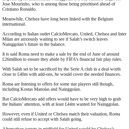
Jose Mourinho, who is among those being prioritised ahead of
Cristiano Ronaldo.
Meanwhile, Chelsea have long been linked with the Belgium
international.
According to Italian outlet CalcioMercato, United, Chelsea and Inter
Milan are anxiously waiting to see if Salah’s switch leaves
Nainggolan’s future in the balance.
It is said Roma need to make a sale by the end of June of around
£26million to ensure they abide by FIFA’s financial fair play rules.
With Salah set to be sacrificed by the Serie A club in a deal worth
close to £40m with add-ons, he would cover the needed finances.
Roma are listening to offers for some star players still though,
including Kostas Manolas and Nainggolan.
But CalcioMercato add offers would have to be very high to grab
the Italians’ attention, with at least £44m wanted for Nainggolan.
However, even if United or Chelsea match their valuation, Roma
could still refuse to accept with Salah going.
Alternatives targets in midfield for United would be Chelsea’s