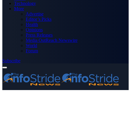
Technology
More
Advertise
Editor’s Picks
Health
Opinions
Press Releases
Media OutReach Newswire
World
Forum
Subscribe