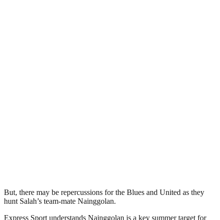
But, there may be repercussions for the Blues and United as they
hunt Salah’s team-mate Nainggolan.
Express Sport understands Nainggolan is a key summer target for