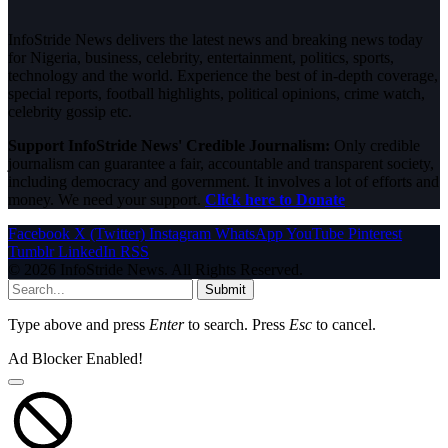
InfoStride News delivers the latest news and breaking news today
for Nigeria, business, celebrity, entertainment, politics, sports,
technology and the world. Experience the best of in-depth coverage,
special reports, football highlights, political opinions, crime watch,
celebrity gossip etc.
Support InfoStride News' Credible Journalism:
Only credible
journalism can guarantee a fair, accountable and transparent society,
including democracy and government. It involves a lot of efforts and
money. We need your support.
Click here to Donate
Facebook
X (Twitter)
Instagram
WhatsApp
YouTube
Pinterest
Tumblr
LinkedIn
RSS
© 2026 InfoStride News. All Rights Reserved.
Submit
Type above and press
Enter
to search. Press
Esc
to cancel.
Ad Blocker Enabled!