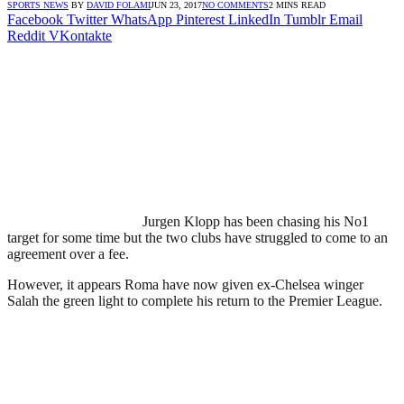
SPORTS NEWS
BY
DAVID FOLAMI
JUN 23, 2017
NO COMMENTS
2 MINS READ
Facebook
Twitter
WhatsApp
Pinterest
LinkedIn
Tumblr
Email
Reddit
VKontakte
Jurgen Klopp has been chasing his No1
target for some time but the two clubs have struggled to come to an
agreement over a fee.
However, it appears Roma have now given ex-Chelsea winger
Salah the green light to complete his return to the Premier League.