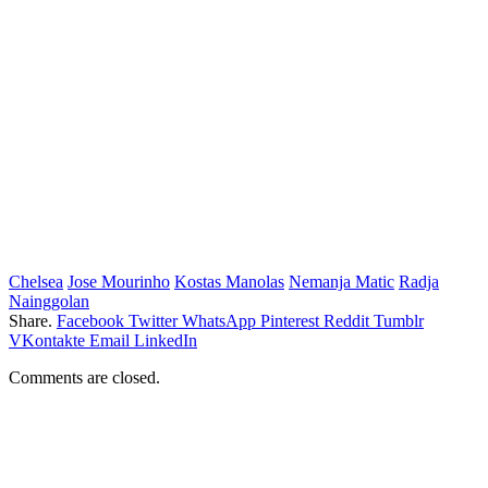
Chelsea
Jose Mourinho
Kostas Manolas
Nemanja Matic
Radja
Nainggolan
Share.
Facebook
Twitter
WhatsApp
Pinterest
Reddit
Tumblr
VKontakte
Email
LinkedIn
Comments are closed.