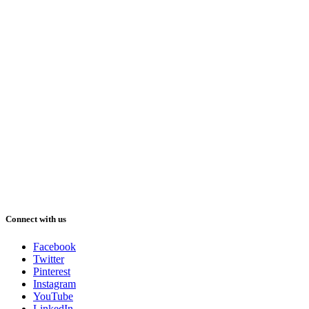
Connect with us
Facebook
Twitter
Pinterest
Instagram
YouTube
LinkedIn