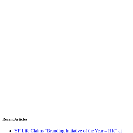
Recent Articles
YF Life Claims “Branding Initiative of the Year – HK” at