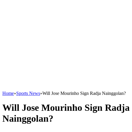
Home
»
Sports News
»
Will Jose Mourinho Sign Radja Nainggolan?
Will Jose Mourinho Sign Radja
Nainggolan?