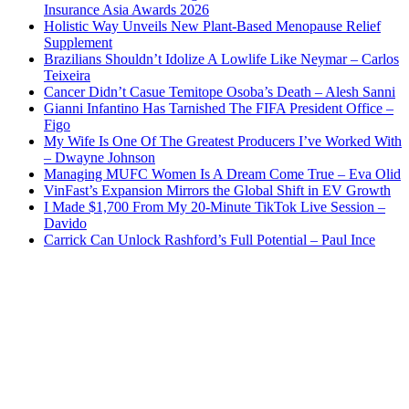
Insurance Asia Awards 2026
Holistic Way Unveils New Plant-Based Menopause Relief
Supplement
Brazilians Shouldn’t Idolize A Lowlife Like Neymar – Carlos
Teixeira
Cancer Didn’t Casue Temitope Osoba’s Death – Alesh Sanni
Gianni Infantino Has Tarnished The FIFA President Office –
Figo
My Wife Is One Of The Greatest Producers I’ve Worked With
– Dwayne Johnson
Managing MUFC Women Is A Dream Come True – Eva Olid
VinFast’s Expansion Mirrors the Global Shift in EV Growth
I Made $1,700 From My 20-Minute TikTok Live Session –
Davido
Carrick Can Unlock Rashford’s Full Potential – Paul Ince