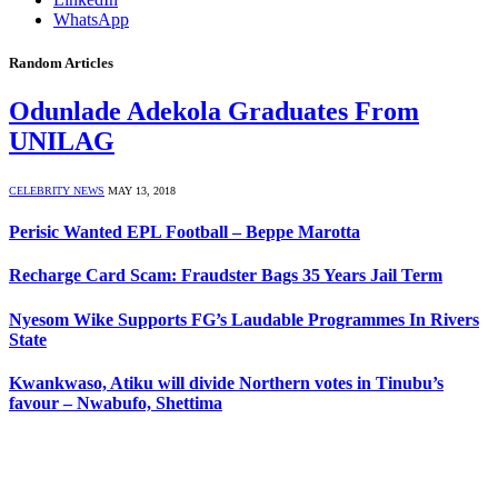
WhatsApp
Random Articles
Odunlade Adekola Graduates From
UNILAG
CELEBRITY NEWS
MAY 13, 2018
Perisic Wanted EPL Football – Beppe Marotta
Recharge Card Scam: Fraudster Bags 35 Years Jail Term
Nyesom Wike Supports FG’s Laudable Programmes In Rivers
State
Kwankwaso, Atiku will divide Northern votes in Tinubu’s
favour – Nwabufo, Shettima