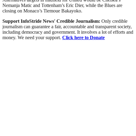
Nemanja Matic and Tottenham’s Eric Dier, while the Blues are
closing on Monaco’s Tiemoue Bakayoko.
Support InfoStride News' Credible Journalism:
Only credible
journalism can guarantee a fair, accountable and transparent society,
including democracy and government. It involves a lot of efforts and
money. We need your support.
Click here to Donate