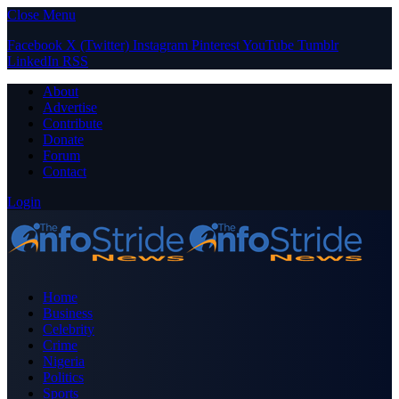
Close Menu
Facebook
X (Twitter)
Instagram
Pinterest
YouTube
Tumblr
LinkedIn
RSS
About
Advertise
Contribute
Donate
Forum
Contact
Login
Home
Business
Celebrity
Crime
Nigeria
Politics
Sports