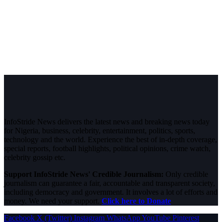
InfoStride News delivers the latest news and breaking news today
for Nigeria, business, celebrity, entertainment, politics, sports,
technology and the world. Experience the best of in-depth coverage,
special reports, football highlights, political opinions, crime watch,
celebrity gossip etc.
Support InfoStride News' Credible Journalism:
Only credible
journalism can guarantee a fair, accountable and transparent society,
including democracy and government. It involves a lot of efforts and
money. We need your support.
Click here to Donate
Facebook
X (Twitter)
Instagram
WhatsApp
YouTube
Pinterest