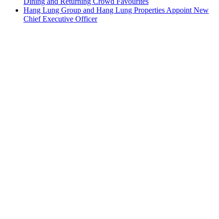
Dining and Returning Crowd Favourites
Hang Lung Group and Hang Lung Properties Appoint New
Chief Executive Officer