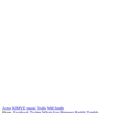
Actor
KIMYE
music
Trolls
Will Smith
Share.
Facebook
Twitter
WhatsApp
Pinterest
Reddit
Tumblr