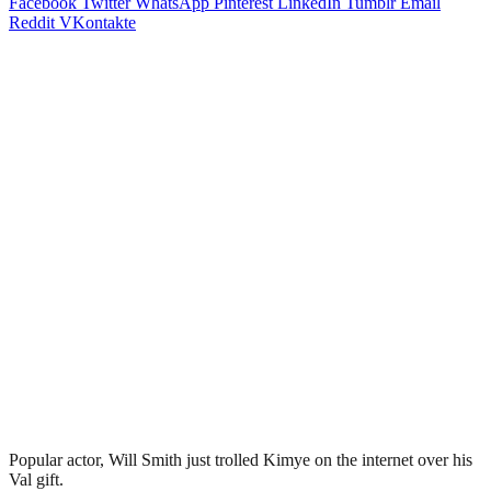
Facebook
Twitter
WhatsApp
Pinterest
LinkedIn
Tumblr
Email
Reddit
VKontakte
Popular actor, Will Smith just trolled Kimye on the internet over his
Val gift.