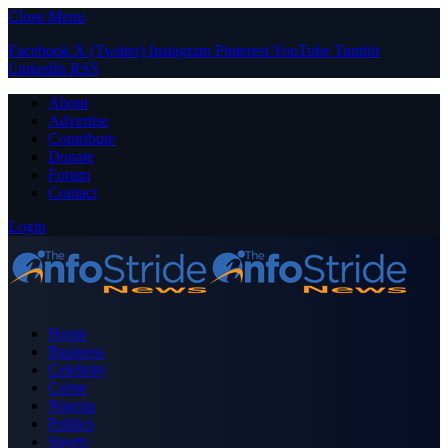
Close Menu
Facebook
X (Twitter)
Instagram
Pinterest
YouTube
Tumblr
LinkedIn
RSS
About
Advertise
Contribute
Donate
Forum
Contact
Login
Home
Business
Celebrity
Crime
Nigeria
Politics
Sports