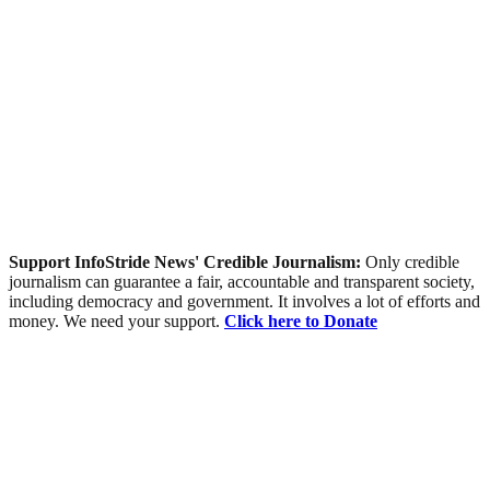
Support InfoStride News' Credible Journalism:
Only credible
journalism can guarantee a fair, accountable and transparent society,
including democracy and government. It involves a lot of efforts and
money. We need your support.
Click here to Donate