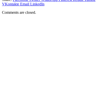
VKontakte
Email
LinkedIn
Comments are closed.