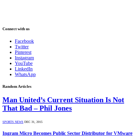
Connect with us
Facebook
Twitter
Pinterest
Instagram
YouTube
LinkedIn
WhatsApp
Random Articles
Man United’s Current Situation Is Not
That Bad – Phil Jones
SPORTS NEWS
DEC 31, 2015
Ingram Micro Becomes Public Sector Distributor for VMware