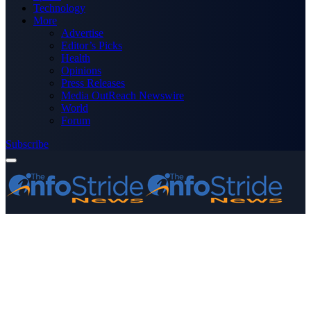
Technology
More
Advertise
Editor’s Picks
Health
Opinions
Press Releases
Media OutReach Newswire
World
Forum
Subscribe