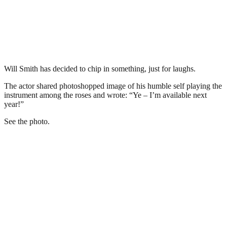
Will Smith has decided to chip in something, just for laughs.
The actor shared photoshopped image of his humble self playing the
instrument among the roses and wrote: “Ye – I’m available next
year!”
See the photo.