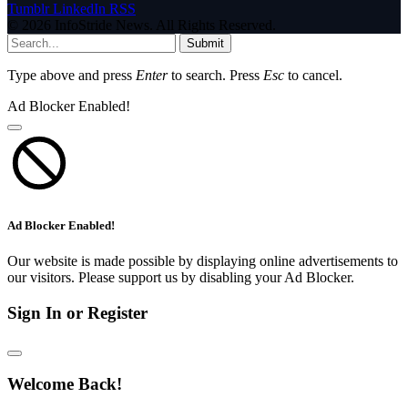
Tumblr
LinkedIn
RSS
© 2026 InfoStride News. All Rights Reserved.
Submit
Type above and press
Enter
to search. Press
Esc
to cancel.
Ad Blocker Enabled!
Ad Blocker Enabled!
Our website is made possible by displaying online advertisements to
our visitors. Please support us by disabling your Ad Blocker.
Sign In or Register
Welcome Back!