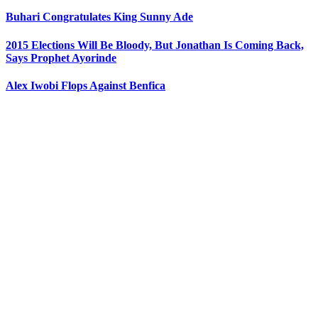
Buhari Congratulates King Sunny Ade
2015 Elections Will Be Bloody, But Jonathan Is Coming Back,
Says Prophet Ayorinde
Alex Iwobi Flops Against Benfica