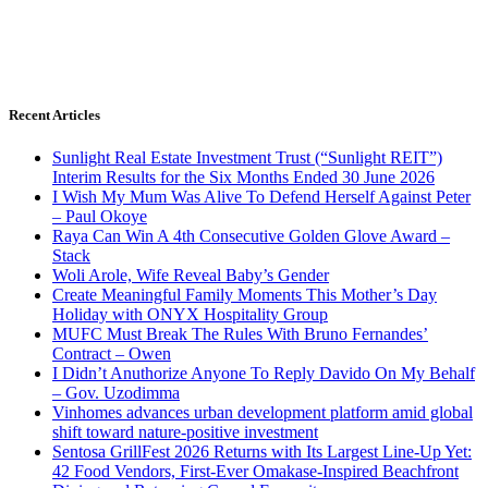
Recent Articles
Sunlight Real Estate Investment Trust (“Sunlight REIT”)
Interim Results for the Six Months Ended 30 June 2026
I Wish My Mum Was Alive To Defend Herself Against Peter
– Paul Okoye
Raya Can Win A 4th Consecutive Golden Glove Award –
Stack
Woli Arole, Wife Reveal Baby’s Gender
Create Meaningful Family Moments This Mother’s Day
Holiday with ONYX Hospitality Group
MUFC Must Break The Rules With Bruno Fernandes’
Contract – Owen
I Didn’t Anuthorize Anyone To Reply Davido On My Behalf
– Gov. Uzodimma
Vinhomes advances urban development platform amid global
shift toward nature-positive investment
Sentosa GrillFest 2026 Returns with Its Largest Line-Up Yet:
42 Food Vendors, First-Ever Omakase-Inspired Beachfront