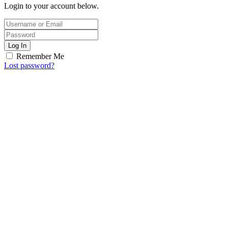
Login to your account below.
Log In
Remember Me
Lost password?