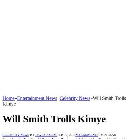
Home
»
Entertainment News
»
Celebrity News
»
Will Smith Trolls
Kimye
Will Smith Trolls Kimye
CELEBRITY NEWS
BY
DAVID FOLAMI
FEB 18, 2019
NO COMMENTS
1 MIN READ