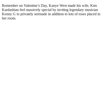
Remember on Valentine’s Day, Kanye West made his wife, Kim
Kardashian feel massively special by inviting legendary musician
Kenny G to privately serenade in addition to lots of roses placed in
her room.