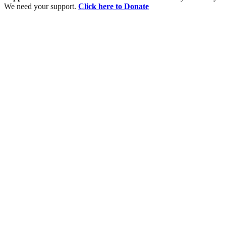
We need your support.
Click here to Donate