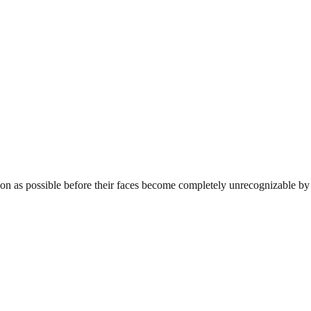
s soon as possible before their faces become completely unrecognizable 