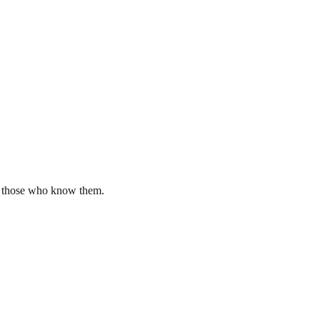
by those who know them.