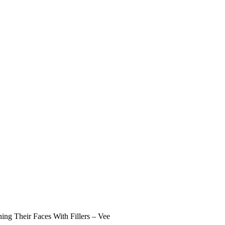
ng Their Faces With Fillers – Vee