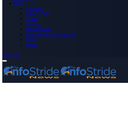
More
Advertise
Editor’s Picks
Health
Opinions
Press Releases
Media OutReach Newswire
World
Forum
Subscribe