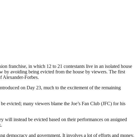
ion franchise, in which 12 to 21 contestants live in an isolated house
ow by avoiding being evicted from the house by viewers. The first
of Alexander-Forbes.
 introduced on Day 23, much to the excitement of the remaining
be evicted; many viewers blame the Joe’s Fan Club (JFC) for his
y will instead be evicted based on their performances on assigned
k.
ding democracy and government. It involves a lot of efforts and money.