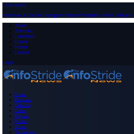
Close Menu
Facebook
X (Twitter)
Instagram
Pinterest
YouTube
Tumblr
LinkedIn
About
Advertise
Contribute
Donate
Forum
Contact
Login
Home
Business
Celebrity
Crime
Nigeria
Politics
Sports
Technology