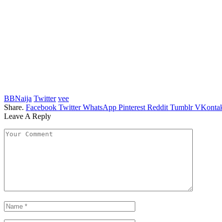
BBNaija
Twitter
vee
Share.
Facebook
Twitter
WhatsApp
Pinterest
Reddit
Tumblr
VKontak
Leave A Reply