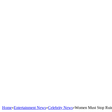
Home
»
Entertainment News
»
Celebrity News
»
Women Must Stop Ruini