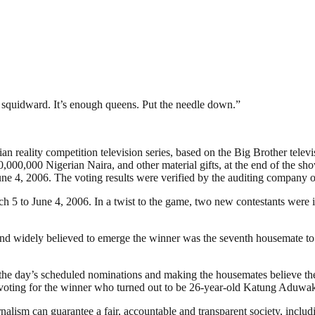
 squidward. It’s enough queens. Put the needle down.”
 reality competition television series, based on the Big Brother televis
,000,000 Nigerian Naira, and other material gifts, at the end of the sh
ne 4, 2006. The voting results were verified by the auditing company 
ch 5 to June 4, 2006. In a twist to the game, two new contestants were
nd widely believed to emerge the winner was the seventh housemate to 
the day’s scheduled nominations and making the housemates believe the
n voting for the winner who turned out to be 26-year-old Katung Aduwa
nalism can guarantee a fair, accountable and transparent society, inclu