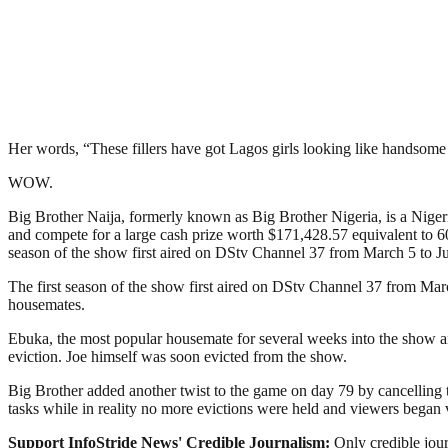
Her words, “These fillers have got Lagos girls looking like handsome
WOW.
Big Brother Naija, formerly known as Big Brother Nigeria, is a Nigerian
and compete for a large cash prize worth $171,428.57 equivalent to 60
season of the show first aired on DStv Channel 37 from March 5 to Ju
The first season of the show first aired on DStv Channel 37 from Mar
housemates.
Ebuka, the most popular housemate for several weeks into the show a
eviction. Joe himself was soon evicted from the show.
Big Brother added another twist to the game on day 79 by cancelling 
tasks while in reality no more evictions were held and viewers bega
Support InfoStride News' Credible Journalism:
Only credible jour