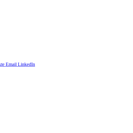
te
Email
LinkedIn