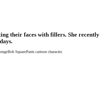
g their faces with fillers. She recently
days.
SpongeBob SquarePants cartoon character.