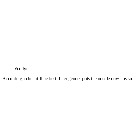
Vee Iye
According to her, it’ll be best if her gender puts the needle down a