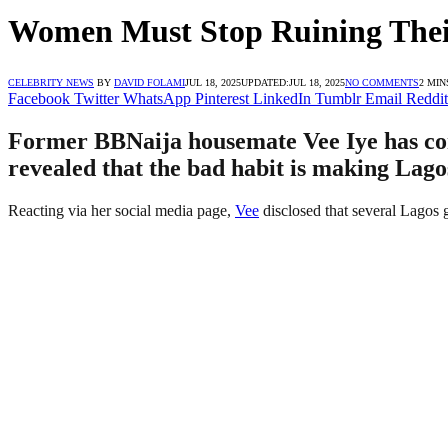
Women Must Stop Ruining Their 
CELEBRITY NEWS
BY
DAVID FOLAMI
JUL 18, 2025
UPDATED:
JUL 18, 2025
NO COMMENTS
2 MIN
Facebook
Twitter
WhatsApp
Pinterest
LinkedIn
Tumblr
Email
Reddit
Former BBNaija housemate Vee Iye has come o
revealed that the bad habit is making Lago
Reacting via her social media page,
Vee
disclosed that several Lagos 