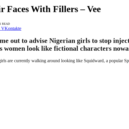
Faces With Fillers – Vee
S READ
VKontakte
ut to advise Nigerian girls to stop injectin
s women look like fictional characters nowa
girls are currently walking around looking like Squidward, a popular 