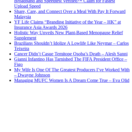
Broadband and Speedtest Verified™ Claim for Fastest
Upload Speed
Share, Care, and Connect Over a Meal With Pay It Forward
Malaysia
YF Life Claims “Branding Initiative of the Year – HK” at
Insurance Asia Awards 2026
Holistic Way Unveils New Plant-Based Menopause Relief
Supplement
Brazilians Shouldn’t Idolize A Lowlife Like Neymar – Carlos
Teixeira
Cancer Didn’t Casue Temitope Osoba’s Death – Alesh Sanni
Gianni Infantino Has Tarnished The FIFA President Office –
Figo
My Wife Is One Of The Greatest Producers I’ve Worked With
– Dwayne Johnson
Managing MUFC Women Is A Dream Come True – Eva Olid