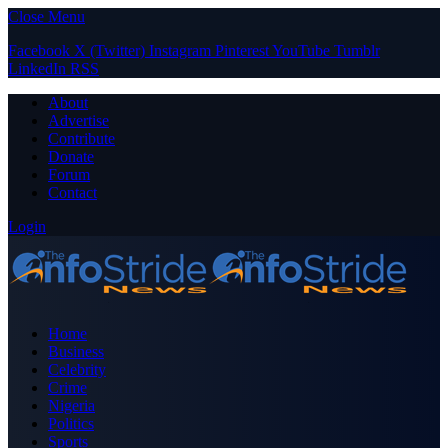
Close Menu
Facebook
X (Twitter)
Instagram
Pinterest
YouTube
Tumblr
LinkedIn
RSS
About
Advertise
Contribute
Donate
Forum
Contact
Login
Home
Business
Celebrity
Crime
Nigeria
Politics
Sports