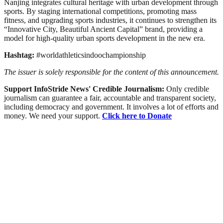
Nanjing integrates cultural heritage with urban development through
sports. By staging international competitions, promoting mass
fitness, and upgrading sports industries, it continues to strengthen its
“Innovative City, Beautiful Ancient Capital” brand, providing a
model for high-quality urban sports development in the new era.
Hashtag:
#worldathleticsindoochampionship
The issuer is solely responsible for the content of this announcement.
Support InfoStride News' Credible Journalism:
Only credible
journalism can guarantee a fair, accountable and transparent society,
including democracy and government. It involves a lot of efforts and
money. We need your support.
Click here to Donate