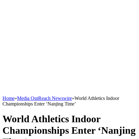
Home
»
Media OutReach Newswire
»
World Athletics Indoor
Championships Enter ‘Nanjing Time’
World Athletics Indoor
Championships Enter ‘Nanjing