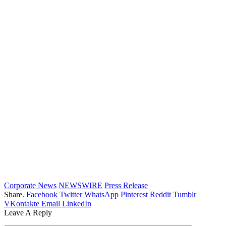
Corporate News
NEWSWIRE
Press Release
Share.
Facebook
Twitter
WhatsApp
Pinterest
Reddit
Tumblr
VKontakte
Email
LinkedIn
Leave A Reply