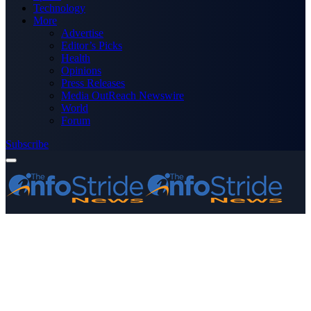
Technology
More
Advertise
Editor’s Picks
Health
Opinions
Press Releases
Media OutReach Newswire
World
Forum
Subscribe