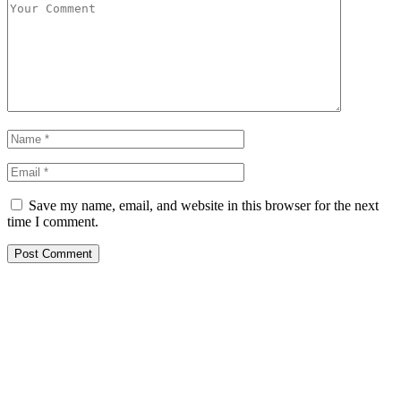
Save my name, email, and website in this browser for the next
time I comment.