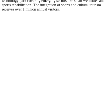
technology park covering emerging sectors like smart wearables and
sports rehabilitation. The integration of sports and cultural tourism
receives over 1 million annual visitors.