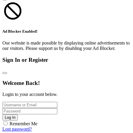
Ad Blocker Enabled!
Our website is made possible by displaying online advertisements to
our visitors. Please support us by disabling your Ad Blocker.
Sign In or Register
Welcome Back!
Login to your account below.
Log In
Remember Me
Lost password?