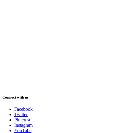
Connect with us
Facebook
Twitter
Pinterest
Instagram
YouTube