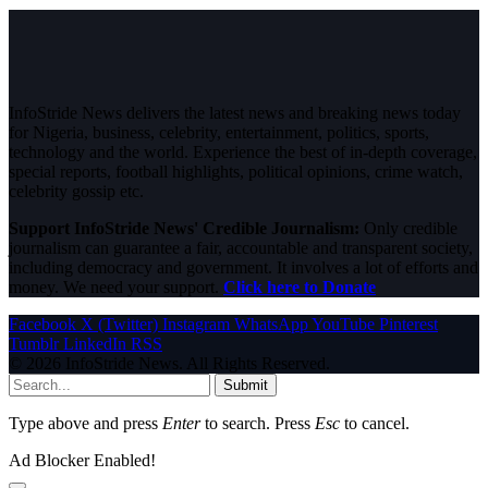
InfoStride News delivers the latest news and breaking news today
for Nigeria, business, celebrity, entertainment, politics, sports,
technology and the world. Experience the best of in-depth coverage,
special reports, football highlights, political opinions, crime watch,
celebrity gossip etc.
Support InfoStride News' Credible Journalism:
Only credible
journalism can guarantee a fair, accountable and transparent society,
including democracy and government. It involves a lot of efforts and
money. We need your support.
Click here to Donate
Facebook
X (Twitter)
Instagram
WhatsApp
YouTube
Pinterest
Tumblr
LinkedIn
RSS
© 2026 InfoStride News. All Rights Reserved.
Submit
Type above and press
Enter
to search. Press
Esc
to cancel.
Ad Blocker Enabled!