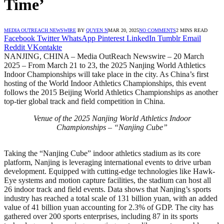
Time’
MEDIA OUTREACH NEWSWIRE
BY
QUYEN N
MAR 20, 2025
NO COMMENTS
2 MINS READ
Facebook
Twitter
WhatsApp
Pinterest
LinkedIn
Tumblr
Email
Reddit
VKontakte
NANJING, CHINA – Media OutReach Newswire – 20 March
2025 – From March 21 to 23, the 2025 Nanjing World Athletics
Indoor Championships will take place in the city. As China’s first
hosting of the World Indoor Athletics Championships, this event
follows the 2015 Beijing World Athletics Championships as another
top-tier global track and field competition in China.
Venue of the 2025 Nanjing World Athletics Indoor
Championships – “Nanjing Cube”
Taking the “Nanjing Cube” indoor athletics stadium as its core
platform, Nanjing is leveraging international events to drive urban
development. Equipped with cutting-edge technologies like Hawk-
Eye systems and motion capture facilities, the stadium can host all
26 indoor track and field events. Data shows that Nanjing’s sports
industry has reached a total scale of 131 billion yuan, with an added
value of 41 billion yuan accounting for 2.3% of GDP. The city has
gathered over 200 sports enterprises, including 87 in its sports