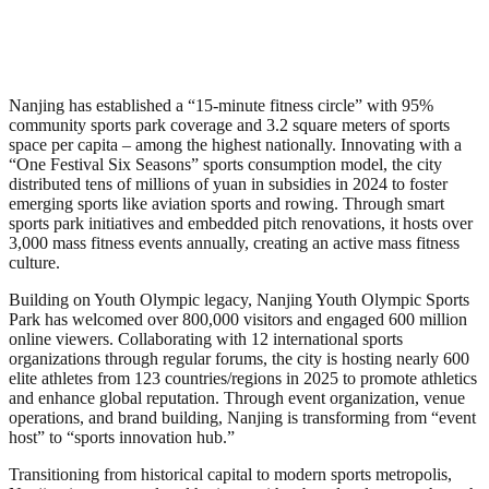
Nanjing has established a “15-minute fitness circle” with 95%
community sports park coverage and 3.2 square meters of sports
space per capita – among the highest nationally. Innovating with a
“One Festival Six Seasons” sports consumption model, the city
distributed tens of millions of yuan in subsidies in 2024 to foster
emerging sports like aviation sports and rowing. Through smart
sports park initiatives and embedded pitch renovations, it hosts over
3,000 mass fitness events annually, creating an active mass fitness
culture.
Building on Youth Olympic legacy, Nanjing Youth Olympic Sports
Park has welcomed over 800,000 visitors and engaged 600 million
online viewers. Collaborating with 12 international sports
organizations through regular forums, the city is hosting nearly 600
elite athletes from 123 countries/regions in 2025 to promote athletics
and enhance global reputation. Through event organization, venue
operations, and brand building, Nanjing is transforming from “event
host” to “sports innovation hub.”
Transitioning from historical capital to modern sports metropolis,