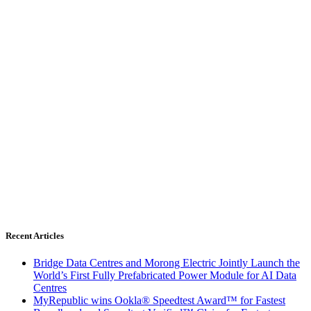
Recent Articles
Bridge Data Centres and Morong Electric Jointly Launch the
World’s First Fully Prefabricated Power Module for AI Data
Centres
MyRepublic wins Ookla® Speedtest Award™ for Fastest