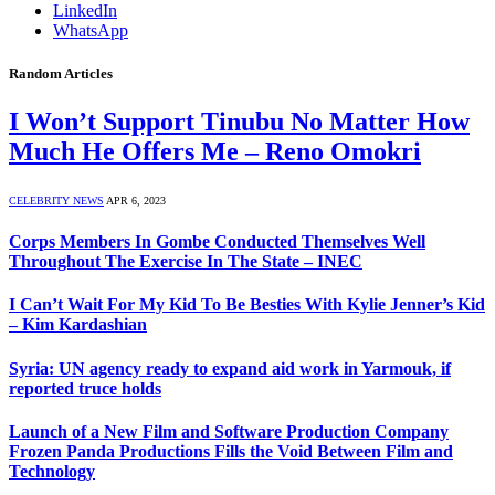
LinkedIn
WhatsApp
Random Articles
I Won’t Support Tinubu No Matter How
Much He Offers Me – Reno Omokri
CELEBRITY NEWS
APR 6, 2023
Corps Members In Gombe Conducted Themselves Well
Throughout The Exercise In The State – INEC
I Can’t Wait For My Kid To Be Besties With Kylie Jenner’s Kid
– Kim Kardashian
Syria: UN agency ready to expand aid work in Yarmouk, if
reported truce holds
Launch of a New Film and Software Production Company
Frozen Panda Productions Fills the Void Between Film and
Technology