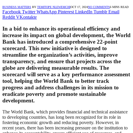
BUSINESS MATTERS
BY
TEMITOPE NLEWEMCHI
OCT 17, 2024
NO COMMENTS
6 MINS READ
Facebook
Twitter
WhatsApp
Pinterest
LinkedIn
Tumblr
Email
Reddit
VKontakte
In a bid to enhance its operational efficiency and
increase its impact on global development, the World
Bank has introduced a comprehensive 22-point
scorecard. This new initiative is designed to
streamline the organization’s activities, improve
transparency, and ensure that projects across the
globe are delivering measurable results. The
scorecard will serve as a key performance assessment
tool, helping the World Bank to better track
progress and address challenges in its mission to
eradicate poverty and promote sustainable
development.
The World Bank, which provides financial and technical assistance
to developing countries, has long been recognized for its role in
fostering economic growth and reducing poverty. However, in
recent years, there has been increasing pressure on the institution to