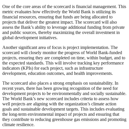
One of the core areas of the scorecard is financial management. This
metric evaluates how effectively the World Bank is utilizing its
financial resources, ensuring that funds are being allocated to
projects that deliver the greatest impact. The scorecard will also
assess the Bank’s ability to leverage additional funding from private
and public sources, thereby maximizing the overall investment in
global development initiatives.
Another significant area of focus is project implementation. The
scorecard will closely monitor the progress of World Bank-funded
projects, ensuring they are completed on time, within budget, and to
the expected standards. This will involve tracking key performance
indicators (KPIs) for each project, such as infrastructure
development, education outcomes, and health improvements.
The scorecard also places a strong emphasis on sustainability. In
recent years, there has been growing recognition of the need for
development projects to be environmentally and socially sustainable.
The World Bank’s new scorecard includes criteria to assess how
well projects are aligning with the organization’s climate action
goals and sustainable development targets. This includes evaluating
the long-term environmental impact of projects and ensuring that
they contribute to reducing greenhouse gas emissions and promoting
climate resilience.