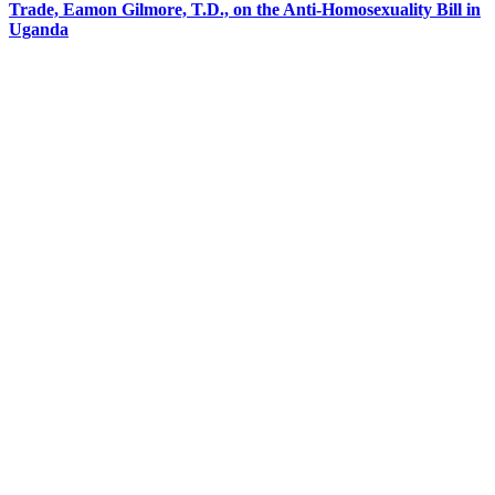
Trade, Eamon Gilmore, T.D., on the Anti-Homosexuality Bill in
Uganda