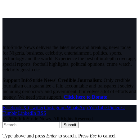
InfoStride News delivers the latest news and breaking news today
for Nigeria, business, celebrity, entertainment, politics, sports,
technology and the world. Experience the best of in-depth coverage,
special reports, football highlights, political opinions, crime watch,
celebrity gossip etc.
Support InfoStride News' Credible Journalism:
Only credible
journalism can guarantee a fair, accountable and transparent society,
including democracy and government. It involves a lot of efforts and
money. We need your support.
Click here to Donate
Facebook
X (Twitter)
Instagram
WhatsApp
YouTube
Pinterest
Tumblr
LinkedIn
RSS
© 2026 InfoStride News. All Rights Reserved.
Submit
Type above and press
Enter
to search. Press
Esc
to cancel.