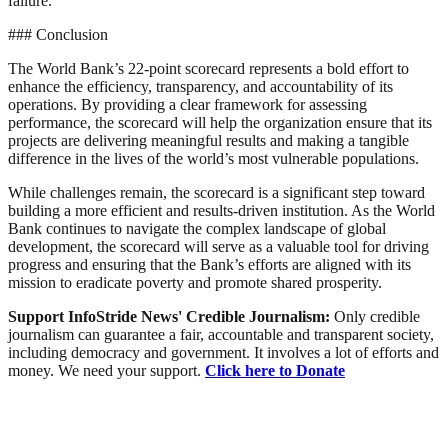
failure.
### Conclusion
The World Bank’s 22-point scorecard represents a bold effort to
enhance the efficiency, transparency, and accountability of its
operations. By providing a clear framework for assessing
performance, the scorecard will help the organization ensure that its
projects are delivering meaningful results and making a tangible
difference in the lives of the world’s most vulnerable populations.
While challenges remain, the scorecard is a significant step toward
building a more efficient and results-driven institution. As the World
Bank continues to navigate the complex landscape of global
development, the scorecard will serve as a valuable tool for driving
progress and ensuring that the Bank’s efforts are aligned with its
mission to eradicate poverty and promote shared prosperity.
Support InfoStride News' Credible Journalism:
Only credible
journalism can guarantee a fair, accountable and transparent society,
including democracy and government. It involves a lot of efforts and
money. We need your support.
Click here to Donate