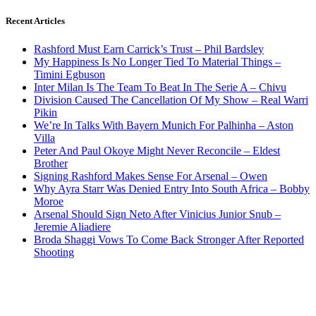
Recent Articles
Rashford Must Earn Carrick’s Trust – Phil Bardsley
My Happiness Is No Longer Tied To Material Things –
Timini Egbuson
Inter Milan Is The Team To Beat In The Serie A – Chivu
Division Caused The Cancellation Of My Show – Real Warri
Pikin
We’re In Talks With Bayern Munich For Palhinha – Aston
Villa
Peter And Paul Okoye Might Never Reconcile – Eldest
Brother
Signing Rashford Makes Sense For Arsenal – Owen
Why Ayra Starr Was Denied Entry Into South Africa – Bobby
Moroe
Arsenal Should Sign Neto After Vinicius Junior Snub –
Jeremie Aliadiere
Broda Shaggi Vows To Come Back Stronger After Reported
Shooting