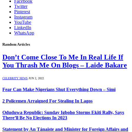
Facebook
Twitter
Pinterest
Instagram
YouTube
LinkedIn
WhatsApp
Random Articles
Don’t Come Close To Me In Real Life If
You Thrash Me On Blogs – Laide Bakare
CELEBRITY NEWS
JUN 2, 2022
Fear Can Make Nigerians Shut Everything Down – Simi
2 Policemen Arraigned For Stealing In Lagos
Oduduwa Republic: Sunday Igboho Storms Ekiti Rally, Says
There’ll Be No Elections In 2023
Statement by An Tánaiste and Minister for Foreign Affairs and