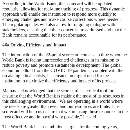
According to the World Bank, the scorecard will be updated
regularly, allowing for real-time tracking of progress. This dynamic
approach will enable the institution to respond more quickly to
emerging challenges and make course corrections where needed.
The regular updates will also allow for ongoing dialogue with
stakeholders, ensuring that their concerns are addressed and that the
Bank remains accountable for its performance.
### Driving Efficiency and Impact
The introduction of the 22-point scorecard comes at a time when the
World Bank is facing unprecedented challenges in its mission to
reduce poverty and promote sustainable development. The global
economic fallout from the COVID-19 pandemic, coupled with the
escalating climate crisis, has created an urgent need for the
institution to maximize the efficiency and impact of its projects.
Malpass acknowledged that the scorecard is a critical tool for
ensuring that the World Bank is making the most of its resources in
this challenging environment. “We are operating in a world where
the needs are greater than ever, and our resources are finite. The
scorecard will help us ensure that we are using those resources in the
most effective and impactful way possible,” he said.
The World Bank has set ambitious targets for the coming years,