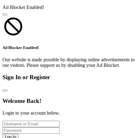
Ad Blocker Enabled!
Ad Blocker Enabled!
Our website is made possible by displaying online advertisements to
our visitors. Please support us by disabling your Ad Blocker.
Sign In or Register
Welcome Back!
Login to your account below.
Log In