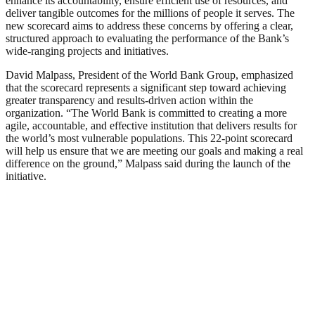
enhance its accountability, ensure efficient use of resources, and
deliver tangible outcomes for the millions of people it serves. The
new scorecard aims to address these concerns by offering a clear,
structured approach to evaluating the performance of the Bank’s
wide-ranging projects and initiatives.
David Malpass, President of the World Bank Group, emphasized
that the scorecard represents a significant step toward achieving
greater transparency and results-driven action within the
organization. “The World Bank is committed to creating a more
agile, accountable, and effective institution that delivers results for
the world’s most vulnerable populations. This 22-point scorecard
will help us ensure that we are meeting our goals and making a real
difference on the ground,” Malpass said during the launch of the
initiative.