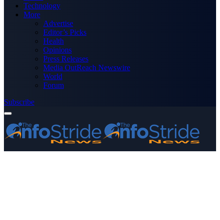
Technology
More
Advertise
Editor’s Picks
Health
Opinions
Press Releases
Media OutReach Newswire
World
Forum
Subscribe