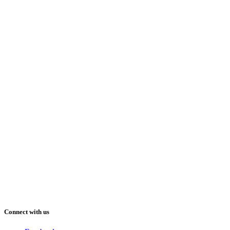
Connect with us