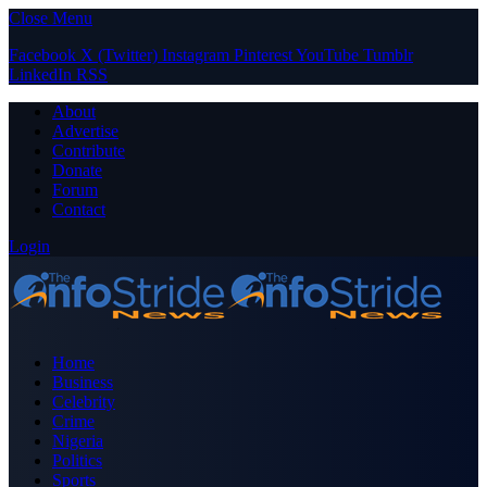
Close Menu
Facebook
X (Twitter)
Instagram
Pinterest
YouTube
Tumblr
LinkedIn
RSS
About
Advertise
Contribute
Donate
Forum
Contact
Login
Home
Business
Celebrity
Crime
Nigeria
Politics
Sports