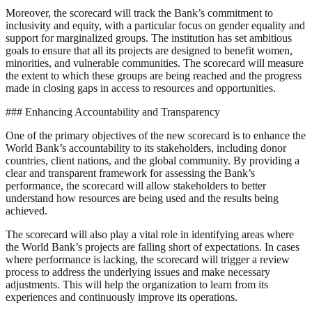
Moreover, the scorecard will track the Bank’s commitment to
inclusivity and equity, with a particular focus on gender equality and
support for marginalized groups. The institution has set ambitious
goals to ensure that all its projects are designed to benefit women,
minorities, and vulnerable communities. The scorecard will measure
the extent to which these groups are being reached and the progress
made in closing gaps in access to resources and opportunities.
### Enhancing Accountability and Transparency
One of the primary objectives of the new scorecard is to enhance the
World Bank’s accountability to its stakeholders, including donor
countries, client nations, and the global community. By providing a
clear and transparent framework for assessing the Bank’s
performance, the scorecard will allow stakeholders to better
understand how resources are being used and the results being
achieved.
The scorecard will also play a vital role in identifying areas where
the World Bank’s projects are falling short of expectations. In cases
where performance is lacking, the scorecard will trigger a review
process to address the underlying issues and make necessary
adjustments. This will help the organization to learn from its
experiences and continuously improve its operations.