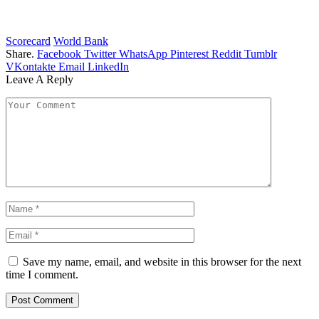
Scorecard
World Bank
Share.
Facebook
Twitter
WhatsApp
Pinterest
Reddit
Tumblr
VKontakte
Email
LinkedIn
Leave A Reply
Save my name, email, and website in this browser for the next
time I comment.