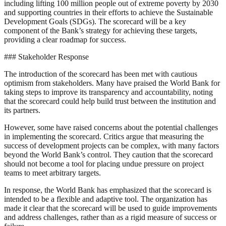
including lifting 100 million people out of extreme poverty by 2030
and supporting countries in their efforts to achieve the Sustainable
Development Goals (SDGs). The scorecard will be a key
component of the Bank’s strategy for achieving these targets,
providing a clear roadmap for success.
### Stakeholder Response
The introduction of the scorecard has been met with cautious
optimism from stakeholders. Many have praised the World Bank for
taking steps to improve its transparency and accountability, noting
that the scorecard could help build trust between the institution and
its partners.
However, some have raised concerns about the potential challenges
in implementing the scorecard. Critics argue that measuring the
success of development projects can be complex, with many factors
beyond the World Bank’s control. They caution that the scorecard
should not become a tool for placing undue pressure on project
teams to meet arbitrary targets.
In response, the World Bank has emphasized that the scorecard is
intended to be a flexible and adaptive tool. The organization has
made it clear that the scorecard will be used to guide improvements
and address challenges, rather than as a rigid measure of success or