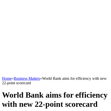
Home
»
Business Matters
»
World Bank aims for efficiency with new
22-point scorecard
World Bank aims for efficiency
with new 22-point scorecard