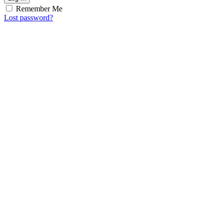
Remember Me
Lost password?