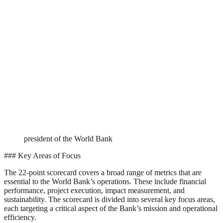
president of the World Bank
### Key Areas of Focus
The 22-point scorecard covers a broad range of metrics that are
essential to the World Bank’s operations. These include financial
performance, project execution, impact measurement, and
sustainability. The scorecard is divided into several key focus areas,
each targeting a critical aspect of the Bank’s mission and operational
efficiency.