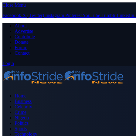
Close Menu
Facebook
X (Twitter)
Instagram
Pinterest
YouTube
Tumblr
LinkedIn
About
Advertise
Contribute
Donate
Forum
Contact
Login
Home
Business
Celebrity
Crime
Nigeria
Politics
Sports
Technology