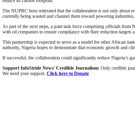
reduce its carbon footprint.
The NUPRC boss reiterated that the collaboration is not only about r
currently being wasted and channel them toward powering industries,
As part of the next steps, a joint task force comprising officials fr
with oil companies to ensure compliance with flare reduction targets
This partnership is expected to serve as a model for other African na
authority, Nigeria hopes to demonstrate that economic growth and clim
If successful, the collaboration could significantly reduce Nigeria’s g
Support InfoStride News' Credible Journalism:
Only credible jour
We need your support.
Click here to Donate