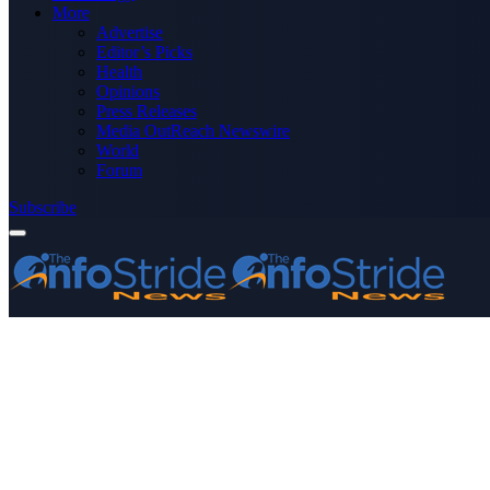
More
Advertise
Editor’s Picks
Health
Opinions
Press Releases
Media OutReach Newswire
World
Forum
Subscribe