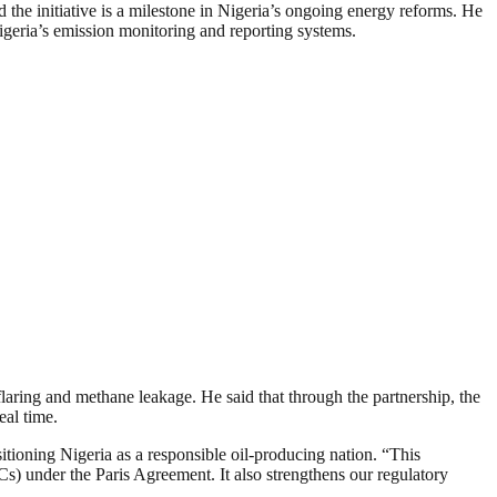
he initiative is a milestone in Nigeria’s ongoing energy reforms. He
igeria’s emission monitoring and reporting systems.
laring and methane leakage. He said that through the partnership, the
eal time.
itioning Nigeria as a responsible oil-producing nation. “This
s) under the Paris Agreement. It also strengthens our regulatory