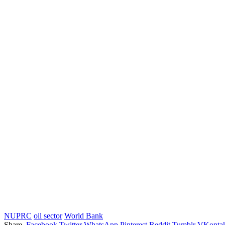
NUPRC
oil sector
World Bank
Share.
Facebook
Twitter
WhatsApp
Pinterest
Reddit
Tumblr
VKontak