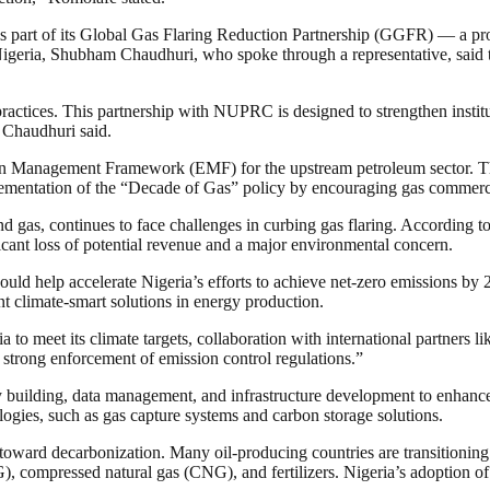
s part of its Global Gas Flaring Reduction Partnership (GGFR) — a pro
igeria, Shubham Chaudhuri, who spoke through a representative, said that
n practices. This partnership with NUPRC is designed to strengthen insti
 Chaudhuri said.
on Management Framework (EMF) for the upstream petroleum sector. Thi
lementation of the “Decade of Gas” policy by encouraging gas commercial
 and gas, continues to face challenges in curbing gas flaring. According 
ificant loss of potential revenue and a major environmental concern.
uld help accelerate Nigeria’s efforts to achieve net-zero emissions by 
nt climate-smart solutions in energy production.
to meet its climate targets, collaboration with international partners l
nd strong enforcement of emission control regulations.”
 building, data management, and infrastructure development to enhance c
logies, such as gas capture systems and carbon storage solutions.
toward decarbonization. Many oil-producing countries are transitioning 
, compressed natural gas (CNG), and fertilizers. Nigeria’s adoption of 