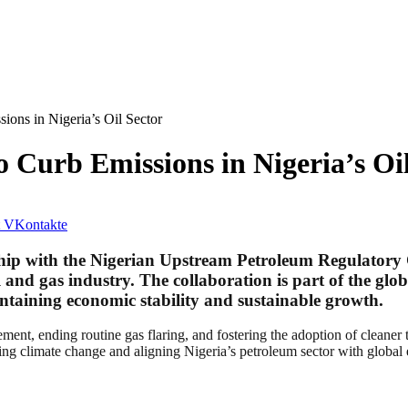
ons in Nigeria’s Oil Sector
Curb Emissions in Nigeria’s Oil
VKontakte
ship with the Nigerian Upstream Petroleum Regulatory
 and gas industry. The collaboration is part of the glob
intaining economic stability and sustainable growth.
ent, ending routine gas flaring, and fostering the adoption of cleaner t
ng climate change and aligning Nigeria’s petroleum sector with global 