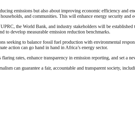
educing emissions but also about improving economic efficiency and ene
 households, and communities. This will enhance energy security and 
om NUPRC, the World Bank, and industry stakeholders will be established
 and to develop measurable emission reduction benchmarks.
tions seeking to balance fossil fuel production with environmental resp
ate action can go hand in hand in Africa’s energy sector.
as flaring rates, enhance transparency in emission reporting, and set a n
nalism can guarantee a fair, accountable and transparent society, inclu