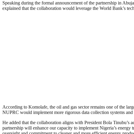
Speaking during the formal announcement of the partnership in Abuja
explained that the collaboration would leverage the World Bank’s tech
According to Komolafe, the oil and gas sector remains one of the larg
NUPRC would implement more rigorous data collection systems and dep
He added that the collaboration aligns with President Bola Tinubu’s ad
partnership will enhance our capacity to implement Nigeria’s energy t
oversight and commitment to cleaner and more efficient energy produ