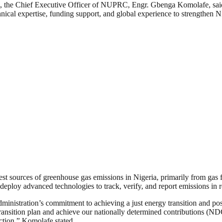
, the Chief Executive Officer of NUPRC, Engr. Gbenga Komolafe, said t
nical expertise, funding support, and global experience to strengthen N
est sources of greenhouse gas emissions in Nigeria, primarily from gas f
loy advanced technologies to track, verify, and report emissions in r
ministration’s commitment to achieving a just energy transition and pos
ransition plan and achieve our nationally determined contributions (NDC
ction,” Komolafe stated.