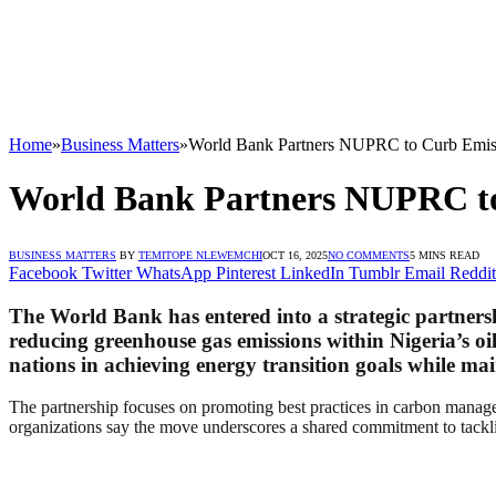
Home
»
Business Matters
»
World Bank Partners NUPRC to Curb Emissi
World Bank Partners NUPRC to 
BUSINESS MATTERS
BY
TEMITOPE NLEWEMCHI
OCT 16, 2025
NO COMMENTS
5 MINS READ
Facebook
Twitter
WhatsApp
Pinterest
LinkedIn
Tumblr
Email
Reddit
The World Bank has entered into a strategic partner
reducing greenhouse gas emissions within Nigeria’s oil
nations in achieving energy transition goals while ma
The partnership focuses on promoting best practices in carbon managem
organizations say the move underscores a shared commitment to tackli