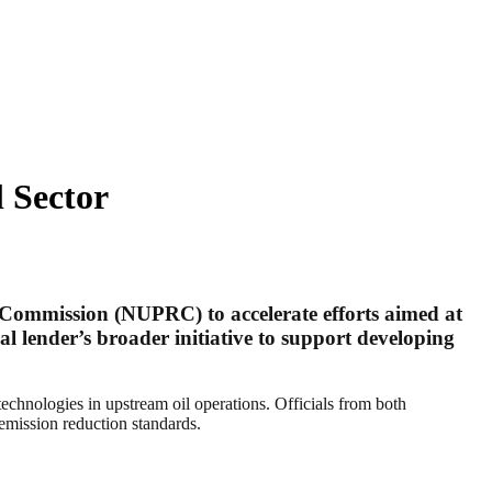
 Sector
 Commission (NUPRC) to accelerate efforts aimed at
al lender’s broader initiative to support developing
echnologies in upstream oil operations. Officials from both
emission reduction standards.