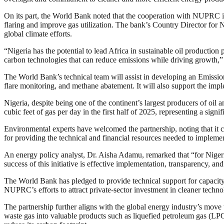
On its part, the World Bank noted that the cooperation with NUPRC i
flaring and improve gas utilization. The bank’s Country Director for N
global climate efforts.
“Nigeria has the potential to lead Africa in sustainable oil productio
carbon technologies that can reduce emissions while driving growth,”
The World Bank’s technical team will assist in developing an Emissi
flare monitoring, and methane abatement. It will also support the imp
Nigeria, despite being one of the continent’s largest producers of oil
cubic feet of gas per day in the first half of 2025, representing a sign
Environmental experts have welcomed the partnership, noting that it co
for providing the technical and financial resources needed to impleme
An energy policy analyst, Dr. Aisha Adamu, remarked that “for Nigeria 
success of this initiative is effective implementation, transparency, a
The World Bank has pledged to provide technical support for capacity
NUPRC’s efforts to attract private-sector investment in cleaner techno
The partnership further aligns with the global energy industry’s move 
waste gas into valuable products such as liquefied petroleum gas (LPG)