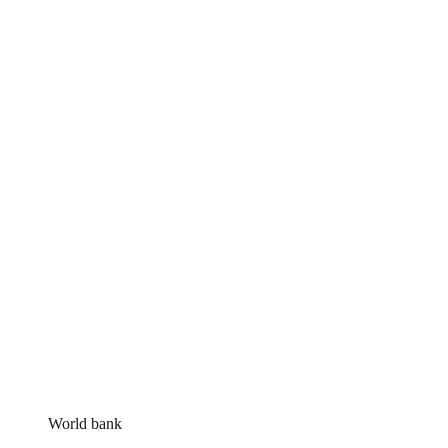
World bank