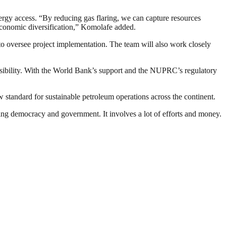
rgy access. “By reducing gas flaring, we can capture resources
economic diversification,” Komolafe added.
 to oversee project implementation. The team will also work closely
onsibility. With the World Bank’s support and the NUPRC’s regulatory
ew standard for sustainable petroleum operations across the continent.
ding democracy and government. It involves a lot of efforts and money.