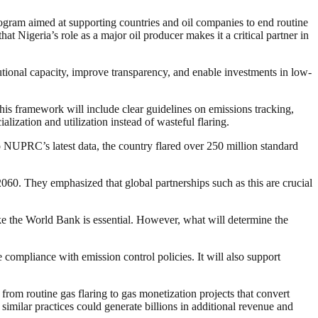
gram aimed at supporting countries and oil companies to end routine
 Nigeria’s role as a major oil producer makes it a critical partner in
tutional capacity, improve transparency, and enable investments in low-
s framework will include clear guidelines on emissions tracking,
ization and utilization instead of wasteful flaring.
to NUPRC’s latest data, the country flared over 250 million standard
2060. They emphasized that global partnerships such as this are crucial
ike the World Bank is essential. However, what will determine the
ompliance with emission control policies. It will also support
from routine gas flaring to gas monetization projects that convert
similar practices could generate billions in additional revenue and