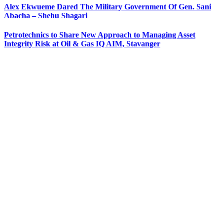
Alex Ekwueme Dared The Military Government Of Gen. Sani
Abacha – Shehu Shagari
Petrotechnics to Share New Approach to Managing Asset
Integrity Risk at Oil & Gas IQ AIM, Stavanger