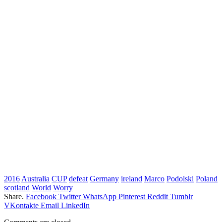
2016
Australia
CUP
defeat
Germany
ireland
Marco
Podolski
Poland
scotland
World
Worry
Share.
Facebook
Twitter
WhatsApp
Pinterest
Reddit
Tumblr
VKontakte
Email
LinkedIn