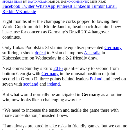
SPORTS NEWS
BY
DAVID FOLAMI
MAR 26, 2015
NO COMMENTS
2 MINS READ
Facebook
Twitter
WhatsApp
Pinterest
LinkedIn
Tumblr
Email
Reddit
VKontakte
Eight months after the champagne corks popped following their
World Cup triumph in Rio de Janeiro, head coach Joachim Loew
has cause for concern as Germany’s Brazil 2014 hangover
continues.
.
Only Lukas Podolski’s 81st-minute equaliser prevented
Germany
suffering a shock
defeat
to Asian champions
Australia
in
Kaiserslautern on Wednesday in a 2-2 friendly draw.
.
Next comes Sunday’s Euro
2016
qualifier away to second-from-
bottom Georgia with
Germany
in the unusual position of joint
second in Group D, three points behind leaders
Poland
and level on
seven with
scotland
and
ireland
.
.
But what would normally be anticipated in
Germany
as a routine
win, now looks like a challenging away tie.
.
“We need to increase the tension and tackle the game there with
more concentration,” insisted Loew.
.
“I am always prepared to take risks in friendly games, but we can no