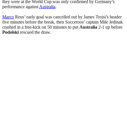
they were at the World Cup was only confirmed by Germany’s
performance against
Australia
.
.
Marco
Reus’ early goal was cancelled out by James Troisi’s header
five minutes before the break, then Socceroos’ captain Mile Jedinak
crashed in a free-kick on 50 minutes to put
Australia
2-1 up before
Podolski
rescued the draw.