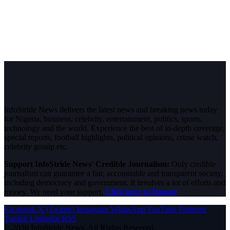
InfoStride News delivers the latest news and breaking news today
for Nigeria, business, celebrity, entertainment, politics, sports,
technology and the world. Experience the best of in-depth coverage,
special reports, football highlights, political opinions, crime watch,
celebrity gossip etc.
Support InfoStride News' Credible Journalism:
Only credible
journalism can guarantee a fair, accountable and transparent society,
including democracy and government. It involves a lot of efforts and
money. We need your support.
Click here to Donate
Facebook
X (Twitter)
Instagram
WhatsApp
YouTube
Pinterest
Tumblr
LinkedIn
RSS
© 2026 InfoStride News. All Rights Reserved.