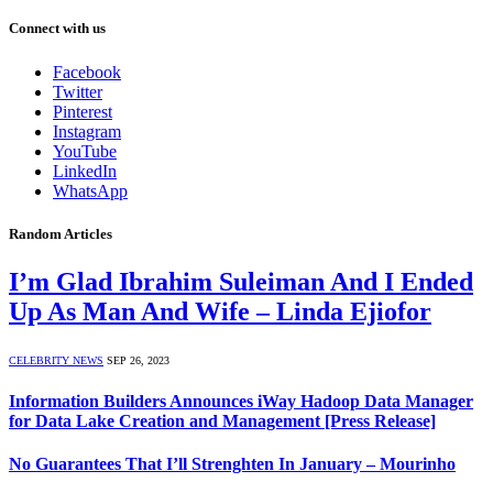
Connect with us
Facebook
Twitter
Pinterest
Instagram
YouTube
LinkedIn
WhatsApp
Random Articles
I’m Glad Ibrahim Suleiman And I Ended
Up As Man And Wife – Linda Ejiofor
CELEBRITY NEWS
SEP 26, 2023
Information Builders Announces iWay Hadoop Data Manager
for Data Lake Creation and Management [Press Release]
No Guarantees That I’ll Strenghten In January – Mourinho