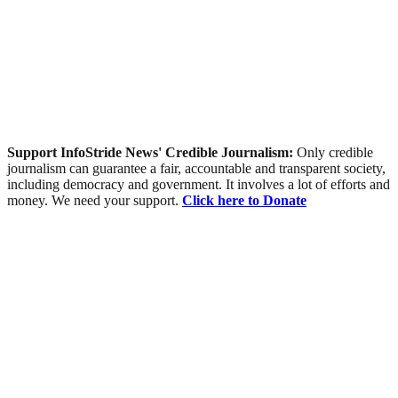
Support InfoStride News' Credible Journalism:
Only credible
journalism can guarantee a fair, accountable and transparent society,
including democracy and government. It involves a lot of efforts and
money. We need your support.
Click here to Donate