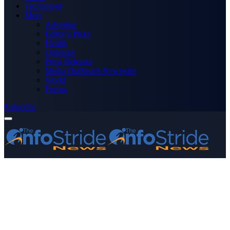
Technology
More
Advertise
Editor’s Picks
Health
Opinions
Press Releases
Media OutReach Newswire
World
Forum
Subscribe