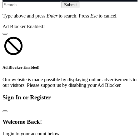
Submit
Type above and press
Enter
to search. Press
Esc
to cancel.
Ad Blocker Enabled!
Ad Blocker Enabled!
Our website is made possible by displaying online advertisements to
our visitors. Please support us by disabling your Ad Blocker.
Sign In or Register
Welcome Back!
Login to your account below.