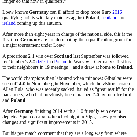
longer do that now in qualifiers.”
.
Loew knows
Germany
can ill afford to drop more Euro
2016
qualifying points with key matches against Poland,
scotland
and
ireland
coming up this autumn.
.
After more than eight years in charge of the national side, this is the
first time
Germany
are not dominating their qualification group for
a major tournament under Loew.
.
A precarious 2-1 win over
Scotland
last September was followed
by October’s 2-0
defeat
to
Poland
in Warsaw – Germany’s first loss
to their neighbours in 19 meetings – and a draw at home to
Ireland
.
.
The world champions then laboured when minnows Gibraltar were
seen off 4-0 in Nuremberg in November, which the visitors’ coach
Allen Bula, who was recently sacked, hailed as “great result” for the
part-timers, who had previously been thrashed 7-0 by both
Ireland
and
Poland
.
.
After
Germany
finishing 2014 with a 1-0 friendly win over a
depleted Spain on a rain-drenched night in Vigo, Loew promised
changes and significant improvements in 2015.
.
But his pre-match comment that they are a long way from where