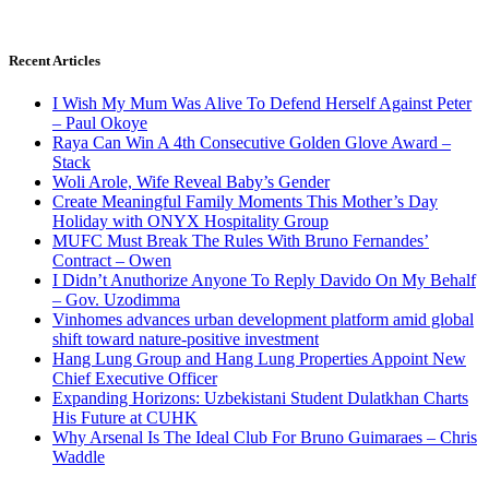
Recent Articles
I Wish My Mum Was Alive To Defend Herself Against Peter
– Paul Okoye
Raya Can Win A 4th Consecutive Golden Glove Award –
Stack
Woli Arole, Wife Reveal Baby’s Gender
Create Meaningful Family Moments This Mother’s Day
Holiday with ONYX Hospitality Group
MUFC Must Break The Rules With Bruno Fernandes’
Contract – Owen
I Didn’t Anuthorize Anyone To Reply Davido On My Behalf
– Gov. Uzodimma
Vinhomes advances urban development platform amid global
shift toward nature-positive investment
Hang Lung Group and Hang Lung Properties Appoint New
Chief Executive Officer
Expanding Horizons: Uzbekistani Student Dulatkhan Charts
His Future at CUHK
Why Arsenal Is The Ideal Club For Bruno Guimaraes – Chris
Waddle