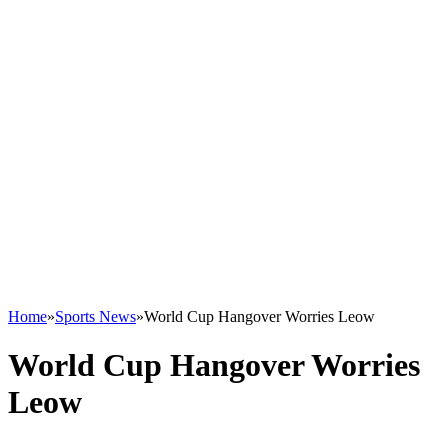
Home
»
Sports News
»
World Cup Hangover Worries Leow
World Cup Hangover Worries
Leow