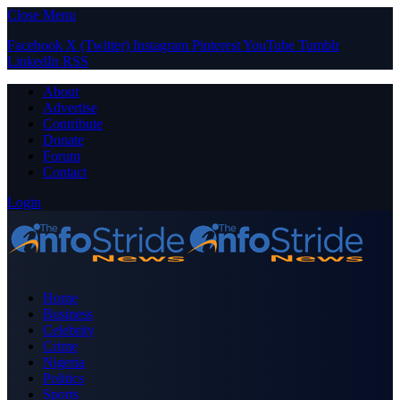
Close Menu
Facebook
X (Twitter)
Instagram
Pinterest
YouTube
Tumblr
LinkedIn
RSS
About
Advertise
Contribute
Donate
Forum
Contact
Login
Home
Business
Celebrity
Crime
Nigeria
Politics
Sports