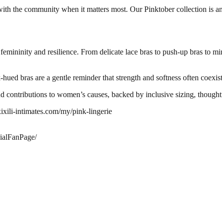
th the community when it matters most. Our Pinktober collection is an 
 femininity and resilience. From delicate lace bras to push-up bras to min
-hued bras are a gentle reminder that strength and softness often coexist
 contributions to women’s causes, backed by inclusive sizing, thoughtfu
xixili-intimates.com/my/pink-lingerie
ialFanPage/