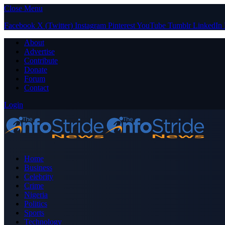
Close Menu
Facebook
X (Twitter)
Instagram
Pinterest
YouTube
Tumblr
LinkedIn
About
Advertise
Contribute
Donate
Forum
Contact
Login
Home
Business
Celebrity
Crime
Nigeria
Politics
Sports
Technology