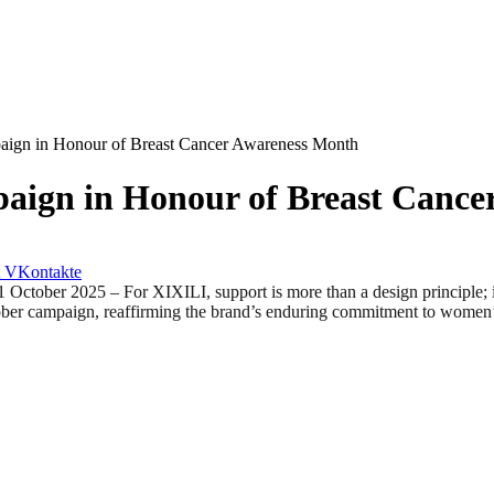
aign in Honour of Breast Cancer Awareness Month
aign in Honour of Breast Cance
VKontakte
025 – For XIXILI, support is more than a design principle; it is 
ober campaign, reaffirming the brand’s enduring commitment to women