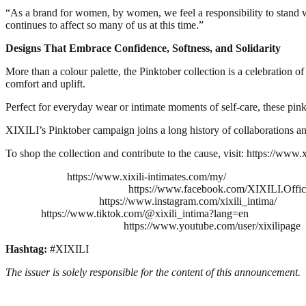
“As a brand for women, by women, we feel a responsibility to stand wi
continues to affect so many of us at this time.”
Designs That Embrace Confidence, Softness, and Solidarity
More than a colour palette, the Pinktober collection is a celebration of
comfort and uplift.
Perfect for everyday wear or intimate moments of self-care, these pink
XIXILI’s Pinktober campaign joins a long history of collaborations and
To shop the collection and contribute to the cause, visit: https://www.
https://www.xixili-intimates.com/my/
https://www.facebook.com/XIXILI.Offic
https://www.instagram.com/xixili_intima/
https://www.tiktok.com/@xixili_intima?lang=en
https://www.youtube.com/user/xixilipage
Hashtag:
#XIXILI
The issuer is solely responsible for the content of this announcement.