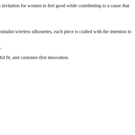
invitation for women to feel good while contributing to a cause that
imalist wireless silhouettes, each piece is crafted with the intention to
.
l fit, and customer-first innovation.