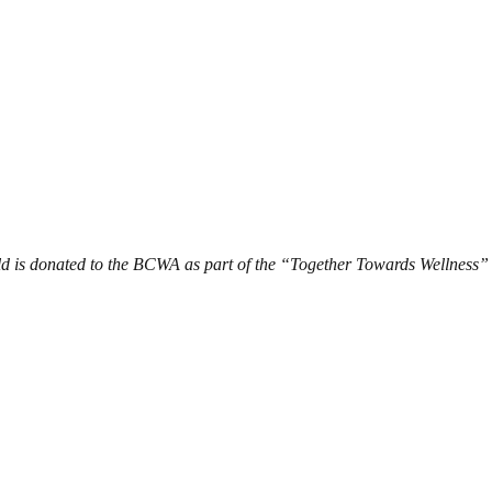
d is donated to the BCWA as part of the “Together Towards Wellness”