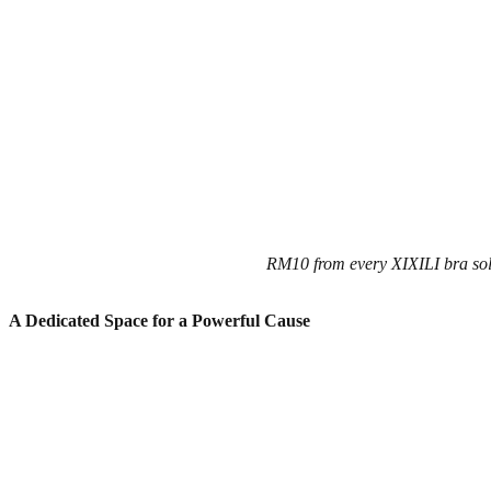
RM10 from every XIXILI bra sol
A Dedicated Space for a Powerful Cause