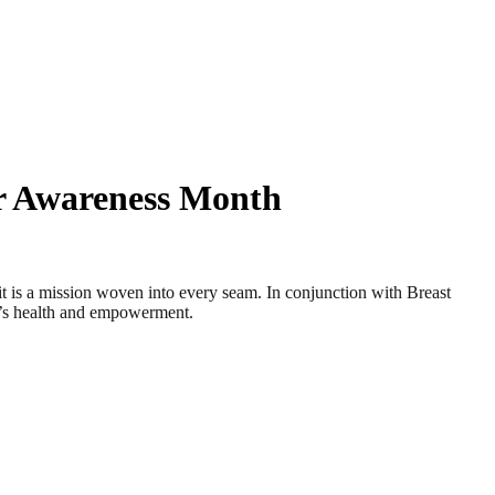
r Awareness Month
a mission woven into every seam. In conjunction with Breast
’s health and empowerment.