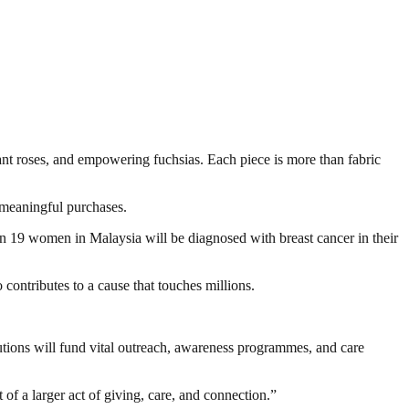
rant roses, and empowering fuchsias. Each piece is more than fabric
 meaningful purchases.
 19 women in Malaysia will be diagnosed with breast cancer in their
contributes to a cause that touches millions.
tions will fund vital outreach, awareness programmes, and care
t of a larger act of giving, care, and connection.”