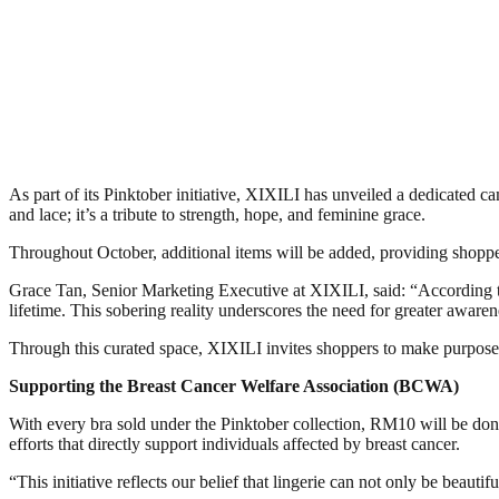
As part of its Pinktober initiative, XIXILI has unveiled a dedicated c
and lace; it’s a tribute to strength, hope, and feminine grace.
Throughout October, additional items will be added, providing shoppe
Grace Tan, Senior Marketing Executive at XIXILI, said: “According t
lifetime. This sobering reality underscores the need for greater awaren
Through this curated space, XIXILI invites shoppers to make purposefu
Supporting the Breast Cancer Welfare Association (BCWA)
With every bra sold under the Pinktober collection, RM10 will be do
efforts that directly support individuals affected by breast cancer.
“This initiative reflects our belief that lingerie can not only be beaut