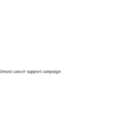
 breast cancer support campaign