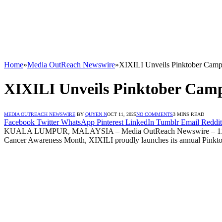
Home
»
Media OutReach Newswire
»
XIXILI Unveils Pinktober Camp
XIXILI Unveils Pinktober Camp
MEDIA OUTREACH NEWSWIRE
BY
QUYEN N
OCT 11, 2025
NO COMMENTS
3 MINS READ
Facebook
Twitter
WhatsApp
Pinterest
LinkedIn
Tumblr
Email
Reddit
KUALA LUMPUR, MALAYSIA – Media OutReach Newswire – 11 October 2
Cancer Awareness Month, XIXILI proudly launches its annual Pinkt