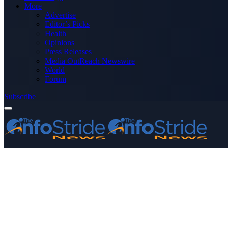
More
Advertise
Editor’s Picks
Health
Opinions
Press Releases
Media OutReach Newswire
World
Forum
Subscribe