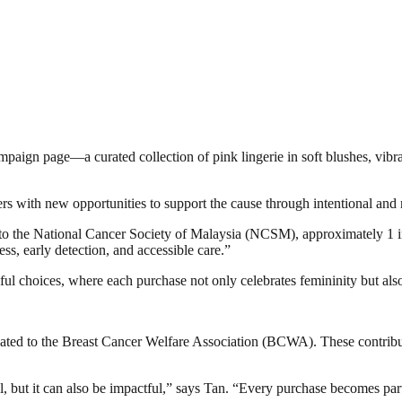
ampaign page—a curated collection of pink lingerie in soft blushes, vib
rs with new opportunities to support the cause through intentional and
o the National Cancer Society of Malaysia (NCSM), approximately 1 in
ess, early detection, and accessible care.”
l choices, where each purchase not only celebrates femininity but also 
nated to the Breast Cancer Welfare Association (BCWA). These contribu
iful, but it can also be impactful,” says Tan. “Every purchase becomes par