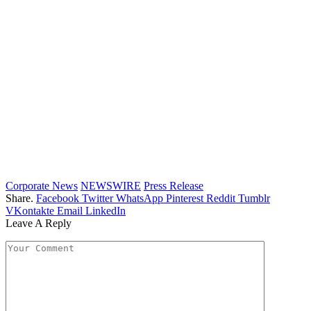
Corporate News
NEWSWIRE
Press Release
Share.
Facebook
Twitter
WhatsApp
Pinterest
Reddit
Tumblr
VKontakte
Email
LinkedIn
Leave A Reply