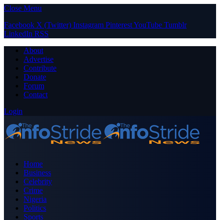
Close Menu
Facebook
X (Twitter)
Instagram
Pinterest
YouTube
Tumblr
LinkedIn
RSS
About
Advertise
Contribute
Donate
Forum
Contact
Login
Home
Business
Celebrity
Crime
Nigeria
Politics
Sports