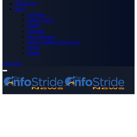
Technology
More
Advertise
Editor’s Picks
Health
Opinions
Press Releases
Media OutReach Newswire
World
Forum
Subscribe