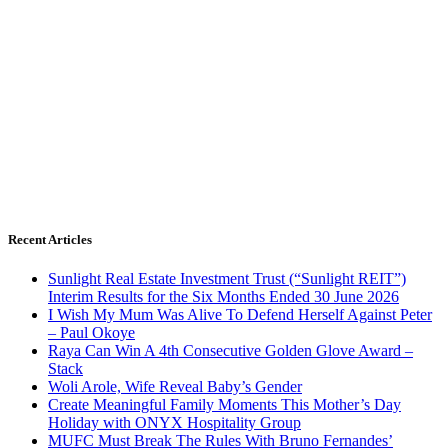
Recent Articles
Sunlight Real Estate Investment Trust (“Sunlight REIT”)
Interim Results for the Six Months Ended 30 June 2026
I Wish My Mum Was Alive To Defend Herself Against Peter
– Paul Okoye
Raya Can Win A 4th Consecutive Golden Glove Award –
Stack
Woli Arole, Wife Reveal Baby’s Gender
Create Meaningful Family Moments This Mother’s Day
Holiday with ONYX Hospitality Group
MUFC Must Break The Rules With Bruno Fernandes’