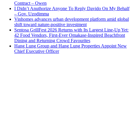
Contract – Owen
I Didn’t Anuthorize Anyone To Reply Davido On My Behalf
– Gov. Uzodimma
Vinhomes advances urban development platform amid global
shift toward nature-positive investment
Sentosa GrillFest 2026 Returns with Its Largest Line-Up Yet:
42 Food Vendors, First-Ever Omakase-Inspired Beachfront
Dining and Returning Crowd Favourites
Hang Lung Group and Hang Lung Properties Appoint New
Chief Executive Officer