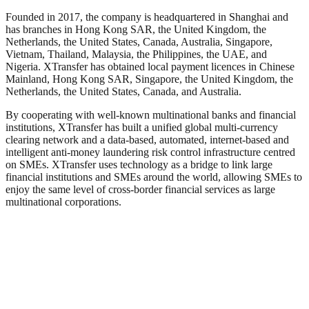
Founded in 2017, the company is headquartered in Shanghai and
has branches in Hong Kong SAR, the United Kingdom, the
Netherlands, the United States, Canada, Australia, Singapore,
Vietnam, Thailand, Malaysia, the Philippines, the UAE, and
Nigeria. XTransfer has obtained local payment licences in Chinese
Mainland, Hong Kong SAR, Singapore, the United Kingdom, the
Netherlands, the United States, Canada, and Australia.
By cooperating with well-known multinational banks and financial
institutions, XTransfer has built a unified global multi-currency
clearing network and a data-based, automated, internet-based and
intelligent anti-money laundering risk control infrastructure centred
on SMEs. XTransfer uses technology as a bridge to link large
financial institutions and SMEs around the world, allowing SMEs to
enjoy the same level of cross-border financial services as large
multinational corporations.