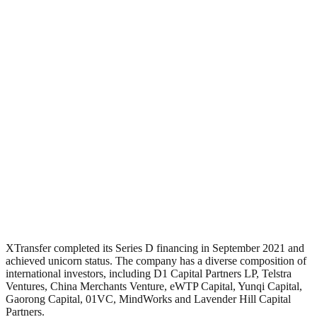
XTransfer completed its Series D financing in September 2021 and
achieved unicorn status. The company has a diverse composition of
international investors, including D1 Capital Partners LP, Telstra
Ventures, China Merchants Venture, eWTP Capital, Yunqi Capital,
Gaorong Capital, 01VC, MindWorks and Lavender Hill Capital
Partners.