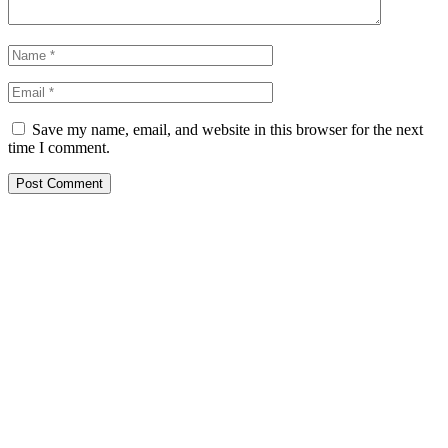
Save my name, email, and website in this browser for the next
time I comment.