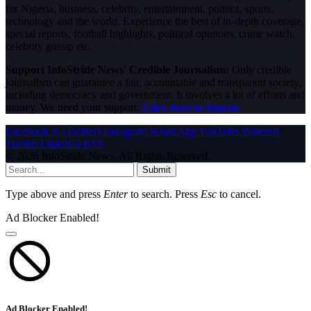
for Nigeria, business, celebrity, entertainment, politics, sports,
technology and the world. Experience the best of in-depth coverage,
special reports, football highlights, political opinions, crime watch,
celebrity gossip etc.
Support InfoStride News' Credible Journalism:
Only credible
journalism can guarantee a fair, accountable and transparent society,
including democracy and government. It involves a lot of efforts and
money. We need your support.
Click here to Donate
Facebook
X (Twitter)
Instagram
WhatsApp
YouTube
Pinterest
Tumblr
LinkedIn
RSS
© 2026 InfoStride News. All Rights Reserved.
Submit
Type above and press
Enter
to search. Press
Esc
to cancel.
Ad Blocker Enabled!
Ad Blocker Enabled!