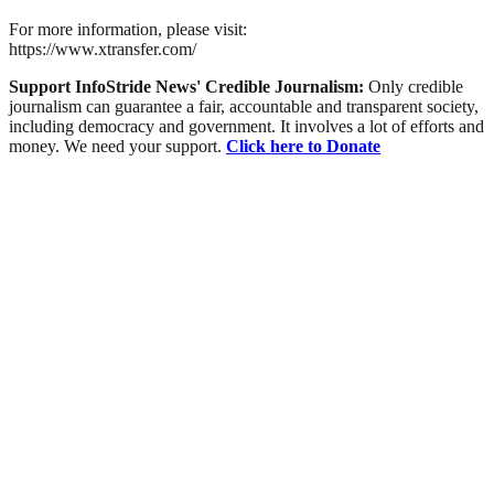
For more information, please visit:
https://www.xtransfer.com/
Support InfoStride News' Credible Journalism:
Only credible
journalism can guarantee a fair, accountable and transparent society,
including democracy and government. It involves a lot of efforts and
money. We need your support.
Click here to Donate