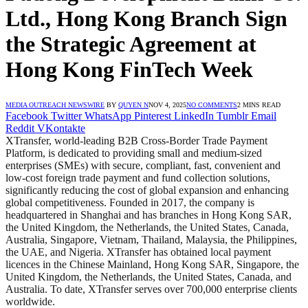
Ltd., Hong Kong Branch Sign
the Strategic Agreement at
Hong Kong FinTech Week
MEDIA OUTREACH NEWSWIRE
BY
QUYEN N
NOV 4, 2025
NO COMMENTS
2 MINS READ
Facebook
Twitter
WhatsApp
Pinterest
LinkedIn
Tumblr
Email
Reddit
VKontakte
XTransfer, world-leading B2B Cross-Border Trade Payment
Platform, is dedicated to providing small and medium-sized
enterprises (SMEs) with secure, compliant, fast, convenient and
low-cost foreign trade payment and fund collection solutions,
significantly reducing the cost of global expansion and enhancing
global competitiveness. Founded in 2017, the company is
headquartered in Shanghai and has branches in Hong Kong SAR,
the United Kingdom, the Netherlands, the United States, Canada,
Australia, Singapore, Vietnam, Thailand, Malaysia, the Philippines,
the UAE, and Nigeria. XTransfer has obtained local payment
licences in the Chinese Mainland, Hong Kong SAR, Singapore, the
United Kingdom, the Netherlands, the United States, Canada, and
Australia. To date, XTransfer serves over 700,000 enterprise clients
worldwide.