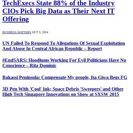
TechExecs State 88% of the Industry
CIOs Pick Big Data as Their Next IT
Offering
BUSINESS MATTERS
OCT 3, 2014
UN Failed To Respond To Allegations Of Sexual Exploitation
And Abuse In Central African Republic – Report
#EndSARS: Hoodlums Working For Evil Politicians Have No
Conscience – Rita Dominic
Bakassi Peninsula: Compensate My people, Ita-Giwa Begs FG
3D Pen With 'Cool' Ink; Space Debris 'Sweepers' and Other
High Tech Singapore Innovations on Show at SXSW 2015