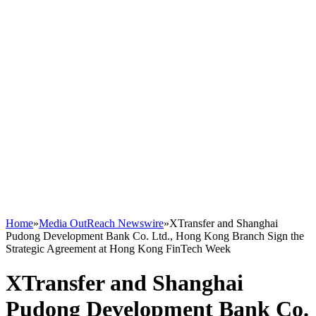
Home
»
Media OutReach Newswire
»
XTransfer and Shanghai
Pudong Development Bank Co. Ltd., Hong Kong Branch Sign the
Strategic Agreement at Hong Kong FinTech Week
XTransfer and Shanghai
Pudong Development Bank Co.