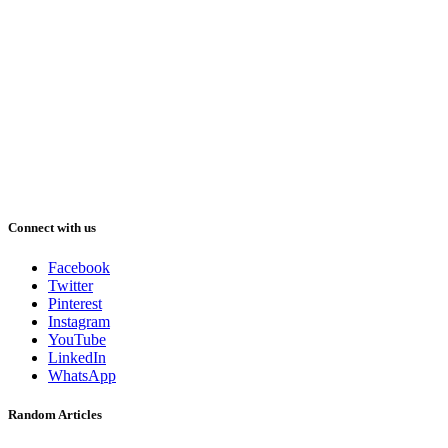
Connect with us
Facebook
Twitter
Pinterest
Instagram
YouTube
LinkedIn
WhatsApp
Random Articles