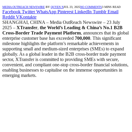
MEDIA OUTREACH NEWSWIRE
BY
QUYEN N
JUL 23, 2025
NO COMMENTS
3 MINS READ
Facebook
Twitter
WhatsApp
Pinterest
LinkedIn
Tumblr
Email
Reddit
VKontakte
SHANGHAI, CHINA – Media OutReach Newswire – 23 July
2025 –
XTransfer
,
the World’s Leading & China’s No.1 B2B
Cross-Border Trade Payment Platform
, announces that its global
enterprise customer base has exceeded
700,000
. This significant
milestone highlights the platform’s remarkable achievements in
supporting small and medium-sized enterprises (SMEs) to expand
globally. As a global leader in the B2B cross-border trade payment
sector, XTransfer is committed to providing SMEs with secure,
convenient, and compliant one-stop cross-border financial solutions,
enabling businesses to capitalise on the immense opportunities in
emerging markets.