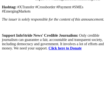
Hashtag:
#XTransfer #Crossborder #Payment #SMEs
#EmergingMarkets
The issuer is solely responsible for the content of this announcement.
Support InfoStride News' Credible Journalism:
Only credible
journalism can guarantee a fair, accountable and transparent society,
including democracy and government. It involves a lot of efforts and
money. We need your support.
Click here to Donate