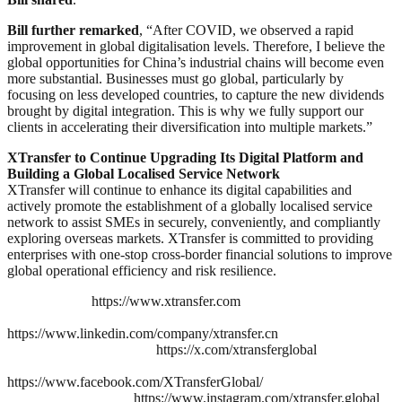
Bill further remarked
, “After COVID, we observed a rapid
improvement in global digitalisation levels. Therefore, I believe the
global opportunities for China’s industrial chains will become even
more substantial. Businesses must go global, particularly by
focusing on less developed countries, to capture the new dividends
brought by digital integration. This is why we fully support our
clients in accelerating their diversification into multiple markets.”
XTransfer to Continue Upgrading Its Digital Platform and
Building a Global Localised Service Network
XTransfer will continue to enhance its digital capabilities and
actively promote the establishment of a globally localised service
network to assist SMEs in securely, conveniently, and compliantly
exploring overseas markets. XTransfer is committed to providing
enterprises with one-stop cross-border financial solutions to improve
global operational efficiency and risk resilience.
https://www.xtransfer.com
https://www.linkedin.com/company/xtransfer.cn
https://x.com/xtransferglobal
https://www.facebook.com/XTransferGlobal/
https://www.instagram.com/xtransfer.global