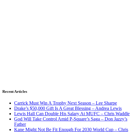
Recent Articles
Carrick Must Win A Trophy Next Season – Lee Sharpe
Drake’s $50,000 Gift Is A Great Blessing – Andrea Lewis
Lewis Hall Can Double His Salary At MUFC – Chris Waddle
God Will Take Control Amid P-Square’s Saga – Don Jazzy’s
Father
Kane Might Not Be Fit Enough For 2030 World Cup – Chris