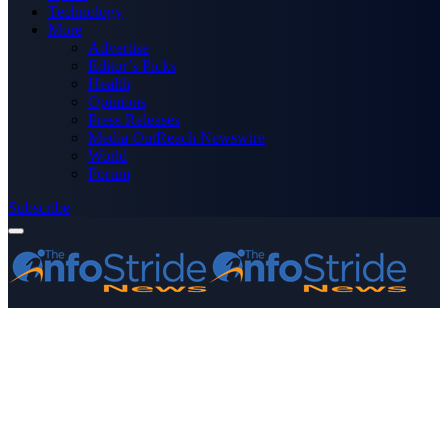
Technology
More
Advertise
Editor’s Picks
Health
Opinions
Press Releases
Media OutReach Newswire
World
Forum
Subscribe