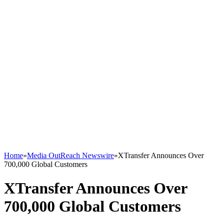
Home
»
Media OutReach Newswire
»
XTransfer Announces Over
700,000 Global Customers
XTransfer Announces Over
700,000 Global Customers