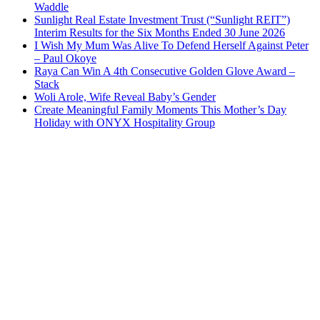
Waddle
Sunlight Real Estate Investment Trust (“Sunlight REIT”)
Interim Results for the Six Months Ended 30 June 2026
I Wish My Mum Was Alive To Defend Herself Against Peter
– Paul Okoye
Raya Can Win A 4th Consecutive Golden Glove Award –
Stack
Woli Arole, Wife Reveal Baby’s Gender
Create Meaningful Family Moments This Mother’s Day
Holiday with ONYX Hospitality Group