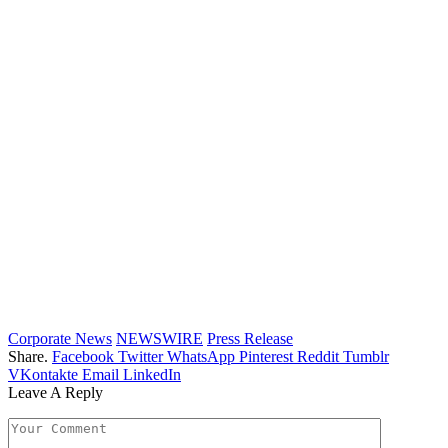
Corporate News
NEWSWIRE
Press Release
Share.
Facebook
Twitter
WhatsApp
Pinterest
Reddit
Tumblr
VKontakte
Email
LinkedIn
Leave A Reply