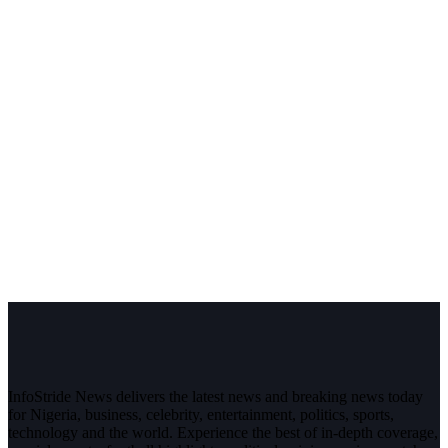
InfoStride News delivers the latest news and breaking news today
for Nigeria, business, celebrity, entertainment, politics, sports,
technology and the world. Experience the best of in-depth coverage,