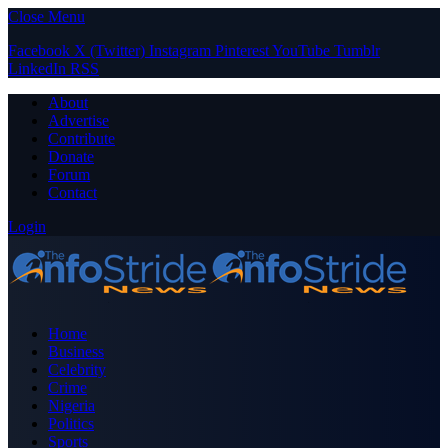
Close Menu
Facebook
X (Twitter)
Instagram
Pinterest
YouTube
Tumblr
LinkedIn
RSS
About
Advertise
Contribute
Donate
Forum
Contact
Login
Home
Business
Celebrity
Crime
Nigeria
Politics
Sports