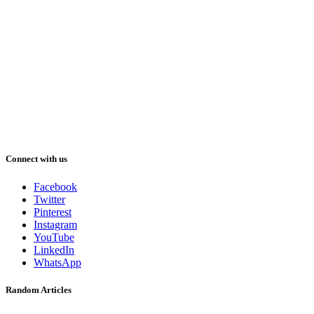
Connect with us
Facebook
Twitter
Pinterest
Instagram
YouTube
LinkedIn
WhatsApp
Random Articles