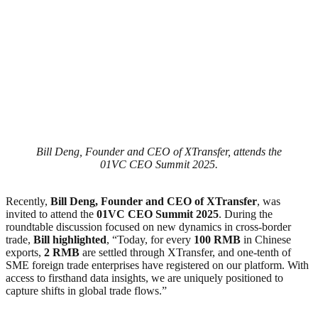
Bill Deng, Founder and CEO of XTransfer, attends the
01VC CEO Summit 2025.
Recently,
Bill Deng, Founder and CEO of XTransfer
, was
invited to attend the
01VC CEO Summit 2025
. During the
roundtable discussion focused on new dynamics in cross-border
trade,
Bill highlighted
, “Today, for every
100 RMB
in Chinese
exports,
2 RMB
are settled through XTransfer, and one-tenth of
SME foreign trade enterprises have registered on our platform. With
access to firsthand data insights, we are uniquely positioned to
capture shifts in global trade flows.”