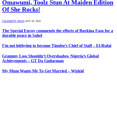
Omawumi, Toolz Stun At Maiden Edition
Of She Rocks!
CELEBRITY NEWS
AUG 18, 2016
The Special Envoy commends the efforts of Burkina Faso for a
durable peace in Sahel
I’m not lobbying to become Tinubu’s Chief of Staff – El-Rufai
Grammy Loss Shouldn’t Overshadow Nigeria’s Global
Achievements – GT Da Guitarman
My Mum Wants Me To Get Married – Wizkid