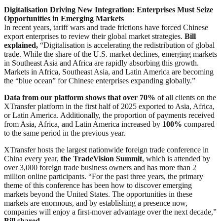
Digitalisation Driving New Integration: Enterprises Must Seize
Opportunities in Emerging Markets
In recent years, tariff wars and trade frictions have forced Chinese
export enterprises to review their global market strategies.
Bill
explained,
“Digitalisation is accelerating the redistribution of global
trade. While the share of the U.S. market declines, emerging markets
in Southeast Asia and Africa are rapidly absorbing this growth.
Markets in Africa, Southeast Asia, and Latin America are becoming
the “blue ocean” for Chinese enterprises expanding globally.”
Data from our platform shows that over 70%
of all clients on the
XTransfer platform in the first half of 2025 exported to Asia, Africa,
or Latin America. Additionally, the proportion of payments received
from Asia, Africa, and Latin America increased by
100%
compared
to the same period in the previous year.
XTransfer hosts the largest nationwide foreign trade conference in
China every year,
the TradeVision Summit
, which is attended by
over 3,000 foreign trade business owners and has more than 2
million online participants. “For the past three years, the primary
theme of this conference has been how to discover emerging
markets beyond the United States. The opportunities in these
markets are enormous, and by establishing a presence now,
companies will enjoy a first-mover advantage over the next decade,”
Bill shared
.