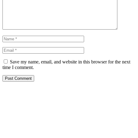
Save my name, email, and website in this browser for the next
time I comment.