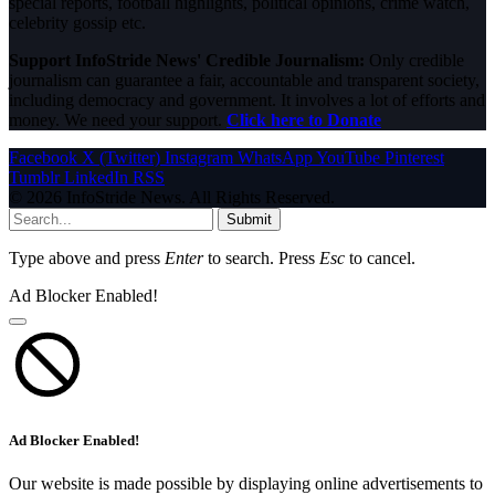
special reports, football highlights, political opinions, crime watch,
celebrity gossip etc.
Support InfoStride News' Credible Journalism:
Only credible
journalism can guarantee a fair, accountable and transparent society,
including democracy and government. It involves a lot of efforts and
money. We need your support.
Click here to Donate
Facebook
X (Twitter)
Instagram
WhatsApp
YouTube
Pinterest
Tumblr
LinkedIn
RSS
© 2026 InfoStride News. All Rights Reserved.
Submit
Type above and press
Enter
to search. Press
Esc
to cancel.
Ad Blocker Enabled!
Ad Blocker Enabled!
Our website is made possible by displaying online advertisements to