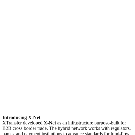
Introducing X-Net
XTransfer developed
X-Net
as an infrastructure purpose-built for
B2B cross-border trade. The hybrid network works with regulators,
banks, and payment institutions to advance standards for fund-flow