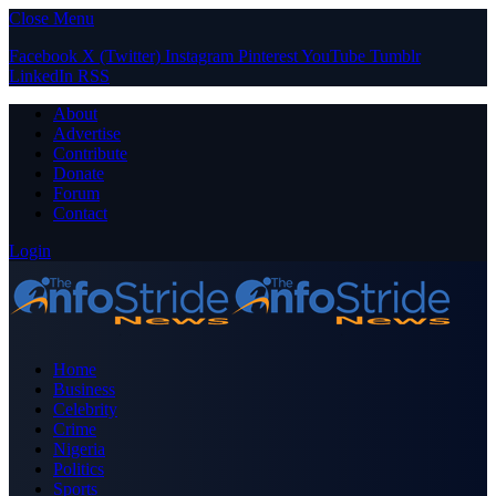
Close Menu
Facebook
X (Twitter)
Instagram
Pinterest
YouTube
Tumblr
LinkedIn
RSS
About
Advertise
Contribute
Donate
Forum
Contact
Login
Home
Business
Celebrity
Crime
Nigeria
Politics
Sports