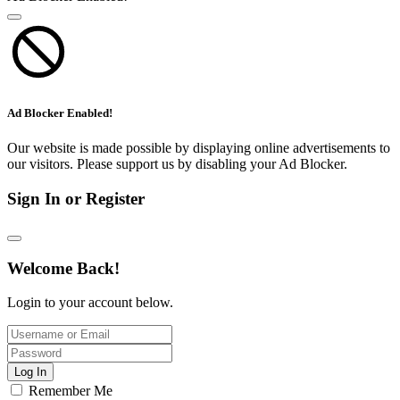
Ad Blocker Enabled!
Our website is made possible by displaying online advertisements to
our visitors. Please support us by disabling your Ad Blocker.
Sign In or Register
Welcome Back!
Login to your account below.
Log In
Remember Me