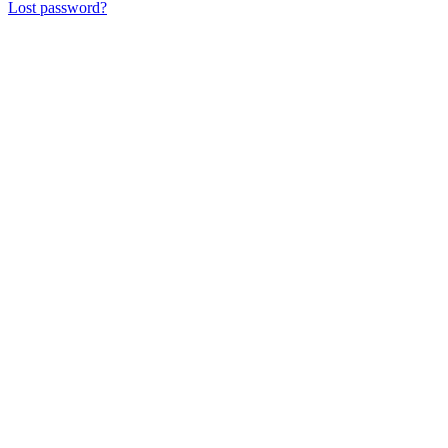
Lost password?