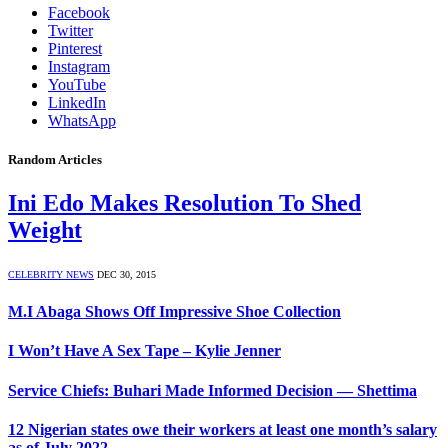
Facebook
Twitter
Pinterest
Instagram
YouTube
LinkedIn
WhatsApp
Random Articles
Ini Edo Makes Resolution To Shed
Weight
CELEBRITY NEWS
DEC 30, 2015
M.I Abaga Shows Off Impressive Shoe Collection
I Won’t Have A Sex Tape – Kylie Jenner
Service Chiefs: Buhari Made Informed Decision — Shettima
12 Nigerian states owe their workers at least one month’s salary
as of July 2022