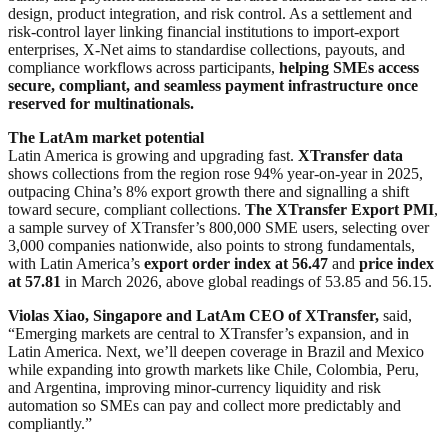
design, product integration, and risk control. As a settlement and
risk-control layer linking financial institutions to import-export
enterprises, X-Net aims to standardise collections, payouts, and
compliance workflows across participants,
helping SMEs access
secure, compliant, and seamless payment infrastructure once
reserved for multinationals.
The LatAm market potential
Latin America is growing and upgrading fast.
XTransfer data
shows collections from the region rose 94% year-on-year in 2025,
outpacing China’s 8% export growth there and signalling a shift
toward secure, compliant collections.
The XTransfer Export PMI
,
a sample survey of XTransfer’s 800,000 SME users, selecting over
3,000 companies nationwide, also points to strong fundamentals,
with Latin America’s
export order index at 56.47
and
price index
at 57.81
in March 2026, above global readings of 53.85 and 56.15.
Violas Xiao, Singapore and LatAm CEO of XTransfer,
said,
“Emerging markets are central to XTransfer’s expansion, and in
Latin America. Next, we’ll deepen coverage in Brazil and Mexico
while expanding into growth markets like Chile, Colombia, Peru,
and Argentina, improving minor-currency liquidity and risk
automation so SMEs can pay and collect more predictably and
compliantly.”