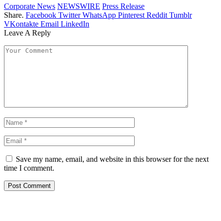
Corporate News
NEWSWIRE
Press Release
Share.
Facebook
Twitter
WhatsApp
Pinterest
Reddit
Tumblr
VKontakte
Email
LinkedIn
Leave A Reply
Save my name, email, and website in this browser for the next
time I comment.