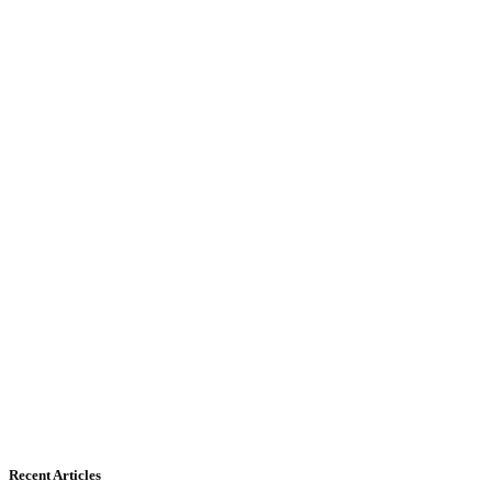
Recent Articles