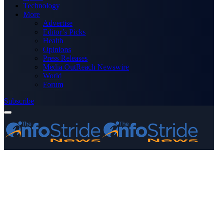
Technology
More
Advertise
Editor’s Picks
Health
Opinions
Press Releases
Media OutReach Newswire
World
Forum
Subscribe