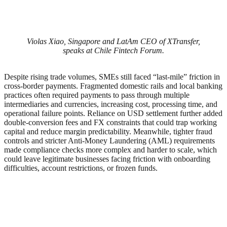
Violas Xiao, Singapore and LatAm CEO of XTransfer,
speaks at Chile Fintech Forum.
Despite rising trade volumes, SMEs still faced “last-mile” friction in
cross-border payments. Fragmented domestic rails and local banking
practices often required payments to pass through multiple
intermediaries and currencies, increasing cost, processing time, and
operational failure points. Reliance on USD settlement further added
double-conversion fees and FX constraints that could trap working
capital and reduce margin predictability. Meanwhile, tighter fraud
controls and stricter Anti-Money Laundering (AML) requirements
made compliance checks more complex and harder to scale, which
could leave legitimate businesses facing friction with onboarding
difficulties, account restrictions, or frozen funds.