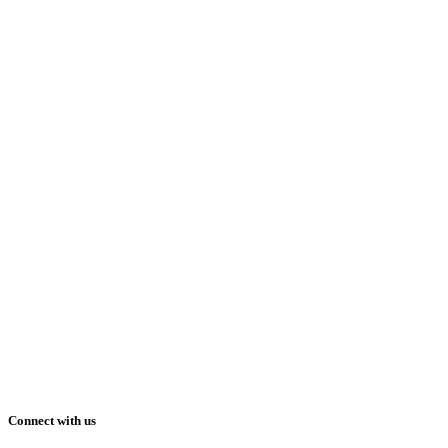
Connect with us