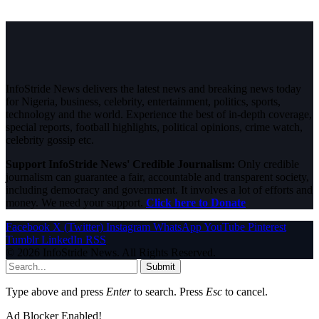
InfoStride News delivers the latest news and breaking news today
for Nigeria, business, celebrity, entertainment, politics, sports,
technology and the world. Experience the best of in-depth coverage,
special reports, football highlights, political opinions, crime watch,
celebrity gossip etc.
Support InfoStride News' Credible Journalism:
Only credible
journalism can guarantee a fair, accountable and transparent society,
including democracy and government. It involves a lot of efforts and
money. We need your support.
Click here to Donate
Facebook
X (Twitter)
Instagram
WhatsApp
YouTube
Pinterest
Tumblr
LinkedIn
RSS
© 2026 InfoStride News. All Rights Reserved.
Submit
Type above and press
Enter
to search. Press
Esc
to cancel.
Ad Blocker Enabled!