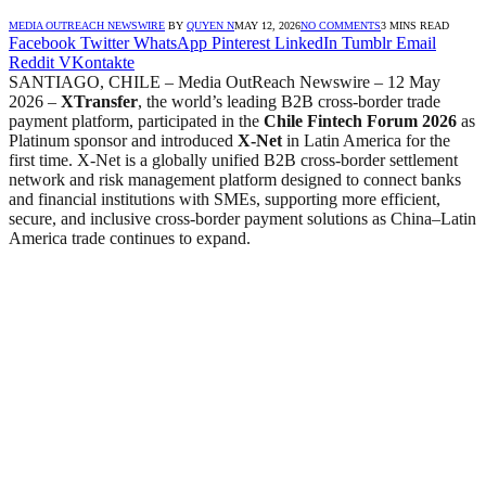
MEDIA OUTREACH NEWSWIRE
BY
QUYEN N
MAY 12, 2026
NO COMMENTS
3 MINS READ
Facebook
Twitter
WhatsApp
Pinterest
LinkedIn
Tumblr
Email
Reddit
VKontakte
SANTIAGO, CHILE – Media OutReach Newswire – 12 May
2026 –
XTransfer
, the world’s leading B2B cross-border trade
payment platform, participated in the
Chile Fintech Forum 2026
as
Platinum sponsor and introduced
X-Net
in Latin America for the
first time. X-Net is a globally unified B2B cross-border settlement
network and risk management platform designed to connect banks
and financial institutions with SMEs, supporting more efficient,
secure, and inclusive cross-border payment solutions as China–Latin
America trade continues to expand.