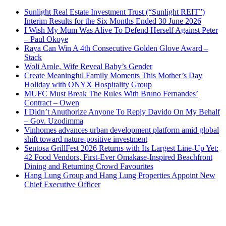
Sunlight Real Estate Investment Trust (“Sunlight REIT”)
Interim Results for the Six Months Ended 30 June 2026
I Wish My Mum Was Alive To Defend Herself Against Peter
– Paul Okoye
Raya Can Win A 4th Consecutive Golden Glove Award –
Stack
Woli Arole, Wife Reveal Baby’s Gender
Create Meaningful Family Moments This Mother’s Day
Holiday with ONYX Hospitality Group
MUFC Must Break The Rules With Bruno Fernandes’
Contract – Owen
I Didn’t Anuthorize Anyone To Reply Davido On My Behalf
– Gov. Uzodimma
Vinhomes advances urban development platform amid global
shift toward nature-positive investment
Sentosa GrillFest 2026 Returns with Its Largest Line-Up Yet:
42 Food Vendors, First-Ever Omakase-Inspired Beachfront
Dining and Returning Crowd Favourites
Hang Lung Group and Hang Lung Properties Appoint New
Chief Executive Officer