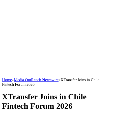
Home
»
Media OutReach Newswire
»
XTransfer Joins in Chile
Fintech Forum 2026
XTransfer Joins in Chile
Fintech Forum 2026