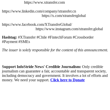
https://www.xtransfer.com
https://www.linkedin.com/company/xtransfer.cn
https://x.com/xtransferglobal
https://www.facebook.com/XTransferGlobal/
https://www.instagram.com/xtransfer.global
Hashtag:
#XTransfer #Chile #FintechForum #Crossborder
#Payment #SMEs
The issuer is solely responsible for the content of this announcement.
Support InfoStride News' Credible Journalism:
Only credible
journalism can guarantee a fair, accountable and transparent society,
including democracy and government. It involves a lot of efforts and
money. We need your support.
Click here to Donate