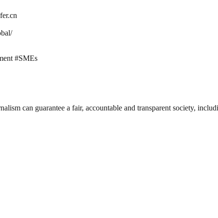
fer.cn
bal/
ment #SMEs
nalism can guarantee a fair, accountable and transparent society, inclu