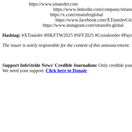
https://www.xtransfer.com
https://www.linkedin.com/company/xtrans
https://x.com/xtransferglobal
https://www.facebook.com/XTransferGlo
https://www.instagram.com/xtransfer.global
Hashtag:
#XTransfer #HKFTW2025 #SFF2025 #Crossborder #Pay
The issuer is solely responsible for the content of this announcement.
Support InfoStride News' Credible Journalism:
Only credible jour
We need your support.
Click here to Donate