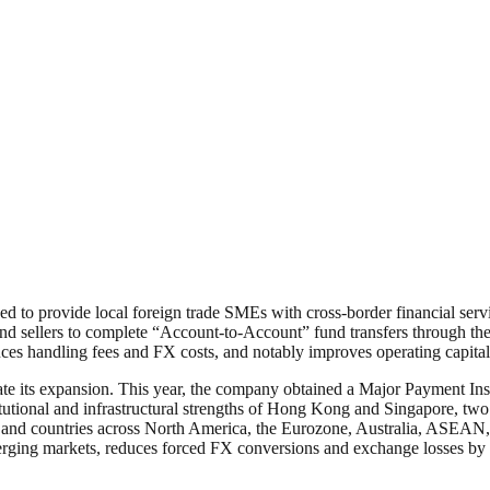
 to provide local foreign trade SMEs with cross-border financial servi
 sellers to complete “Account-to-Account” fund transfers through the 
duces handling fees and FX costs, and notably improves operating capital 
e its expansion. This year, the company obtained a Major Payment Inst
utional and infrastructural strengths of Hong Kong and Singapore, two i
ons and countries across North America, the Eurozone, Australia, ASEAN,
emerging markets, reduces forced FX conversions and exchange losses by