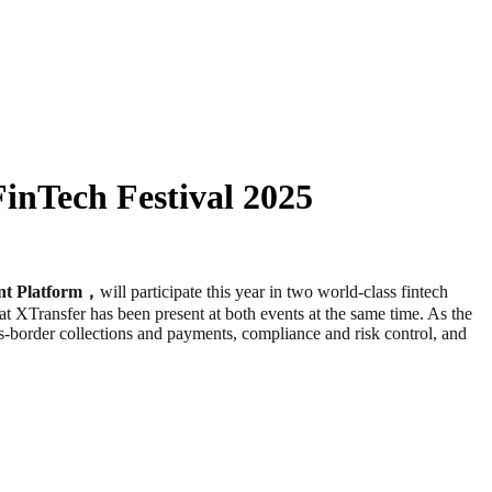
inTech Festival 2025
nt Platform，
will participate this year in two world-class fintech
at XTransfer has been present at both events at the same time. As the
-border collections and payments, compliance and risk control, and