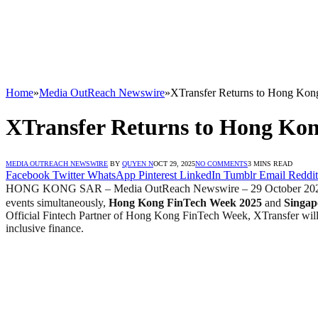
Home
»
Media OutReach Newswire
»
XTransfer Returns to Hong Kon
XTransfer Returns to Hong Kon
MEDIA OUTREACH NEWSWIRE
BY
QUYEN N
OCT 29, 2025
NO COMMENTS
3 MINS READ
Facebook
Twitter
WhatsApp
Pinterest
LinkedIn
Tumblr
Email
Reddit
HONG KONG SAR – Media OutReach Newswire – 29 October 20
events simultaneously,
Hong Kong FinTech Week 2025
and
Singap
Official Fintech Partner of Hong Kong FinTech Week, XTransfer will c
inclusive finance.