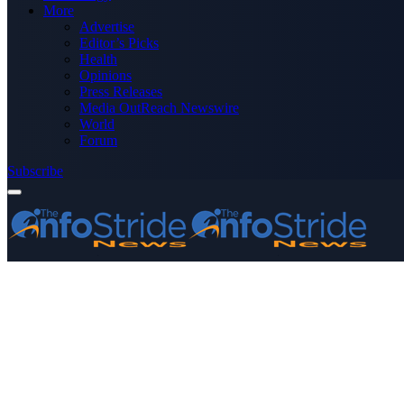
More
Advertise
Editor’s Picks
Health
Opinions
Press Releases
Media OutReach Newswire
World
Forum
Subscribe