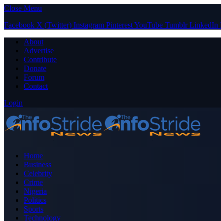
Close Menu
Facebook
X (Twitter)
Instagram
Pinterest
YouTube
Tumblr
LinkedIn
About
Advertise
Contribute
Donate
Forum
Contact
Login
Home
Business
Celebrity
Crime
Nigeria
Politics
Sports
Technology