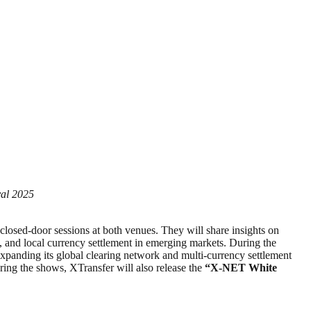
val 2025
closed-door sessions at both venues. They will share insights on
ses, and local currency settlement in emerging markets. During the
expanding its global clearing network and multi-currency settlement
ing the shows, XTransfer will also release the
“X-NET White