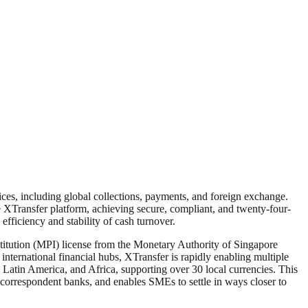
ces, including global collections, payments, and foreign exchange.
XTransfer platform, achieving secure, compliant, and twenty-four-
efficiency and stability of cash turnover.
itution (MPI) license from the Monetary Authority of Singapore
nternational financial hubs, XTransfer is rapidly enabling multiple
 Latin America, and Africa, supporting over 30 local currencies. This
 correspondent banks, and enables SMEs to settle in ways closer to