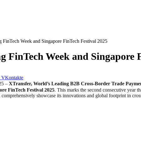
g FinTech Week and Singapore FinTech Festival 2025
g FinTech Week and Singapore F
VKontakte
25 –
XTransfer, World’s Leading B2B Cross-Border Trade Payme
ore FinTech Festival 2025
. This marks the second consecutive year th
omprehensively showcase its innovations and global footprint in cross