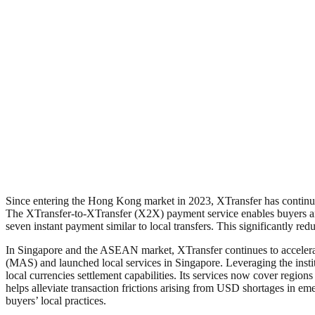
Since entering the Hong Kong market in 2023, XTransfer has continued
The XTransfer-to-XTransfer (X2X) payment service enables buyers and
seven instant payment similar to local transfers. This significantly re
In Singapore and the ASEAN market, XTransfer continues to accelerat
(MAS) and launched local services in Singapore. Leveraging the instit
local currencies settlement capabilities. Its services now cover regi
helps alleviate transaction frictions arising from USD shortages in 
buyers’ local practices.