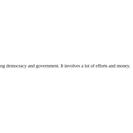
ding democracy and government. It involves a lot of efforts and money.