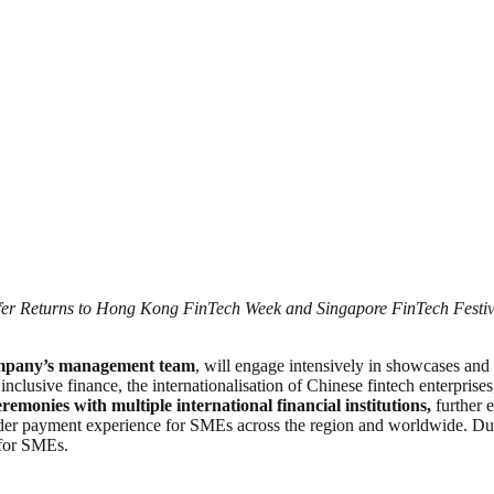
er Returns to Hong Kong FinTech Week and Singapore FinTech Festi
company’s management team
, will engage intensively in showcases and 
f inclusive finance, the internationalisation of Chinese fintech enterpri
remonies with multiple international financial institutions,
further 
border payment experience for SMEs across the region and worldwide. Dur
 for SMEs.