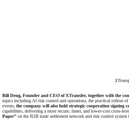
XTransf
Bill Deng, Founder and CEO of XTransfer, together with the 
topics including AI risk control and operations, the practical rollout o
events,
the company will also hold strategic cooperation signing ce
capabilities, delivering a more secure, faster, and lower-cost cross-
Paper”
on the B2B trade settlement network and risk control system