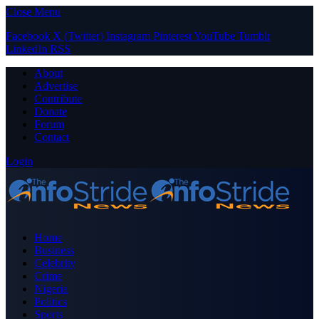
Close Menu
Facebook
X (Twitter)
Instagram
Pinterest
YouTube
Tumblr
LinkedIn
RSS
About
Advertise
Contribute
Donate
Forum
Contact
Login
Home
Business
Celebrity
Crime
Nigeria
Politics
Sports