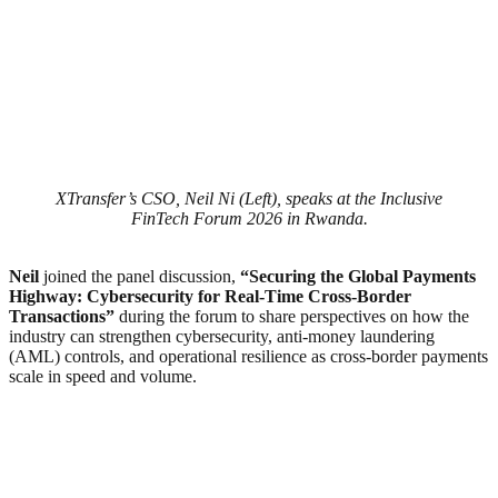
XTransfer’s CSO, Neil Ni (Left), speaks at the Inclusive
FinTech Forum 2026 in Rwanda.
Neil
joined the panel discussion,
“Securing the Global Payments
Highway: Cybersecurity for Real-Time Cross-Border
Transactions”
during the forum to share perspectives on how the
industry can strengthen cybersecurity, anti-money laundering
(AML) controls, and operational resilience as cross-border payments
scale in speed and volume.