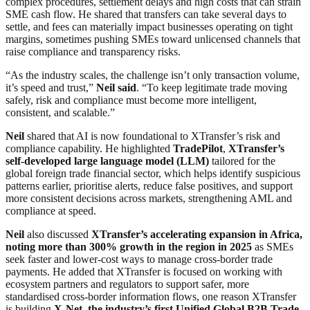
complex procedures, settlement delays and high costs that can strain
SME cash flow. He shared that transfers can take several days to
settle, and fees can materially impact businesses operating on tight
margins, sometimes pushing SMEs toward unlicensed channels that
raise compliance and transparency risks.
“As the industry scales, the challenge isn’t only transaction volume,
it’s speed and trust,”
Neil said
. “To keep legitimate trade moving
safely, risk and compliance must become more intelligent,
consistent, and scalable.”
Neil
shared that AI is now foundational to XTransfer’s risk and
compliance capability. He highlighted
TradePilot
,
XTransfer’s
self-developed large language model (LLM)
tailored for the
global foreign trade financial sector, which helps identify suspicious
patterns earlier, prioritise alerts, reduce false positives, and support
more consistent decisions across markets, strengthening AML and
compliance at speed.
Neil
also discussed
XTransfer’s accelerating expansion in Africa,
noting more than 300% growth in the region in 2025
as SMEs
seek faster and lower-cost ways to manage cross-border trade
payments. He added that XTransfer is focused on working with
ecosystem partners and regulators to support safer, more
standardised cross-border information flows, one reason XTransfer
is building
X-Net, the industry’s first Unified Global B2B Trade