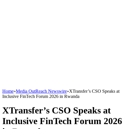
Home
»
Media OutReach Newswire
»
XTransfer’s CSO Speaks at
Inclusive FinTech Forum 2026 in Rwanda
XTransfer’s CSO Speaks at
Inclusive FinTech Forum 2026