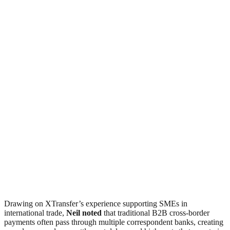
Drawing on XTransfer’s experience supporting SMEs in
international trade,
Neil noted
that traditional B2B cross-border
payments often pass through multiple correspondent banks, creating