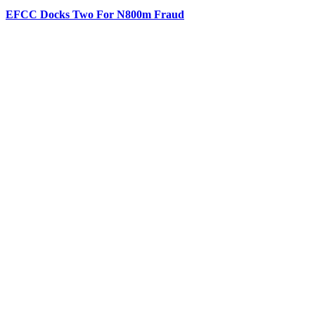
EFCC Docks Two For N800m Fraud