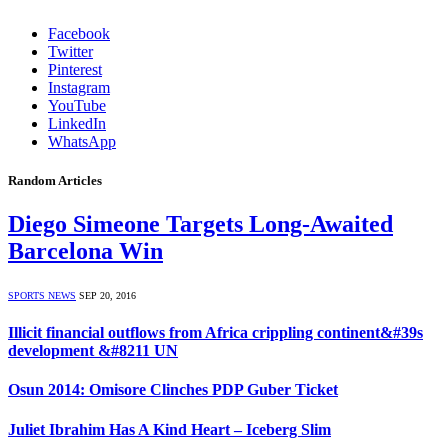
Facebook
Twitter
Pinterest
Instagram
YouTube
LinkedIn
WhatsApp
Random Articles
Diego Simeone Targets Long-Awaited
Barcelona Win
SPORTS NEWS
SEP 20, 2016
Illicit financial outflows from Africa crippling continent&#39s
development &#8211 UN
Osun 2014: Omisore Clinches PDP Guber Ticket
Juliet Ibrahim Has A Kind Heart – Iceberg Slim