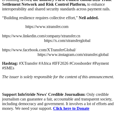
Settlement Network and Risk Control Platform,
to enhance
interoperability and shared security standards across payment rails.
“Building resilience requires collective effort,”
Neil added.
https://www.xtransfer.com
https://www.linkedin.com/company/xtransfer.cn
https://x.com/xtransferglobal
https://www.facebook.com/XTransferGlobal/
https://www.instagram.com/xtransfer.global
Hashtag:
#XTransfer #Africa #IFF2026 #Crossborder #Payment
#SMEs
The issuer is solely responsible for the content of this announcement.
Support InfoStride News' Credible Journalism:
Only credible
journalism can guarantee a fair, accountable and transparent society,
including democracy and government. It involves a lot of efforts and
money. We need your support.
Click here to Donate