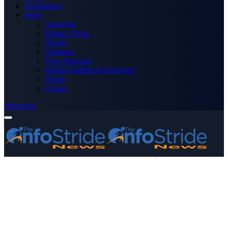
Technology
More
Advertise
Editor’s Picks
Health
Opinions
Press Releases
Media OutReach Newswire
World
Forum
Subscribe