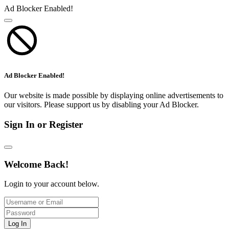
Ad Blocker Enabled!
Ad Blocker Enabled!
Our website is made possible by displaying online advertisements to
our visitors. Please support us by disabling your Ad Blocker.
Sign In or Register
Welcome Back!
Login to your account below.
Log In