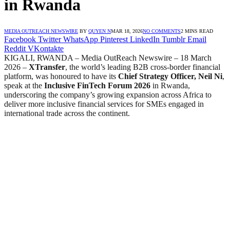
in Rwanda
MEDIA OUTREACH NEWSWIRE
BY
QUYEN N
MAR 18, 2026
NO COMMENTS
2 MINS READ
Facebook
Twitter
WhatsApp
Pinterest
LinkedIn
Tumblr
Email
Reddit
VKontakte
KIGALI, RWANDA – Media OutReach Newswire – 18 March
2026 –
XTransfer
, the world’s leading B2B cross-border financial
platform, was honoured to have its
Chief Strategy Officer, Neil Ni
,
speak at the
Inclusive FinTech Forum 2026
in Rwanda,
underscoring the company’s growing expansion across Africa to
deliver more inclusive financial services for SMEs engaged in
international trade across the continent.