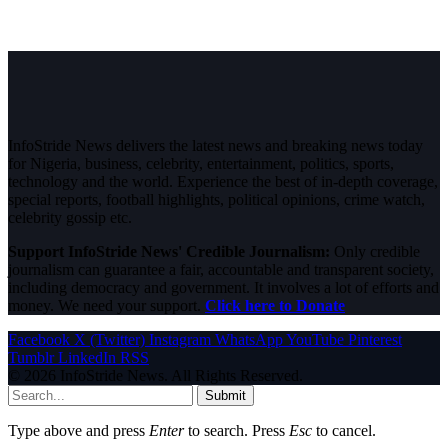
InfoStride News delivers the latest news and breaking news today
for Nigeria, business, celebrity, entertainment, politics, sports,
technology and the world. Experience the best of in-depth coverage,
special reports, football highlights, political opinions, crime watch,
celebrity gossip etc.
Support InfoStride News' Credible Journalism:
Only credible
journalism can guarantee a fair, accountable and transparent society,
including democracy and government. It involves a lot of efforts and
money. We need your support.
Click here to Donate
Facebook
X (Twitter)
Instagram
WhatsApp
YouTube
Pinterest
Tumblr
LinkedIn
RSS
© 2026 InfoStride News. All Rights Reserved.
Submit
Type above and press
Enter
to search. Press
Esc
to cancel.