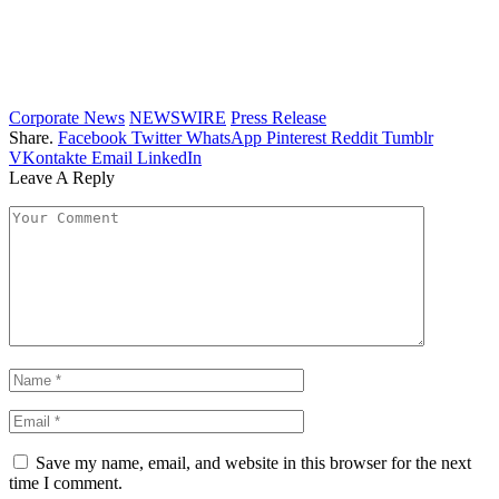
Corporate News
NEWSWIRE
Press Release
Share.
Facebook
Twitter
WhatsApp
Pinterest
Reddit
Tumblr
VKontakte
Email
LinkedIn
Leave A Reply
Save my name, email, and website in this browser for the next
time I comment.