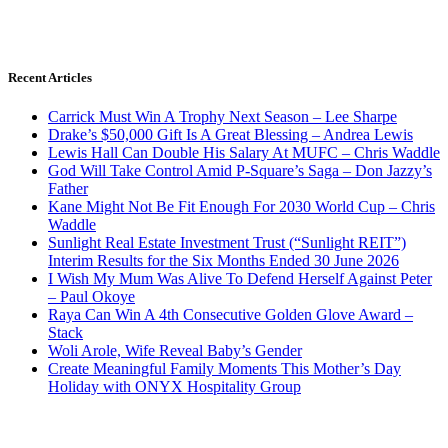
Recent Articles
Carrick Must Win A Trophy Next Season – Lee Sharpe
Drake’s $50,000 Gift Is A Great Blessing – Andrea Lewis
Lewis Hall Can Double His Salary At MUFC – Chris Waddle
God Will Take Control Amid P-Square’s Saga – Don Jazzy’s
Father
Kane Might Not Be Fit Enough For 2030 World Cup – Chris
Waddle
Sunlight Real Estate Investment Trust (“Sunlight REIT”)
Interim Results for the Six Months Ended 30 June 2026
I Wish My Mum Was Alive To Defend Herself Against Peter
– Paul Okoye
Raya Can Win A 4th Consecutive Golden Glove Award –
Stack
Woli Arole, Wife Reveal Baby’s Gender
Create Meaningful Family Moments This Mother’s Day
Holiday with ONYX Hospitality Group