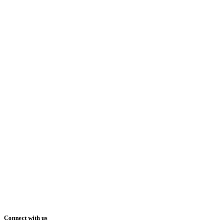
Connect with us