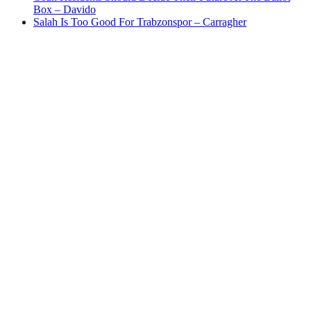
Box – Davido
Salah Is Too Good For Trabzonspor – Carragher