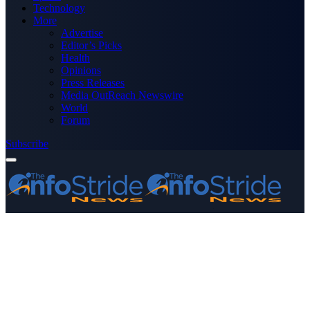
Technology
More
Advertise
Editor’s Picks
Health
Opinions
Press Releases
Media OutReach Newswire
World
Forum
Subscribe