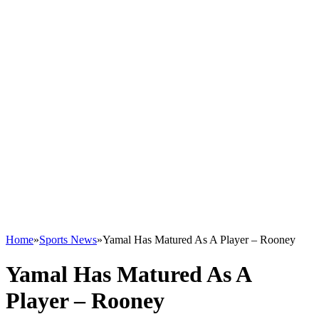
Home
»
Sports News
»
Yamal Has Matured As A Player – Rooney
Yamal Has Matured As A
Player – Rooney