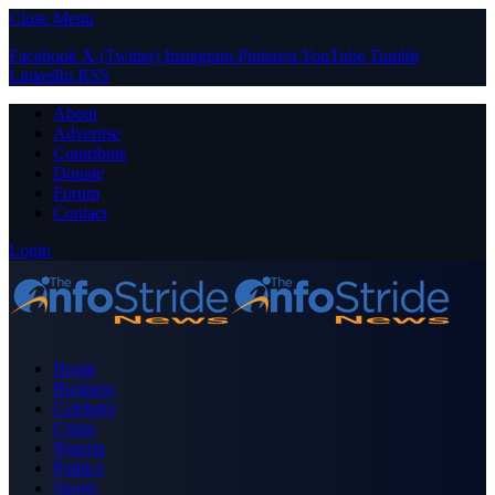
Close Menu
Facebook
X (Twitter)
Instagram
Pinterest
YouTube
Tumblr
LinkedIn
RSS
About
Advertise
Contribute
Donate
Forum
Contact
Login
Home
Business
Celebrity
Crime
Nigeria
Politics
Sports