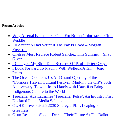
Recent Articles
Why Arsenal Is The Ideal Club For Bruno Guimaraes – Chris
Waddle
I’ll Accept A Bad Script If The Pay Is Good – Morgan
Freeman
Chelsea Must Replace Robert Sanchez This Summer – Shay
Given
I Changed My Birth Date Because Of Paul – Peter Okoye
I Look Forward To Playing With Welbeck Again – Joao
Pedro
The Ocean Connects Us All! Grand Opening of the
“Formosa-Hawaii Cultural Festival” Marking the CIP’s 30th
Anniversary, Taiwan Joins Hands with Hawaii to Bring
Indigenous Culture to the World
Truecaller Ads Launches ‘Truecaller Pulse’; An Industry First
Declared Intent Media Solution
CUHK unveils 2026-2030 Strategic Plan: Leaping to
Greatness
Osun Residents Should Decide Their Future At The Ballot