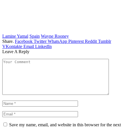
Lamine Yamal
Spain
Wayne Rooney
Share.
Facebook
Twitter
WhatsApp
Pinterest
Reddit
Tumblr
VKontakte
Email
LinkedIn
Leave A Reply
Save my name, email, and website in this browser for the next