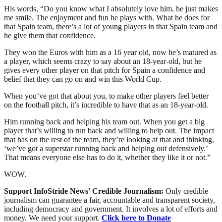
His words, “Do you know what I absolutely love him, he just makes
me smile. The enjoyment and fun he plays with. What he does for
that Spain team, there’s a lot of young players in that Spain team and
he give them that confidence.
They won the Euros with him as a 16 year old, now he’s matured as
a player, which seems crazy to say about an 18-year-old, but he
gives every other player on that pitch for Spain a confidence and
belief that they can go on and win this World Cup.
When you’ve got that about you, to make other players feel better
on the football pitch, it’s incredible to have that as an 18-year-old.
Him running back and helping his team out. When you get a big
player that’s willing to run back and willing to help out. The impact
that has on the rest of the team, they’re looking at that and thinking,
‘we’ve got a superstar running back and helping out defensively.’
That means everyone else has to do it, whether they like it or not.”
WOW.
Support InfoStride News' Credible Journalism:
Only credible
journalism can guarantee a fair, accountable and transparent society,
including democracy and government. It involves a lot of efforts and
money. We need your support.
Click here to Donate