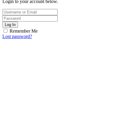
Login to your account below.
Log In
Remember Me
Lost password?