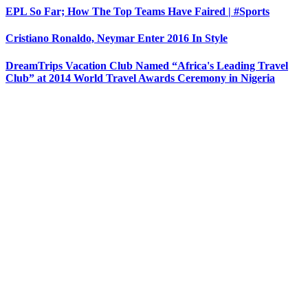
EPL So Far; How The Top Teams Have Faired | #Sports
Cristiano Ronaldo, Neymar Enter 2016 In Style
DreamTrips Vacation Club Named “Africa's Leading Travel
Club” at 2014 World Travel Awards Ceremony in Nigeria