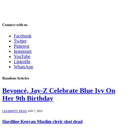
Connect with us
Facebook
Twitter
Pinterest
Instagram
YouTube
LinkedIn
WhatsApp
Random Articles
Beyoncé, Jay-Z Celebrate Blue Ivy On
Her 9th Birthday
CELEBRITY NEWS
JAN 7, 2021
Hardline Kenyan Muslim cleric shot dead