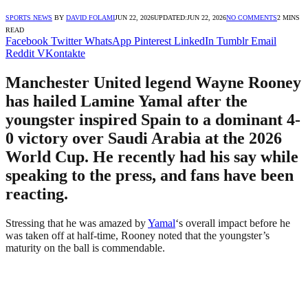
SPORTS NEWS
BY
DAVID FOLAMI
JUN 22, 2026
UPDATED:
JUN 22, 2026
NO COMMENTS
2 MINS
READ
Facebook
Twitter
WhatsApp
Pinterest
LinkedIn
Tumblr
Email
Reddit
VKontakte
Manchester United legend Wayne Rooney
has hailed Lamine Yamal after the
youngster inspired Spain to a dominant 4-
0 victory over Saudi Arabia at the 2026
World Cup. He recently had his say while
speaking to the press, and fans have been
reacting.
Stressing that he was amazed by
Yamal
‘s overall impact before he
was taken off at half-time, Rooney noted that the youngster’s
maturity on the ball is commendable.