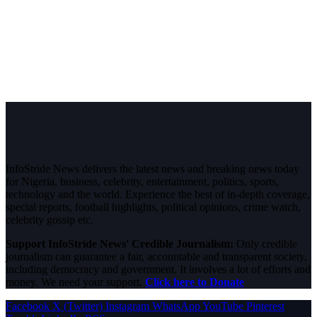
InfoStride News delivers the latest news and breaking news today
for Nigeria, business, celebrity, entertainment, politics, sports,
technology and the world. Experience the best of in-depth coverage,
special reports, football highlights, political opinions, crime watch,
celebrity gossip etc.
Support InfoStride News' Credible Journalism:
Only credible
journalism can guarantee a fair, accountable and transparent society,
including democracy and government. It involves a lot of efforts and
money. We need your support.
Click here to Donate
Facebook
X (Twitter)
Instagram
WhatsApp
YouTube
Pinterest