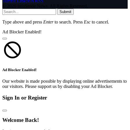
Tumblr
LinkedIn
RSS
© 2026 InfoStride News. All Rights Reserved.
Submit
Type above and press
Enter
to search. Press
Esc
to cancel.
Ad Blocker Enabled!
Ad Blocker Enabled!
Our website is made possible by displaying online advertisements to
our visitors. Please support us by disabling your Ad Blocker.
Sign In or Register
Welcome Back!