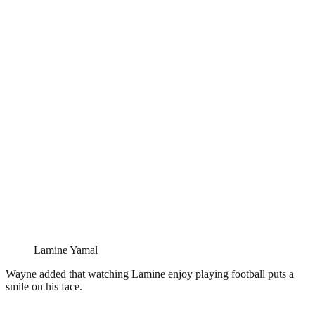
Lamine Yamal
Wayne added that watching Lamine enjoy playing football puts a
smile on his face.