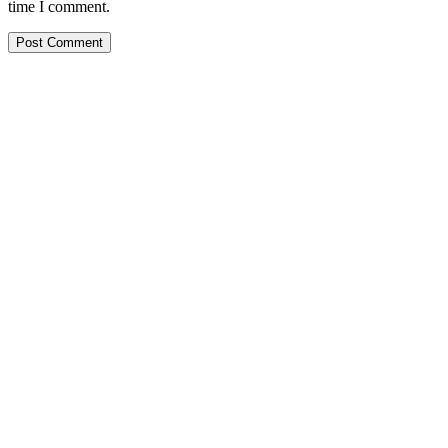
time I comment.