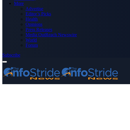
More
Advertise
Editor’s Picks
Health
Opinions
Press Releases
Media OutReach Newswire
World
Forum
Subscribe