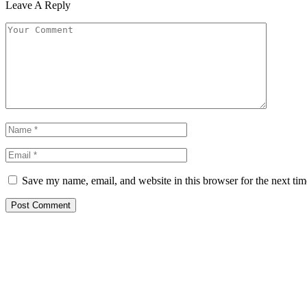
Leave A Reply
Save my name, email, and website in this browser for the next ti