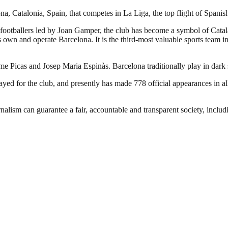
a, Catalonia, Spain, that competes in La Liga, the top flight of Spanish
footballers led by Joan Gamper, the club has become a symbol of Catal
own and operate Barcelona. It is the third-most valuable sports team in 
ume Picas and Josep Maria Espinàs. Barcelona traditionally play in dark
d for the club, and presently has made 778 official appearances in all
nalism can guarantee a fair, accountable and transparent society, inclu