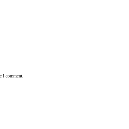
me I comment.