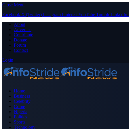
Close Menu
Facebook
X (Twitter)
Instagram
Pinterest
YouTube
Tumblr
LinkedIn
About
Advertise
Contribute
Donate
Forum
Contact
Login
Home
Business
Celebrity
Crime
Nigeria
Politics
Sports
Technology