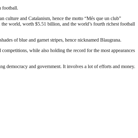
 football.
an culture and Catalanism, hence the motto “Més que un club”
the world, worth $5.51 billion, and the world’s fourth richest football
 shades of blue and garnet stripes, hence nicknamed Blaugrana.
 competitions, while also holding the record for the most appearances
ding democracy and government. It involves a lot of efforts and money.