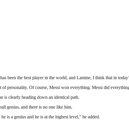
een the best player in the world, and Lamine, I think that in today’s si
lot of personality. Of course, Messi won everything. Messi did everything.
ion is clearly heading down an identical path.
all genius, and there is no one like him.
he is a genius and he is at the highest level,” he added.