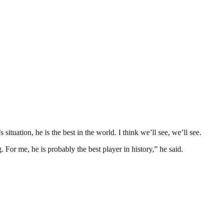
tuation, he is the best in the world. I think we’ll see, we’ll see.
 For me, he is probably the best player in history,” he said.