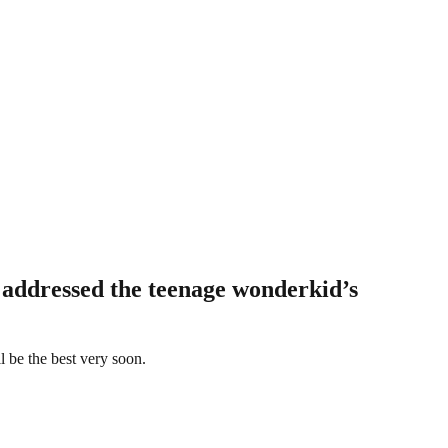
 addressed the teenage wonderkid’s
l be the best very soon.