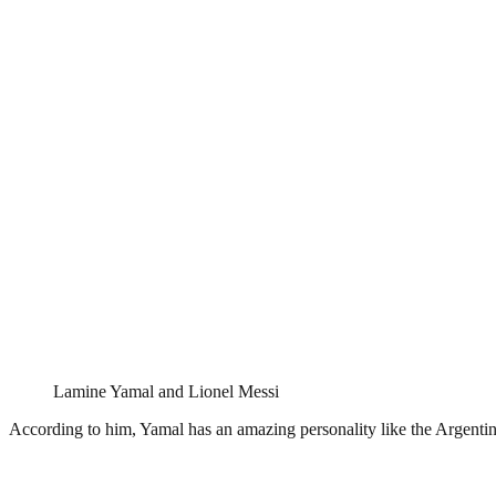
Lamine Yamal and Lionel Messi
According to him, Yamal has an amazing personality like the Argentine 