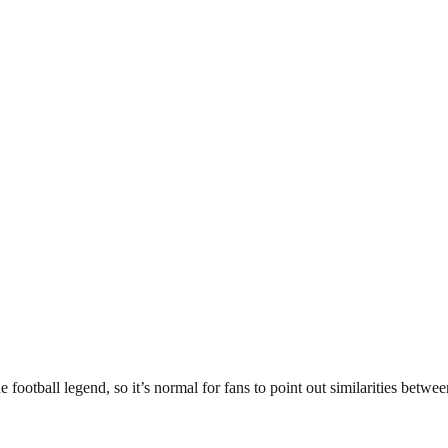
football legend, so it’s normal for fans to point out similarities betwe