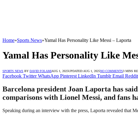
Home
»
Sports News
»
Yamal Has Personality Like Messi – Laporta
Yamal Has Personality Like Mes
SPORTS NEWS
BY
DAVID FOLAMI
AUG 1, 2025
UPDATED:
AUG 1, 2025
NO COMMENTS
3 MINS R
Facebook
Twitter
WhatsApp
Pinterest
LinkedIn
Tumblr
Email
Reddit
Barcelona president Joan Laporta has said
comparisons with Lionel Messi, and fans h
Speaking during an interview with the press, Laporta revealed that Me