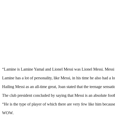
“Lamine is Lamine Yamal and Lionel Messi was Lionel Messi. Messi has b
Lamine has a lot of personality, like Messi, in his time he also had a 
Hailing Messi as an all-time great, Joan stated that the teenage sensat
The club president concluded by saying that Messi is an absolute footb
“He is the type of player of which there are very few like him because 
WOW.