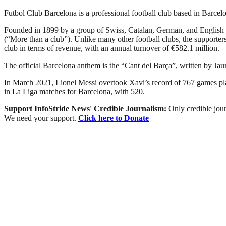
Futbol Club Barcelona is a professional football club based in Barcelon
Founded in 1899 by a group of Swiss, Catalan, German, and English 
(“More than a club”). Unlike many other football clubs, the supporters 
club in terms of revenue, with an annual turnover of €582.1 million.
The official Barcelona anthem is the “Cant del Barça”, written by Ja
In March 2021, Lionel Messi overtook Xavi’s record of 767 games playe
in La Liga matches for Barcelona, with 520.
Support InfoStride News' Credible Journalism:
Only credible jour
We need your support.
Click here to Donate