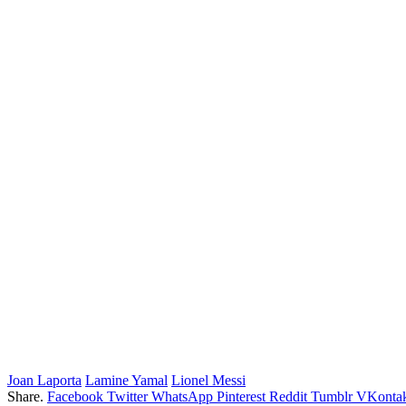
Joan Laporta
Lamine Yamal
Lionel Messi
Share.
Facebook
Twitter
WhatsApp
Pinterest
Reddit
Tumblr
VKontak