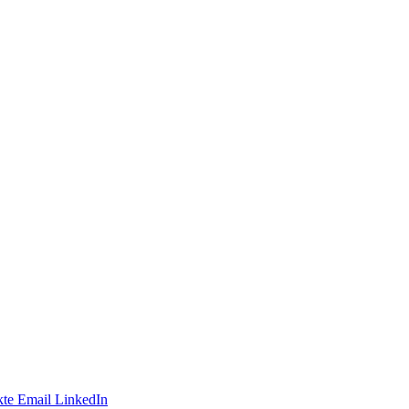
te
Email
LinkedIn