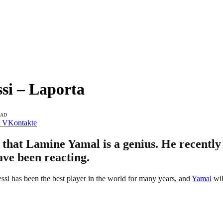
si – Laporta
EAD
VKontakte
 that Lamine Yamal is a genius. He recently
ave been reacting.
ssi has been the best player in the world for many years, and
Yamal
wil