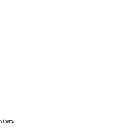
en them.