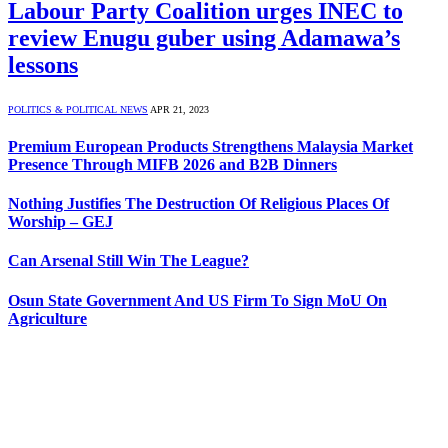
Labour Party Coalition urges INEC to
review Enugu guber using Adamawa’s
lessons
POLITICS & POLITICAL NEWS
APR 21, 2023
Premium European Products Strengthens Malaysia Market
Presence Through MIFB 2026 and B2B Dinners
Nothing Justifies The Destruction Of Religious Places Of
Worship – GEJ
Can Arsenal Still Win The League?
Osun State Government And US Firm To Sign MoU On
Agriculture