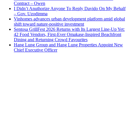
Contract – Owen
I Didn’t Anuthorize Anyone To Reply Davido On My Behalf
– Gov. Uzodimma
Vinhomes advances urban development platform amid global
shift toward nature-positive investment
Sentosa GrillFest 2026 Returns with Its Largest Line-Up Yet:
42 Food Vendors, First-Ever Omakase-Inspired Beachfront
Dining and Returning Crowd Favourites
Hang Lung Group and Hang Lung Properties Appoint New
Chief Executive Officer