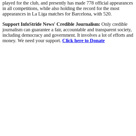
played for the club, and presently has made 778 official appearances
in all competitions, while also holding the record for the most
appearances in La Liga matches for Barcelona, with 520.
Support InfoStride News' Credible Journalism:
Only credible
journalism can guarantee a fair, accountable and transparent society,
including democracy and government. It involves a lot of efforts and
money. We need your support.
Click here to Donate