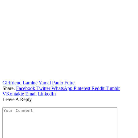
Girlfriend
Lamine Yamal
Paulo Futre
Share.
Facebook
Twitter
WhatsApp
Pinterest
Reddit
Tumblr
VKontakte
Email
LinkedIn
Leave A Reply