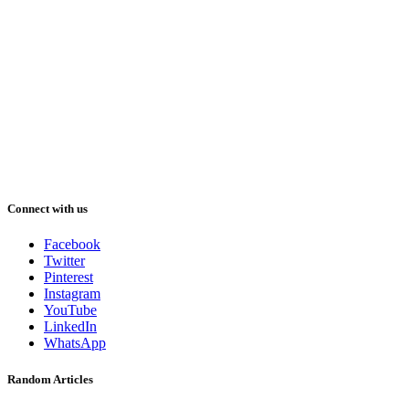
Connect with us
Facebook
Twitter
Pinterest
Instagram
YouTube
LinkedIn
WhatsApp
Random Articles