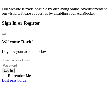
Our website is made possible by displaying online advertisements to
our visitors. Please support us by disabling your Ad Blocker.
Sign In or Register
Welcome Back!
Login to your account below.
Log In
Remember Me
Lost password?