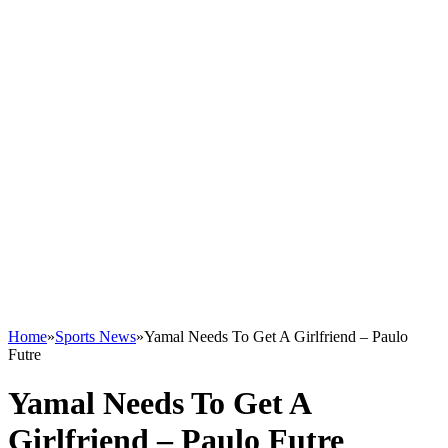
Home
»
Sports News
»
Yamal Needs To Get A Girlfriend – Paulo
Futre
Yamal Needs To Get A
Girlfriend – Paulo Futre