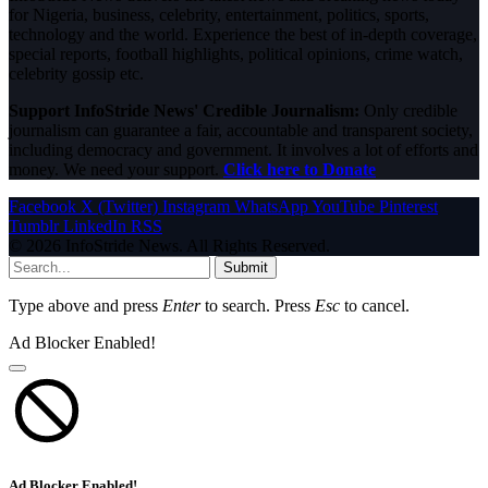
for Nigeria, business, celebrity, entertainment, politics, sports,
technology and the world. Experience the best of in-depth coverage,
special reports, football highlights, political opinions, crime watch,
celebrity gossip etc.
Support InfoStride News' Credible Journalism:
Only credible
journalism can guarantee a fair, accountable and transparent society,
including democracy and government. It involves a lot of efforts and
money. We need your support.
Click here to Donate
Facebook
X (Twitter)
Instagram
WhatsApp
YouTube
Pinterest
Tumblr
LinkedIn
RSS
© 2026 InfoStride News. All Rights Reserved.
Submit
Type above and press
Enter
to search. Press
Esc
to cancel.
Ad Blocker Enabled!
Ad Blocker Enabled!