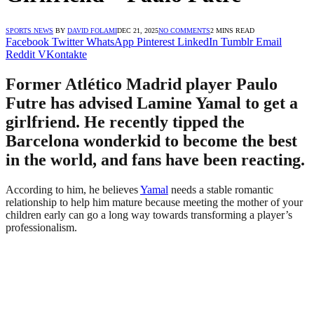
SPORTS NEWS
BY
DAVID FOLAMI
DEC 21, 2025
NO COMMENTS
2 MINS READ
Facebook
Twitter
WhatsApp
Pinterest
LinkedIn
Tumblr
Email
Reddit
VKontakte
Former Atlético Madrid player Paulo
Futre has advised Lamine Yamal to get a
girlfriend. He recently tipped the
Barcelona wonderkid to become the best
in the world, and fans have been reacting.
According to him, he believes
Yamal
needs a stable romantic
relationship to help him mature because meeting the mother of your
children early can go a long way towards transforming a player’s
professionalism.