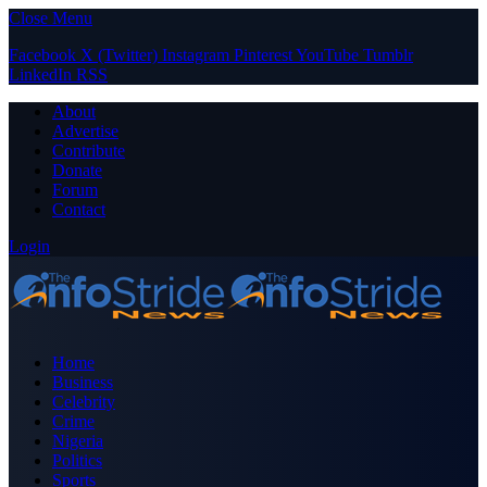
Close Menu
Facebook
X (Twitter)
Instagram
Pinterest
YouTube
Tumblr
LinkedIn
RSS
About
Advertise
Contribute
Donate
Forum
Contact
Login
Home
Business
Celebrity
Crime
Nigeria
Politics
Sports