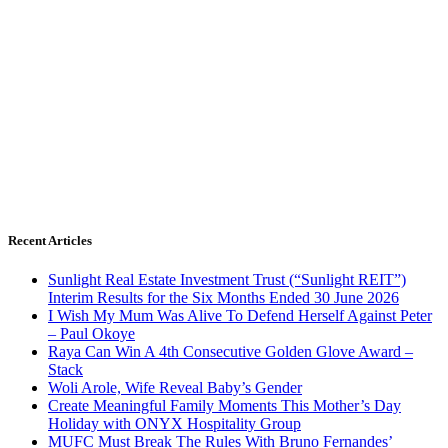
Recent Articles
Sunlight Real Estate Investment Trust (“Sunlight REIT”)
Interim Results for the Six Months Ended 30 June 2026
I Wish My Mum Was Alive To Defend Herself Against Peter
– Paul Okoye
Raya Can Win A 4th Consecutive Golden Glove Award –
Stack
Woli Arole, Wife Reveal Baby’s Gender
Create Meaningful Family Moments This Mother’s Day
Holiday with ONYX Hospitality Group
MUFC Must Break The Rules With Bruno Fernandes’