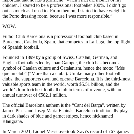
children, I started to be a professional footballer 100%. I didn’t go
out as much as I used to. From then on, I started to have weight in
the Porto dressing room, because I was more responsible.”
WOW.
Futbol Club Barcelona is a professional football club based in
Barcelona, Catalonia, Spain, that competes in La Liga, the top flight
of Spanish football.
Founded in 1899 by a group of Swiss, Catalan, German, and
English footballers led by Joan Gamper, the club has become a
symbol of Catalan culture and Catalanism, hence the motto “Més
que un club” (“More than a club”). Unlike many other football
clubs, the supporters own and operate Barcelona. It is the third-most
valuable sports team in the world, worth $5.51 billion, and the
world’s fourth richest football club in terms of revenue, with an
annual turnover of €582.1 million.
The official Barcelona anthem is the “Cant del Barça”, written by
Jaume Picas and Josep Maria Espinàs. Barcelona traditionally play
in dark shades of blue and garnet stripes, hence nicknamed
Blaugrana.
In March 2021, Lionel Messi overtook Xavi’s record of 767 games