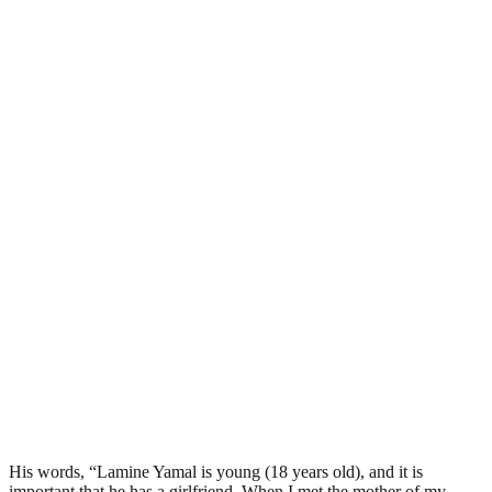
His words, “Lamine Yamal is young (18 years old), and it is
important that he has a girlfriend. When I met the mother of my