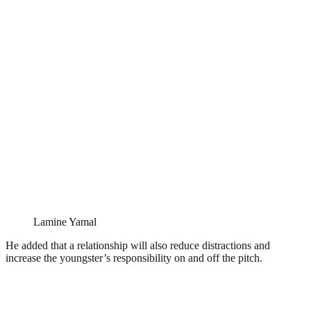
Lamine Yamal
He added that a relationship will also reduce distractions and
increase the youngster’s responsibility on and off the pitch.