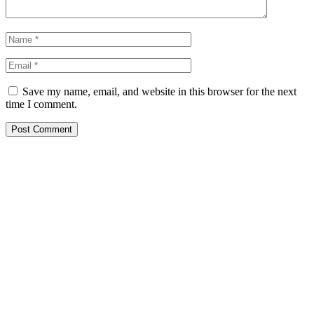
Save my name, email, and website in this browser for the next
time I comment.