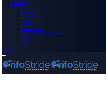
Technology
More
Advertise
Editor’s Picks
Health
Opinions
Press Releases
Media OutReach Newswire
World
Forum
Subscribe