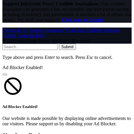
Support InfoStride News' Credible Journalism:
Only credible
journalism can guarantee a fair, accountable and transparent society,
including democracy and government. It involves a lot of efforts and
money. We need your support.
Click here to Donate
Facebook
X (Twitter)
Instagram
WhatsApp
YouTube
Pinterest
Tumblr
LinkedIn
RSS
© 2026 InfoStride News. All Rights Reserved.
Submit
Type above and press
Enter
to search. Press
Esc
to cancel.
Ad Blocker Enabled!
Ad Blocker Enabled!
Our website is made possible by displaying online advertisements to
our visitors. Please support us by disabling your Ad Blocker.