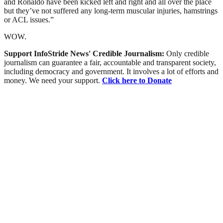
and Ronaldo have been kicked left and right and all over the place
but they’ve not suffered any long-term muscular injuries, hamstrings
or ACL issues.”
WOW.
Support InfoStride News' Credible Journalism:
Only credible
journalism can guarantee a fair, accountable and transparent society,
including democracy and government. It involves a lot of efforts and
money. We need your support.
Click here to Donate