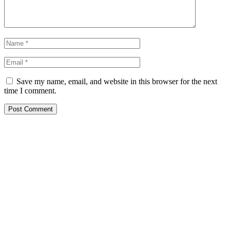
Save my name, email, and website in this browser for the next
time I comment.