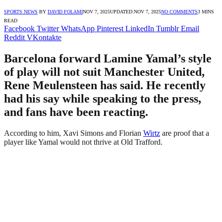
SPORTS NEWS
BY
DAVID FOLAMI
NOV 7, 2025
UPDATED:
NOV 7, 2025
NO COMMENTS
3 MINS
READ
Facebook
Twitter
WhatsApp
Pinterest
LinkedIn
Tumblr
Email
Reddit
VKontakte
Barcelona forward Lamine Yamal’s style
of play will not suit Manchester United,
Rene Meulensteen has said. He recently
had his say while speaking to the press,
and fans have been reacting.
According to him, Xavi Simons and Florian
Wirtz
are proof that a
player like Yamal would not thrive at Old Trafford.