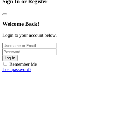
Sign In or Register
Welcome Back!
Login to your account below.
Log In
Remember Me
Lost password?