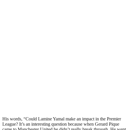
His words, “Could Lamine Yamal make an impact in the Premier
League? It’s an interesting question because when Gerard Pique
came to Manchester United he didn’t really break through. He went