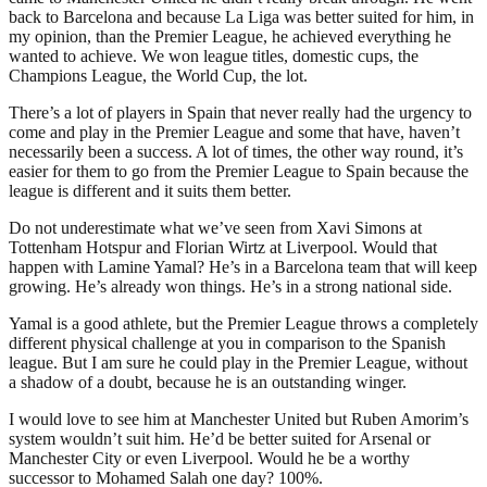
back to Barcelona and because La Liga was better suited for him, in
my opinion, than the Premier League, he achieved everything he
wanted to achieve. We won league titles, domestic cups, the
Champions League, the World Cup, the lot.
There’s a lot of players in Spain that never really had the urgency to
come and play in the Premier League and some that have, haven’t
necessarily been a success. A lot of times, the other way round, it’s
easier for them to go from the Premier League to Spain because the
league is different and it suits them better.
Do not underestimate what we’ve seen from Xavi Simons at
Tottenham Hotspur and Florian Wirtz at Liverpool. Would that
happen with Lamine Yamal? He’s in a Barcelona team that will keep
growing. He’s already won things. He’s in a strong national side.
Yamal is a good athlete, but the Premier League throws a completely
different physical challenge at you in comparison to the Spanish
league. But I am sure he could play in the Premier League, without
a shadow of a doubt, because he is an outstanding winger.
I would love to see him at Manchester United but Ruben Amorim’s
system wouldn’t suit him. He’d be better suited for Arsenal or
Manchester City or even Liverpool. Would he be a worthy
successor to Mohamed Salah one day? 100%.