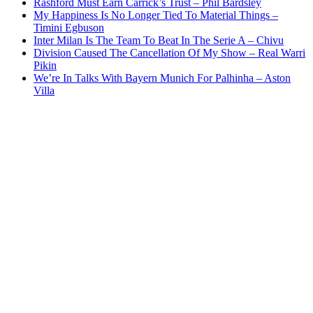
Rashford Must Earn Carrick’s Trust – Phil Bardsley
My Happiness Is No Longer Tied To Material Things –
Timini Egbuson
Inter Milan Is The Team To Beat In The Serie A – Chivu
Division Caused The Cancellation Of My Show – Real Warri
Pikin
We’re In Talks With Bayern Munich For Palhinha – Aston
Villa