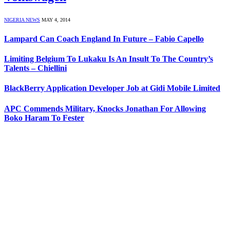
NIGERIA NEWS
MAY 4, 2014
Lampard Can Coach England In Future – Fabio Capello
Limiting Belgium To Lukaku Is An Insult To The Country’s
Talents – Chiellini
BlackBerry Application Developer Job at Gidi Mobile Limited
APC Commends Military, Knocks Jonathan For Allowing
Boko Haram To Fester