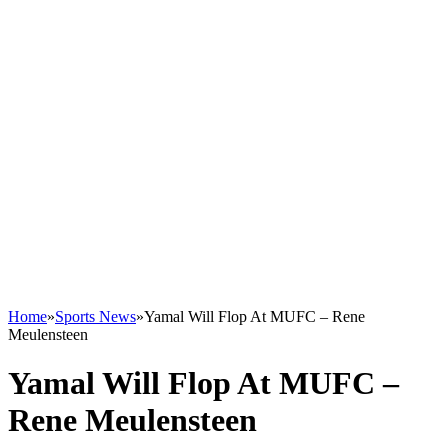
Home
»
Sports News
»
Yamal Will Flop At MUFC – Rene
Meulensteen
Yamal Will Flop At MUFC –
Rene Meulensteen