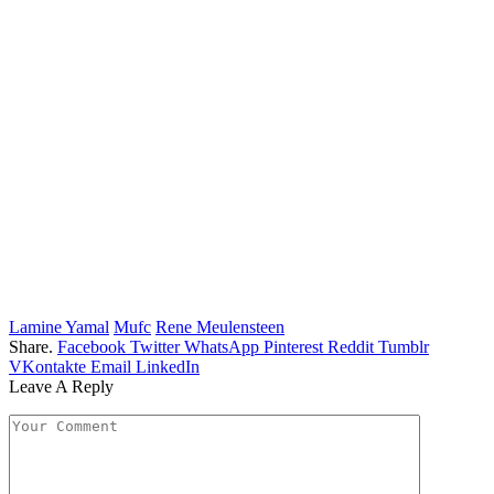
Lamine Yamal
Mufc
Rene Meulensteen
Share.
Facebook
Twitter
WhatsApp
Pinterest
Reddit
Tumblr
VKontakte
Email
LinkedIn
Leave A Reply