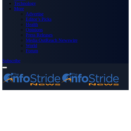
Technology
More
Advertise
Editor’s Picks
Health
Opinions
Press Releases
Media OutReach Newswire
World
Forum
Subscribe