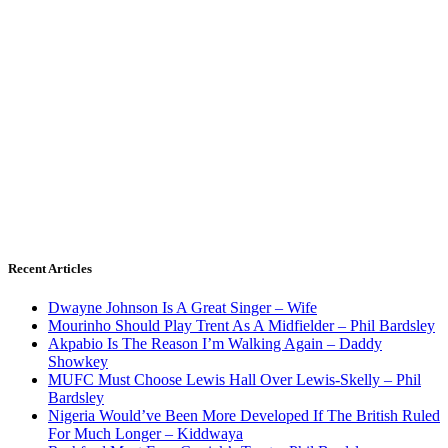
Recent Articles
Dwayne Johnson Is A Great Singer – Wife
Mourinho Should Play Trent As A Midfielder – Phil Bardsley
Akpabio Is The Reason I’m Walking Again – Daddy
Showkey
MUFC Must Choose Lewis Hall Over Lewis-Skelly – Phil
Bardsley
Nigeria Would’ve Been More Developed If The British Ruled
For Much Longer – Kiddwaya