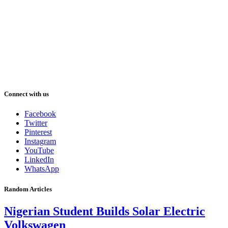
Connect with us
Facebook
Twitter
Pinterest
Instagram
YouTube
LinkedIn
WhatsApp
Random Articles
Nigerian Student Builds Solar Electric
Volkswagen