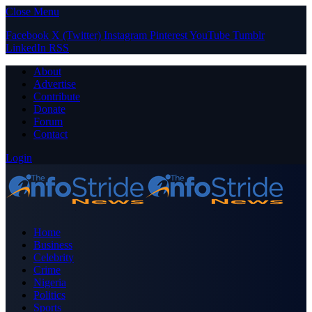
Close Menu
Facebook
X (Twitter)
Instagram
Pinterest
YouTube
Tumblr
LinkedIn
RSS
About
Advertise
Contribute
Donate
Forum
Contact
Login
Home
Business
Celebrity
Crime
Nigeria
Politics
Sports