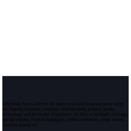
InfoStride News delivers the latest news and breaking news today
for Nigeria, business, celebrity, entertainment, politics, sports,
technology and the world. Experience the best of in-depth coverage,
special reports, football highlights, political opinions, crime watch,
celebrity gossip etc.