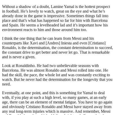
Without a shadow of a doubt, Lamine Yamal is the hottest prospect
in football. He’s lovely to watch, great on the eye and what he’s
already done in the game is impressive. Sometimes things fall into
place and that’s what has happened so far for him with Barcelona
and Spain. He seems a levelheaded lad and it’s important how his
environment reacts to him and those around him too.
I think the one thing that he can learn from Messi and his
counterparts like Xavi and [Andres] Iniesta and even [Cristiano]
Ronaldo, is the determination, the constant determination to succeed,
the constant drive to get better and never let go. That is remarkable
and is never a given.
Look at Ronaldinho. He had two unbelievable seasons with
Barcelona. He was almost Ronaldo and Messi rolled into one. He
had the skill, the pace, the whole lot and was constantly exciting to
watch. But he never had the determination for the longevity that you
need.
Eventually, at one point, and this is something for Yamal to deal
with, if you play at such a high level, so many games, at an early
age, there can be an element of mental fatigue. You have to go again
and obviously Cristiano Ronaldo and Messi have stayed away from
any real long-term injuries which is massive. And remember, Messi