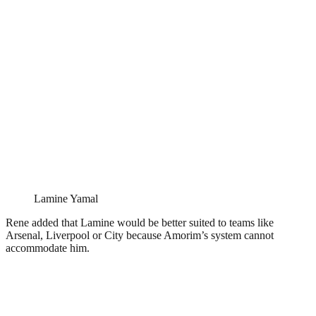
Lamine Yamal
Rene added that Lamine would be better suited to teams like
Arsenal, Liverpool or City because Amorim’s system cannot
accommodate him.