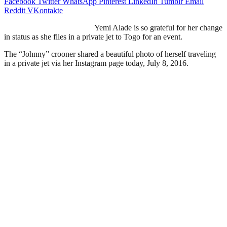
Facebook
Twitter
WhatsApp
Pinterest
LinkedIn
Tumblr
Email
Reddit
VKontakte
Yemi Alade is so grateful for her change
in status as she flies in a private jet to Togo for an event.
The “Johnny” crooner shared a beautiful photo of herself traveling
in a private jet via her Instagram page today, July 8, 2016.