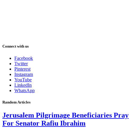
Connect with us
Facebook
Twitter
Pinterest
Instagram
YouTube
LinkedIn
WhatsApp
Random Articles
Jerusalem Pilgrimage Beneficiaries Pray
For Senator Rafiu Ibrahim