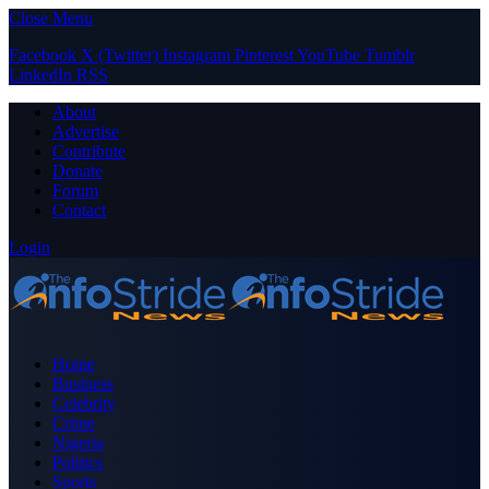
Close Menu
Facebook
X (Twitter)
Instagram
Pinterest
YouTube
Tumblr
LinkedIn
RSS
About
Advertise
Contribute
Donate
Forum
Contact
Login
Home
Business
Celebrity
Crime
Nigeria
Politics
Sports