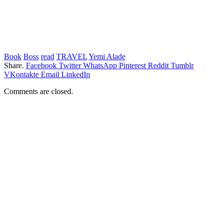
Book
Boss
read
TRAVEL
Yemi Alade
Share.
Facebook
Twitter
WhatsApp
Pinterest
Reddit
Tumblr
VKontakte
Email
LinkedIn
Comments are closed.