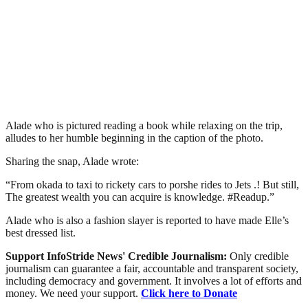
Alade who is pictured reading a book while relaxing on the trip,
alludes to her humble beginning in the caption of the photo.
Sharing the snap, Alade wrote:
“From okada to taxi to rickety cars to porshe rides to Jets .! But still,
The greatest wealth you can acquire is knowledge. #Readup.”
Alade who is also a fashion slayer is reported to have made Elle’s
best dressed list.
Support InfoStride News' Credible Journalism:
Only credible
journalism can guarantee a fair, accountable and transparent society,
including democracy and government. It involves a lot of efforts and
money. We need your support.
Click here to Donate