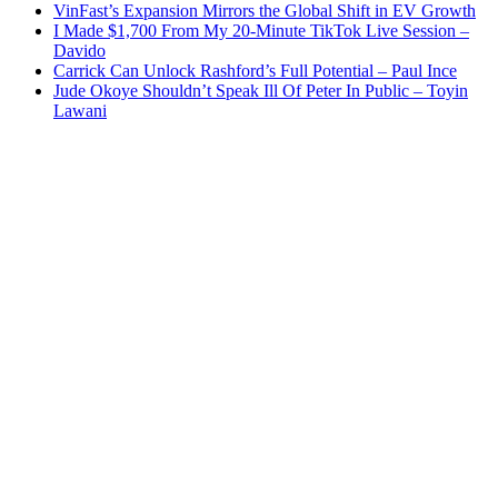
VinFast’s Expansion Mirrors the Global Shift in EV Growth
I Made $1,700 From My 20-Minute TikTok Live Session –
Davido
Carrick Can Unlock Rashford’s Full Potential – Paul Ince
Jude Okoye Shouldn’t Speak Ill Of Peter In Public – Toyin
Lawani