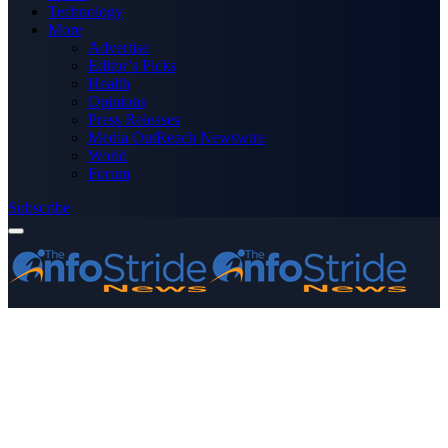
Technology
More
Advertise
Editor’s Picks
Health
Opinions
Press Releases
Media OutReach Newswire
World
Forum
Subscribe