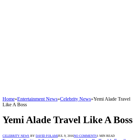
Home
»
Entertainment News
»
Celebrity News
»
Yemi Alade Travel
Like A Boss
Yemi Alade Travel Like A Boss
CELEBRITY NEWS
BY
DAVID FOLAMI
JUL 9, 2016
NO COMMENTS
1 MIN READ