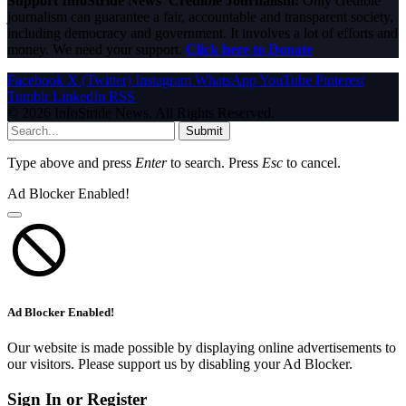
Support InfoStride News' Credible Journalism:
Only credible
journalism can guarantee a fair, accountable and transparent society,
including democracy and government. It involves a lot of efforts and
money. We need your support.
Click here to Donate
Facebook
X (Twitter)
Instagram
WhatsApp
YouTube
Pinterest
Tumblr
LinkedIn
RSS
© 2026 InfoStride News. All Rights Reserved.
Submit
Type above and press
Enter
to search. Press
Esc
to cancel.
Ad Blocker Enabled!
Ad Blocker Enabled!
Our website is made possible by displaying online advertisements to
our visitors. Please support us by disabling your Ad Blocker.
Sign In or Register