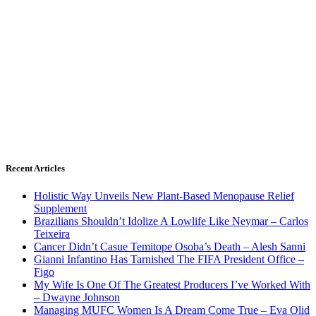
Recent Articles
Holistic Way Unveils New Plant-Based Menopause Relief
Supplement
Brazilians Shouldn’t Idolize A Lowlife Like Neymar – Carlos
Teixeira
Cancer Didn’t Casue Temitope Osoba’s Death – Alesh Sanni
Gianni Infantino Has Tarnished The FIFA President Office –
Figo
My Wife Is One Of The Greatest Producers I’ve Worked With
– Dwayne Johnson
Managing MUFC Women Is A Dream Come True – Eva Olid