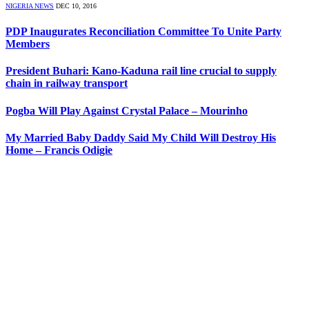
NIGERIA NEWS
DEC 10, 2016
PDP Inaugurates Reconciliation Committee To Unite Party
Members
President Buhari: Kano-Kaduna rail line crucial to supply
chain in railway transport
Pogba Will Play Against Crystal Palace – Mourinho
My Married Baby Daddy Said My Child Will Destroy His
Home – Francis Odigie