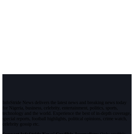
InfoStride News delivers the latest news and breaking news today
for Nigeria, business, celebrity, entertainment, politics, sports,
technology and the world. Experience the best of in-depth coverage,
special reports, football highlights, political opinions, crime watch,
celebrity gossip etc.