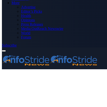
More
Advertise
Editor’s Picks
Health
Opinions
Press Releases
Media OutReach Newswire
World
Forum
Subscribe