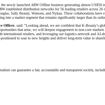
th the newly launched
ABW
Offline business generating almost US$50 mil
BW
established distribution networks for 56 leading retailers across 
ouglas, Sally Beauty, Watsons, and Nykaa. These collaborations have e
ing into a market segment that remains significantly larger than its onli
e Officer
, said: “Looking ahead, we are confident that K-Beauty’s glob
pportunities that arise, we will deepen engagement in non-core markets t
 international retailers, and leveraging our logistics network and AI-
positioned to soar to new heights and deliver long-term value to shareh
nalism can guarantee a fair, accountable and transparent society, inclu