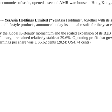
ve economies of scale, opened a second AMR warehouse in Hong Kong a
6 –
YesAsia Holdings Limited
(“YesAsia Holdings”, together with its 
y and lifestyle products, announced today its annual results for the ye
y the global K-Beauty momentum and the scaled expansion of its B2B p
t margin remained relatively stable at 29.6%. Operating profit also gr
earnings per share was US5.62 cents (2024: US4.74 cents).