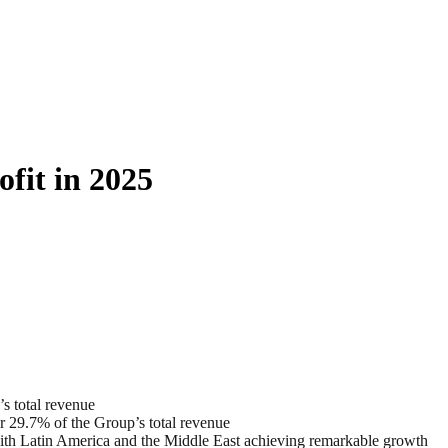
fit in 2025
s total revenue
r 29.7% of the Group’s total revenue
 with Latin America and the Middle East achieving remarkable growth