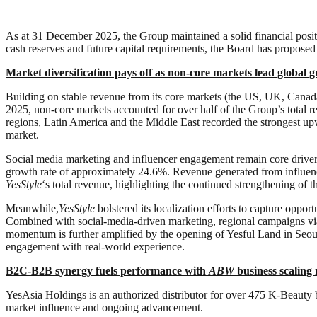
As at 31 December 2025, the Group maintained a solid financial posi
cash reserves and future capital requirements, the Board has proposed
M
arket diversification pays off as non-core markets lead global 
Building on stable revenue from its core markets (the US, UK, Canada
2025, non-core markets accounted for over half of the Group’s total r
regions, Latin America and the Middle East recorded the strongest u
market.
Social media marketing and influencer engagement remain core drive
growth rate of approximately 24.6%. Revenue generated from influen
YesStyle
‘s total revenue, highlighting the continued strengthening of 
Meanwhile,
YesStyle
bolstered its localization efforts to capture oppo
Combined with social-media-driven marketing, regional campaigns via
momentum is further amplified by the opening of Yesful Land in Seou
engagement with real-world experience.
B2C-B2B synergy fuels performance with
ABW
business scaling 
YesAsia Holdings is an authorized distributor for over 475 K-Beauty 
market influence and ongoing advancement.