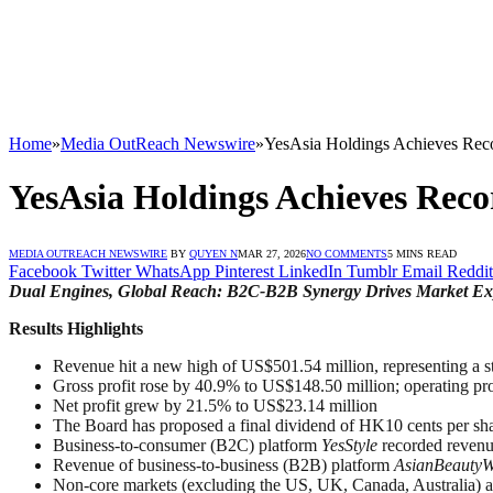
Home
»
Media OutReach Newswire
»
YesAsia Holdings Achieves Reco
YesAsia Holdings Achieves Reco
MEDIA OUTREACH NEWSWIRE
BY
QUYEN N
MAR 27, 2026
NO COMMENTS
5 MINS READ
Facebook
Twitter
WhatsApp
Pinterest
LinkedIn
Tumblr
Email
Reddit
Dual Engines, Global Reach: B2C-B2B Synergy Drives Market E
Results Highlights
Revenue hit a new high of US$501.54 million, representing a
Gross profit rose by 40.9% to US$148.50 million; operating pr
Net profit grew by 21.5% to US$23.14 million
The Board has proposed a final dividend of HK10 cents per sh
Business-to-consumer (B2C) platform
YesStyle
recorded revenu
Revenue of business-to-business (B2B) platform
AsianBeautyW
Non-core markets (excluding the US, UK, Canada, Australia) ac