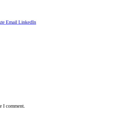
te
Email
LinkedIn
me I comment.