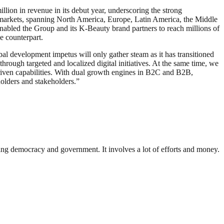
lion in revenue in its debut year, underscoring the strong
26 markets, spanning North America, Europe, Latin America, the Middle
nabled the Group and its K-Beauty brand partners to reach millions of
ne counterpart.
al development impetus will only gather steam as it has transitioned
hrough targeted and localized digital initiatives. At the same time, we
driven capabilities. With dual growth engines in B2C and B2B,
olders and stakeholders.”
ding democracy and government. It involves a lot of efforts and money.