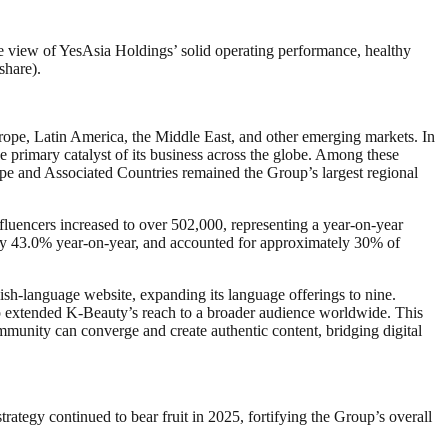
e view of YesAsia Holdings’ solid operating performance, healthy
share).
rope, Latin America, the Middle East, and other emerging markets. In
 primary catalyst of its business across the globe. Among these
pe and Associated Countries remained the Group’s largest regional
fluencers increased to over 502,000, representing a year-on-year
ly 43.0% year‑on‑year, and accounted for approximately 30% of
olish-language website, expanding its language offerings to nine.
p extended K-Beauty’s reach to a broader audience worldwide. This
munity can converge and create authentic content, bridging digital
tegy continued to bear fruit in 2025, fortifying the Group’s overall