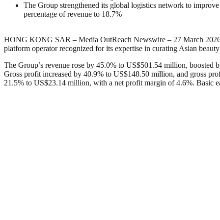
The Group strengthened its global logistics network to impro
percentage of revenue to 18.7%
HONG KONG SAR – Media OutReach Newswire – 27 March 202
platform operator recognized for its expertise in curating Asian beaut
The Group’s revenue rose by 45.0% to US$501.54 million, boosted b
Gross profit increased by 40.9% to US$148.50 million, and gross profi
21.5% to US$23.14 million, with a net profit margin of 4.6%. Basic 