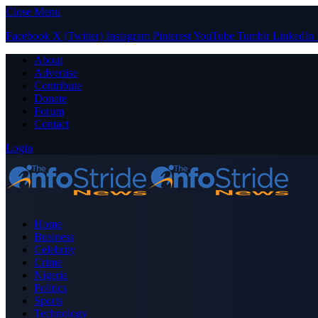
Close Menu
Facebook
X (Twitter)
Instagram
Pinterest
YouTube
Tumblr
LinkedIn
About
Advertise
Contribute
Donate
Forum
Contact
Login
Home
Business
Celebrity
Crime
Nigeria
Politics
Sports
Technology