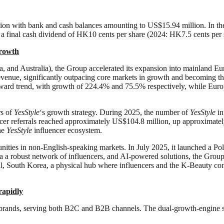
tion with bank and cash balances amounting to US$15.94 million. In th
 a final cash dividend of HK10 cents per share (2024: HK7.5 cents per 
grow
th
, and Australia), the Group accelerated its expansion into mainland Eu
evenue, significantly outpacing core markets in growth and becoming the
pward trend, with growth of 224.4% and 75.5% respectively, while Euro
rs of
YesStyle
‘s growth strategy. During 2025, the number of
YesStyle
in
cer referrals reached approximately US$104.8 million, up approximate
the
YesStyle
influencer ecosystem.
rtunities in non-English-speaking markets. In July 2025, it launched a P
 a robust network of influencers, and AI-powered solutions, the Grou
l, South Korea, a physical hub where influencers and the K-Beauty com
rapidly
brands, serving both B2C and B2B channels. The dual-growth-engine stra