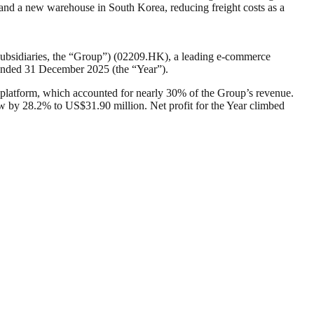
nd a new warehouse in South Korea, reducing freight costs as a
subsidiaries, the “Group”) (02209.HK), a leading e-commerce
ar ended 31 December 2025 (the “Year”).
latform, which accounted for nearly 30% of the Group’s revenue.
ew by 28.2% to US$31.90 million. Net profit for the Year climbed