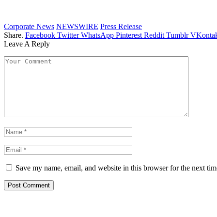
Corporate News
NEWSWIRE
Press Release
Share.
Facebook
Twitter
WhatsApp
Pinterest
Reddit
Tumblr
VKontak
Leave A Reply
Save my name, email, and website in this browser for the next ti