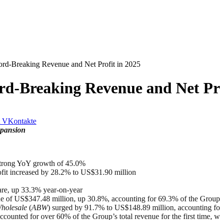
rd-Breaking Revenue and Net Profit in 2025
rd-Breaking Revenue and Net Pro
VKontakte
xpansion
 strong YoY growth of 45.0%
ofit increased by 28.2% to US$31.90 million
are, up 33.3% year-on-year
e of US$347.48 million, up 30.8%, accounting for 69.3% of the Group’
holesale
(
ABW
) surged by 91.7% to US$148.89 million, accounting fo
counted for over 60% of the Group’s total revenue for the first time,