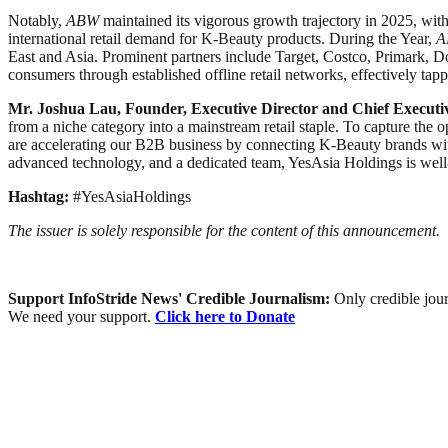
Notably,
ABW
maintained its vigorous growth trajectory in 2025, wi
international retail demand for K-Beauty products. During the Year,
A
East and Asia. Prominent partners include Target, Costco, Primark, D
consumers through established offline retail networks, effectively tapp
Mr. Joshua Lau, Founder, Executive Director and Chief Executiv
from a niche category into a mainstream retail staple. To capture the o
are accelerating our B2B business by connecting K-Beauty brands with
advanced technology, and a dedicated team, YesAsia Holdings is well-
Hashtag:
#YesAsiaHoldings
The issuer is solely responsible for the content of this announcement.
Support InfoStride News' Credible Journalism:
Only credible jour
We need your support.
Click here to Donate