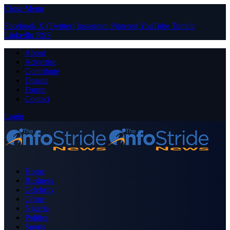
Close Menu
Facebook
X (Twitter)
Instagram
Pinterest
YouTube
Tumblr
LinkedIn
RSS
About
Advertise
Contribute
Donate
Forum
Contact
Login
Home
Business
Celebrity
Crime
Nigeria
Politics
Sports