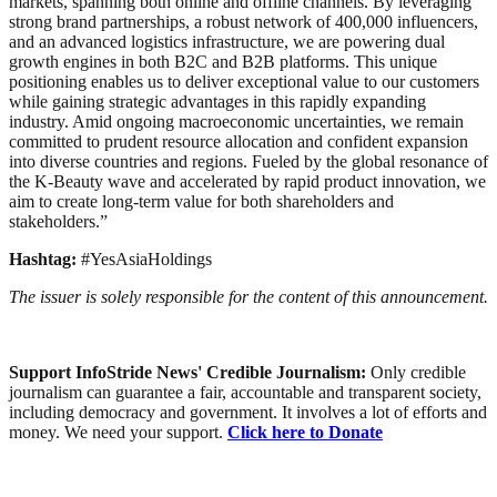
markets, spanning both online and offline channels. By leveraging
strong brand partnerships, a robust network of 400,000 influencers,
and an advanced logistics infrastructure, we are powering dual
growth engines in both B2C and B2B platforms. This unique
positioning enables us to deliver exceptional value to our customers
while gaining strategic advantages in this rapidly expanding
industry. Amid ongoing macroeconomic uncertainties, we remain
committed to prudent resource allocation and confident expansion
into diverse countries and regions. Fueled by the global resonance of
the K-Beauty wave and accelerated by rapid product innovation, we
aim to create long-term value for both shareholders and
stakeholders.”
Hashtag:
#YesAsiaHoldings
The issuer is solely responsible for the content of this announcement.
Support InfoStride News' Credible Journalism:
Only credible
journalism can guarantee a fair, accountable and transparent society,
including democracy and government. It involves a lot of efforts and
money. We need your support.
Click here to Donate