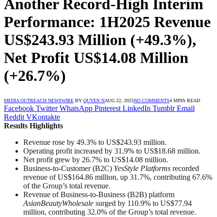
Another Record-High Interim
Performance: 1H2025 Revenue
US$243.93 Million (+49.3%),
Net Profit US$14.08 Million
(+26.7%)
MEDIA OUTREACH NEWSWIRE
BY
QUYEN N
AUG 22, 2025
NO COMMENTS
4 MINS READ
Facebook
Twitter
WhatsApp
Pinterest
LinkedIn
Tumblr
Email
Reddit
VKontakte
Results Highlights
Revenue rose by 49.3% to US$243.93 million.
Operating profit increased by 31.9% to US$18.68 million.
Net profit grew by 26.7% to US$14.08 million.
Business-to-Customer (B2C)
YesStyle Platforms
recorded
revenue of US$164.86 million, up 31.7%, contributing 67.6%
of the Group’s total revenue.
Revenue of Business-to-Business (B2B) platform
AsianBeautyWholesale
surged by 110.9% to US$77.94
million, contributing 32.0% of the Group’s total revenue.