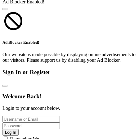
Ad Blocker Enabled!
Ad Blocker Enabled!
Our website is made possible by displaying online advertisements to
our visitors. Please support us by disabling your Ad Blocker.
Sign In or Register
Welcome Back!
Login to your account below.
Log In
Remember Me