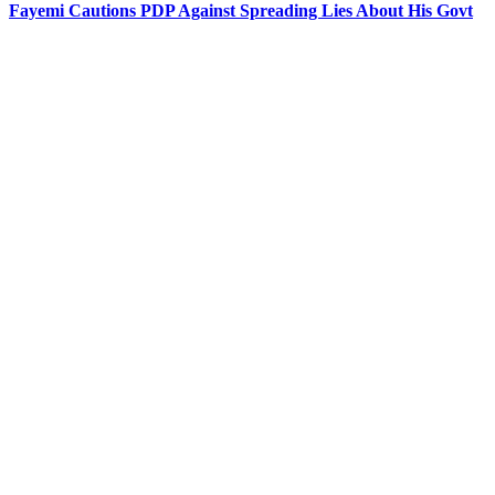
Fayemi Cautions PDP Against Spreading Lies About His Govt