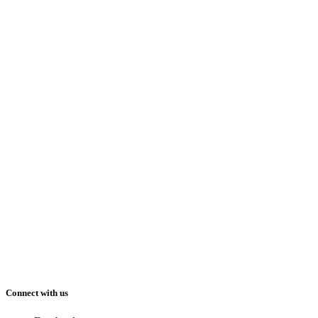
Connect with us