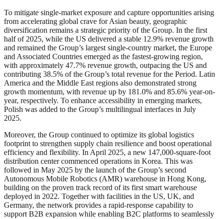
To mitigate single-market exposure and capture opportunities arising
from accelerating global crave for Asian beauty, geographic
diversification remains a strategic priority of the Group. In the first
half of 2025, while the US delivered a stable 12.9% revenue growth
and remained the Group’s largest single-country market, the Europe
and Associated Countries emerged as the fastest-growing region,
with approximately 47.7% revenue growth, outpacing the US and
contributing 38.5% of the Group’s total revenue for the Period. Latin
America and the Middle East regions also demonstrated strong
growth momentum, with revenue up by 181.0% and 85.6% year-on-
year, respectively. To enhance accessibility in emerging markets,
Polish was added to the Group’s multilingual interfaces in July
2025.
Moreover, the Group continued to optimize its global logistics
footprint to strengthen supply chain resilience and boost operational
efficiency and flexibility. In April 2025, a new 147,000-square-foot
distribution center commenced operations in Korea. This was
followed in May 2025 by the launch of the Group’s second
Autonomous Mobile Robotics (AMR) warehouse in Hong Kong,
building on the proven track record of its first smart warehouse
deployed in 2022. Together with facilities in the US, UK, and
Germany, the network provides a rapid-response capability to
support B2B expansion while enabling B2C platforms to seamlessly