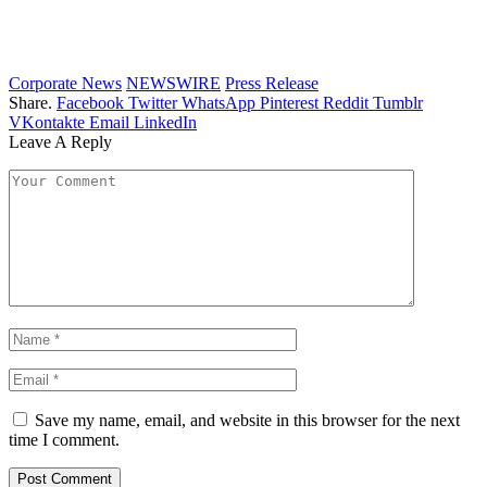
Corporate News
NEWSWIRE
Press Release
Share.
Facebook
Twitter
WhatsApp
Pinterest
Reddit
Tumblr
VKontakte
Email
LinkedIn
Leave A Reply
Save my name, email, and website in this browser for the next
time I comment.