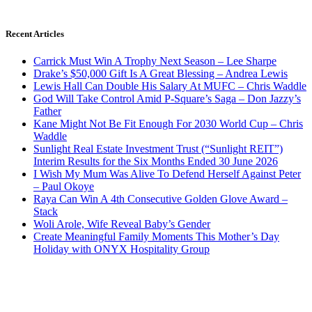
Recent Articles
Carrick Must Win A Trophy Next Season – Lee Sharpe
Drake’s $50,000 Gift Is A Great Blessing – Andrea Lewis
Lewis Hall Can Double His Salary At MUFC – Chris Waddle
God Will Take Control Amid P-Square’s Saga – Don Jazzy’s
Father
Kane Might Not Be Fit Enough For 2030 World Cup – Chris
Waddle
Sunlight Real Estate Investment Trust (“Sunlight REIT”)
Interim Results for the Six Months Ended 30 June 2026
I Wish My Mum Was Alive To Defend Herself Against Peter
– Paul Okoye
Raya Can Win A 4th Consecutive Golden Glove Award –
Stack
Woli Arole, Wife Reveal Baby’s Gender
Create Meaningful Family Moments This Mother’s Day
Holiday with ONYX Hospitality Group