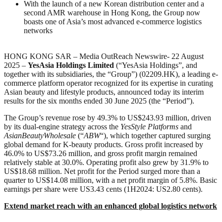
With the launch of a new Korean distribution center and a
second AMR warehouse in Hong Kong, the Group now
boasts one of Asia’s most advanced e-commerce logistics
networks
HONG KONG SAR – Media OutReach Newswire- 22 August
2025 –
YesAsia Holdings Limited
(“YesAsia Holdings”, and
together with its subsidiaries, the “Group”) (02209.HK), a leading e-
commerce platform operator recognized for its expertise in curating
Asian beauty and lifestyle products, announced today its interim
results for the six months ended 30 June 2025 (the “Period”).
The Group’s revenue rose by 49.3% to US$243.93 million, driven
by its dual-engine strategy across the
YesStyle Platforms
and
AsianBeautyWholesale
(“
ABW
“), which together captured surging
global demand for K-beauty products. Gross profit increased by
46.0% to US$73.26 million, and gross profit margin remained
relatively stable at 30.0%. Operating profit also grew by 31.9% to
US$18.68 million. Net profit for the Period surged more than a
quarter to US$14.08 million, with a net profit margin of 5.8%. Basic
earnings per share were US3.43 cents (1H2024: US2.80 cents).
Extend market reach with an enhanced global logistics network