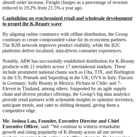
absorb order increase. Freight charges as a percentage of revenue
reduced to 19.2% from 21.5% a year ago.
Capitalizing on synchronized retail and wholesale development
to propel the K-Beauty wave
By aligning online commerce with offline distribution, the Group
continues to create compounded value for its ecosystem partners.
The B2B network improves product visibility, while the B2C
platforms deliver localized, data-driven consumer experiences.
Notably,
ABW
has successfully established distribution for K-Beauty
products with 21 retailers across 17 international markets. These
include prominent national chains such as Ulta, TJX, and Burlington
in the US; Primark and Superdrug in the UK; OVS in Italy; Flaconi
in Germany; Sally Beauty in Mexico; Pichara in Chile; and 7-
Eleven in Thailand, among others. Supported by an agile supply
chain and diverse product offerings, the Group’s big data analytics
provide retail partners with actionable insights to optimize inventory,
anticipate trends, and cater to shifting demand, giving them a
competitive edge.
Mr. Joshua Lau, Founder, Executive Director and Chief
Executive Officer
, said: “We continue to witness remarkable
growth and rising popularity of K-Beauty across all our served