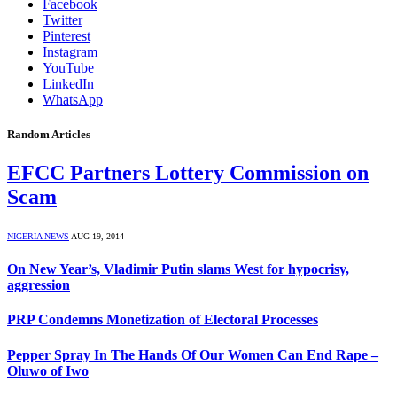
Facebook
Twitter
Pinterest
Instagram
YouTube
LinkedIn
WhatsApp
Random Articles
EFCC Partners Lottery Commission on
Scam
NIGERIA NEWS
AUG 19, 2014
On New Year’s, Vladimir Putin slams West for hypocrisy,
aggression
PRP Condemns Monetization of Electoral Processes
Pepper Spray In The Hands Of Our Women Can End Rape –
Oluwo of Iwo