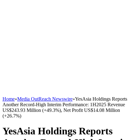
Home
»
Media OutReach Newswire
»
YesAsia Holdings Reports
Another Record-High Interim Performance: 1H2025 Revenue
US$243.93 Million (+49.3%), Net Profit US$14.08 Million
(+26.7%)
YesAsia Holdings Reports