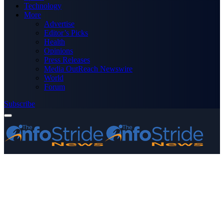
Technology
More
Advertise
Editor’s Picks
Health
Opinions
Press Releases
Media OutReach Newswire
World
Forum
Subscribe