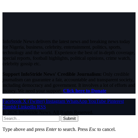
InfoStride News delivers the latest news and breaking news today
for Nigeria, business, celebrity, entertainment, politics, sports,
technology and the world. Experience the best of in-depth coverage,
special reports, football highlights, political opinions, crime watch,
celebrity gossip etc.
Support InfoStride News' Credible Journalism:
Only credible
journalism can guarantee a fair, accountable and transparent society,
including democracy and government. It involves a lot of efforts and
money. We need your support.
Click here to Donate
Facebook
X (Twitter)
Instagram
WhatsApp
YouTube
Pinterest
Tumblr
LinkedIn
RSS
© 2026 InfoStride News. All Rights Reserved.
Submit
Type above and press
Enter
to search. Press
Esc
to cancel.