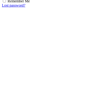
Remember Me
Lost password?