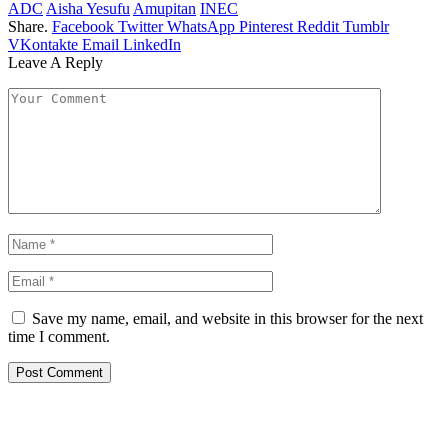
ADC
Aisha Yesufu
Amupitan
INEC
Share.
Facebook
Twitter
WhatsApp
Pinterest
Reddit
Tumblr
VKontakte
Email
LinkedIn
Leave A Reply
Save my name, email, and website in this browser for the next
time I comment.