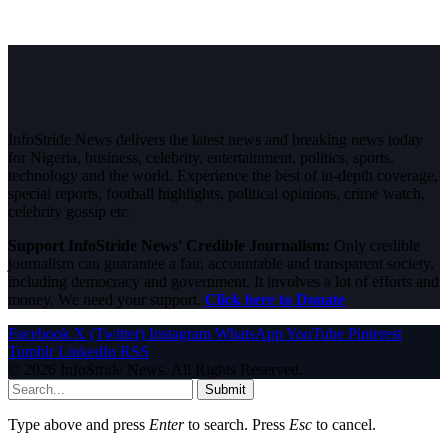
InfoStride News delivers the latest news and breaking news today
for Nigeria, business, celebrity, entertainment, politics, sports,
technology and the world. Experience the best of in-depth coverage,
special reports, football highlights, political opinions, crime watch,
celebrity gossip etc.
Support InfoStride News' Credible Journalism:
Only credible
journalism can guarantee a fair, accountable and transparent society,
including democracy and government. It involves a lot of efforts and
money. We need your support.
Click here to Donate
Facebook
X (Twitter)
Instagram
WhatsApp
YouTube
Pinterest
Tumblr
LinkedIn
RSS
© 2026 InfoStride News. All Rights Reserved.
Submit
Type above and press
Enter
to search. Press
Esc
to cancel.