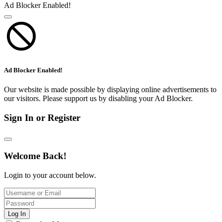
Ad Blocker Enabled!
Ad Blocker Enabled!
Our website is made possible by displaying online advertisements to
our visitors. Please support us by disabling your Ad Blocker.
Sign In or Register
Welcome Back!
Login to your account below.
Log In