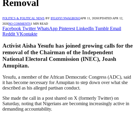
Removal
POLITICS & POLITICAL NEWS
BY
IFEANYI NWAGBOSO
APR 11, 2026
UPDATED:
APR 12,
2026
NO COMMENTS
1 MIN READ
Facebook
Twitter
WhatsApp
Pinterest
LinkedIn
Tumblr
Email
Reddit
VKontakte
Activist Aisha Yesufu has joined growing calls for the
removal of the Chairman of the Independent
National Electoral Commission (INEC), Joash
Amupitan.
Yesufu, a member of the African Democratic Congress (ADC), said
it has become necessary for Amupitan to step down over what she
described as his alleged partisan conduct.
She made the call in a post shared on X (formerly Twitter) on
Saturday, noting that Nigerians are becoming increasingly active in
demanding accountability.