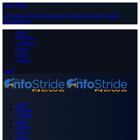
Close Menu
Facebook
X (Twitter)
Instagram
Pinterest
YouTube
Tumblr
LinkedIn
RSS
About
Advertise
Contribute
Donate
Forum
Contact
Login
Home
Business
Celebrity
Crime
Nigeria
Politics
Sports