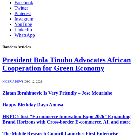
Facebook
Twitter
Pinterest
Instagram
YouTube
LinkedIn
WhatsApp
Random Articles
President Bola Tinubu Advocates African
Cooperation for Green Economy
NIGERIA NEWS
DEC 12, 2023
Zlatan Ibrahimovic Is Very Friendly – Jose Mourinho
Happy Birthday Dayo Amusa
HKPC’s first “E-commerce Innovation Expo 2026” Expanding
Brand Horizons with Cross-border E-commerce, AI, and more
The Mobile Research Council Launches First Enterprise