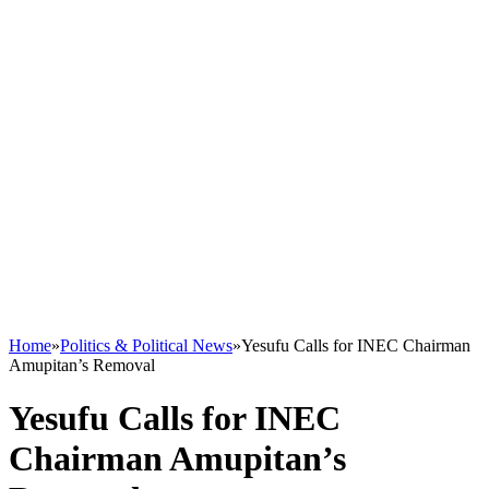
Home
»
Politics & Political News
»
Yesufu Calls for INEC Chairman
Amupitan’s Removal
Yesufu Calls for INEC
Chairman Amupitan’s