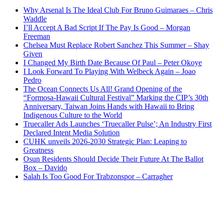
Why Arsenal Is The Ideal Club For Bruno Guimaraes – Chris
Waddle
I’ll Accept A Bad Script If The Pay Is Good – Morgan
Freeman
Chelsea Must Replace Robert Sanchez This Summer – Shay
Given
I Changed My Birth Date Because Of Paul – Peter Okoye
I Look Forward To Playing With Welbeck Again – Joao
Pedro
The Ocean Connects Us All! Grand Opening of the
“Formosa-Hawaii Cultural Festival” Marking the CIP’s 30th
Anniversary, Taiwan Joins Hands with Hawaii to Bring
Indigenous Culture to the World
Truecaller Ads Launches ‘Truecaller Pulse’; An Industry First
Declared Intent Media Solution
CUHK unveils 2026-2030 Strategic Plan: Leaping to
Greatness
Osun Residents Should Decide Their Future At The Ballot
Box – Davido
Salah Is Too Good For Trabzonspor – Carragher