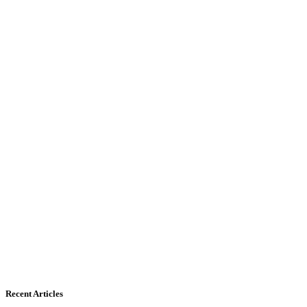
Recent Articles