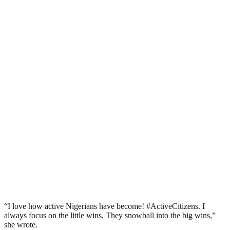
“I love how active Nigerians have become! #ActiveCitizens. I
always focus on the little wins. They snowball into the big wins,”
she wrote.