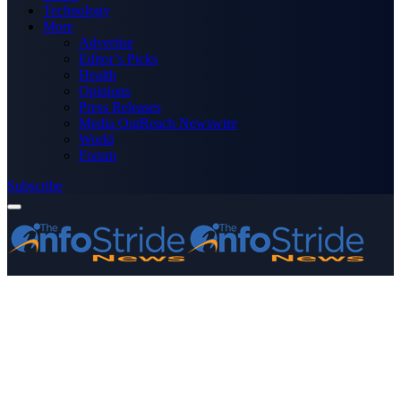
Technology
More
Advertise
Editor’s Picks
Health
Opinions
Press Releases
Media OutReach Newswire
World
Forum
Subscribe