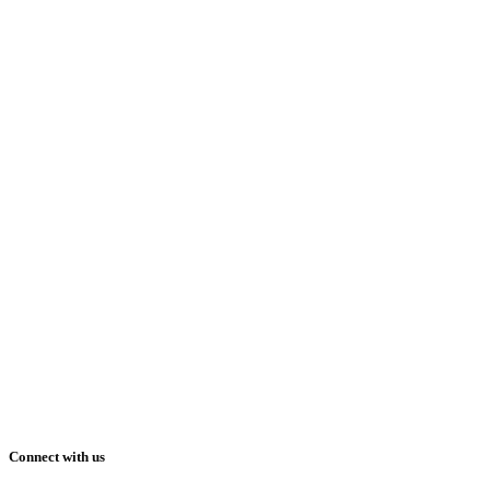
Connect with us