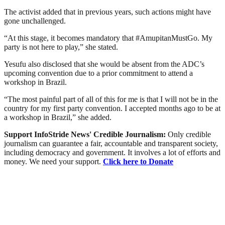
The activist added that in previous years, such actions might have
gone unchallenged.
“At this stage, it becomes mandatory that #AmupitanMustGo. My
party is not here to play,” she stated.
Yesufu also disclosed that she would be absent from the ADC’s
upcoming convention due to a prior commitment to attend a
workshop in Brazil.
“The most painful part of all of this for me is that I will not be in the
country for my first party convention. I accepted months ago to be at
a workshop in Brazil,” she added.
Support InfoStride News' Credible Journalism:
Only credible
journalism can guarantee a fair, accountable and transparent society,
including democracy and government. It involves a lot of efforts and
money. We need your support.
Click here to Donate