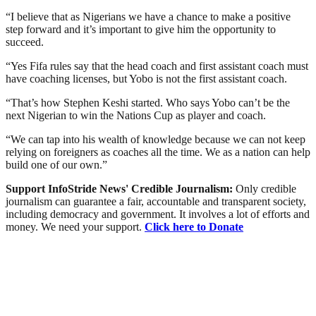
“I believe that as Nigerians we have a chance to make a positive
step forward and it’s important to give him the opportunity to
succeed.
“Yes Fifa rules say that the head coach and first assistant coach must
have coaching licenses, but Yobo is not the first assistant coach.
“That’s how Stephen Keshi started. Who says Yobo can’t be the
next Nigerian to win the Nations Cup as player and coach.
“We can tap into his wealth of knowledge because we can not keep
relying on foreigners as coaches all the time. We as a nation can help
build one of our own.”
Support InfoStride News' Credible Journalism:
Only credible
journalism can guarantee a fair, accountable and transparent society,
including democracy and government. It involves a lot of efforts and
money. We need your support.
Click here to Donate