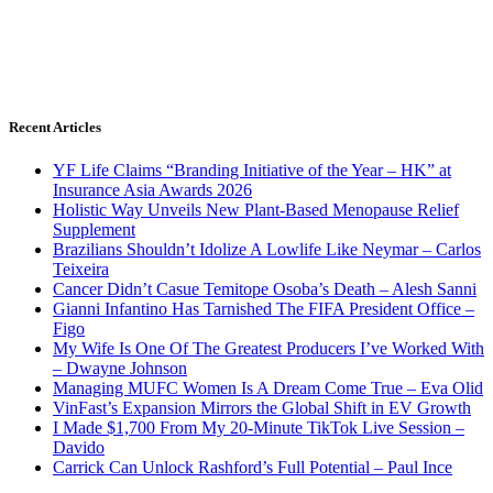
Recent Articles
YF Life Claims “Branding Initiative of the Year – HK” at
Insurance Asia Awards 2026
Holistic Way Unveils New Plant-Based Menopause Relief
Supplement
Brazilians Shouldn’t Idolize A Lowlife Like Neymar – Carlos
Teixeira
Cancer Didn’t Casue Temitope Osoba’s Death – Alesh Sanni
Gianni Infantino Has Tarnished The FIFA President Office –
Figo
My Wife Is One Of The Greatest Producers I’ve Worked With
– Dwayne Johnson
Managing MUFC Women Is A Dream Come True – Eva Olid
VinFast’s Expansion Mirrors the Global Shift in EV Growth
I Made $1,700 From My 20-Minute TikTok Live Session –
Davido
Carrick Can Unlock Rashford’s Full Potential – Paul Ince