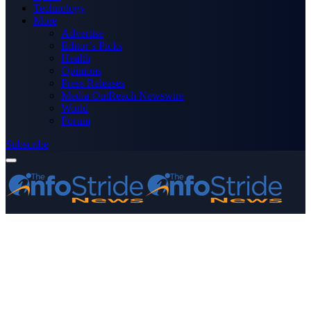
Technology
More
Advertise
Editor’s Picks
Health
Opinions
Press Releases
Media OutReach Newswire
World
Forum
Subscribe