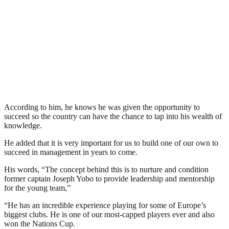
According to him, he knows he was given the opportunity to
succeed so the country can have the chance to tap into his wealth of
knowledge.
He added that it is very important for us to build one of our own to
succeed in management in years to come.
His words, “The concept behind this is to nurture and condition
former captain Joseph Yobo to provide leadership and mentorship
for the young team,”
“He has an incredible experience playing for some of Europe’s
biggest clubs. He is one of our most-capped players ever and also
won the Nations Cup.