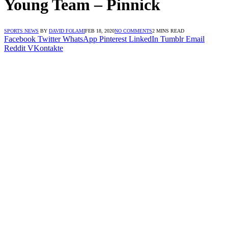
Young Team – Pinnick
SPORTS NEWS
BY
DAVID FOLAMI
FEB 18, 2020
NO COMMENTS
2 MINS READ
Facebook
Twitter
WhatsApp
Pinterest
LinkedIn
Tumblr
Email
Reddit
VKontakte