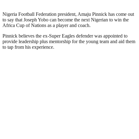
Nigeria Football Federation president, Amaju Pinnick has come out
to say that Joseph Yobo can become the next Nigerian to win the
Africa Cup of Nations as a player and coach.
Pinnick believes the ex-Super Eagles defender was appointed to
provide leadership plus mentorship for the young team and aid them
to tap from his experience.