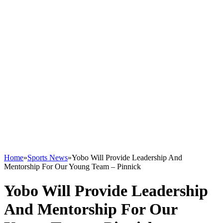
Home
»
Sports News
»
Yobo Will Provide Leadership And
Mentorship For Our Young Team – Pinnick
Yobo Will Provide Leadership
And Mentorship For Our