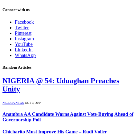
Connect with us
Facebook
Twitter
Pinterest
Instagram
YouTube
LinkedIn
WhatsApp
Random Articles
NIGERIA @ 54: Uduaghan Preaches
Unity
NIGERIA NEWS
OCT 3, 2014
Anambra AA Candidate Warns Against Vote-Buying Ahead of
Governorship Poll
Chicharito Must Improve His Game – Rudi Voller