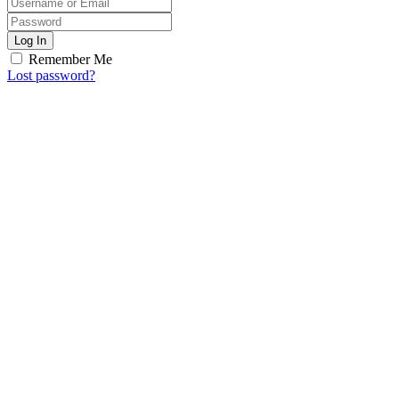
Log In
Remember Me
Lost password?