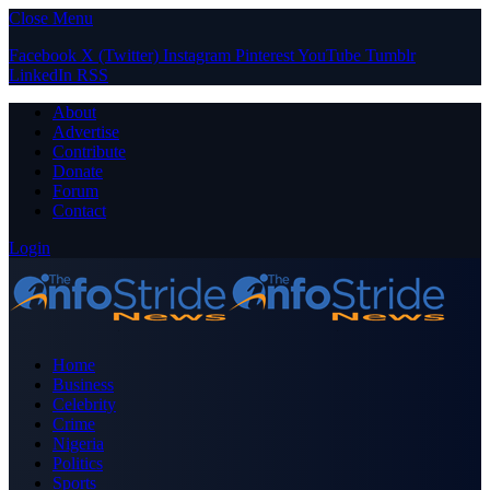
Close Menu
Facebook
X (Twitter)
Instagram
Pinterest
YouTube
Tumblr
LinkedIn
RSS
About
Advertise
Contribute
Donate
Forum
Contact
Login
Home
Business
Celebrity
Crime
Nigeria
Politics
Sports