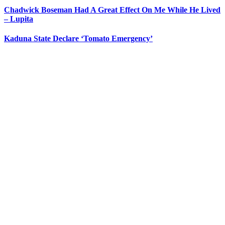
Chadwick Boseman Had A Great Effect On Me While He Lived
– Lupita
Kaduna State Declare ‘Tomato Emergency’