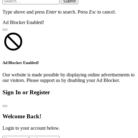
Submit
Type above and press
Enter
to search. Press
Esc
to cancel.
Ad Blocker Enabled!
Ad Blocker Enabled!
Our website is made possible by displaying online advertisements to
our visitors. Please support us by disabling your Ad Blocker.
Sign In or Register
Welcome Back!
Login to your account below.