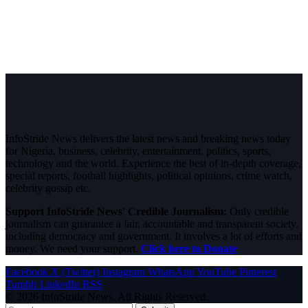
InfoStride News delivers the latest news and breaking news today
for Nigeria, business, celebrity, entertainment, politics, sports,
technology and the world. Experience the best of in-depth coverage,
special reports, football highlights, political opinions, crime watch,
celebrity gossip etc.
Support InfoStride News' Credible Journalism:
Only credible
journalism can guarantee a fair, accountable and transparent society,
including democracy and government. It involves a lot of efforts and
money. We need your support.
Click here to Donate
Facebook
X (Twitter)
Instagram
WhatsApp
YouTube
Pinterest
Tumblr
LinkedIn
RSS
© 2026 InfoStride News. All Rights Reserved.