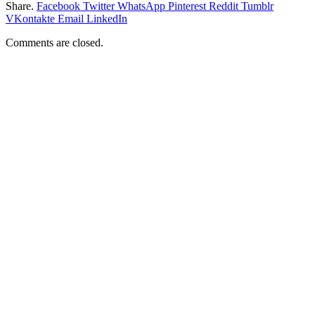
Share.
Facebook
Twitter
WhatsApp
Pinterest
Reddit
Tumblr
VKontakte
Email
LinkedIn
Comments are closed.