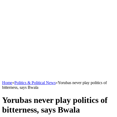
Home
»
Politics & Political News
»
Yorubas never play politics of
bitterness, says Bwala
Yorubas never play politics of
bitterness, says Bwala