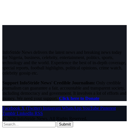
InfoStride News delivers the latest news and breaking news today
for Nigeria, business, celebrity, entertainment, politics, sports,
technology and the world. Experience the best of in-depth coverage,
special reports, football highlights, political opinions, crime watch,
celebrity gossip etc.
Support InfoStride News' Credible Journalism:
Only credible
journalism can guarantee a fair, accountable and transparent society,
including democracy and government. It involves a lot of efforts and
money. We need your support.
Click here to Donate
Facebook
X (Twitter)
Instagram
WhatsApp
YouTube
Pinterest
Tumblr
LinkedIn
RSS
© 2026 InfoStride News. All Rights Reserved.
Submit