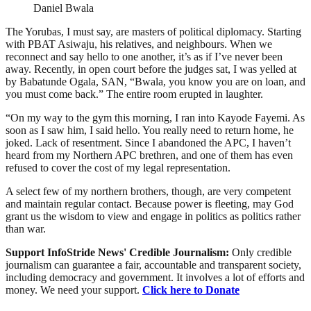
Daniel Bwala
The Yorubas, I must say, are masters of political diplomacy. Starting
with PBAT Asiwaju, his relatives, and neighbours. When we
reconnect and say hello to one another, it’s as if I’ve never been
away. Recently, in open court before the judges sat, I was yelled at
by Babatunde Ogala, SAN, “Bwala, you know you are on loan, and
you must come back.” The entire room erupted in laughter.
“On my way to the gym this morning, I ran into Kayode Fayemi. As
soon as I saw him, I said hello. You really need to return home, he
joked. Lack of resentment. Since I abandoned the APC, I haven’t
heard from my Northern APC brethren, and one of them has even
refused to cover the cost of my legal representation.
A select few of my northern brothers, though, are very competent
and maintain regular contact. Because power is fleeting, may God
grant us the wisdom to view and engage in politics as politics rather
than war.
Support InfoStride News' Credible Journalism:
Only credible
journalism can guarantee a fair, accountable and transparent society,
including democracy and government. It involves a lot of efforts and
money. We need your support.
Click here to Donate