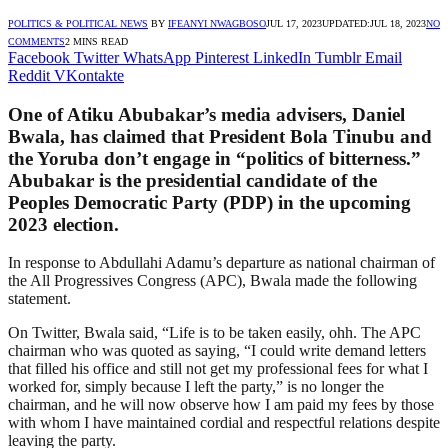
POLITICS & POLITICAL NEWS
BY
IFEANYI NWAGBOSO
JUL 17, 2023
UPDATED:
JUL 18, 2023
NO
COMMENTS
2 MINS READ
Facebook
Twitter
WhatsApp
Pinterest
LinkedIn
Tumblr
Email
Reddit
VKontakte
One of Atiku Abubakar’s media advisers, Daniel
Bwala, has claimed that President Bola Tinubu and
the Yoruba don’t engage in “politics of bitterness.”
Abubakar is the presidential candidate of the
Peoples Democratic Party (PDP) in the upcoming
2023 election.
In response to Abdullahi Adamu’s departure as national chairman of
the All Progressives Congress (APC), Bwala made the following
statement.
On Twitter, Bwala said, “Life is to be taken easily, ohh. The APC
chairman who was quoted as saying, “I could write demand letters
that filled his office and still not get my professional fees for what I
worked for, simply because I left the party,” is no longer the
chairman, and he will now observe how I am paid my fees by those
with whom I have maintained cordial and respectful relations despite
leaving the party.