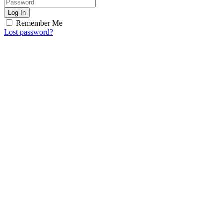
Log In
Remember Me
Lost password?