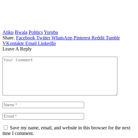
Atiku
Bwala
Politics
Yoruba
Share.
Facebook
Twitter
WhatsApp
Pinterest
Reddit
Tumblr
VKontakte
Email
LinkedIn
Leave A Reply
Save my name, email, and website in this browser for the next
time I comment.