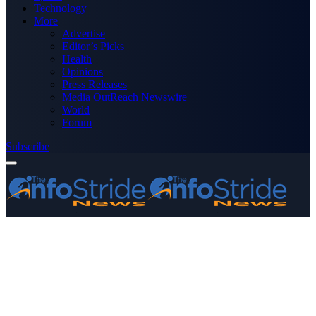
Technology
More
Advertise
Editor’s Picks
Health
Opinions
Press Releases
Media OutReach Newswire
World
Forum
Subscribe