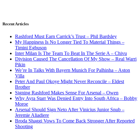
Recent Articles
Rashford Must Earn Carrick’s Trust – Phil Bardsley
My Happiness Is No Longer Tied To Material Things –
Timini Egbuson
Inter Milan Is The Team To Beat In The Serie A – Chivu
Division Caused The Cancellation Of My Show – Real Warri
Pikin
We’re In Talks With Bayern Munich For Palhinha – Aston
Villa
Peter And Paul Okoye Might Never Reconcile – Eldest
Brother
Signing Rashford Makes Sense For Arsenal – Owen
Why Ayra Starr Was Denied Entry Into South Africa – Bobby
Moroe
Arsenal Should Sign Neto After Vinicius Junior Snub –
Jeremie Aliadiere
Broda Shaggi Vows To Come Back Stronger After Reported
Shooting