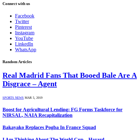
Connect with us
Facebook
Twitter
Pinterest
Instagram
YouTube
LinkedIn
WhatsApp
Random Articles
Real Madrid Fans That Booed Bale Are A
Disgrace – Agent
SPORTS NEWS
MAR 5, 2019
Boost for Agricultural Lending: FG Forms Taskforce for
NIRSAL, NAIA Recapitalization
Bakayako Replaces Pogba In France Squad
I Am Thinking About The World Cup – Hazard