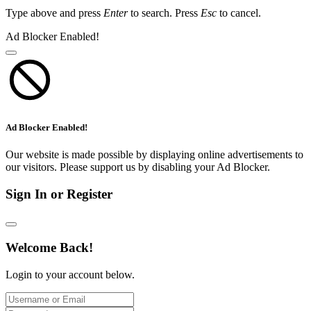
Type above and press
Enter
to search. Press
Esc
to cancel.
Ad Blocker Enabled!
Ad Blocker Enabled!
Our website is made possible by displaying online advertisements to
our visitors. Please support us by disabling your Ad Blocker.
Sign In or Register
Welcome Back!
Login to your account below.