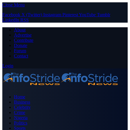
Close Menu
Facebook
X (Twitter)
Instagram
Pinterest
YouTube
Tumblr
LinkedIn
RSS
About
Advertise
Contribute
Donate
Forum
Contact
Login
Home
Business
Celebrity
Crime
Nigeria
Politics
Sports