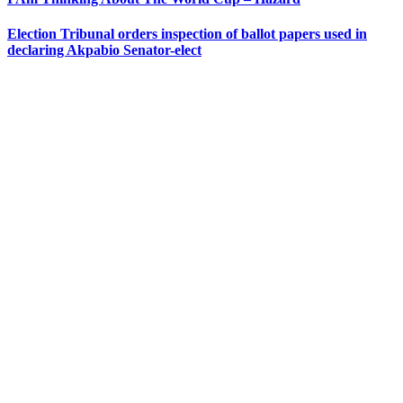
Election Tribunal orders inspection of ballot papers used in
declaring Akpabio Senator-elect