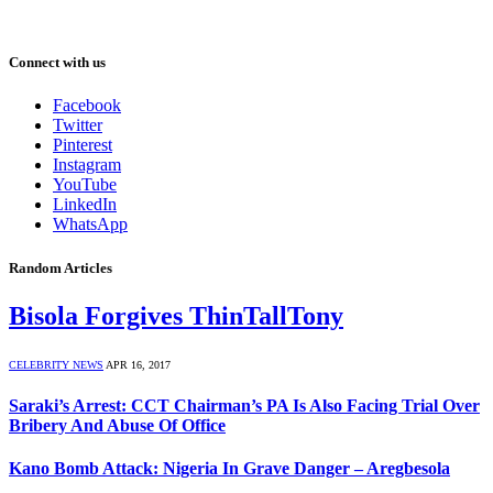
Connect with us
Facebook
Twitter
Pinterest
Instagram
YouTube
LinkedIn
WhatsApp
Random Articles
Bisola Forgives ThinTallTony
CELEBRITY NEWS
APR 16, 2017
Saraki’s Arrest: CCT Chairman’s PA Is Also Facing Trial Over
Bribery And Abuse Of Office
Kano Bomb Attack: Nigeria In Grave Danger – Aregbesola