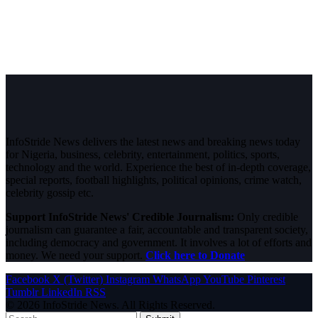
InfoStride News delivers the latest news and breaking news today
for Nigeria, business, celebrity, entertainment, politics, sports,
technology and the world. Experience the best of in-depth coverage,
special reports, football highlights, political opinions, crime watch,
celebrity gossip etc.
Support InfoStride News' Credible Journalism:
Only credible
journalism can guarantee a fair, accountable and transparent society,
including democracy and government. It involves a lot of efforts and
money. We need your support.
Click here to Donate
Facebook
X (Twitter)
Instagram
WhatsApp
YouTube
Pinterest
Tumblr
LinkedIn
RSS
© 2026 InfoStride News. All Rights Reserved.