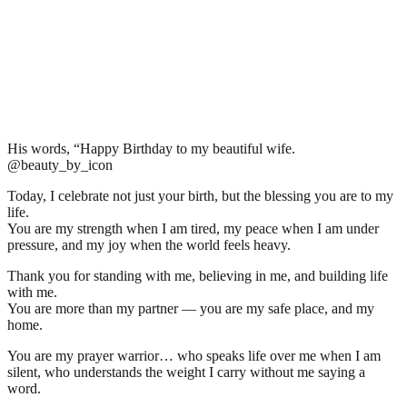
His words, “Happy Birthday to my beautiful wife.
@beauty_by_icon
Today, I celebrate not just your birth, but the blessing you are to my
life.
You are my strength when I am tired, my peace when I am under
pressure, and my joy when the world feels heavy.
Thank you for standing with me, believing in me, and building life
with me.
You are more than my partner — you are my safe place, and my
home.
You are my prayer warrior… who speaks life over me when I am
silent, who understands the weight I carry without me saying a
word.