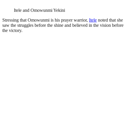
Itele and Omowunmi Yekini
Stressing that Omowunmi is his prayer warrior,
Itele
noted that she
saw the struggles before the shine and believed in the vision before
the victory.