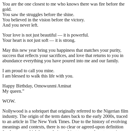
You are the one closest to me who knows there was fire before the
gold.
You saw the struggles before the shine.
You believed in the vision before the victory.
And you never left.
Your love is not just beautiful — it is powerful.
Your heart is not just soft — it is strong.
May this new year bring you happiness that matches your purity,
success that reflects your sacrifices, and love that returns to you in
abundance everything you have poured into me and our family.
I am proud to call you mine.
I am blessed to walk this life with you.
Happy Birthday, Omowunmi Aminat
My queen.”
WOW.
Nollywood is a sobriquet that originally referred to the Nigerian film
industry. The origin of the term dates back to the early 2000s, traced
to an article in The New York Times. Due to the history of evolving
meanings and contexts, there is no clear or agreed-upon definition