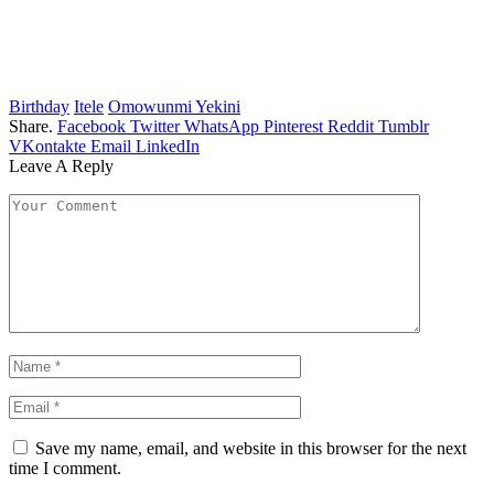
Birthday
Itele
Omowunmi Yekini
Share.
Facebook
Twitter
WhatsApp
Pinterest
Reddit
Tumblr
VKontakte
Email
LinkedIn
Leave A Reply
Save my name, email, and website in this browser for the next
time I comment.