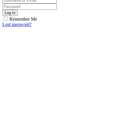
Log In
Remember Me
Lost password?