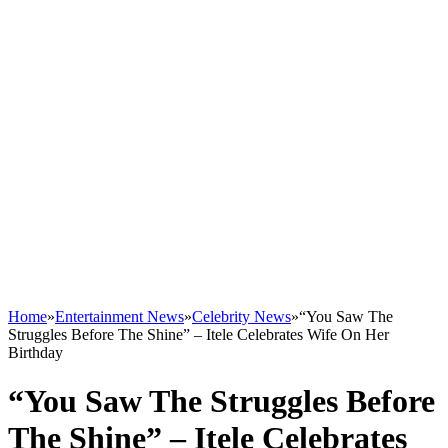
Home
»
Entertainment News
»
Celebrity News
»
“You Saw The
Struggles Before The Shine” – Itele Celebrates Wife On Her
Birthday
“You Saw The Struggles Before
The Shine” – Itele Celebrates