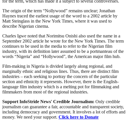
for the term, which has made it a subject to several controversies.
The origin of the term “Nollywood” remains unclear; Jonathan
Haynes traced the earliest usage of the word to a 2002 article by
Matt Steinglass in the New York Times, where it was used to
describe Nigerian cinema.
Charles Igwe noted that Norimitsu Onishi also used the name in a
September 2002 article he wrote for the New York Times. The term
continues to be used in the media to refer to the Nigerian film
industry, with its definition later assumed to be a portmanteau of the
words “Nigeria” and “Hollywood”, the American major film hub.
Film-making in Nigeria is divided largely along regional, and
marginally ethnic and religious lines. Thus, there are distinct film
industries – each seeking to portray the concern of the particular
section and ethnicity it represents. However, there is the English-
language film industry which is a melting pot for filmmaking and
filmmakers from most of the regional industries.
Support InfoStride News' Credible Journalism:
Only credible
journalism can guarantee a fair, accountable and transparent society,
including democracy and government. It involves a lot of efforts and
money. We need your support.
Click here to Donate