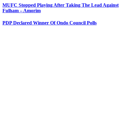
MUFC Stopped Playing After Taking The Lead Against
Fulham – Amorim
PDP Declared Winner Of Ondo Council Polls