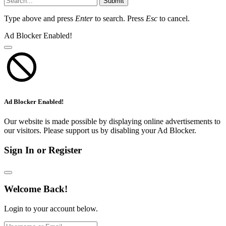
Submit
Type above and press
Enter
to search. Press
Esc
to cancel.
Ad Blocker Enabled!
Ad Blocker Enabled!
Our website is made possible by displaying online advertisements to
our visitors. Please support us by disabling your Ad Blocker.
Sign In or Register
Welcome Back!
Login to your account below.