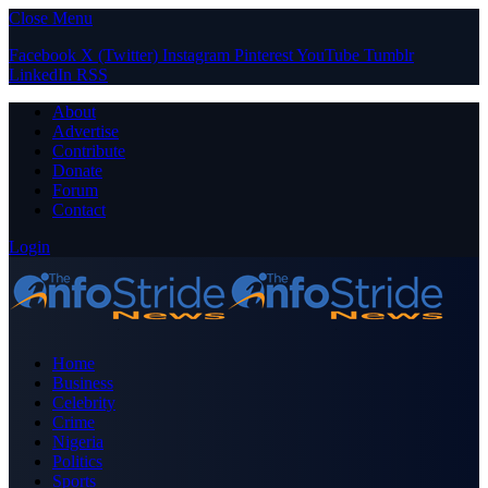
Close Menu
Facebook
X (Twitter)
Instagram
Pinterest
YouTube
Tumblr
LinkedIn
RSS
About
Advertise
Contribute
Donate
Forum
Contact
Login
Home
Business
Celebrity
Crime
Nigeria
Politics
Sports