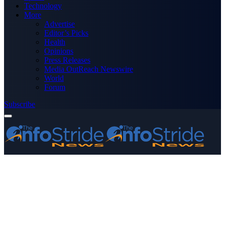
Technology
More
Advertise
Editor’s Picks
Health
Opinions
Press Releases
Media OutReach Newswire
World
Forum
Subscribe