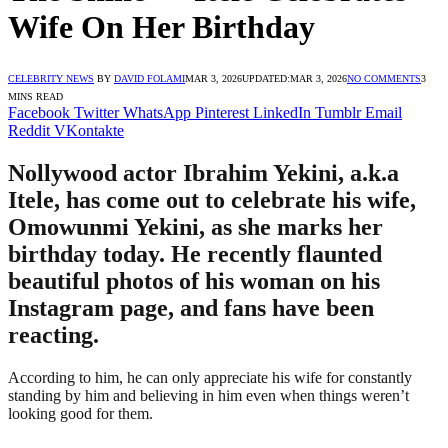
Wife On Her Birthday
CELEBRITY NEWS
BY
DAVID FOLAMI
MAR 3, 2026
UPDATED:
MAR 3, 2026
NO COMMENTS
3
MINS READ
Facebook
Twitter
WhatsApp
Pinterest
LinkedIn
Tumblr
Email
Reddit
VKontakte
Nollywood actor Ibrahim Yekini, a.k.a
Itele, has come out to celebrate his wife,
Omowunmi Yekini, as she marks her
birthday today. He recently flaunted
beautiful photos of his woman on his
Instagram page, and fans have been
reacting.
According to him, he can only appreciate his wife for constantly
standing by him and believing in him even when things weren’t
looking good for them.