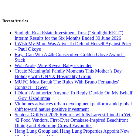
Recent Articles
Sunlight Real Estate Investment Trust (“Sunlight REIT”)
Interim Results for the Six Months Ended 30 June 2026
I Wish My Mum Was Alive To Defend Herself Against Peter
– Paul Okoye
Raya Can Win A 4th Consecutive Golden Glove Award –
Stack
Woli Arole, Wife Reveal Baby’s Gender
Create Meaningful Family Moments This Mother’s Day
Holiday with ONYX Hospitality Group
MUFC Must Break The Rules With Bruno Fernandes’
Contract – Owen
I Didn’t Anuthorize Anyone To Reply Davido On My Behalf
– Gov. Uzodimma
Vinhomes advances urban development platform amid global
shift toward nature-positive investment
Sentosa GrillFest 2026 Returns with Its Largest Line-Up Yet:
42 Food Vendors, First-Ever Omakase-Inspired Beachfront
Dining and Returning Crowd Favourites
Hang Lung Group and Hang Lung Properties Appoint New