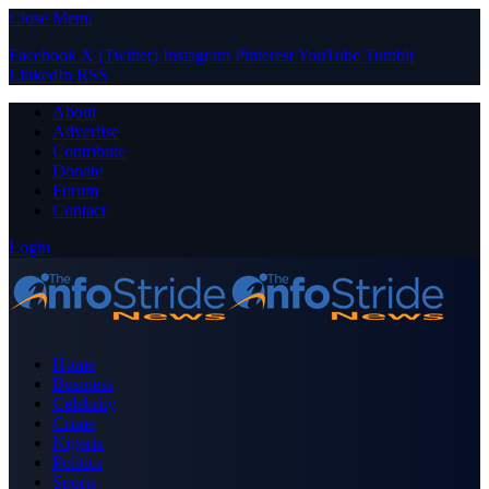
Close Menu
Facebook
X (Twitter)
Instagram
Pinterest
YouTube
Tumblr
LinkedIn
RSS
About
Advertise
Contribute
Donate
Forum
Contact
Login
Home
Business
Celebrity
Crime
Nigeria
Politics
Sports