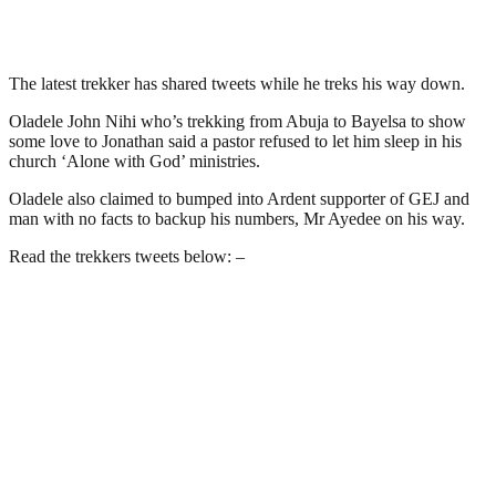
The latest trekker has shared tweets while he treks his way down.
Oladele John Nihi who’s trekking from Abuja to Bayelsa to show
some love to Jonathan said a pastor refused to let him sleep in his
church ‘Alone with God’ ministries.
Oladele also claimed to bumped into Ardent supporter of GEJ and
man with no facts to backup his numbers, Mr Ayedee on his way.
Read the trekkers tweets below: –