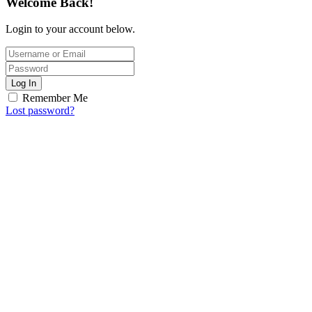
Welcome Back!
Login to your account below.
Log In
Remember Me
Lost password?