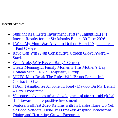
Recent Articles
Sunlight Real Estate Investment Trust (“Sunlight REIT”)
Interim Results for the Six Months Ended 30 June 2026
I Wish My Mum Was Alive To Defend Herself Against Peter
– Paul Okoye
Raya Can Win A 4th Consecutive Golden Glove Award –
Stack
Woli Arole, Wife Reveal Baby’s Gender
Create Meaningful Family Moments This Mother’s Day
Holiday with ONYX Hospitality Group
MUFC Must Break The Rules With Bruno Fernandes’
Contract – Owen
I Didn’t Anuthorize Anyone To Reply Davido On My Behalf
– Gov. Uzodimma
Vinhomes advances urban development platform amid global
shift toward nature-positive investment
Sentosa GrillFest 2026 Returns with Its Largest Line-Up Yet:
42 Food Vendors, First-Ever Omakase-Inspired Beachfront
Dining and Returning Crowd Favourites