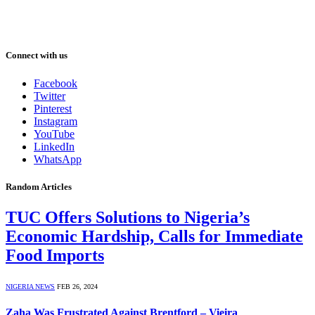
Connect with us
Facebook
Twitter
Pinterest
Instagram
YouTube
LinkedIn
WhatsApp
Random Articles
TUC Offers Solutions to Nigeria’s
Economic Hardship, Calls for Immediate
Food Imports
NIGERIA NEWS
FEB 26, 2024
Zaha Was Frustrated Against Brentford – Vieira