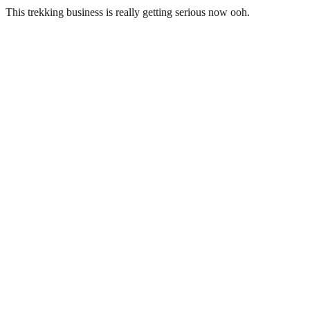
This trekking business is really getting serious now ooh.