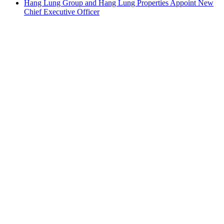
Hang Lung Group and Hang Lung Properties Appoint New
Chief Executive Officer