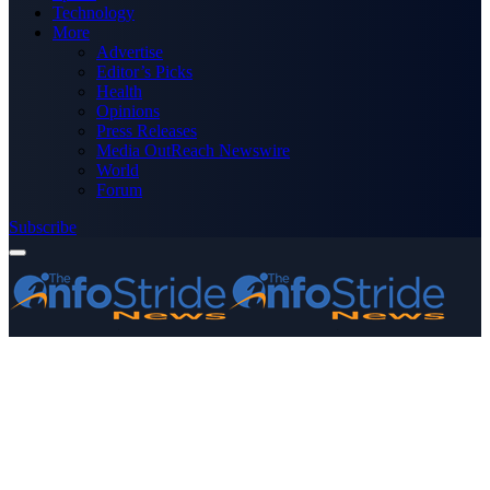
Technology
More
Advertise
Editor’s Picks
Health
Opinions
Press Releases
Media OutReach Newswire
World
Forum
Subscribe