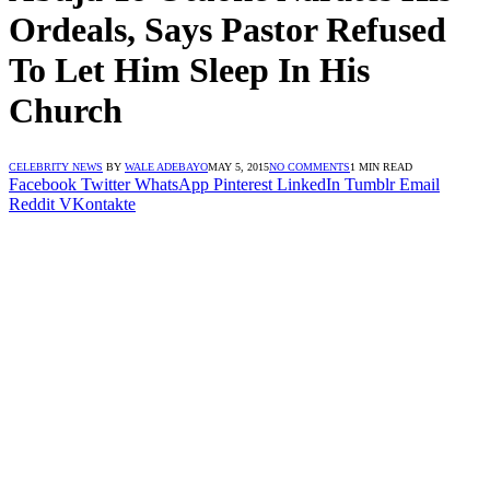
Ordeals, Says Pastor Refused
To Let Him Sleep In His
Church
CELEBRITY NEWS
BY
WALE ADEBAYO
MAY 5, 2015
NO COMMENTS
1 MIN READ
Facebook
Twitter
WhatsApp
Pinterest
LinkedIn
Tumblr
Email
Reddit
VKontakte