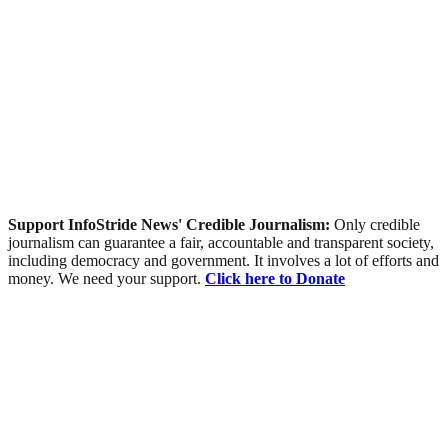
Support InfoStride News' Credible Journalism:
Only credible
journalism can guarantee a fair, accountable and transparent society,
including democracy and government. It involves a lot of efforts and
money. We need your support.
Click here to Donate