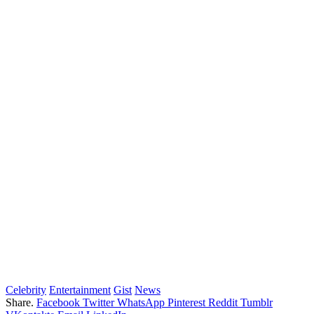
Celebrity
Entertainment
Gist
News
Share.
Facebook
Twitter
WhatsApp
Pinterest
Reddit
Tumblr