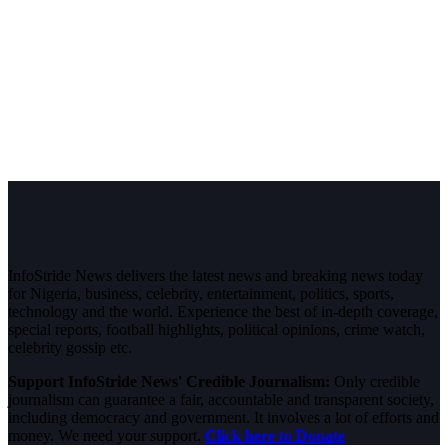
InfoStride News delivers the latest news and breaking news today
for Nigeria, business, celebrity, entertainment, politics, sports,
technology and the world. Experience the best of in-depth coverage,
special reports, football highlights, political opinions, crime watch,
celebrity gossip etc.
Support InfoStride News' Credible Journalism:
Only credible
journalism can guarantee a fair, accountable and transparent society,
including democracy and government. It involves a lot of efforts and
money. We need your support.
Click here to Donate