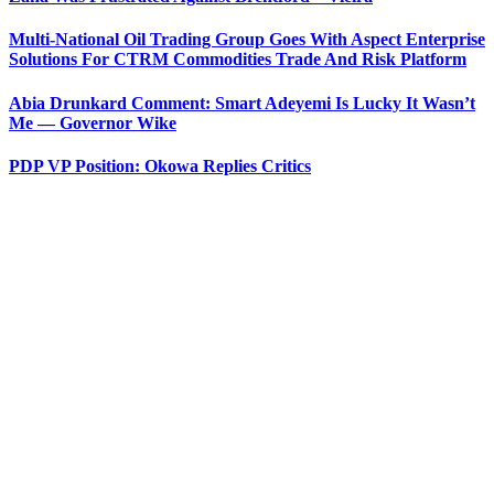
Multi-National Oil Trading Group Goes With Aspect Enterprise
Solutions For CTRM Commodities Trade And Risk Platform
Abia Drunkard Comment: Smart Adeyemi Is Lucky It Wasn’t
Me — Governor Wike
PDP VP Position: Okowa Replies Critics