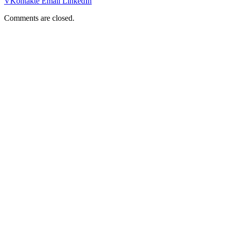
VKontakte
Email
LinkedIn
Comments are closed.