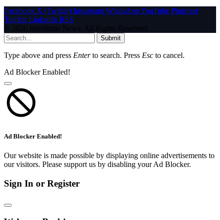
Facebook
X (Twitter)
Instagram
WhatsApp
YouTube
Pinterest
Tumblr
LinkedIn
RSS
© 2026 InfoStride News. All Rights Reserved.
Submit
Type above and press
Enter
to search. Press
Esc
to cancel.
Ad Blocker Enabled!
Ad Blocker Enabled!
Our website is made possible by displaying online advertisements to
our visitors. Please support us by disabling your Ad Blocker.
Sign In or Register