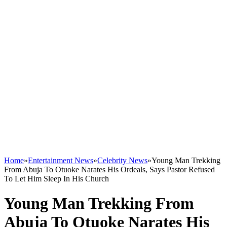
Home
»
Entertainment News
»
Celebrity News
»
Young Man Trekking
From Abuja To Otuoke Narates His Ordeals, Says Pastor Refused
To Let Him Sleep In His Church
Young Man Trekking From
Abuja To Otuoke Narates His