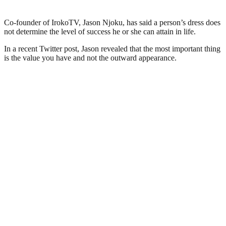
Co-founder of IrokoTV, Jason Njoku, has said a person’s dress does
not determine the level of success he or she can attain in life.
In a recent Twitter post, Jason revealed that the most important thing
is the value you have and not the outward appearance.