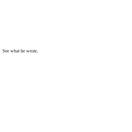
See what he wrote,