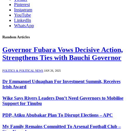
Pinterest
Instagram
YouTube
LinkedIn
WhatsApp
Random Articles
Governor Fubara Vows Decisive Action,
Strengthens Ties with Bauchi Governor
POLITICS & POLITICAL NEWS
JAN 26, 2025
Dr Emmanuel Uduaghan For Investment Summit, Receives
Irish Award
Wike Says Rivers Leaders Don’t Need Governors to Mobilise
Support for Tinubu
PDP, Atiku Abubakar Plan To Disrupt Elections – APC
My Family Remains Committed To Arsenal Football Club –