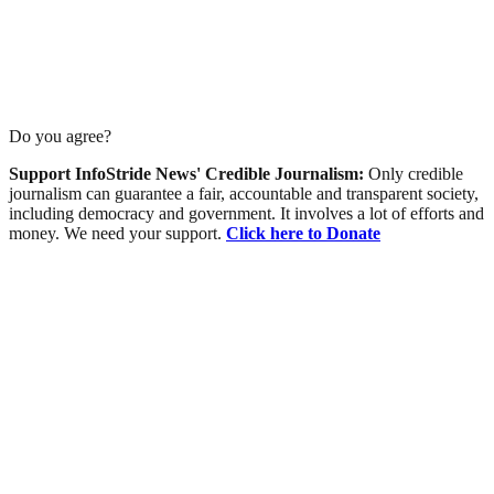
Do you agree?
Support InfoStride News' Credible Journalism:
Only credible
journalism can guarantee a fair, accountable and transparent society,
including democracy and government. It involves a lot of efforts and
money. We need your support.
Click here to Donate