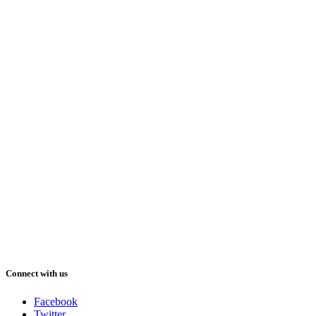
Connect with us
Facebook
Twitter