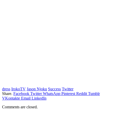
dress
IrokoTV
Jason Njoku
Success
Twitter
Share.
Facebook
Twitter
WhatsApp
Pinterest
Reddit
Tumblr
VKontakte
Email
LinkedIn
Comments are closed.