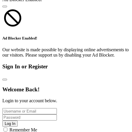
Ad Blocker Enabled!
Our website is made possible by displaying online advertisements to
our visitors. Please support us by disabling your Ad Blocker.
Sign In or Register
Welcome Back!
Login to your account below.
Log In
Remember Me