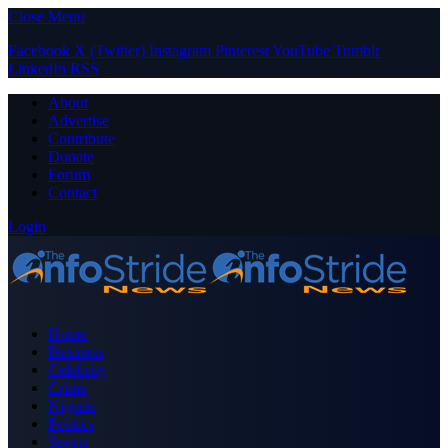
Close Menu
Facebook
X (Twitter)
Instagram
Pinterest
YouTube
Tumblr
LinkedIn
RSS
About
Advertise
Contribute
Donate
Forum
Contact
Login
Home
Business
Celebrity
Crime
Nigeria
Politics
Sports