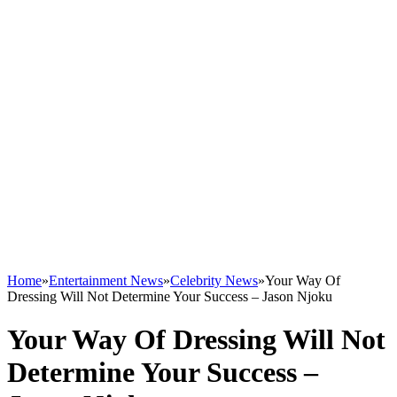
Home
»
Entertainment News
»
Celebrity News
»
Your Way Of
Dressing Will Not Determine Your Success – Jason Njoku
Your Way Of Dressing Will Not
Determine Your Success –