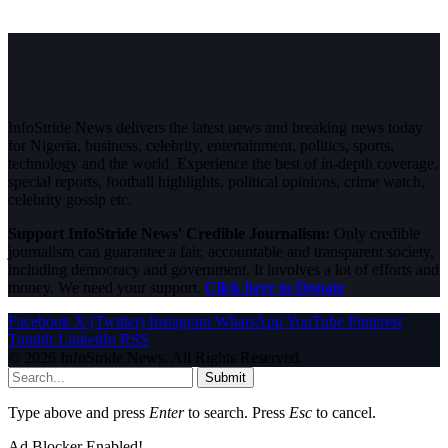
InfoStride News delivers the latest news and breaking news today
for Nigeria, business, celebrity, entertainment, politics, sports,
technology and the world. Experience the best of in-depth coverage,
special reports, football highlights, political opinions, crime watch,
celebrity gossip etc.
Support InfoStride News' Credible Journalism:
Only credible
journalism can guarantee a fair, accountable and transparent society,
including democracy and government. It involves a lot of efforts and
money. We need your support.
Click here to Donate
Facebook
X (Twitter)
Instagram
WhatsApp
YouTube
Pinterest
Tumblr
LinkedIn
RSS
© 2026 InfoStride News. All Rights Reserved.
Submit
Type above and press
Enter
to search. Press
Esc
to cancel.
Ad Blocker Enabled!