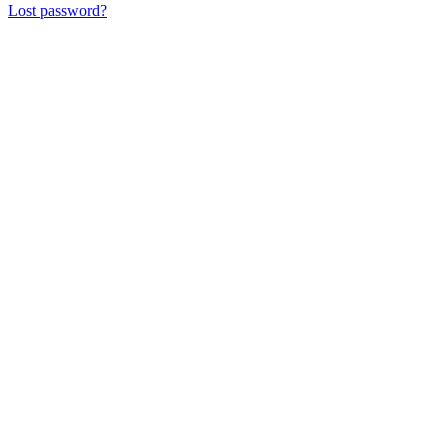
Lost password?