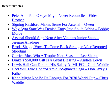
Recent Articles
Peter And Paul Okoye Might Never Reconcile – Eldest
Brother
Signing Rashford Makes Sense For Arsenal – Owen
Why Ayra Starr Was Denied Entry Into South Africa – Bobby
Moroe
Arsenal Should Sign Neto After Vinicius Junior Snub –
Jeremie Aliadiere
Broda Shaggi Vows To Come Back Stronger After Reported
Shooting
Carrick Must Win A Trophy Next Season – Lee Sharpe
Drake’s $50,000 Gift Is A Great Blessing – Andrea Lewis
Lewis Hall Can Double His Salary At MUFC – Chris Waddle
God Will Take Control Amid P-Square’s Saga – Don Jazzy’s
Father
Kane Might Not Be Fit Enough For 2030 World Cup – Chris
Waddle