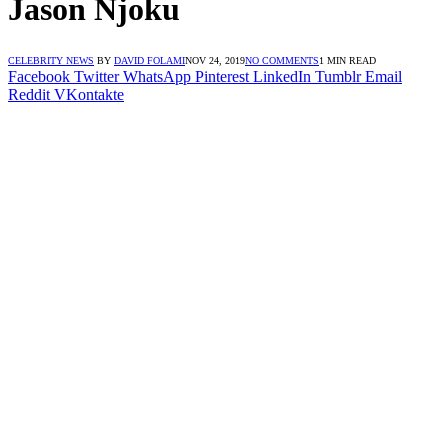
Jason Njoku
CELEBRITY NEWS
BY
DAVID FOLAMI
NOV 24, 2019
NO COMMENTS
1 MIN READ
Facebook
Twitter
WhatsApp
Pinterest
LinkedIn
Tumblr
Email
Reddit
VKontakte