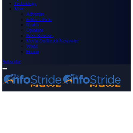
Technology
More
Advertise
Editor’s Picks
Health
Opinions
Press Releases
Media OutReach Newswire
World
Forum
Subscribe