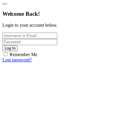
Welcome Back!
Login to your account below.
Log In
Remember Me
Lost password?