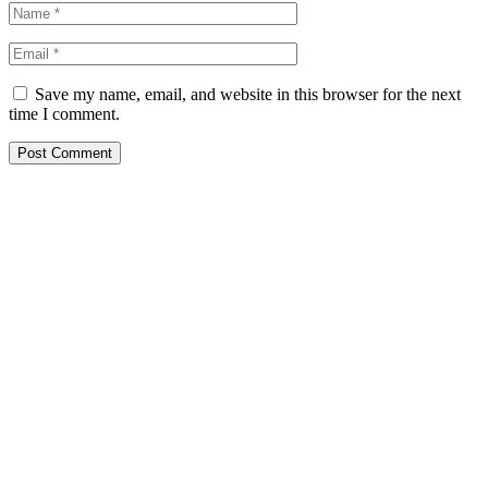
Save my name, email, and website in this browser for the next
time I comment.