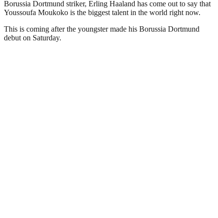
Borussia Dortmund striker, Erling Haaland has come out to say that
Youssoufa Moukoko is the biggest talent in the world right now.
This is coming after the youngster made his Borussia Dortmund
debut on Saturday.