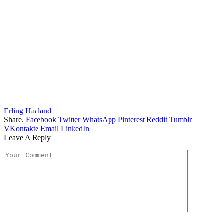
Erling Haaland
Share.
Facebook
Twitter
WhatsApp
Pinterest
Reddit
Tumblr
VKontakte
Email
LinkedIn
Leave A Reply