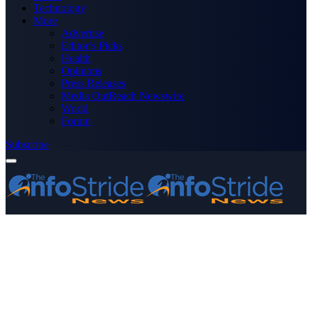
Technology
More
Advertise
Editor’s Picks
Health
Opinions
Press Releases
Media OutReach Newswire
World
Forum
Subscribe