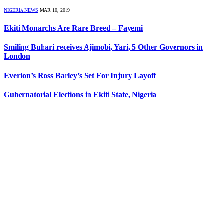
NIGERIA NEWS
MAR 10, 2019
Ekiti Monarchs Are Rare Breed – Fayemi
Smiling Buhari receives Ajimobi, Yari, 5 Other Governors in
London
Everton’s Ross Barley’s Set For Injury Layoff
Gubernatorial Elections in Ekiti State, Nigeria