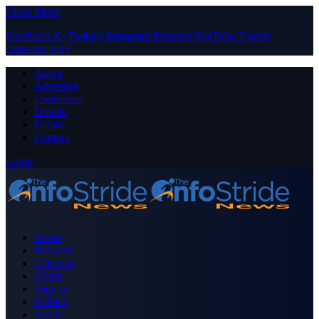
Close Menu
Facebook
X (Twitter)
Instagram
Pinterest
YouTube
Tumblr
LinkedIn
RSS
About
Advertise
Contribute
Donate
Forum
Contact
Login
Home
Business
Celebrity
Crime
Nigeria
Politics
Sports