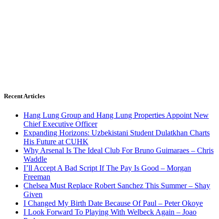
Recent Articles
Hang Lung Group and Hang Lung Properties Appoint New
Chief Executive Officer
Expanding Horizons: Uzbekistani Student Dulatkhan Charts
His Future at CUHK
Why Arsenal Is The Ideal Club For Bruno Guimaraes – Chris
Waddle
I’ll Accept A Bad Script If The Pay Is Good – Morgan
Freeman
Chelsea Must Replace Robert Sanchez This Summer – Shay
Given
I Changed My Birth Date Because Of Paul – Peter Okoye
I Look Forward To Playing With Welbeck Again – Joao