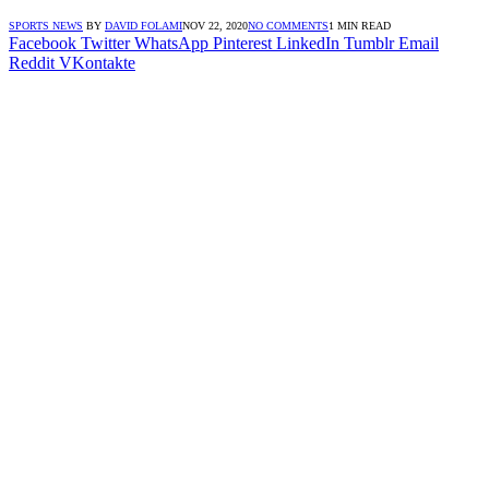
SPORTS NEWS
BY
DAVID FOLAMI
NOV 22, 2020
NO COMMENTS
1 MIN READ
Facebook
Twitter
WhatsApp
Pinterest
LinkedIn
Tumblr
Email
Reddit
VKontakte