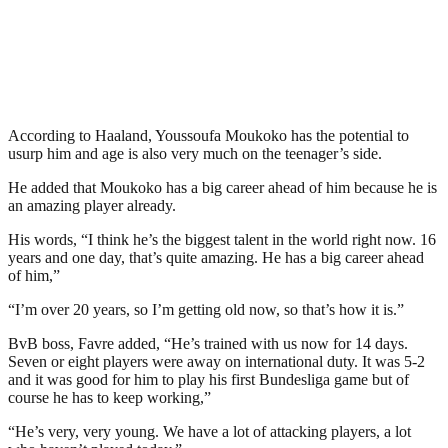
According to Haaland, Youssoufa Moukoko has the potential to
usurp him and age is also very much on the teenager’s side.
He added that Moukoko has a big career ahead of him because he is
an amazing player already.
His words, “I think he’s the biggest talent in the world right now. 16
years and one day, that’s quite amazing. He has a big career ahead
of him,”
“I’m over 20 years, so I’m getting old now, so that’s how it is.”
BvB boss, Favre added, “He’s trained with us now for 14 days.
Seven or eight players were away on international duty. It was 5-2
and it was good for him to play his first Bundesliga game but of
course he has to keep working,”
“He’s very, very young. We have a lot of attacking players, a lot