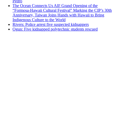
Pedro
The Ocean Connects Us All! Grand Opening of the
“Formosa-Hawaii Cultural Festival” Marking the CIP’s 30th
Anniversary, Taiwan Joins Hands with Hawaii to Bring
Indigenous Culture to the World
Rivers: Police arrest five suspected kidnappers
Ogun: Five kidnapped polytechnic students rescued