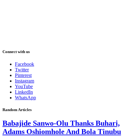
Connect with us
Facebook
Twitter
Pinterest
Instagram
YouTube
LinkedIn
WhatsApp
Random Articles
Babajide Sanwo-Olu Thanks Buhari,
Adams Oshiomhole And Bola Tinubu