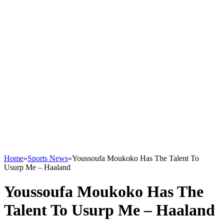
Home
»
Sports News
»
Youssoufa Moukoko Has The Talent To
Usurp Me – Haaland
Youssoufa Moukoko Has The
Talent To Usurp Me – Haaland