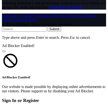
including democracy and government. It involves a lot of efforts and
money. We need your support.
Click here to Donate
Facebook
X (Twitter)
Instagram
WhatsApp
YouTube
Pinterest
Tumblr
LinkedIn
RSS
© 2026 InfoStride News. All Rights Reserved.
Submit
Type above and press
Enter
to search. Press
Esc
to cancel.
Ad Blocker Enabled!
Ad Blocker Enabled!
Our website is made possible by displaying online advertisements to
our visitors. Please support us by disabling your Ad Blocker.
Sign In or Register