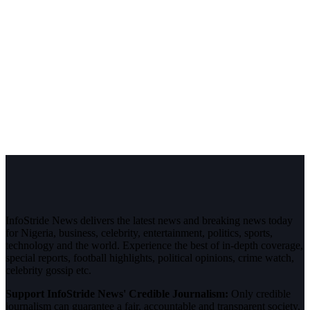
InfoStride News delivers the latest news and breaking news today
for Nigeria, business, celebrity, entertainment, politics, sports,
technology and the world. Experience the best of in-depth coverage,
special reports, football highlights, political opinions, crime watch,
celebrity gossip etc.
Support InfoStride News' Credible Journalism:
Only credible
journalism can guarantee a fair, accountable and transparent society,