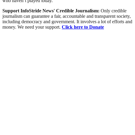
who haven’t played today.”
Support InfoStride News' Credible Journalism:
Only credible
journalism can guarantee a fair, accountable and transparent society,
including democracy and government. It involves a lot of efforts and
money. We need your support.
Click here to Donate