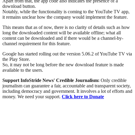
Apart from that, the app code also indicates the presence of a
download button.
Notably, while the functionality is coming to the YouTube TV app,
it remains unclear how the company would implement the feature.
This means that as of now, there is no clarity of details such as how
long the downloaded content will be available offline; what all
content can be downloaded and if there would be a channel-by-
channel requirement for this feature.
Google has started rolling out the version 5.06.2 of YouTube TV via
the Play Store.
So, it may not be long before the new download feature is made
available to the users.
Support InfoStride News' Credible Journalism:
Only credible
journalism can guarantee a fair, accountable and transparent society,
including democracy and government. It involves a lot of efforts and
money. We need your support.
Click here to Donate