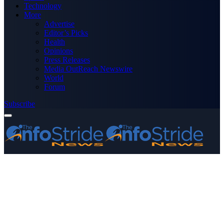
Technology
More
Advertise
Editor’s Picks
Health
Opinions
Press Releases
Media OutReach Newswire
World
Forum
Subscribe