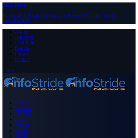
Close Menu
Facebook
X (Twitter)
Instagram
Pinterest
YouTube
Tumblr
LinkedIn
RSS
About
Advertise
Contribute
Donate
Forum
Contact
Login
Home
Business
Celebrity
Crime
Nigeria
Politics
Sports