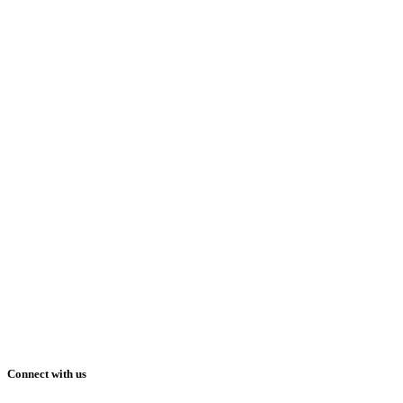
Connect with us