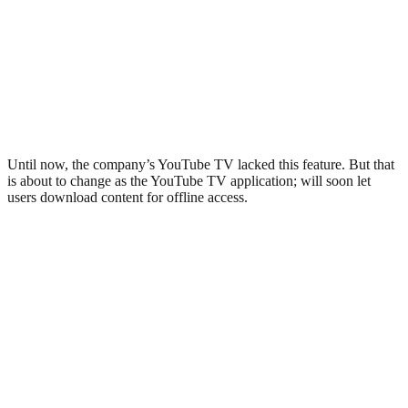
Until now, the company’s YouTube TV lacked this feature. But that
is about to change as the YouTube TV application; will soon let
users download content for offline access.