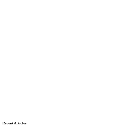
Recent Articles