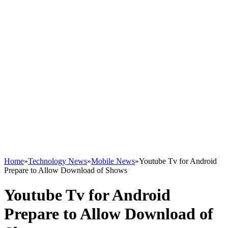
Home
»
Technology News
»
Mobile News
»
Youtube Tv for Android
Prepare to Allow Download of Shows
Youtube Tv for Android
Prepare to Allow Download of