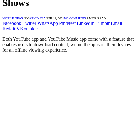
Shows
MOBILE NEWS
BY
ABIODUN A.
FEB 18, 2021
NO COMMENTS
2 MINS READ
Facebook
Twitter
WhatsApp
Pinterest
LinkedIn
Tumblr
Email
Reddit
VKontakte
Both YouTube app and YouTube Music app come with a feature that
enables users to download content; within the apps on their devices
for an offline viewing experience.