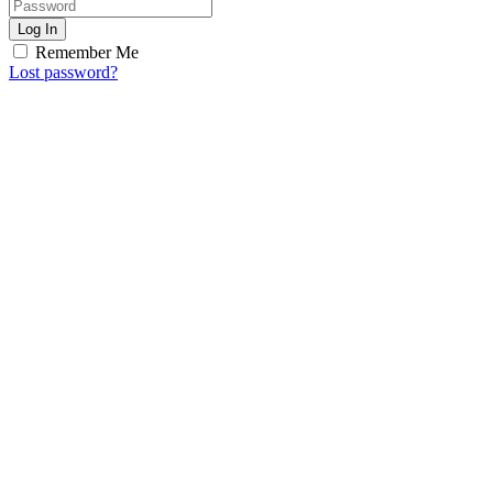
Log In
Remember Me
Lost password?