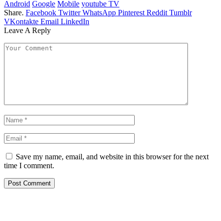
Android
Google
Mobile
youtube TV
Share.
Facebook
Twitter
WhatsApp
Pinterest
Reddit
Tumblr
VKontakte
Email
LinkedIn
Leave A Reply
Save my name, email, and website in this browser for the next
time I comment.