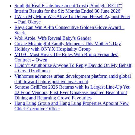
Sunlight Real Estate Investment Trust (“Sunlight REIT”)
Interim Results for the Six Months Ended 30 June 2026
I Wish My Mum Was Alive To Defend Herself Against Peter
– Paul Okoye
Raya Can Win A 4th Consecutive Golden Glove Award –
Stack
Woli Arole, Wife Reveal Baby’s Gender
Create Meaningful Family Moments This Mother’s Day
Holiday with ONYX Hospitality Group
MUFC Must Break The Rules With Bruno Fernandes’
Contract – Owen
I Didn’t Anuthorize Anyone To Reply Davido On My Behalf
– Gov. Uzodimma
Vinhomes advances urban development platform amid global
shift toward nature-positive investment
Sentosa GrillFest 2026 Returns with Its Largest Line-Up Yet:
42 Food Vendors, First-Ever Omakase-Inspired Beachfront
Dining and Returning Crowd Favourites
Hang Lung Group and Hang Lung Properties Appoint New
Chief Executive Officer