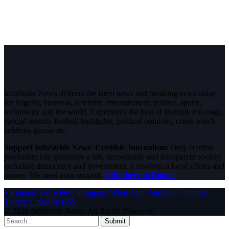
InfoStride News delivers the latest news and breaking news today
for Nigeria, business, celebrity, entertainment, politics, sports,
technology and the world. Experience the best of in-depth coverage,
special reports, football highlights, political opinions, crime watch,
celebrity gossip etc.
Support InfoStride News' Credible Journalism:
Only credible
journalism can guarantee a fair, accountable and transparent society,
including democracy and government. It involves a lot of efforts and
money. We need your support.
Click here to Donate
Facebook
X (Twitter)
Instagram
WhatsApp
YouTube
Pinterest
Tumblr
LinkedIn
RSS
© 2026 InfoStride News. All Rights Reserved.
Submit