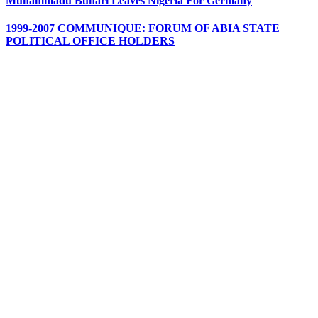
Muhammadu Buhari Leaves Nigeria For Germany
1999-2007 COMMUNIQUE: FORUM OF ABIA STATE
POLITICAL OFFICE HOLDERS