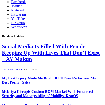
Facebook
Twitter
Pinterest
Instagram
YouTube
LinkedIn
WhatsApp
Random Articles
Social Media Is Filled With People
Keeping Up With Lives That Don’t Exist
– AY Makun
CELEBRITY NEWS
OCT 17, 2025
My Last Injury Made Me Doubt If I’ll Ever Rediscover My
Best Form – Saka
Mobiliya Disrupts Custom ROM Market With Enhanced
Security and Manageability of Mobiliya KratOS