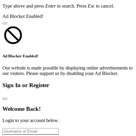
Type above and press
Enter
to search. Press
Esc
to cancel.
Ad Blocker Enabled!
Ad Blocker Enabled!
Our website is made possible by displaying online advertisements to
our visitors. Please support us by disabling your Ad Blocker.
Sign In or Register
Welcome Back!
Login to your account below.