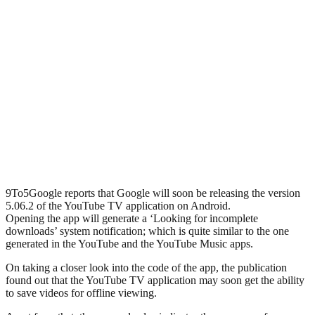
9To5Google reports that Google will soon be releasing the version
5.06.2 of the YouTube TV application on Android.
Opening the app will generate a ‘Looking for incomplete
downloads’ system notification; which is quite similar to the one
generated in the YouTube and the YouTube Music apps.
On taking a closer look into the code of the app, the publication
found out that the YouTube TV application may soon get the ability
to save videos for offline viewing.