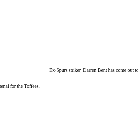
Ex-Spurs striker, Darren Bent has come out to
senal for the Toffees.