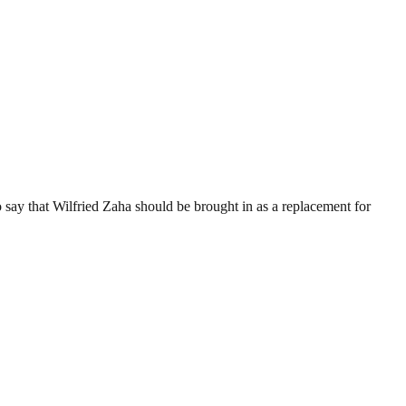
 say that Wilfried Zaha should be brought in as a replacement for