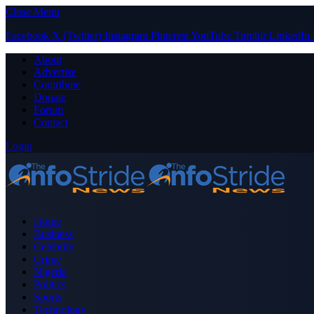
Close Menu
Facebook
X (Twitter)
Instagram
Pinterest
YouTube
Tumblr
LinkedIn
About
Advertise
Contribute
Donate
Forum
Contact
Login
Home
Business
Celebrity
Crime
Nigeria
Politics
Sports
Technology