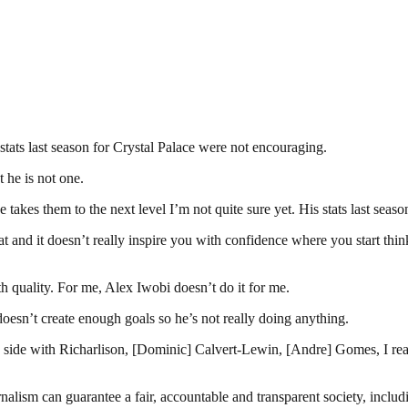
stats last season for Crystal Palace were not encouraging.
 he is not one.
e takes them to the next level I’m not quite sure yet. His stats last sea
eat and it doesn’t really inspire you with confidence where you start th
h quality. For me, Alex Iwobi doesn’t do it for me.
oesn’t create enough goals so he’s not really doing anything.
 side with Richarlison, [Dominic] Calvert-Lewin, [Andre] Gomes, I reall
nalism can guarantee a fair, accountable and transparent society, inclu