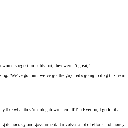
son would suggest probably not, they weren’t great,”
inking: ‘We’ve got him, we’ve got the guy that’s going to drag this team
y like what they’re doing down there. If I’m Everton, I go for that
ding democracy and government. It involves a lot of efforts and money.