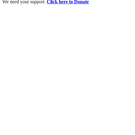
We need your support.
Click here to Donate