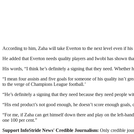
According to him, Zaha will take Everton to the next level even if his 
He added that Everton needs quality players and Iwobi has shown that
His words, “I think he’s definitely a signing that they need. Whether h
“I mean four assists and five goals for someone of his quality isn’t gr
to the verge of Champions League football.’
“He’s definitely a signing that they need because they need people wit
“His end product’s not good enough, he doesn’t score enough goals, d
“For me, if Zaha can get himself down there and play on the left-hand
one 100 per cent.”
Support InfoStride News' Credible Journalism:
Only credible jour