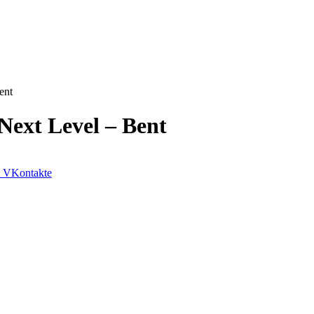
ent
Next Level – Bent
VKontakte