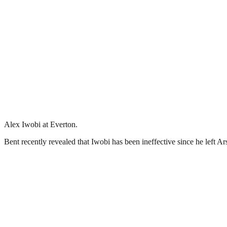
Alex Iwobi at Everton.
Bent recently revealed that Iwobi has been ineffective since he left Ar