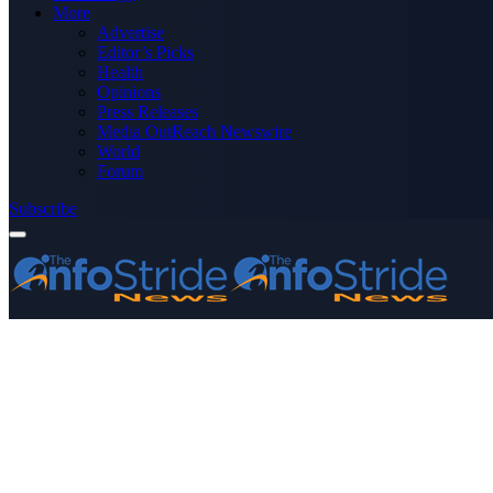
More
Advertise
Editor’s Picks
Health
Opinions
Press Releases
Media OutReach Newswire
World
Forum
Subscribe