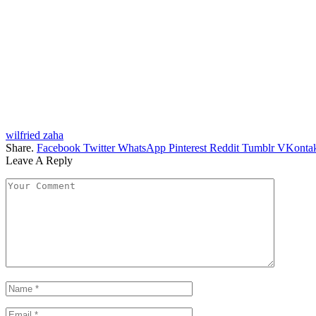
wilfried zaha
Share.
Facebook
Twitter
WhatsApp
Pinterest
Reddit
Tumblr
VKontak
Leave A Reply