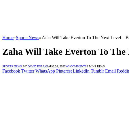
Home
»
Sports News
»
Zaha Will Take Everton To The Next Level – B
Zaha Will Take Everton To The 
SPORTS NEWS
BY
DAVID FOLAMI
AUG 28, 2020
NO COMMENTS
2 MINS READ
Facebook
Twitter
WhatsApp
Pinterest
LinkedIn
Tumblr
Email
Reddit