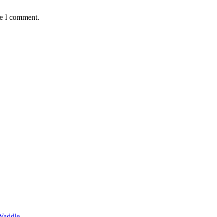
me I comment.
Waddle