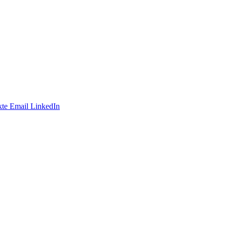
te
Email
LinkedIn