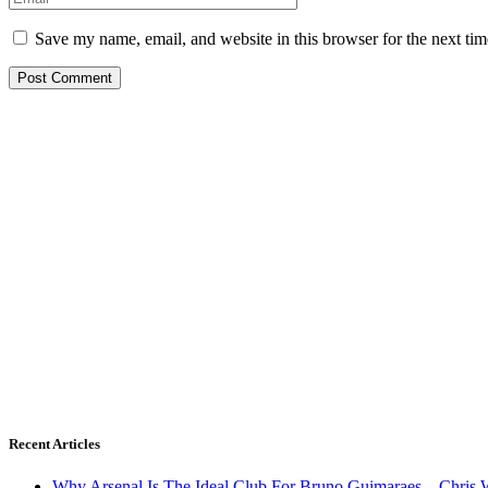
Save my name, email, and website in this browser for the next ti
Recent Articles
Why Arsenal Is The Ideal Club For Bruno Guimaraes – Chris 