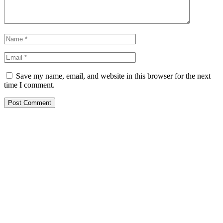
Save my name, email, and website in this browser for the next
time I comment.