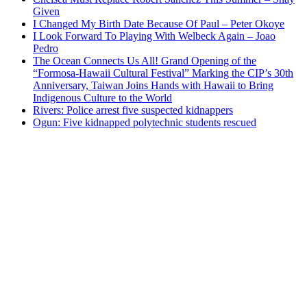
Given
I Changed My Birth Date Because Of Paul – Peter Okoye
I Look Forward To Playing With Welbeck Again – Joao
Pedro
The Ocean Connects Us All! Grand Opening of the
“Formosa-Hawaii Cultural Festival” Marking the CIP’s 30th
Anniversary, Taiwan Joins Hands with Hawaii to Bring
Indigenous Culture to the World
Rivers: Police arrest five suspected kidnappers
Ogun: Five kidnapped polytechnic students rescued