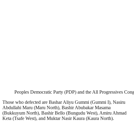
Peoples Democratic Party (PDP) and the All Progressives Con
Those who defected are Bashar Aliyu Gummi (Gummi I), Nasiru
Abdullahi Maru (Maru North), Bashir Abubakar Masama
(Bukkuyum North), Bashir Bello (Bungudu West), Amiru Ahmad
Keta (Tsafe West), and Muktar Nasir Kaura (Kaura North).