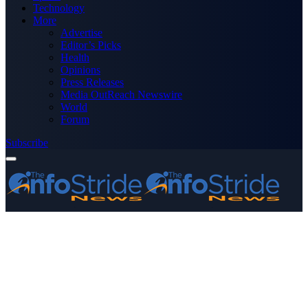
Technology
More
Advertise
Editor’s Picks
Health
Opinions
Press Releases
Media OutReach Newswire
World
Forum
Subscribe