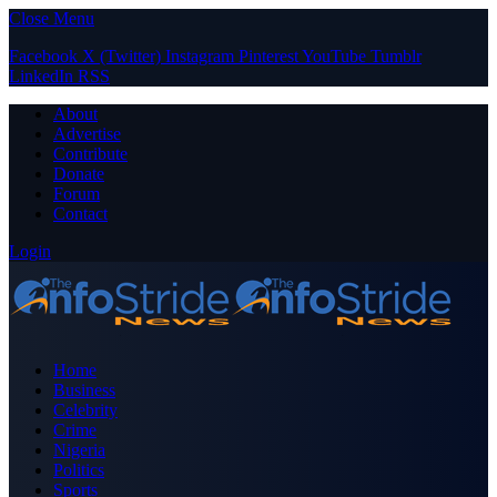
Close Menu
Facebook
X (Twitter)
Instagram
Pinterest
YouTube
Tumblr
LinkedIn
RSS
About
Advertise
Contribute
Donate
Forum
Contact
Login
Home
Business
Celebrity
Crime
Nigeria
Politics
Sports