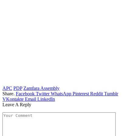
APC
PDP
Zamfara Assembly
Share.
Facebook
Twitter
WhatsApp
Pinterest
Reddit
Tumblr
VKontakte
Email
LinkedIn
Leave A Reply