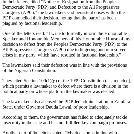
In their letters, titled “Notice of Resignation from the Peoples
Democratic Party (PDP) and Defection to the All Progressives
Congress (APC),” the lawmakers said persistent crises within the
PDP compelled their decision, noting that the party has been
plagued by factional leadership.
One of the letters read: “I write to formally inform the Honourable
Speaker and Honourable Members of this Honourable House of my
decision to defect from the Peoples Democratic Party (PDP) to the
All Progressives Congress (APC) due to lingering and unresolved
crises in my party, which have resulted in factional leadership.”
The lawmakers said their defection was in line with the provisions
of the Nigerian Constitution.
They cited Section 109(1)(g) of the 1999 Constitution (as amended),
which permits a lawmaker to defect where there is a division in the
political party on whose platform the lawmaker was elected.
The lawmakers also accused the PDP-led administration in Zamfara
State, under Governor Dauda Lawal, of poor leadership.
According to them, the government has failed to adequately tackle
insecurity in the state and has not fulfilled key campaign promises.
Another part of the letters stated: “My decision is in line with