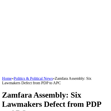
Home
»
Politics & Political News
»
Zamfara Assembly: Six
Lawmakers Defect from PDP to APC
Zamfara Assembly: Six
Lawmakers Defect from PDP