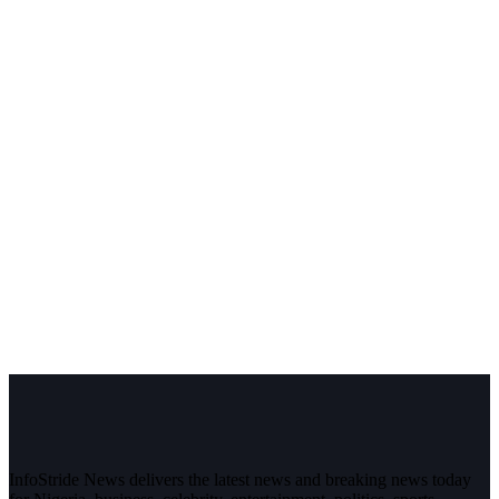
InfoStride News delivers the latest news and breaking news today