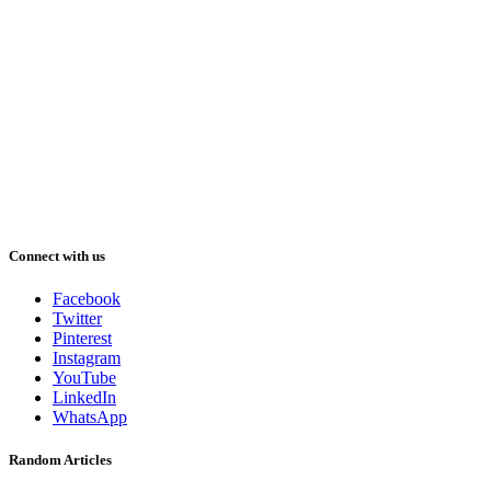
Connect with us
Facebook
Twitter
Pinterest
Instagram
YouTube
LinkedIn
WhatsApp
Random Articles