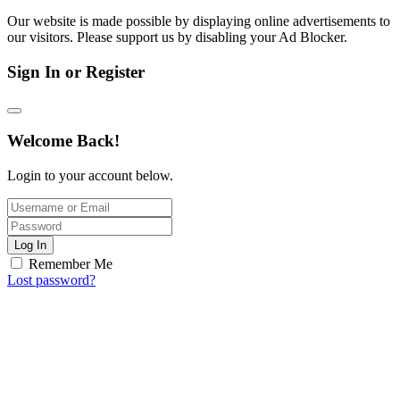
Our website is made possible by displaying online advertisements to
our visitors. Please support us by disabling your Ad Blocker.
Sign In or Register
Welcome Back!
Login to your account below.
Log In
Remember Me
Lost password?