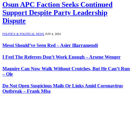
Osun APC Faction Seeks Continued
Support Despite Party Leadership
Dispute
POLITICS & POLITICAL NEWS
JUN 4, 2024
Messi Should’ve Seen Red – Asier Illarramendi
I Feel The Referees Don’t Work Enough – Arsene Wenger
Maguire Can Now Walk Without Crutches, But He Can’t Run
– Ole
Do Not Open Suspicious Mails Or Links Amid Coronavirus
Outbreak – Frank Mba