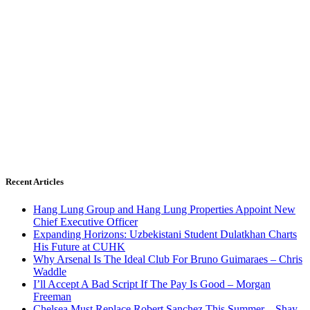
Recent Articles
Hang Lung Group and Hang Lung Properties Appoint New
Chief Executive Officer
Expanding Horizons: Uzbekistani Student Dulatkhan Charts
His Future at CUHK
Why Arsenal Is The Ideal Club For Bruno Guimaraes – Chris
Waddle
I’ll Accept A Bad Script If The Pay Is Good – Morgan
Freeman
Chelsea Must Replace Robert Sanchez This Summer – Shay