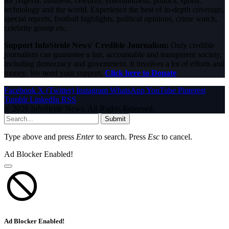
for Nigeria, business, celebrity, entertainment, politics, sports,
technology and the world. Experience the best of in-depth coverage,
special reports, football highlights, political opinions, crime watch,
celebrity gossip etc.
Support InfoStride News' Credible Journalism:
Only credible
journalism can guarantee a fair, accountable and transparent society,
including democracy and government. It involves a lot of efforts and
money. We need your support.
Click here to Donate
Facebook
X (Twitter)
Instagram
WhatsApp
YouTube
Pinterest
Tumblr
LinkedIn
RSS
© 2026 InfoStride News. All Rights Reserved.
Submit
Type above and press
Enter
to search. Press
Esc
to cancel.
Ad Blocker Enabled!
Ad Blocker Enabled!