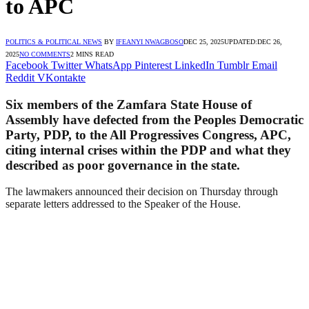
to APC
POLITICS & POLITICAL NEWS
BY
IFEANYI NWAGBOSO
DEC 25, 2025
UPDATED:
DEC 26,
2025
NO COMMENTS
2 MINS READ
Facebook
Twitter
WhatsApp
Pinterest
LinkedIn
Tumblr
Email
Reddit
VKontakte
Six members of the Zamfara State House of
Assembly have defected from the Peoples Democratic
Party, PDP, to the All Progressives Congress, APC,
citing internal crises within the PDP and what they
described as poor governance in the state.
The lawmakers announced their decision on Thursday through
separate letters addressed to the Speaker of the House.