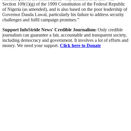
Section 109(1)(g) of the 1999 Constitution of the Federal Republic
of Nigeria (as amended), and is also based on the poor leadership of
Governor Dauda Lawal, particularly his failure to address security
challenges and fulfil campaign promises.”
Support InfoStride News' Credible Journalism:
Only credible
journalism can guarantee a fair, accountable and transparent society,
including democracy and government. It involves a lot of efforts and
money. We need your support.
Click here to Donate