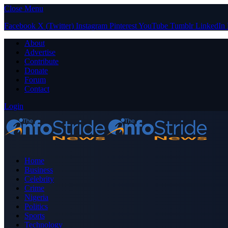
Close Menu
Facebook
X (Twitter)
Instagram
Pinterest
YouTube
Tumblr
LinkedIn
About
Advertise
Contribute
Donate
Forum
Contact
Login
Home
Business
Celebrity
Crime
Nigeria
Politics
Sports
Technology