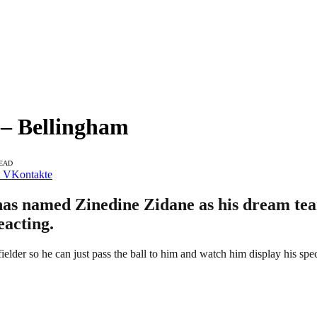
– Bellingham
READ
VKontakte
as named Zinedine Zidane as his dream tea
eacting.
lder so he can just pass the ball to him and watch him display his specia