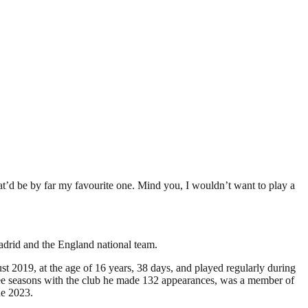
at’d be by far my favourite one. Mind you, I wouldn’t want to play a
adrid and the England national team.
 2019, at the age of 16 years, 38 days, and played regularly during
ree seasons with the club he made 132 appearances, was a member of
ne 2023.