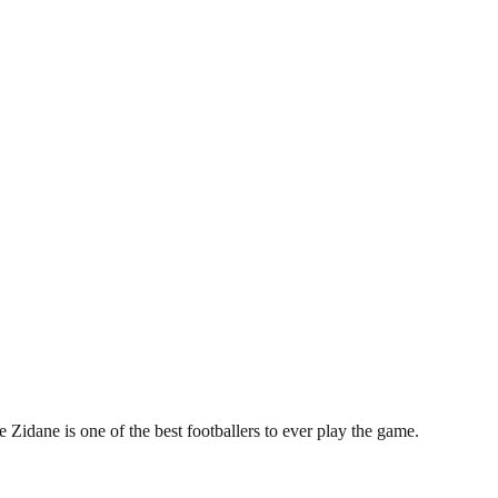
 Zidane is one of the best footballers to ever play the game.