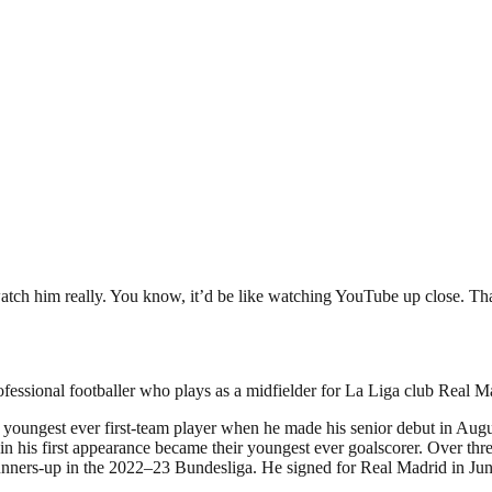
 watch him really. You know, it’d be like watching YouTube up close. Th
fessional footballer who plays as a midfielder for La Liga club Real M
oungest ever first-team player when he made his senior debut in August
n his first appearance became their youngest ever goalscorer. Over th
nners-up in the 2022–23 Bundesliga. He signed for Real Madrid in Ju