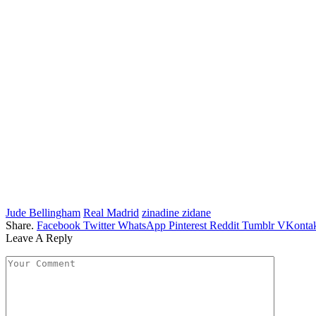
Jude Bellingham
Real Madrid
zinadine zidane
Share.
Facebook
Twitter
WhatsApp
Pinterest
Reddit
Tumblr
VKontak
Leave A Reply