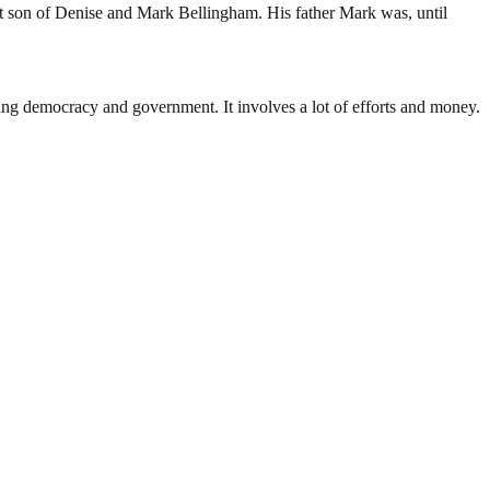
t son of Denise and Mark Bellingham. His father Mark was, until
ding democracy and government. It involves a lot of efforts and money.