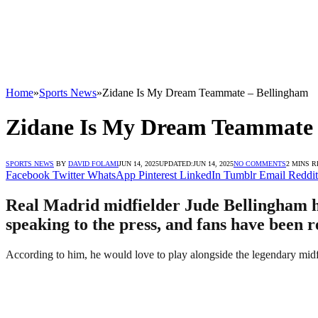
Home
»
Sports News
»
Zidane Is My Dream Teammate – Bellingham
Zidane Is My Dream Teammate 
SPORTS NEWS
BY
DAVID FOLAMI
JUN 14, 2025
UPDATED:
JUN 14, 2025
NO COMMENTS
2 MINS 
Facebook
Twitter
WhatsApp
Pinterest
LinkedIn
Tumblr
Email
Reddit
Real Madrid midfielder Jude Bellingham h
speaking to the press, and fans have been r
According to him, he would love to play alongside the legendary midfie