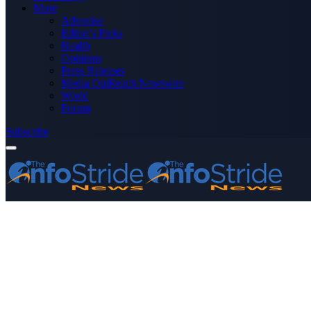
More
Advertise
Editor’s Picks
Health
Opinions
Press Releases
Media OutReach Newswire
World
Forum
Subscribe