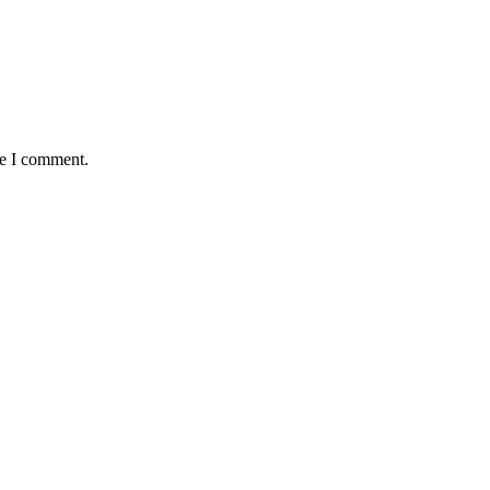
me I comment.