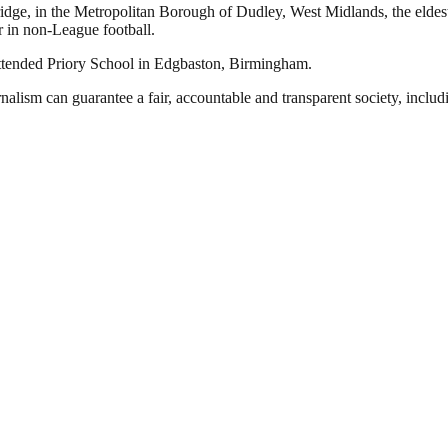
dge, in the Metropolitan Borough of Dudley, West Midlands, the eldes
r in non-League football.
 attended Priory School in Edgbaston, Birmingham.
nalism can guarantee a fair, accountable and transparent society, inclu