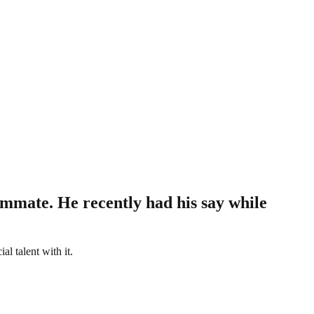
mmate. He recently had his say while
l talent with it.