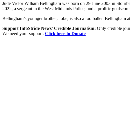
Jude Victor William Bellingham was born on 29 June 2003 in Stourbri
2022, a sergeant in the West Midlands Police, and a prolific goalscore
Bellingham’s younger brother, Jobe, is also a footballer. Bellingham
Support InfoStride News' Credible Journalism:
Only credible jour
We need your support.
Click here to Donate