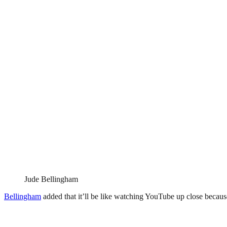
Jude Bellingham
Bellingham
added that it’ll be like watching YouTube up close because