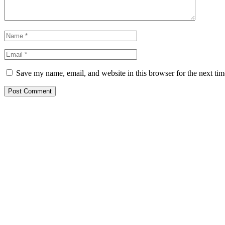
Save my name, email, and website in this browser for the next ti