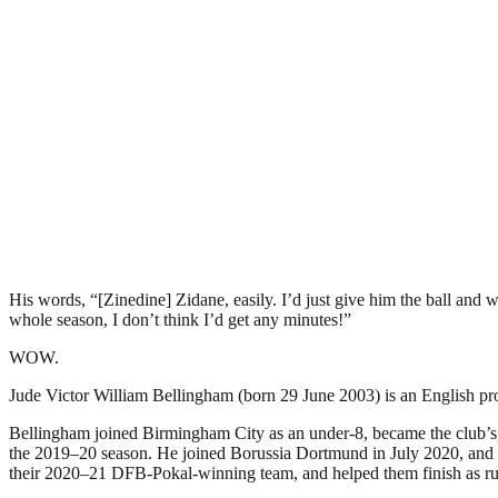
His words, “[Zinedine] Zidane, easily. I’d just give him the ball and
whole season, I don’t think I’d get any minutes!”
WOW.
Jude Victor William Bellingham (born 29 June 2003) is an English pro
Bellingham joined Birmingham City as an under-8, became the club’s y
the 2019–20 season. He joined Borussia Dortmund in July 2020, and i
their 2020–21 DFB-Pokal-winning team, and helped them finish as ru