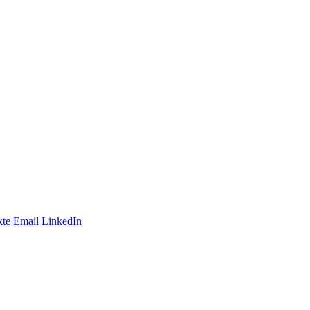
te
Email
LinkedIn