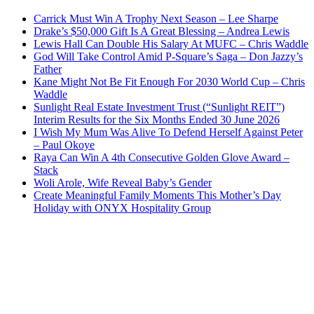
Carrick Must Win A Trophy Next Season – Lee Sharpe
Drake’s $50,000 Gift Is A Great Blessing – Andrea Lewis
Lewis Hall Can Double His Salary At MUFC – Chris Waddle
God Will Take Control Amid P-Square’s Saga – Don Jazzy’s
Father
Kane Might Not Be Fit Enough For 2030 World Cup – Chris
Waddle
Sunlight Real Estate Investment Trust (“Sunlight REIT”)
Interim Results for the Six Months Ended 30 June 2026
I Wish My Mum Was Alive To Defend Herself Against Peter
– Paul Okoye
Raya Can Win A 4th Consecutive Golden Glove Award –
Stack
Woli Arole, Wife Reveal Baby’s Gender
Create Meaningful Family Moments This Mother’s Day
Holiday with ONYX Hospitality Group