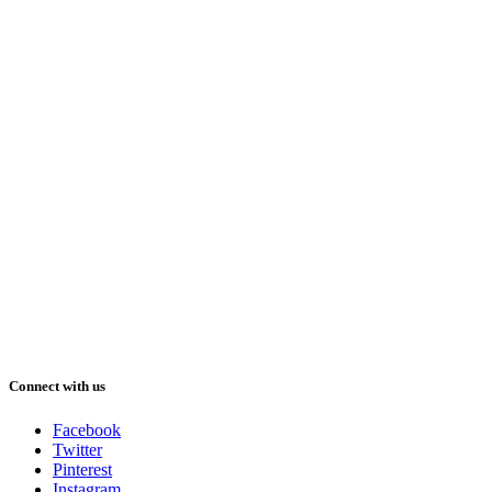
Connect with us
Facebook
Twitter
Pinterest
Instagram