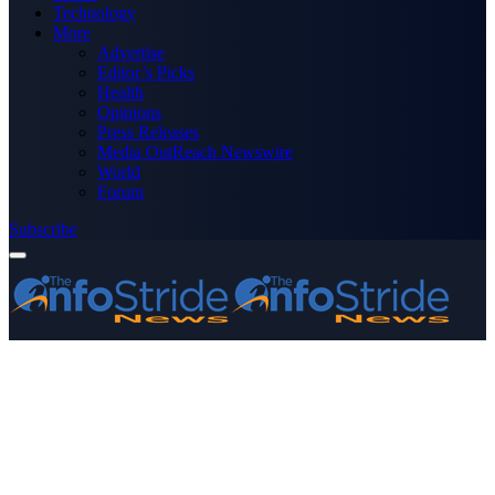
Technology
More
Advertise
Editor’s Picks
Health
Opinions
Press Releases
Media OutReach Newswire
World
Forum
Subscribe