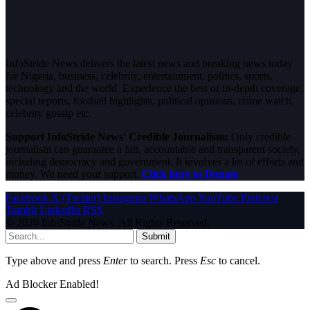
InfoStride News delivers the latest news and breaking news today
for Nigeria, business, celebrity, entertainment, politics, sports,
technology and the world. Experience the best of in-depth coverage,
special reports, football highlights, political opinions, crime watch,
celebrity gossip etc.
Support InfoStride News' Credible Journalism:
Only credible
journalism can guarantee a fair, accountable and transparent society,
including democracy and government. It involves a lot of efforts and
money. We need your support.
Click here to Donate
Facebook
X (Twitter)
Instagram
WhatsApp
YouTube
Pinterest
Tumblr
LinkedIn
RSS
© 2026 InfoStride News. All Rights Reserved.
Submit
Type above and press
Enter
to search. Press
Esc
to cancel.
Ad Blocker Enabled!