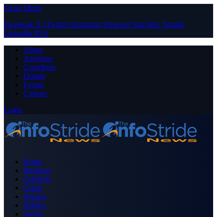
Close Menu
Facebook
X (Twitter)
Instagram
Pinterest
YouTube
Tumblr
LinkedIn
RSS
About
Advertise
Contribute
Donate
Forum
Contact
Login
Home
Business
Celebrity
Crime
Nigeria
Politics
Sports