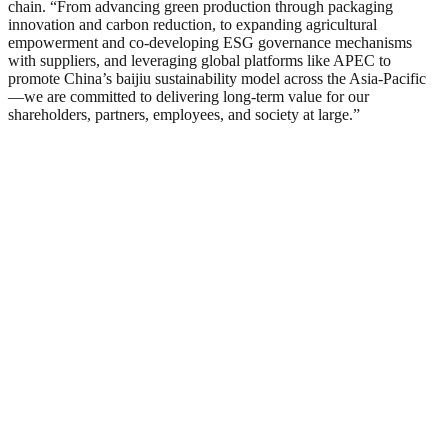
chain. “From advancing green production through packaging
innovation and carbon reduction, to expanding agricultural
empowerment and co-developing ESG governance mechanisms
with suppliers, and leveraging global platforms like APEC to
promote China’s baijiu sustainability model across the Asia-Pacific
—we are committed to delivering long-term value for our
shareholders, partners, employees, and society at large.”