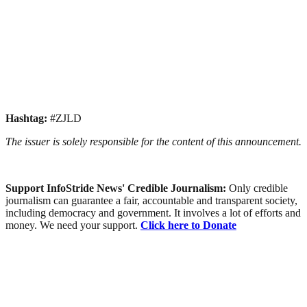
Hashtag:
#ZJLD
The issuer is solely responsible for the content of this announcement.
Support InfoStride News' Credible Journalism:
Only credible
journalism can guarantee a fair, accountable and transparent society,
including democracy and government. It involves a lot of efforts and
money. We need your support.
Click here to Donate