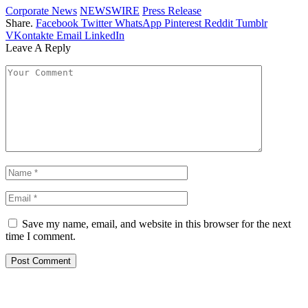
Corporate News
NEWSWIRE
Press Release
Share.
Facebook
Twitter
WhatsApp
Pinterest
Reddit
Tumblr
VKontakte
Email
LinkedIn
Leave A Reply
Save my name, email, and website in this browser for the next
time I comment.