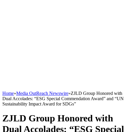
Home
»
Media OutReach Newswire
»
ZJLD Group Honored with
Dual Accolades: “ESG Special Commendation Award” and “UN
Sustainability Impact Award for SDGs”
ZJLD Group Honored with
Dual Accolades: “ESG Special