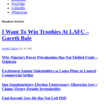
YouTube
LinkedIn
WhatsApp
Random Articles
I Want To Win Trophies At LAFC –
Gareth Bale
SPORTS NEWS
JUL 10, 2022
Why Nigeria’s Power Privatisation Has Not Yielded Fruits –
Osinbajo
Excitement Among Stakeholders as Lagos Plans to Launch
Commercial Airline
Imo Supplementary Election Unnecessary, Okorocha Says •
Claims Victory Despite Irregularities
Fani-Kayode Says He Has Not Left PDP