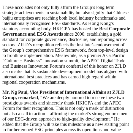
These accolades not only fully affirm the Group’s long-term
strategic achievements in sustainability but also signify that Chinese
baijiu enterprises are reaching both local industry benchmarks and
internationally recognised ESG standards. As Hong Kong’s
statutory accounting body, HKICPA has hosted the
Best Corporate
Governance and ESG Awards
since 2000, establishing a gold
standard for corporate governance, disclosure, and reporting across
sectors. ZJLD’s recognition reflects the Institute’s endorsement of
the Group’s comprehensive ESG framework, from top-level design
to frontline implementation. Meanwhile, as a premier Asia-Pacific
“Culture + Business” innovation summit, the APEC Digital Trade
and Business Innovation Forum’s conferral of this honor on ZJLD
also marks that its sustainable development model has aligned with
international best practices and has earned high regard within
regional cooperation mechanisms.
Mr.
Ng
Paul
, Vice President of International Affairs at ZJLD
Group, remarked
, “We are deeply honored to receive these two
prestigious awards and sincerely thank HKICPA and the APEC
Forum for their recognition. This is not only a mark of distinction
but also a call to action—affirming the market’s strong endorsement
of our ESG-driven approach to high-quality development.” He
added that the Group will take this milestone as a new starting point
to further embed ESG principles across its operations and value