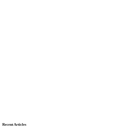
Recent Articles