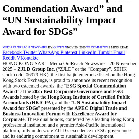
Commendation Award” and
“UN Sustainability Impact
Award for SDGs”
MEDIA OUTREACH NEWSWIRE
BY
QUYEN N
NOV 20, 2025
NO COMMENTS
2 MINS READ
Facebook
Twitter
WhatsApp
Pinterest
LinkedIn
Tumblr
Email
Reddit
VKontakte
HONG KONG SAR – Media OutReach Newswire – 20 November
2025 –
ZJLD Group Inc.
(“ZJLD” or the “Company”, SEHK
stock code: 06979.HK), the first baijiu enterprise listed on the Hong
Kong Stock Exchange, is proud to announce its recent recognition
with two esteemed awards: the “
ESG Special Commendation
Award
” at the
2025 Best Corporate Governance and ESG
Awards
hosted by the
Hong Kong Institute of Certified Public
Accountants (HKICPA
), and the “
UN Sustainability Impact
Award for SDGs
” presented by the
APEC Digital Trade and
Business Innovation Forum
with
Excellence Award for
Corporate
. These dual honors, conferred by a leading Hong Kong
professional institution and a premier Asia-Pacific international
platform, fully underscore ZJLD’s excellence in ESG governance
and its enduring commitment to sustainable development.