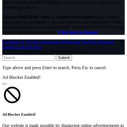
special reports, football highlights, political opinions, crime watch,
celebrity gossip etc.
Support InfoStride News' Credible Journalism:
Only credible
journalism can guarantee a fair, accountable and transparent society,
including democracy and government. It involves a lot of efforts and
money. We need your support.
Click here to Donate
Facebook
X (Twitter)
Instagram
WhatsApp
YouTube
Pinterest
Tumblr
LinkedIn
RSS
© 2026 InfoStride News. All Rights Reserved.
Submit
Type above and press
Enter
to search. Press
Esc
to cancel.
Ad Blocker Enabled!
Ad Blocker Enabled!
Our website is made possible by displaying online advertisements to