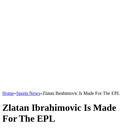
Home
»
Sports News
»
Zlatan Ibrahimovic Is Made For The EPL
Zlatan Ibrahimovic Is Made
For The EPL