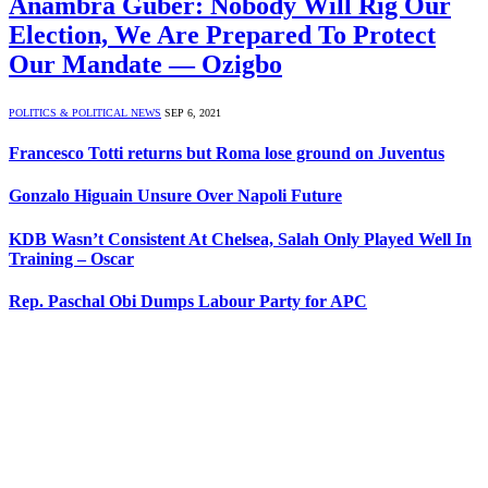
Anambra Guber: Nobody Will Rig Our
Election, We Are Prepared To Protect
Our Mandate — Ozigbo
POLITICS & POLITICAL NEWS
SEP 6, 2021
Francesco Totti returns but Roma lose ground on Juventus
Gonzalo Higuain Unsure Over Napoli Future
KDB Wasn’t Consistent At Chelsea, Salah Only Played Well In
Training – Oscar
Rep. Paschal Obi Dumps Labour Party for APC