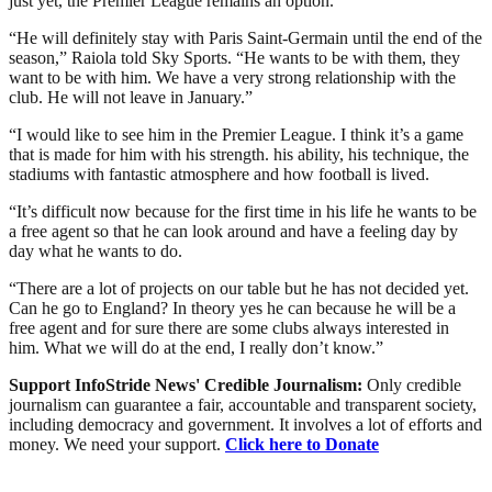
just yet, the Premier League remains an option.
“He will definitely stay with Paris Saint-Germain until the end of the
season,” Raiola told Sky Sports. “He wants to be with them, they
want to be with him. We have a very strong relationship with the
club. He will not leave in January.”
“I would like to see him in the Premier League. I think it’s a game
that is made for him with his strength. his ability, his technique, the
stadiums with fantastic atmosphere and how football is lived.
“It’s difficult now because for the first time in his life he wants to be
a free agent so that he can look around and have a feeling day by
day what he wants to do.
“There are a lot of projects on our table but he has not decided yet.
Can he go to England? In theory yes he can because he will be a
free agent and for sure there are some clubs always interested in
him. What we will do at the end, I really don’t know.”
Support InfoStride News' Credible Journalism:
Only credible
journalism can guarantee a fair, accountable and transparent society,
including democracy and government. It involves a lot of efforts and
money. We need your support.
Click here to Donate