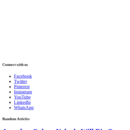
Connect with us
Facebook
Twitter
Pinterest
Instagram
YouTube
LinkedIn
WhatsApp
Random Articles