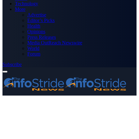
Technology
More
Advertise
Editor’s Picks
Health
Opinions
Press Releases
Media OutReach Newswire
World
Forum
Subscribe