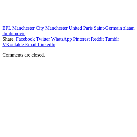
EPL
Manchester City
Manchester United
Paris Saint-Germain
zlatan
ibrahimovic
Share.
Facebook
Twitter
WhatsApp
Pinterest
Reddit
Tumblr
VKontakte
Email
LinkedIn
Comments are closed.