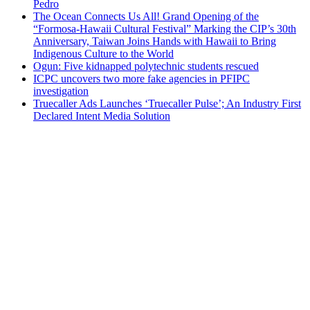
Pedro
The Ocean Connects Us All! Grand Opening of the
“Formosa-Hawaii Cultural Festival” Marking the CIP’s 30th
Anniversary, Taiwan Joins Hands with Hawaii to Bring
Indigenous Culture to the World
Ogun: Five kidnapped polytechnic students rescued
ICPC uncovers two more fake agencies in PFIPC
investigation
Truecaller Ads Launches ‘Truecaller Pulse’; An Industry First
Declared Intent Media Solution