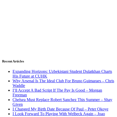
Recent Articles
Expanding Horizons: Uzbekistani Student Dulatkhan Charts
His Future at CUHK
Why Arsenal Is The Ideal Club For Bruno Guimaraes – Chris
Waddle
I’ll Accept A Bad Script If The Pay Is Good – Morgan
Freeman
Chelsea Must Replace Robert Sanchez This Summer – Shay
Given
I Changed My Birth Date Because Of Paul – Peter Okoye
I Look Forward To Playing With Welbeck Again – Joao