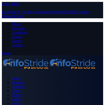
Close Menu
Facebook
X (Twitter)
Instagram
Pinterest
YouTube
Tumblr
LinkedIn
RSS
About
Advertise
Contribute
Donate
Forum
Contact
Login
Home
Business
Celebrity
Crime
Nigeria
Politics
Sports