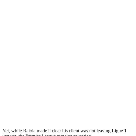
Yet, while Raiola made it clear his client was not leaving Ligue 1