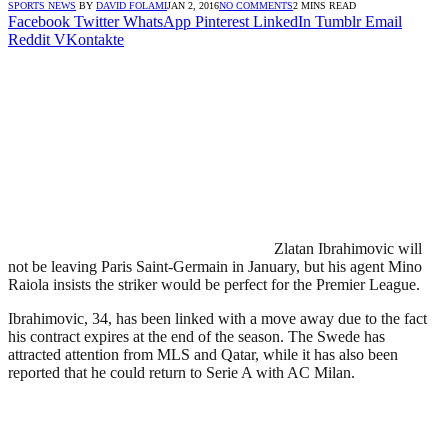
SPORTS NEWS
BY
DAVID FOLAMI
JAN 2, 2016
NO COMMENTS
2 MINS READ
Facebook
Twitter
WhatsApp
Pinterest
LinkedIn
Tumblr
Email
Reddit
VKontakte
Zlatan Ibrahimovic will
not be leaving Paris Saint-Germain in January, but his agent Mino
Raiola insists the striker would be perfect for the Premier League.
Ibrahimovic, 34, has been linked with a move away due to the fact
his contract expires at the end of the season. The Swede has
attracted attention from MLS and Qatar, while it has also been
reported that he could return to Serie A with AC Milan.