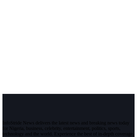
InfoStride News delivers the latest news and breaking news today
for Nigeria, business, celebrity, entertainment, politics, sports,
technology and the world. Experience the best of in-depth coverage,