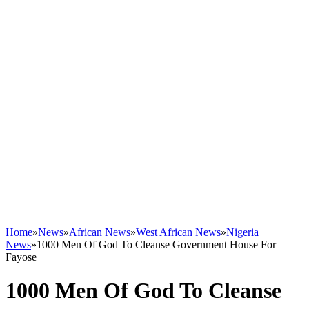
Home
»
News
»
African News
»
West African News
»
Nigeria
News
»
1000 Men Of God To Cleanse Government House For
Fayose
1000 Men Of God To Cleanse