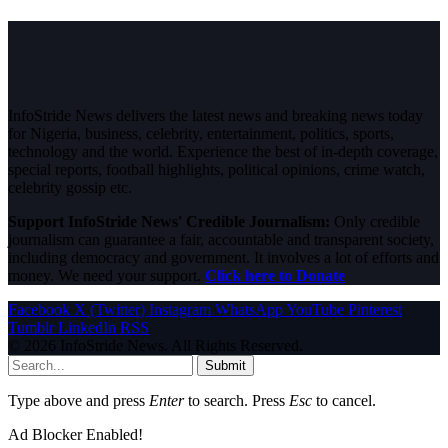
InfoStride News delivers the latest news and breaking news today
for Nigeria, business, celebrity, entertainment, politics, sports,
technology and the world. Experience the best of in-depth coverage,
special reports, football highlights, political opinions, crime watch,
celebrity gossip etc.
Support InfoStride News' Credible Journalism:
Only credible
journalism can guarantee a fair, accountable and transparent society,
including democracy and government. It involves a lot of efforts and
money. We need your support.
Click here to Donate
Facebook
X (Twitter)
Instagram
WhatsApp
YouTube
Pinterest
Tumblr
LinkedIn
RSS
© 2026 InfoStride News. All Rights Reserved.
Submit
Type above and press
Enter
to search. Press
Esc
to cancel.
Ad Blocker Enabled!