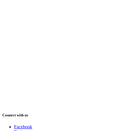
Connect with us
Facebook