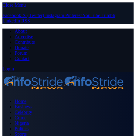
Close Menu
Facebook
X (Twitter)
Instagram
Pinterest
YouTube
Tumblr
LinkedIn
RSS
About
Advertise
Contribute
Donate
Forum
Contact
Login
Home
Business
Celebrity
Crime
Nigeria
Politics
Sports