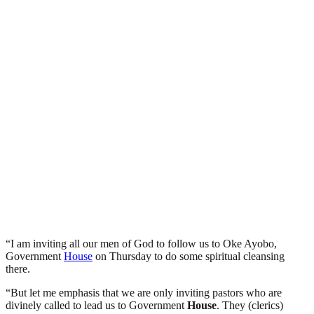
“I am inviting all our men of God to follow us to Oke Ayobo,
Government
House
on Thursday to do some spiritual cleansing
there.
“But let me emphasis that we are only inviting pastors who are
divinely called to lead us to Government
House
. They (clerics)