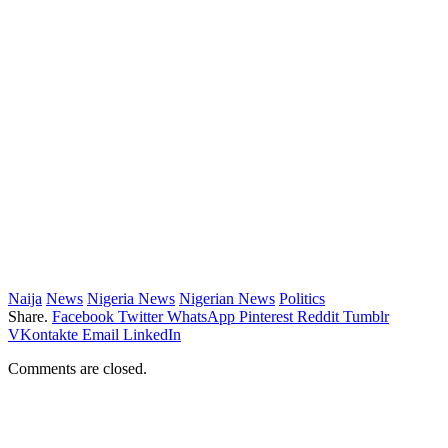
Naija
News
Nigeria News
Nigerian News
Politics
Share.
Facebook
Twitter
WhatsApp
Pinterest
Reddit
Tumblr
VKontakte
Email
LinkedIn
Comments are closed.