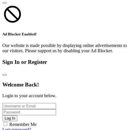
Ad Blocker Enabled!
Our website is made possible by displaying online advertisements to
our visitors. Please support us by disabling your Ad Blocker.
Sign In or Register
Welcome Back!
Login to your account below.
Log In
Remember Me
Lost password?