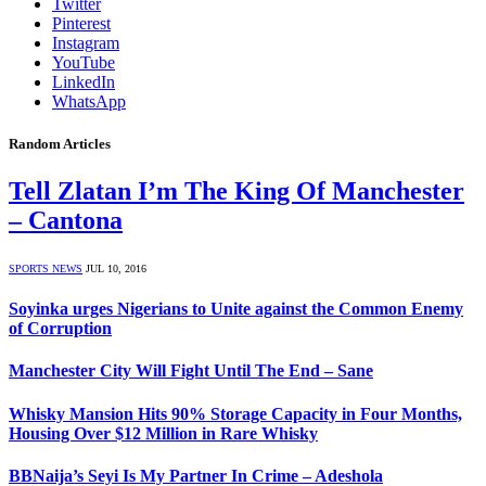
Twitter
Pinterest
Instagram
YouTube
LinkedIn
WhatsApp
Random Articles
Tell Zlatan I’m The King Of Manchester
– Cantona
SPORTS NEWS
JUL 10, 2016
Soyinka urges Nigerians to Unite against the Common Enemy
of Corruption
Manchester City Will Fight Until The End – Sane
Whisky Mansion Hits 90% Storage Capacity in Four Months,
Housing Over $12 Million in Rare Whisky
BBNaija’s Seyi Is My Partner In Crime – Adeshola