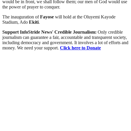
would be in front, we shall follow them; our men of God would use
the power of prayer to conquer.
The inauguration of
Fayose
will hold at the Oluyemi Kayode
Stadium, Ado
Ekiti
.
Support InfoStride News' Credible Journalism:
Only credible
journalism can guarantee a fair, accountable and transparent society,
including democracy and government. It involves a lot of efforts and
money. We need your support.
Click here to Donate