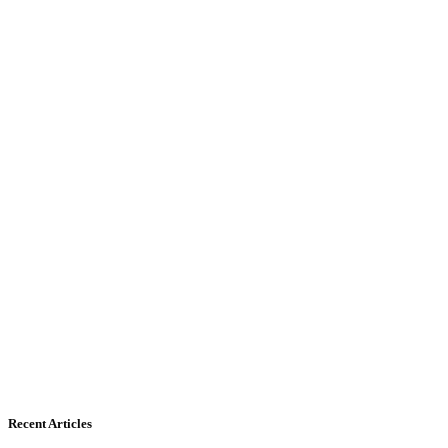
Recent Articles