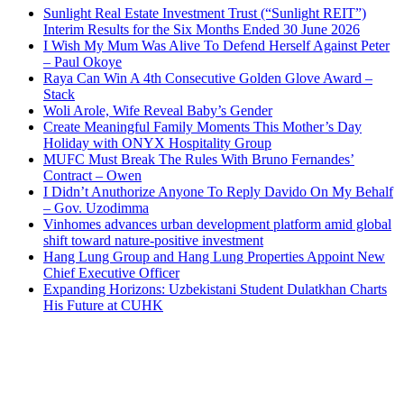
Sunlight Real Estate Investment Trust (“Sunlight REIT”)
Interim Results for the Six Months Ended 30 June 2026
I Wish My Mum Was Alive To Defend Herself Against Peter
– Paul Okoye
Raya Can Win A 4th Consecutive Golden Glove Award –
Stack
Woli Arole, Wife Reveal Baby’s Gender
Create Meaningful Family Moments This Mother’s Day
Holiday with ONYX Hospitality Group
MUFC Must Break The Rules With Bruno Fernandes’
Contract – Owen
I Didn’t Anuthorize Anyone To Reply Davido On My Behalf
– Gov. Uzodimma
Vinhomes advances urban development platform amid global
shift toward nature-positive investment
Hang Lung Group and Hang Lung Properties Appoint New
Chief Executive Officer
Expanding Horizons: Uzbekistani Student Dulatkhan Charts
His Future at CUHK