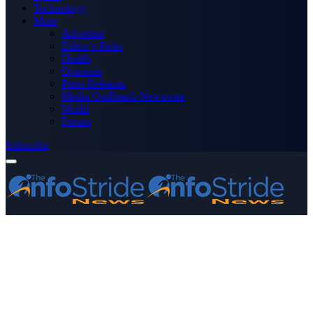
Technology
More
Advertise
Editor’s Picks
Health
Opinions
Press Releases
Media OutReach Newswire
World
Forum
Subscribe