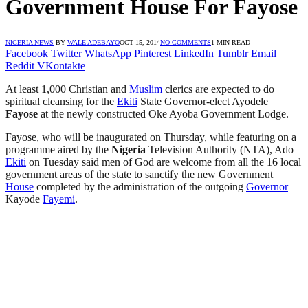
Government House For Fayose
NIGERIA NEWS
BY
WALE ADEBAYO
OCT 15, 2014
NO COMMENTS
1 MIN READ
Facebook
Twitter
WhatsApp
Pinterest
LinkedIn
Tumblr
Email
Reddit
VKontakte
At least 1,000 Christian and
Muslim
clerics are expected to do
spiritual cleansing for the
Ekiti
State Governor-elect Ayodele
Fayose
at the newly constructed Oke Ayoba Government Lodge.
Fayose, who will be inaugurated on Thursday, while featuring on a
programme aired by the
Nigeria
Television Authority (NTA), Ado
Ekiti
on Tuesday said men of God are welcome from all the 16 local
government areas of the state to sanctify the new Government
House
completed by the administration of the outgoing
Governor
Kayode
Fayemi
.