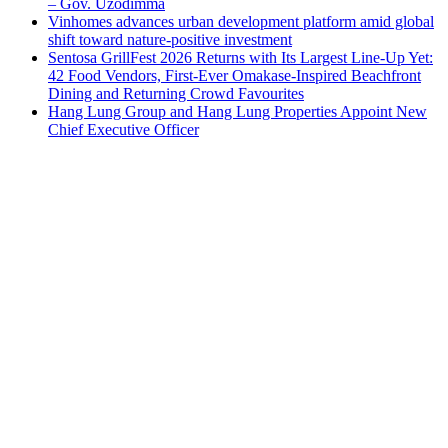
– Gov. Uzodimma
Vinhomes advances urban development platform amid global
shift toward nature-positive investment
Sentosa GrillFest 2026 Returns with Its Largest Line-Up Yet:
42 Food Vendors, First-Ever Omakase-Inspired Beachfront
Dining and Returning Crowd Favourites
Hang Lung Group and Hang Lung Properties Appoint New
Chief Executive Officer