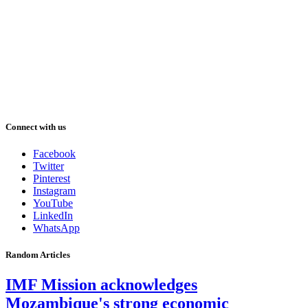
Connect with us
Facebook
Twitter
Pinterest
Instagram
YouTube
LinkedIn
WhatsApp
Random Articles
IMF Mission acknowledges
Mozambique's strong economic