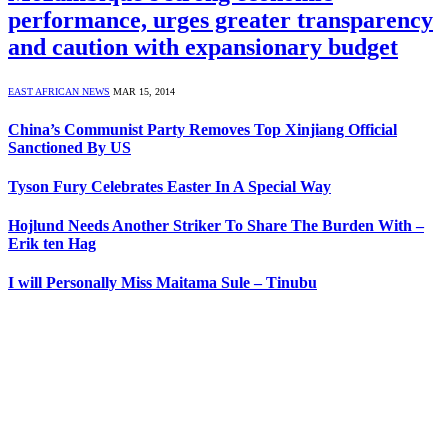
performance, urges greater transparency
and caution with expansionary budget
EAST AFRICAN NEWS
MAR 15, 2014
China’s Communist Party Removes Top Xinjiang Official
Sanctioned By US
Tyson Fury Celebrates Easter In A Special Way
Hojlund Needs Another Striker To Share The Burden With –
Erik ten Hag
I will Personally Miss Maitama Sule – Tinubu