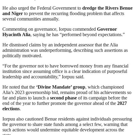
He also urged the Federal Government to
dredge the Rivers Benue
and Niger
to prevent the recurring flooding problem that affects
several communities annually.
Commenting on governance, Iorpuu commended
Governor
Hyacinth Alia
, saying he has “performed beyond expectations.”
He dismissed claims by an independent assessor that the Alia
administration was underperforming, describing such assertions as
politically motivated.
“For the governor not to have borrowed money from any financial
institution since assuming office is a clear indication of purposeful
leadership and accountability,” Iorpuu said.
He noted that the
‘Divine Mandate’ group
, which championed
Alia’s 2023 governorship bid, remains proud of his achievements so
far and plans to launch a
second phase
of its campaign before the
end of the year to further promote the governor ahead of the
2027
elections
.
Iorpuu also cautioned Benue residents against individuals pressuring
the governor to share state funds among a select few, warning that
such actions would undermine equitable development across the