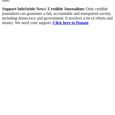
state.
Support InfoStride News' Credible Journalism:
Only credible
journalism can guarantee a fair, accountable and transparent society,
including democracy and government. It involves a lot of efforts and
money. We need your support.
Click here to Donate