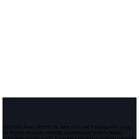
InfoStride News delivers the latest news and breaking news today
for Nigeria, business, celebrity, entertainment, politics, sports,
technology and the world. Experience the best of in-depth coverage,