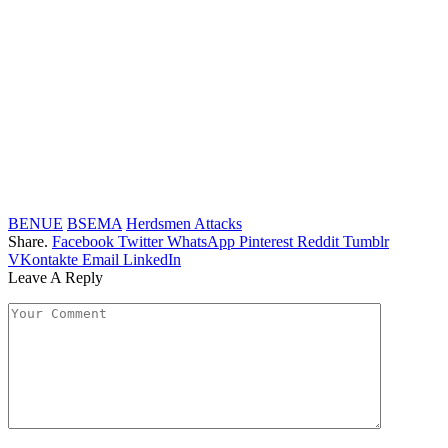
BENUE
BSEMA
Herdsmen Attacks
Share.
Facebook
Twitter
WhatsApp
Pinterest
Reddit
Tumblr
VKontakte
Email
LinkedIn
Leave A Reply