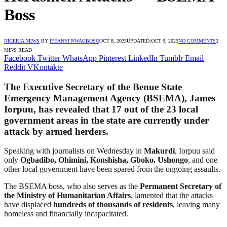
Boss
NIGERIA NEWS
BY
IFEANYI NWAGBOSO
OCT 8, 2025
UPDATED:
OCT 9, 2025
NO COMMENTS
2
MINS READ
Facebook
Twitter
WhatsApp
Pinterest
LinkedIn
Tumblr
Email
Reddit
VKontakte
The Executive Secretary of the
Benue State
Emergency Management Agency (BSEMA)
,
James
Iorpuu
, has revealed that
17 out of the 23 local
government areas
in the state are currently under
attack by armed herders.
Speaking with journalists on Wednesday in
Makurdi
, Iorpuu said
only
Ogbadibo, Ohimini, Konshisha, Gboko, Ushongo
, and one
other local government have been spared from the ongoing assaults.
The BSEMA boss, who also serves as the
Permanent Secretary of
the Ministry of Humanitarian Affairs
, lamented that the attacks
have displaced
hundreds of thousands of residents
, leaving many
homeless and financially incapacitated.