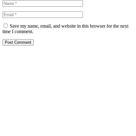
Save my name, email, and website in this browser for the next
time I comment.