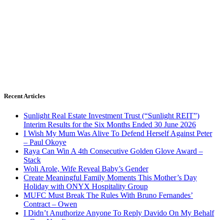
Recent Articles
Sunlight Real Estate Investment Trust (“Sunlight REIT”)
Interim Results for the Six Months Ended 30 June 2026
I Wish My Mum Was Alive To Defend Herself Against Peter
– Paul Okoye
Raya Can Win A 4th Consecutive Golden Glove Award –
Stack
Woli Arole, Wife Reveal Baby’s Gender
Create Meaningful Family Moments This Mother’s Day
Holiday with ONYX Hospitality Group
MUFC Must Break The Rules With Bruno Fernandes’
Contract – Owen
I Didn’t Anuthorize Anyone To Reply Davido On My Behalf