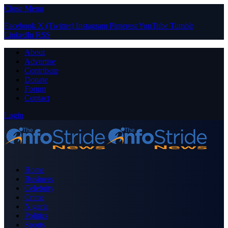
Close Menu
Facebook
X (Twitter)
Instagram
Pinterest
YouTube
Tumblr
LinkedIn
RSS
About
Advertise
Contribute
Donate
Forum
Contact
Login
Home
Business
Celebrity
Crime
Nigeria
Politics
Sports