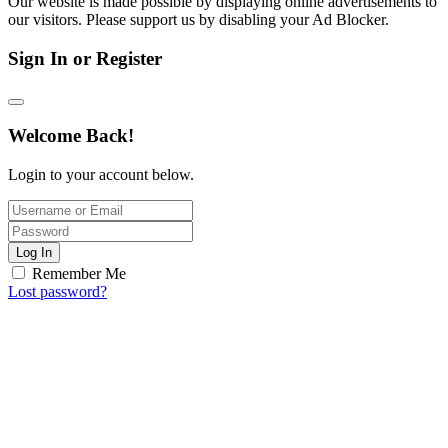
Our website is made possible by displaying online advertisements to
our visitors. Please support us by disabling your Ad Blocker.
Sign In or Register
Welcome Back!
Login to your account below.
Log In
Remember Me
Lost password?