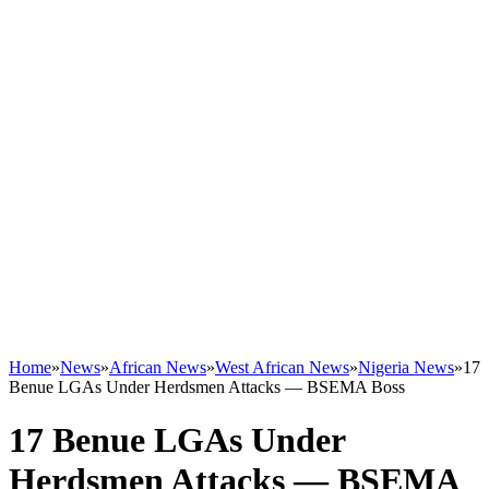
Home
»
News
»
African News
»
West African News
»
Nigeria News
»
17
Benue LGAs Under Herdsmen Attacks — BSEMA Boss
17 Benue LGAs Under
Herdsmen Attacks — BSEMA