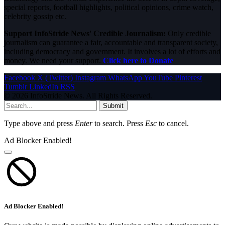
special reports, football highlights, political opinions, crime watch,
celebrity gossip etc.
Support InfoStride News' Credible Journalism:
Only credible
journalism can guarantee a fair, accountable and transparent society,
including democracy and government. It involves a lot of efforts and
money. We need your support.
Click here to Donate
Facebook
X (Twitter)
Instagram
WhatsApp
YouTube
Pinterest
Tumblr
LinkedIn
RSS
© 2026 InfoStride News. All Rights Reserved.
Submit
Type above and press
Enter
to search. Press
Esc
to cancel.
Ad Blocker Enabled!
Ad Blocker Enabled!