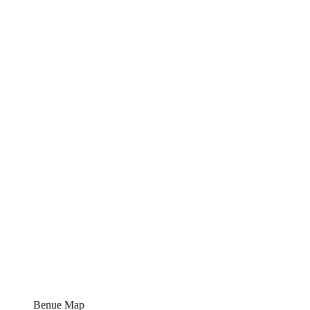
Benue Map