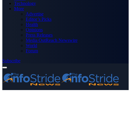
Technology
More
Advertise
Editor’s Picks
Health
Opinions
Press Releases
Media OutReach Newswire
World
Forum
Subscribe