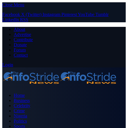
Close Menu
Facebook
X (Twitter)
Instagram
Pinterest
YouTube
Tumblr
LinkedIn
RSS
About
Advertise
Contribute
Donate
Forum
Contact
Login
Home
Business
Celebrity
Crime
Nigeria
Politics
Sports