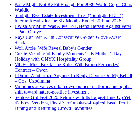
Kane Might Not Be Fit Enough For 2030 World Cup – Chris
Waddle
Sunlight Real Estate Investment Trust (“Sunlight REIT”)
Interim Results for the Six Months Ended 30 June 2026
I Wish My Mum Was Alive To Defend Herself Against Peter
– Paul Okoye
Raya Can Win A 4th Consecutive Golden Glove Award –
Stack
Woli Arole, Wife Reveal Baby’s Gender
Create Meaningful Family Moments This Mother’s Day
Holiday with ONYX Hospitality Group
MUFC Must Break The Rules With Bruno Fernandes’
Contract – Owen
I Didn’t Anuthorize Anyone To Reply Davido On My Behalf
– Gov. Uzodimma
Vinhomes advances urban development platform amid global
shift toward nature-positive investment
Sentosa GrillFest 2026 Returns with Its Largest Line-Up Yet:
42 Food Vendors, First-Ever Omakase-Inspired Beachfront
Dining and Returning Crowd Favourites