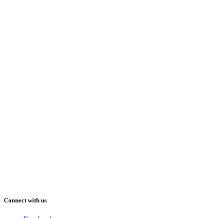
Connect with us