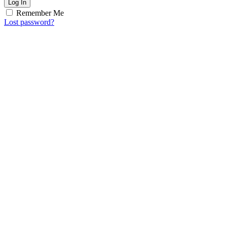
Log In
Remember Me
Lost password?