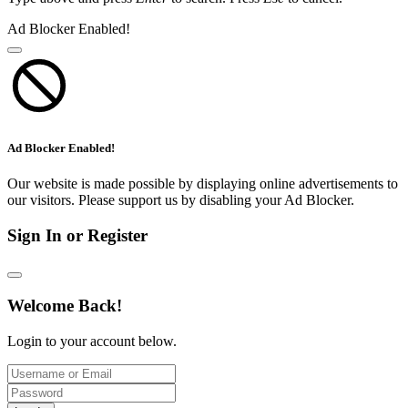
Ad Blocker Enabled!
Ad Blocker Enabled!
Our website is made possible by displaying online advertisements to
our visitors. Please support us by disabling your Ad Blocker.
Sign In or Register
Welcome Back!
Login to your account below.