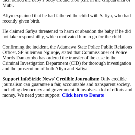
Mubi.
Aliyu explained that he had fathered the child with Safiya, who had
recently given birth.
He claimed Safiya threatened to harm or abandon the baby if he did
not take responsibility, which motivated him to go for the child.
Confirming the incident, the Adamawa State Police Public Relations
Officer, SP Suleiman Nguroje, stated that Commissioner of Police
Morris Dankombo has ordered the transfer of the case to the
Criminal Investigation Department (CID) for thorough investigation
and the prosecution of both Aliyu and Safiya.
Support InfoStride News' Credible Journalism:
Only credible
journalism can guarantee a fair, accountable and transparent society,
including democracy and government. It involves a lot of efforts and
money. We need your support.
Click here to Donate