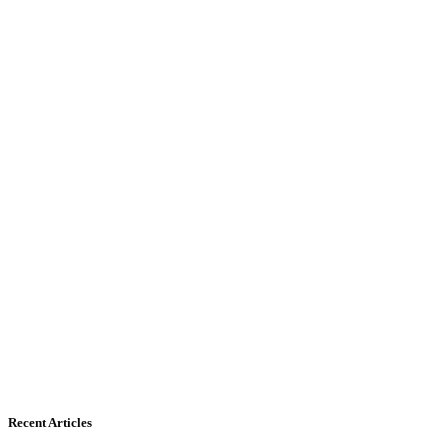
Recent Articles