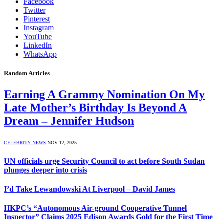
Facebook
Twitter
Pinterest
Instagram
YouTube
LinkedIn
WhatsApp
Random Articles
Earning A Grammy Nomination On My
Late Mother’s Birthday Is Beyond A
Dream – Jennifer Hudson
CELEBRITY NEWS
NOV 12, 2025
UN officials urge Security Council to act before South Sudan
plunges deeper into crisis
I’d Take Lewandowski At Liverpool – David James
HKPC’s “Autonomous Air-ground Cooperative Tunnel
Inspector” Claims 2025 Edison Awards Gold for the First Time