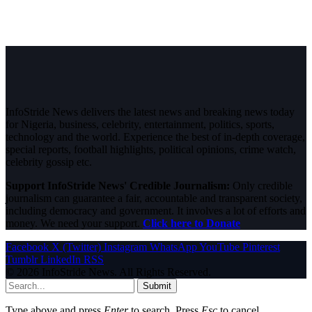
InfoStride News delivers the latest news and breaking news today
for Nigeria, business, celebrity, entertainment, politics, sports,
technology and the world. Experience the best of in-depth coverage,
special reports, football highlights, political opinions, crime watch,
celebrity gossip etc.
Support InfoStride News' Credible Journalism:
Only credible
journalism can guarantee a fair, accountable and transparent society,
including democracy and government. It involves a lot of efforts and
money. We need your support.
Click here to Donate
Facebook
X (Twitter)
Instagram
WhatsApp
YouTube
Pinterest
Tumblr
LinkedIn
RSS
© 2026 InfoStride News. All Rights Reserved.
Submit
Type above and press
Enter
to search. Press
Esc
to cancel.