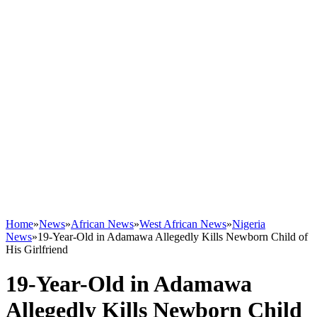
Home
»
News
»
African News
»
West African News
»
Nigeria
News
»
19-Year-Old in Adamawa Allegedly Kills Newborn Child of
His Girlfriend
19-Year-Old in Adamawa
Allegedly Kills Newborn Child