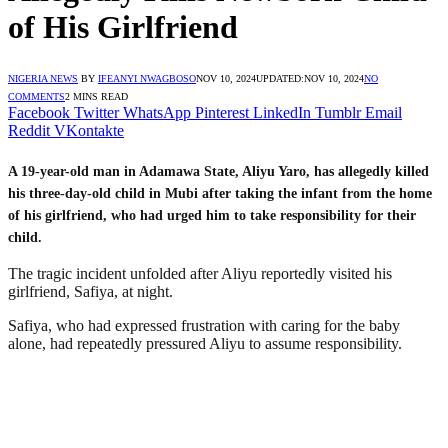
of His Girlfriend
NIGERIA NEWS
BY
IFEANYI NWAGBOSO
NOV 10, 2024
UPDATED:
NOV 10, 2024
NO
COMMENTS
2 MINS READ
Facebook
Twitter
WhatsApp
Pinterest
LinkedIn
Tumblr
Email
Reddit
VKontakte
A 19-year-old man in Adamawa State, Aliyu Yaro, has allegedly killed
his three-day-old child in Mubi after taking the infant from the home
of his girlfriend, who had urged him to take responsibility for their
child.
The tragic incident unfolded after Aliyu reportedly visited his
girlfriend, Safiya, at night.
Safiya, who had expressed frustration with caring for the baby
alone, had repeatedly pressured Aliyu to assume responsibility.