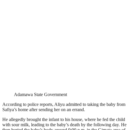
Adamawa State Government
According to police reports, Aliyu admitted to taking the baby from
Safiya’s home after sending her on an errand.
He allegedly brought the infant to his house, where he fed the child
with sour milk, leading to the baby’s death by the following day. He
then buried the baby’s body around 9:00 p.m. in the Girpata area of