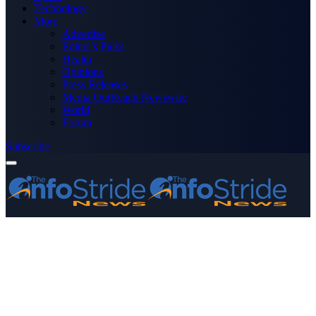
Technology
More
Advertise
Editor’s Picks
Health
Opinions
Press Releases
Media OutReach Newswire
World
Forum
Subscribe