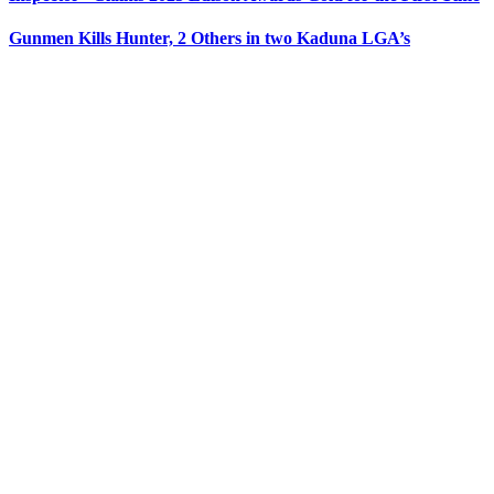
Gunmen Kills Hunter, 2 Others in two Kaduna LGA’s