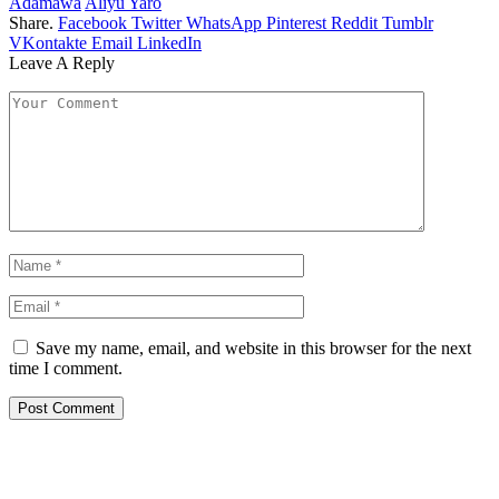
Adamawa
Aliyu Yaro
Share.
Facebook
Twitter
WhatsApp
Pinterest
Reddit
Tumblr
VKontakte
Email
LinkedIn
Leave A Reply
Save my name, email, and website in this browser for the next
time I comment.