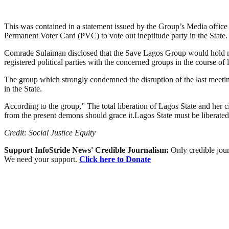
This was contained in a statement issued by the Group’s Media office
Permanent Voter Card (PVC) to vote out ineptitude party in the State.
Comrade Sulaiman disclosed that the Save Lagos Group would hold meet
registered political parties with the concerned groups in the course of
The group which strongly condemned the disruption of the last meeting o
in the State.
According to the group,” The total liberation of Lagos State and her c
from the present demons should grace it.Lagos State must be liberated 
Credit: Social Justice Equity
Support InfoStride News' Credible Journalism:
Only credible jour
We need your support.
Click here to Donate