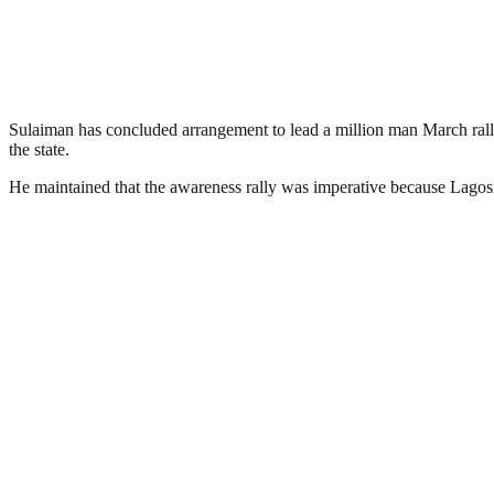
Sulaiman has concluded arrangement to lead a million man March rally
the state.
He maintained that the awareness rally was imperative because Lagosi