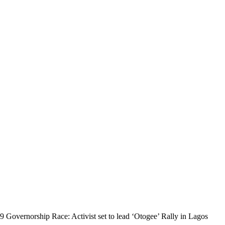
9 Governorship Race: Activist set to lead ‘Otogee’ Rally in Lagos