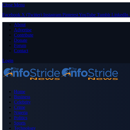
Close Menu
Facebook
X (Twitter)
Instagram
Pinterest
YouTube
Tumblr
LinkedIn
About
Advertise
Contribute
Donate
Forum
Contact
Login
Home
Business
Celebrity
Crime
Nigeria
Politics
Sports
Technology