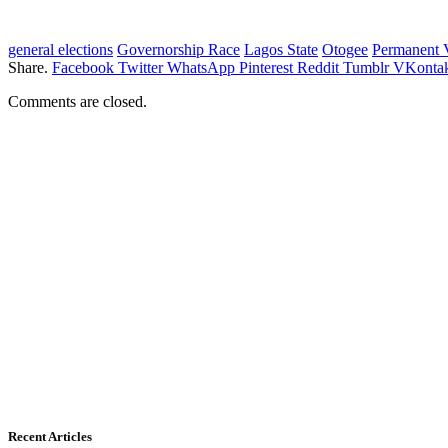
general elections
Governorship Race
Lagos State
Otogee
Permanent 
Share.
Facebook
Twitter
WhatsApp
Pinterest
Reddit
Tumblr
VKontak
Comments are closed.
Recent Articles