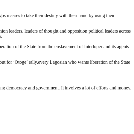
 masses to take their destiny with their hand by using their
n leaders, leaders of thought and opposition political leaders across
r.
eration of the State from the enslavement of Interloper and its agents
 out for ‘Otoge’ rally,every Lagosian who wants liberation of the State
ding democracy and government. It involves a lot of efforts and money.