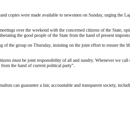
 and copies were made available to newsmen on Sunday, urging the Lagos
ings over the weekend with the concerned citizens of the State, opinio
 liberating the good people of the State from the hand of present imposto
f the group on Thursday, insisting on the joint effort to ensure the lib
itizens must be joint responsibility of all and sundry. Whenever we call
from the hand of current political party”.
nalism can guarantee a fair, accountable and transparent society, inclu