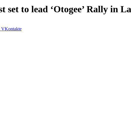
 set to lead ‘Otogee’ Rally in L
VKontakte