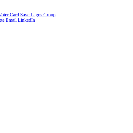
Voter Card
Save Lagos Group
te
Email
LinkedIn