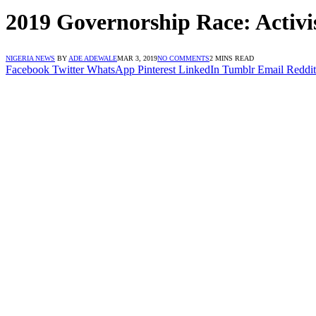
2019 Governorship Race: Activist
NIGERIA NEWS
BY
ADE ADEWALE
MAR 3, 2019
NO COMMENTS
2 MINS READ
Facebook
Twitter
WhatsApp
Pinterest
LinkedIn
Tumblr
Email
Reddit