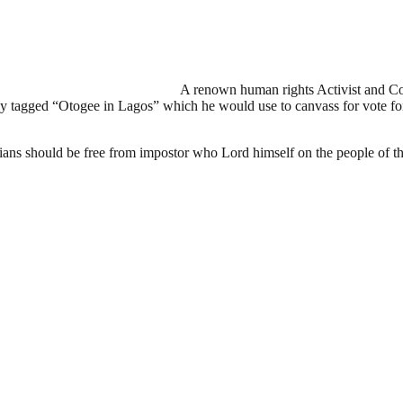
A renown human rights Activist and 
 tagged “Otogee in Lagos” which he would use to canvass for vote for o
ans should be free from impostor who Lord himself on the people of the