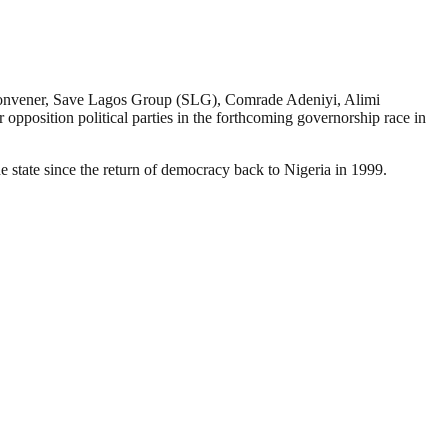
Convener, Save Lagos Group (SLG), Comrade Adeniyi, Alimi
pposition political parties in the forthcoming governorship race in
 state since the return of democracy back to Nigeria in 1999.