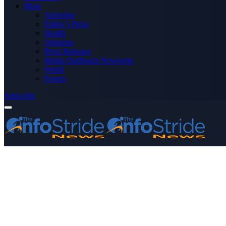
More
Advertise
Editor’s Picks
Health
Opinions
Press Releases
Media OutReach Newswire
World
Forum
Subscribe