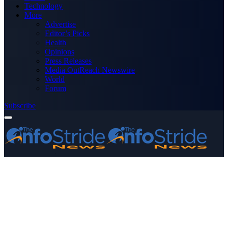
Technology
More
Advertise
Editor’s Picks
Health
Opinions
Press Releases
Media OutReach Newswire
World
Forum
Subscribe