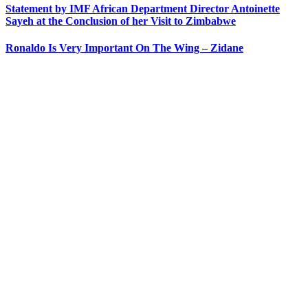
Statement by IMF African Department Director Antoinette
Sayeh at the Conclusion of her Visit to Zimbabwe
Ronaldo Is Very Important On The Wing – Zidane