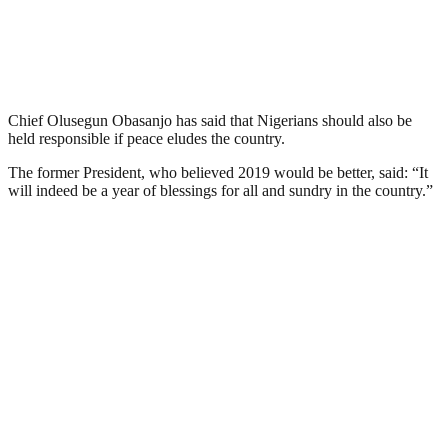
Chief Olusegun Obasanjo has said that Nigerians should also be
held responsible if peace eludes the country.
The former President, who believed 2019 would be better, said: “It
will indeed be a year of blessings for all and sundry in the country.”