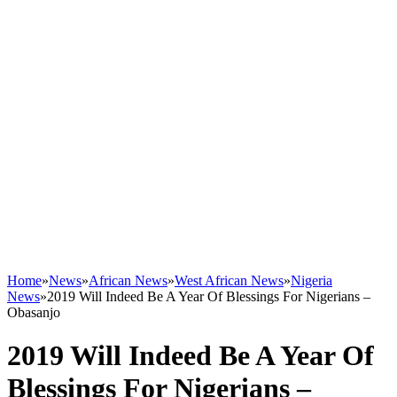
Home
»
News
»
African News
»
West African News
»
Nigeria
News
»
2019 Will Indeed Be A Year Of Blessings For Nigerians –
Obasanjo
2019 Will Indeed Be A Year Of
Blessings For Nigerians –