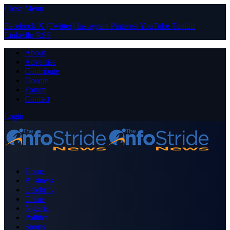
Close Menu
Facebook
X (Twitter)
Instagram
Pinterest
YouTube
Tumblr
LinkedIn
RSS
About
Advertise
Contribute
Donate
Forum
Contact
Login
Home
Business
Celebrity
Crime
Nigeria
Politics
Sports