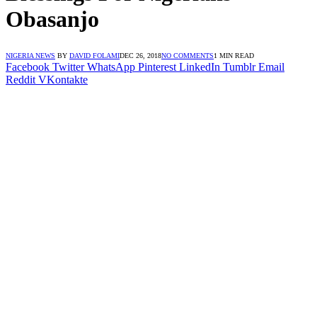
Obasanjo
NIGERIA NEWS
BY
DAVID FOLAMI
DEC 26, 2018
NO COMMENTS
1 MIN READ
Facebook
Twitter
WhatsApp
Pinterest
LinkedIn
Tumblr
Email
Reddit
VKontakte