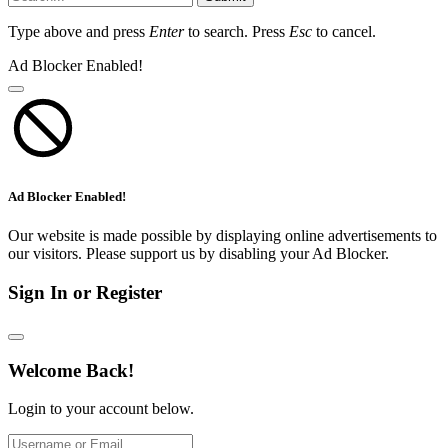
Type above and press
Enter
to search. Press
Esc
to cancel.
Ad Blocker Enabled!
Ad Blocker Enabled!
Our website is made possible by displaying online advertisements to
our visitors. Please support us by disabling your Ad Blocker.
Sign In or Register
Welcome Back!
Login to your account below.