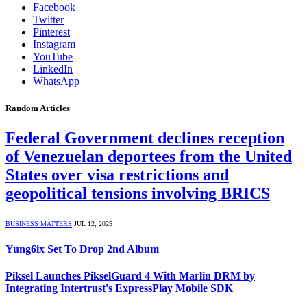
Facebook
Twitter
Pinterest
Instagram
YouTube
LinkedIn
WhatsApp
Random Articles
Federal Government declines reception
of Venezuelan deportees from the United
States over visa restrictions and
geopolitical tensions involving BRICS
BUSINESS MATTERS
JUL 12, 2025
Yung6ix Set To Drop 2nd Album
Piksel Launches PikselGuard 4 With Marlin DRM by
Integrating Intertrust's ExpressPlay Mobile SDK