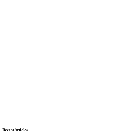
Recent Articles