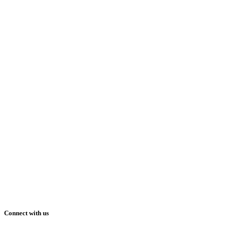
Connect with us