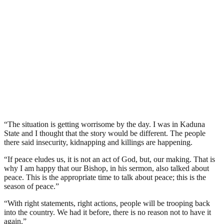
“The situation is getting worrisome by the day. I was in Kaduna
State and I thought that the story would be different. The people
there said insecurity, kidnapping and killings are happening.
“If peace eludes us, it is not an act of God, but, our making. That is
why I am happy that our Bishop, in his sermon, also talked about
peace. This is the appropriate time to talk about peace; this is the
season of peace.”
“With right statements, right actions, people will be trooping back
into the country. We had it before, there is no reason not to have it
again.”