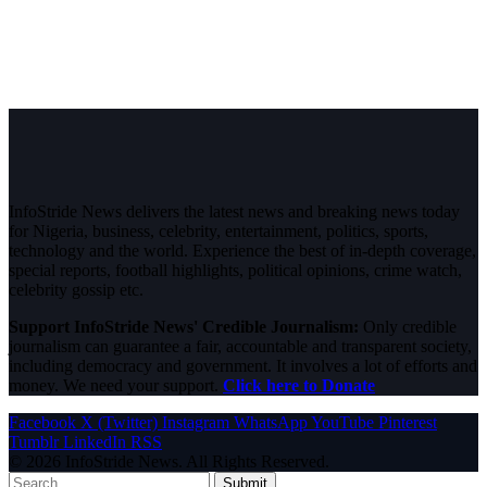
InfoStride News delivers the latest news and breaking news today
for Nigeria, business, celebrity, entertainment, politics, sports,
technology and the world. Experience the best of in-depth coverage,
special reports, football highlights, political opinions, crime watch,
celebrity gossip etc.
Support InfoStride News' Credible Journalism:
Only credible
journalism can guarantee a fair, accountable and transparent society,
including democracy and government. It involves a lot of efforts and
money. We need your support.
Click here to Donate
Facebook
X (Twitter)
Instagram
WhatsApp
YouTube
Pinterest
Tumblr
LinkedIn
RSS
© 2026 InfoStride News. All Rights Reserved.
Submit