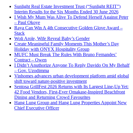
Sunlight Real Estate Investment Trust (“Sunlight REIT”)
Interim Results for the Six Months Ended 30 June 2026
I Wish My Mum Was Alive To Defend Herself Against Peter
– Paul Okoye
Raya Can Win A 4th Consecutive Golden Glove Award –
Stack
Woli Arole, Wife Reveal Baby’s Gender
Create Meaningful Family Moments This Mother’s Day
Holiday with ONYX Hospitality Group
MUFC Must Break The Rules With Bruno Fernandes’
Contract – Owen
I Didn’t Anuthorize Anyone To Reply Davido On My Behalf
– Gov. Uzodimma
Vinhomes advances urban development platform amid global
shift toward nature-positive investment
Sentosa GrillFest 2026 Returns with Its Largest Line-Up Yet:
42 Food Vendors, First-Ever Omakase-Inspired Beachfront
Dining and Returning Crowd Favourites
Hang Lung Group and Hang Lung Properties Appoint New
Chief Executive Officer