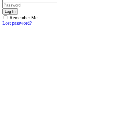
Log In
Remember Me
Lost password?