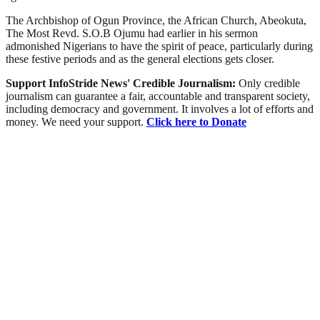
The Archbishop of Ogun Province, the African Church, Abeokuta,
The Most Revd. S.O.B Ojumu had earlier in his sermon
admonished Nigerians to have the spirit of peace, particularly during
these festive periods and as the general elections gets closer.
Support InfoStride News' Credible Journalism:
Only credible
journalism can guarantee a fair, accountable and transparent society,
including democracy and government. It involves a lot of efforts and
money. We need your support.
Click here to Donate