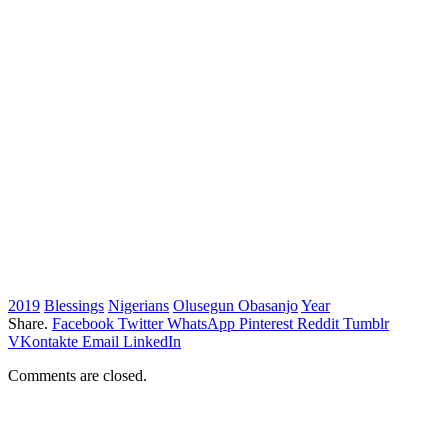
2019
Blessings
Nigerians
Olusegun Obasanjo
Year
Share.
Facebook
Twitter
WhatsApp
Pinterest
Reddit
Tumblr
VKontakte
Email
LinkedIn
Comments are closed.