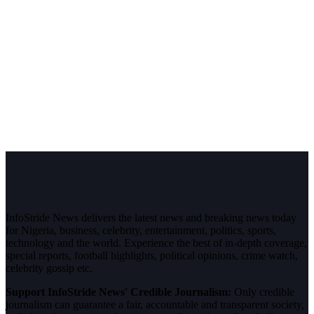
InfoStride News delivers the latest news and breaking news today
for Nigeria, business, celebrity, entertainment, politics, sports,
technology and the world. Experience the best of in-depth coverage,
special reports, football highlights, political opinions, crime watch,
celebrity gossip etc.
Support InfoStride News' Credible Journalism:
Only credible
journalism can guarantee a fair, accountable and transparent society,