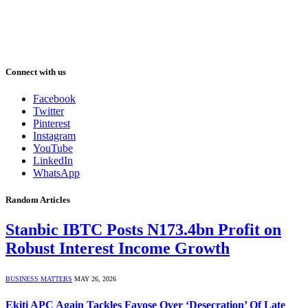
Connect with us
Facebook
Twitter
Pinterest
Instagram
YouTube
LinkedIn
WhatsApp
Random Articles
Stanbic IBTC Posts N173.4bn Profit on
Robust Interest Income Growth
BUSINESS MATTERS
MAY 26, 2026
Ekiti APC Again Tackles Fayose Over ‘Desecration’ Of Late