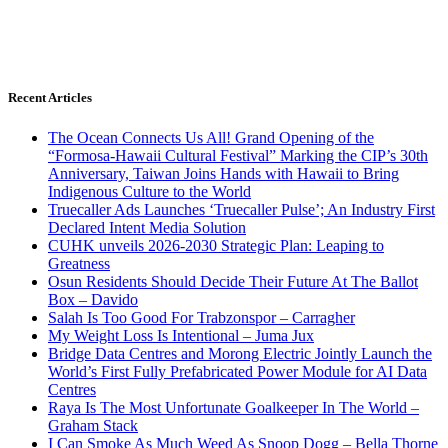
Recent Articles
The Ocean Connects Us All! Grand Opening of the
“Formosa-Hawaii Cultural Festival” Marking the CIP’s 30th
Anniversary, Taiwan Joins Hands with Hawaii to Bring
Indigenous Culture to the World
Truecaller Ads Launches ‘Truecaller Pulse’; An Industry First
Declared Intent Media Solution
CUHK unveils 2026-2030 Strategic Plan: Leaping to
Greatness
Osun Residents Should Decide Their Future At The Ballot
Box – Davido
Salah Is Too Good For Trabzonspor – Carragher
My Weight Loss Is Intentional – Juma Jux
Bridge Data Centres and Morong Electric Jointly Launch the
World’s First Fully Prefabricated Power Module for AI Data
Centres
Raya Is The Most Unfortunate Goalkeeper In The World –
Graham Stack
I Can Smoke As Much Weed As Snoop Dogg – Bella Thorne