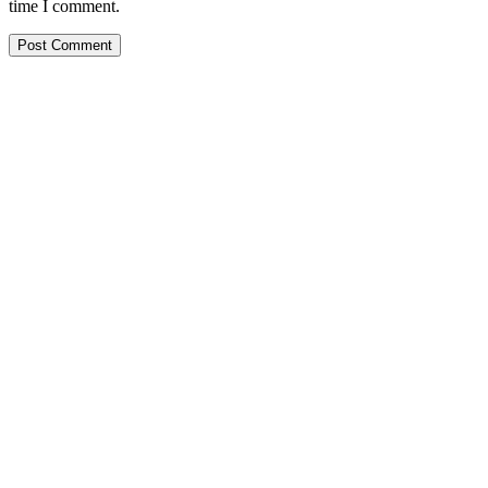
time I comment.