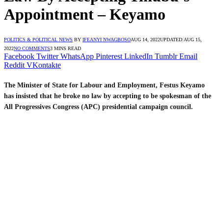
Appointment – Keyamo
POLITICS & POLITICAL NEWS
BY
IFEANYI NWAGBOSO
AUG 14, 2022
UPDATED:
AUG 15,
2022
NO COMMENTS
3 MINS READ
Facebook
Twitter
WhatsApp
Pinterest
LinkedIn
Tumblr
Email
Reddit
VKontakte
The Minister of State for Labour and Employment, Festus Keyamo
has insisted that he broke no law by accepting to be spokesman of the
All Progressives Congress (APC) presidential campaign council.