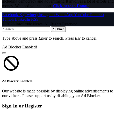
including democracy and government. It involves a lot of efforts and
money. We need your support.
Click here to Donate
Facebook
X (Twitter)
Instagram
WhatsApp
YouTube
Pinterest
Tumblr
LinkedIn
RSS
© 2026 InfoStride News. All Rights Reserved.
Submit
Type above and press
Enter
to search. Press
Esc
to cancel.
Ad Blocker Enabled!
Ad Blocker Enabled!
Our website is made possible by displaying online advertisements to
our visitors. Please support us by disabling your Ad Blocker.
Sign In or Register