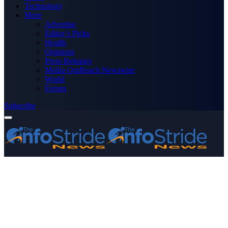
Technology
More
Advertise
Editor’s Picks
Health
Opinions
Press Releases
Media OutReach Newswire
World
Forum
Subscribe