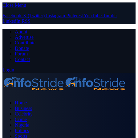
Close Menu
Facebook
X (Twitter)
Instagram
Pinterest
YouTube
Tumblr
LinkedIn
RSS
About
Advertise
Contribute
Donate
Forum
Contact
Login
Home
Business
Celebrity
Crime
Nigeria
Politics
Sports