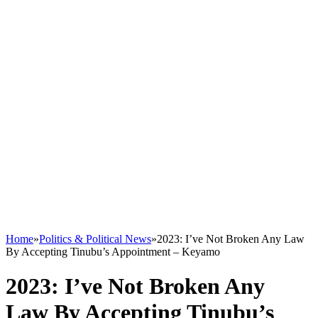
Home
»
Politics & Political News
»
2023: I’ve Not Broken Any Law
By Accepting Tinubu’s Appointment – Keyamo
2023: I’ve Not Broken Any
Law By Accepting Tinubu’s