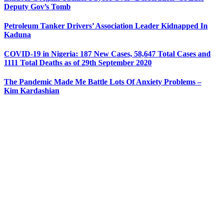
Deputy Gov’s Tomb
Petroleum Tanker Drivers’ Association Leader Kidnapped In
Kaduna
COVID-19 in Nigeria: 187 New Cases, 58,647 Total Cases and
1111 Total Deaths as of 29th September 2020
The Pandemic Made Me Battle Lots Of Anxiety Problems –
Kim Kardashian