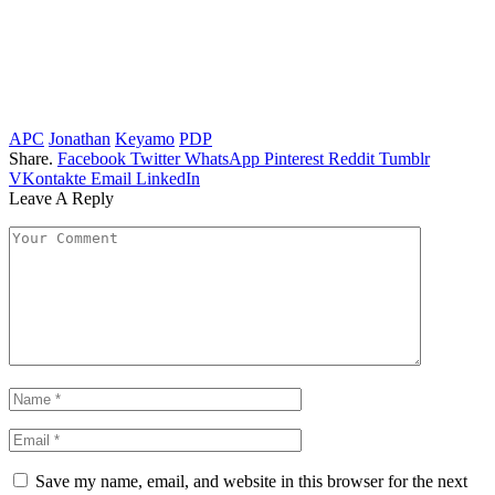
APC
Jonathan
Keyamo
PDP
Share.
Facebook
Twitter
WhatsApp
Pinterest
Reddit
Tumblr
VKontakte
Email
LinkedIn
Leave A Reply
Save my name, email, and website in this browser for the next