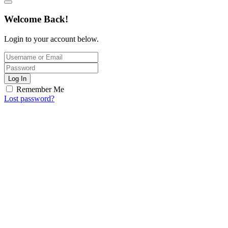
Welcome Back!
Login to your account below.
Log In
Remember Me
Lost password?