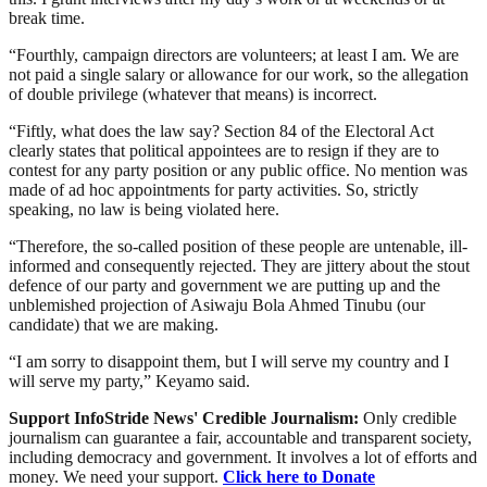
break time.
“Fourthly, campaign directors are volunteers; at least I am. We are
not paid a single salary or allowance for our work, so the allegation
of double privilege (whatever that means) is incorrect.
“Fiftly, what does the law say? Section 84 of the Electoral Act
clearly states that political appointees are to resign if they are to
contest for any party position or any public office. No mention was
made of ad hoc appointments for party activities. So, strictly
speaking, no law is being violated here.
“Therefore, the so-called position of these people are untenable, ill-
informed and consequently rejected. They are jittery about the stout
defence of our party and government we are putting up and the
unblemished projection of Asiwaju Bola Ahmed Tinubu (our
candidate) that we are making.
“I am sorry to disappoint them, but I will serve my country and I
will serve my party,” Keyamo said.
Support InfoStride News' Credible Journalism:
Only credible
journalism can guarantee a fair, accountable and transparent society,
including democracy and government. It involves a lot of efforts and
money. We need your support.
Click here to Donate