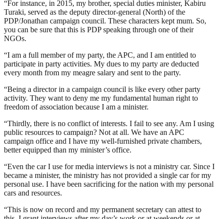
“For instance, in 2015, my brother, special duties minister, Kabiru
Turaki, served as the deputy director-general (North) of the
PDP/Jonathan campaign council. These characters kept mum. So,
you can be sure that this is PDP speaking through one of their
NGOs.
“I am a full member of my party, the APC, and I am entitled to
participate in party activities. My dues to my party are deducted
every month from my meagre salary and sent to the party.
“Being a director in a campaign council is like every other party
activity. They want to deny me my fundamental human right to
freedom of association because I am a minister.
“Thirdly, there is no conflict of interests. I fail to see any. Am I using
public resources to campaign? Not at all. We have an APC
campaign office and I have my well-furnished private chambers,
better equipped than my minister’s office.
“Even the car I use for media interviews is not a ministry car. Since I
became a minister, the ministry has not provided a single car for my
personal use. I have been sacrificing for the nation with my personal
cars and resources.
“This is now on record and my permanent secretary can attest to
this. I grant interviews after my day’s work or at weekends or at