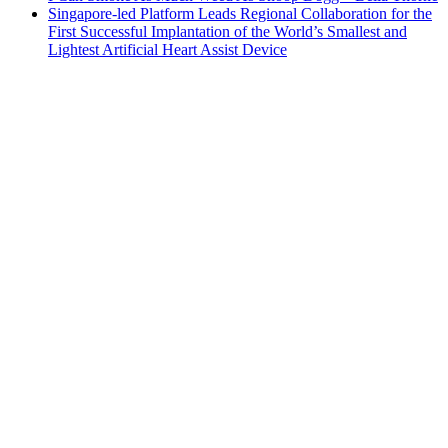
Singapore-led Platform Leads Regional Collaboration for the
First Successful Implantation of the World’s Smallest and
Lightest Artificial Heart Assist Device