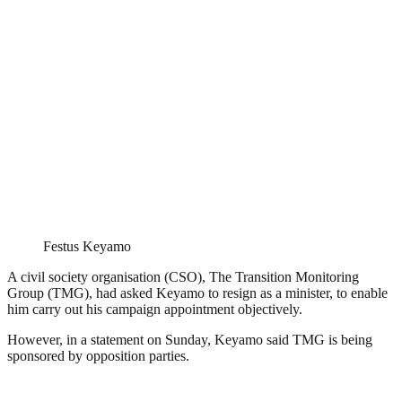
Festus Keyamo
A civil society organisation (CSO), The Transition Monitoring
Group (TMG), had asked Keyamo to resign as a minister, to enable
him carry out his campaign appointment objectively.
However, in a statement on Sunday, Keyamo said TMG is being
sponsored by opposition parties.