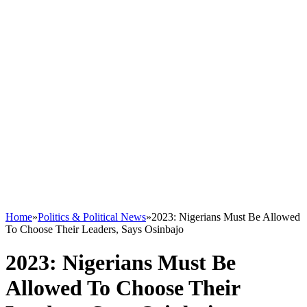
Home
»
Politics & Political News
»
2023: Nigerians Must Be Allowed
To Choose Their Leaders, Says Osinbajo
2023: Nigerians Must Be
Allowed To Choose Their