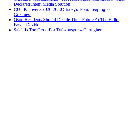
Declared Intent Media Solution
CUHK unveils 2026-2030 Strategic Plan: Leaping to
Greatness
Osun Residents Should Decide Their Future At The Ballot
Box – Davido
Salah Is Too Good For Trabzonspor – Carragher