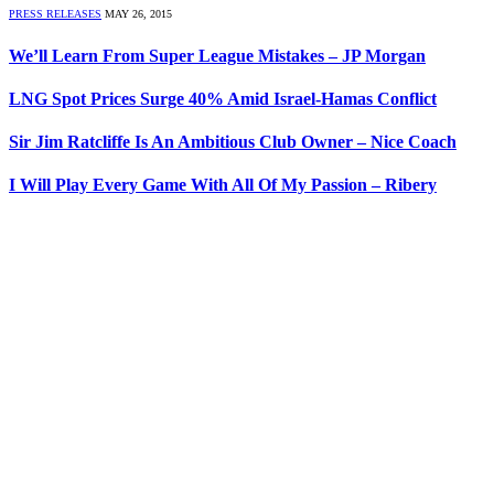
PRESS RELEASES
MAY 26, 2015
We’ll Learn From Super League Mistakes – JP Morgan
LNG Spot Prices Surge 40% Amid Israel-Hamas Conflict
Sir Jim Ratcliffe Is An Ambitious Club Owner – Nice Coach
I Will Play Every Game With All Of My Passion – Ribery