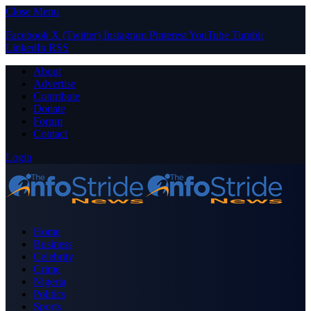
Close Menu
Facebook
X (Twitter)
Instagram
Pinterest
YouTube
Tumblr
LinkedIn
RSS
About
Advertise
Contribute
Donate
Forum
Contact
Login
Home
Business
Celebrity
Crime
Nigeria
Politics
Sports