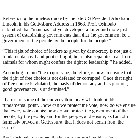
Referencing the timeless quote by the late US President Abraham
Lincoln in his Gettysburg Address in 1863, Prof. Osinbajo
submitted that “man has not yet developed a fairer and more just
system of establishing governments than that the government be a
government of the people by the people for the people.”
“This right of choice of leaders as given by democracy is not just a
fundamental civil and political right, but it also separates man from
animals for whom might confers the right to leadership,” he added.
According to him “the major issue, therefore, is how to ensure that
the right of free choice is not defeated or corrupted. Once that right
of free choice is violated, the basis of democracy and its product,
good governance, is undermined.”
“I am sure some of the conversation today will look at this
fundamental point…how can we protect the vote, how do we ensure
that every vote counts; how do we protect the government of the
people, by the people, and for the people; and ensure, as Lincoln
famously prayed at Gettysburg, that it does not perish from the
earth?”
Prof. Osinbajo described the late governor Ajimobi as “an