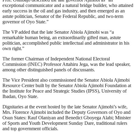
exceptional communicator and a natural bridge builder, who attained
early success in the oil and gas industry, and then emerged as an
astute politician, Senator of the Federal Republic, and two-term
governor of Oyo State.”
The VP added that the late Senator Abiola Ajimobi was “a
remarkable human being, an extraordinarily gifted man, astute
politician, accomplished public intellectual and administrator in his
own right.”
The former Chairman of Independent National Electoral
Commission (INEC) Professor Attahiru Jega, was the lead speaker,
among other distinguished panels of discussants.
The Vice President also commissioned the Senator Abiola Ajimobi
Resource Center built by the Senator Abiola Ajimobi Foundation at
the Institute for Peace and Strategic Studies (IPSS), University of
Ibadan, Oyo State.
Dignitaries at the event hosted by the late Senator Ajimobi’s wife,
Mrs. Florence Ajimobi included the Deputy Governors of Oyo and
Osun States: Rauf Olaniyan and Benedict Gboyega Alabi; Minister
of Sports and Youth Development Sunday Dare, traditional rulers
and top government officials.