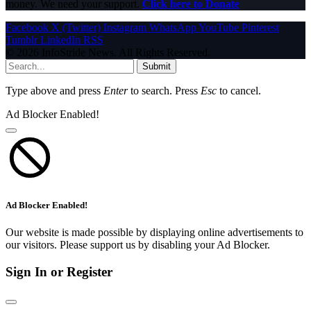
money. We need your support.
Click here to Donate
Facebook
X (Twitter)
Instagram
WhatsApp
YouTube
Pinterest
Tumblr
LinkedIn
RSS
© 2026 InfoStride News. All Rights Reserved.
Submit
Type above and press
Enter
to search. Press
Esc
to cancel.
Ad Blocker Enabled!
Ad Blocker Enabled!
Our website is made possible by displaying online advertisements to
our visitors. Please support us by disabling your Ad Blocker.
Sign In or Register