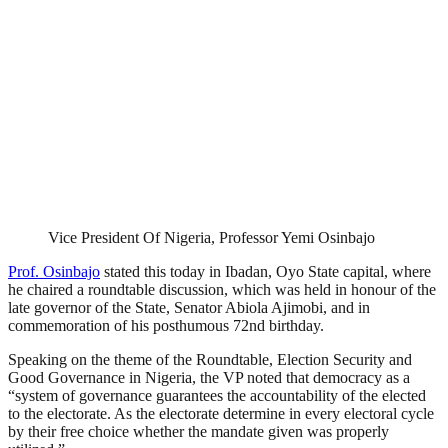
Vice President Of Nigeria, Professor Yemi Osinbajo
Prof. Osinbajo
stated this today in Ibadan, Oyo State capital, where
he chaired a roundtable discussion, which was held in honour of the
late governor of the State, Senator Abiola Ajimobi, and in
commemoration of his posthumous 72nd birthday.
Speaking on the theme of the Roundtable, Election Security and
Good Governance in Nigeria, the VP noted that democracy as a
“system of governance guarantees the accountability of the elected
to the electorate. As the electorate determine in every electoral cycle
by their free choice whether the mandate given was properly