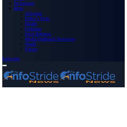
Technology
More
Advertise
Editor’s Picks
Health
Opinions
Press Releases
Media OutReach Newswire
World
Forum
Subscribe