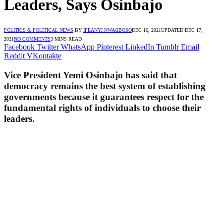
Leaders, Says Osinbajo
POLITICS & POLITICAL NEWS
BY
IFEANYI NWAGBOSO
DEC 16, 2021
UPDATED:
DEC 17,
2021
NO COMMENTS
3 MINS READ
Facebook
Twitter
WhatsApp
Pinterest
LinkedIn
Tumblr
Email
Reddit
VKontakte
Vice President Yemi Osinbajo has said that
democracy remains the best system of establishing
governments because it guarantees respect for the
fundamental rights of individuals to choose their
leaders.