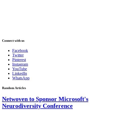
Connect with us
Facebook
Twitter
Pinterest
Instagram
YouTube
LinkedIn
WhatsApp
Random Articles
Netwoven to Sponsor Microsoft's
Neurodiversity Conference