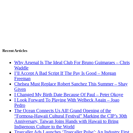
Recent Articles
Why Arsenal Is The Ideal Club For Bruno Guimaraes – Chris
Waddle
I’ll Accept A Bad Script If The Pay Is Good – Morgan
Freeman
Chelsea Must Replace Robert Sanchez This Summer – Shay
Given
I Changed My Birth Date Because Of Paul – Peter Okoye
I Look Forward To Playing With Welbeck Again – Joao
Pedro
The Ocean Connects Us All! Grand Opening of the
“Formosa-Hawaii Cultural Festival” Marking the CIP’s 30th
Anniversary, Taiwan Joins Hands with Hawaii to Bring
Indigenous Culture to the World
Truecaller Ads Launches ‘Truecaller Pulse’; An Industry First