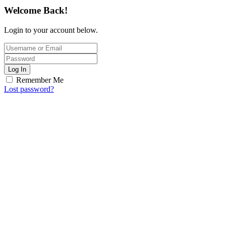
Welcome Back!
Login to your account below.
Log In
Remember Me
Lost password?