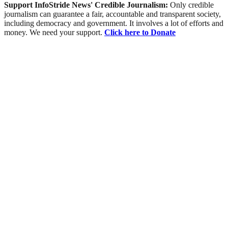
Support InfoStride News' Credible Journalism:
Only credible
journalism can guarantee a fair, accountable and transparent society,
including democracy and government. It involves a lot of efforts and
money. We need your support.
Click here to Donate