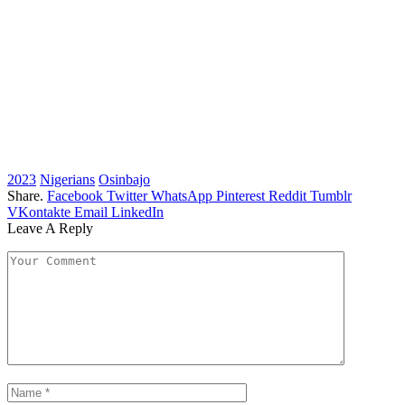
2023
Nigerians
Osinbajo
Share.
Facebook
Twitter
WhatsApp
Pinterest
Reddit
Tumblr
VKontakte
Email
LinkedIn
Leave A Reply