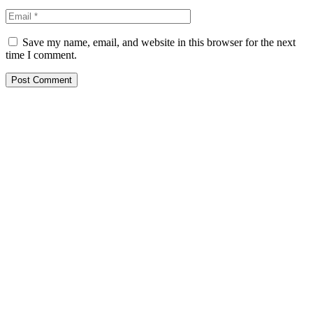
Save my name, email, and website in this browser for the next
time I comment.