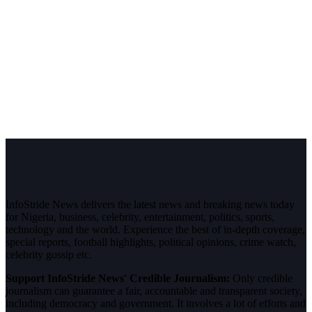
InfoStride News delivers the latest news and breaking news today
for Nigeria, business, celebrity, entertainment, politics, sports,
technology and the world. Experience the best of in-depth coverage,
special reports, football highlights, political opinions, crime watch,
celebrity gossip etc.
Support InfoStride News' Credible Journalism:
Only credible
journalism can guarantee a fair, accountable and transparent society,
including democracy and government. It involves a lot of efforts and