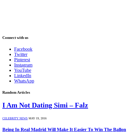
Connect with us
Facebook
Twitter
Pinterest
Instagram
YouTube
LinkedIn
WhatsApp
Random Articles
I Am Not Dating Simi – Falz
CELEBRITY NEWS
MAY 19, 2016
Being In Real Madrid Will Make It Easier To Win The Ballon