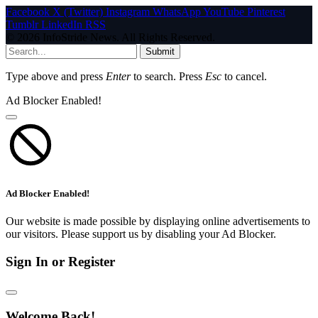
Facebook
X (Twitter)
Instagram
WhatsApp
YouTube
Pinterest
Tumblr
LinkedIn
RSS
© 2026 InfoStride News. All Rights Reserved.
Submit
Type above and press
Enter
to search. Press
Esc
to cancel.
Ad Blocker Enabled!
Ad Blocker Enabled!
Our website is made possible by displaying online advertisements to
our visitors. Please support us by disabling your Ad Blocker.
Sign In or Register
Welcome Back!