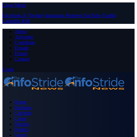
Close Menu
Facebook
X (Twitter)
Instagram
Pinterest
YouTube
Tumblr
LinkedIn
RSS
About
Advertise
Contribute
Donate
Forum
Contact
Login
Home
Business
Celebrity
Crime
Nigeria
Politics
Sports