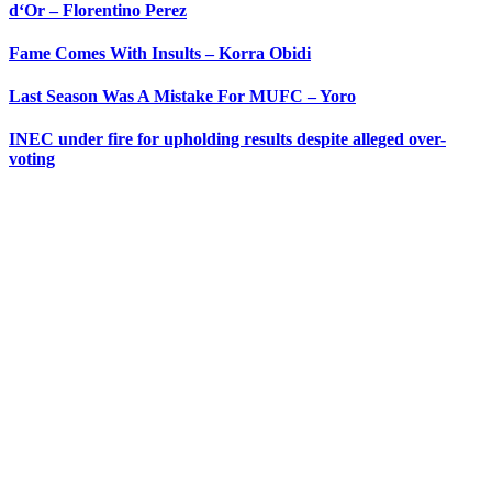
d‘Or – Florentino Perez
Fame Comes With Insults – Korra Obidi
Last Season Was A Mistake For MUFC – Yoro
INEC under fire for upholding results despite alleged over-
voting