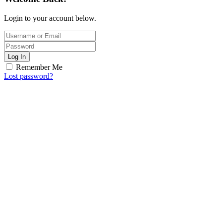
Login to your account below.
Log In
Remember Me
Lost password?