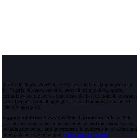
InfoStride News delivers the latest news and breaking news today
for Nigeria, business, celebrity, entertainment, politics, sports,
technology and the world. Experience the best of in-depth coverage,
special reports, football highlights, political opinions, crime watch,
celebrity gossip etc.
Support InfoStride News' Credible Journalism:
Only credible
journalism can guarantee a fair, accountable and transparent society,
including democracy and government. It involves a lot of efforts and
money. We need your support.
Click here to Donate