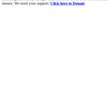
money. We need your support.
Click here to Donate