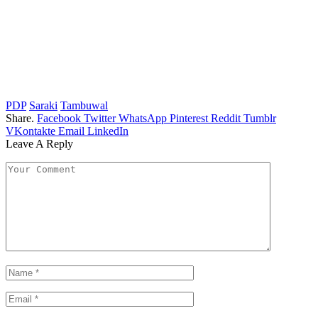
PDP
Saraki
Tambuwal
Share.
Facebook
Twitter
WhatsApp
Pinterest
Reddit
Tumblr
VKontakte
Email
LinkedIn
Leave A Reply