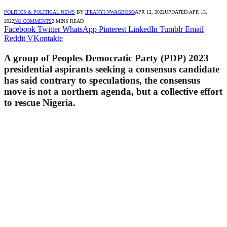
POLITICS & POLITICAL NEWS
BY
IFEANYI NWAGBOSO
APR 12, 2022
UPDATED:
APR 13,
2022
NO COMMENTS
2 MINS READ
Facebook
Twitter
WhatsApp
Pinterest
LinkedIn
Tumblr
Email
Reddit
VKontakte
A group of Peoples Democratic Party (PDP) 2023
presidential aspirants seeking a consensus candidate
has said contrary to speculations, the consensus
move is not a northern agenda, but a collective effort
to rescue Nigeria.