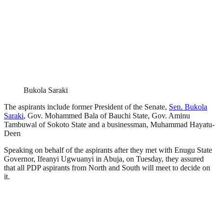
Bukola Saraki
The aspirants include former President of the Senate,
Sen. Bukola
Saraki
, Gov. Mohammed Bala of Bauchi State, Gov. Aminu
Tambuwal of Sokoto State and a businessman, Muhammad Hayatu-
Deen
Speaking on behalf of the aspirants after they met with Enugu State
Governor, Ifeanyi Ugwuanyi in Abuja, on Tuesday, they assured
that all PDP aspirants from North and South will meet to decide on
it.