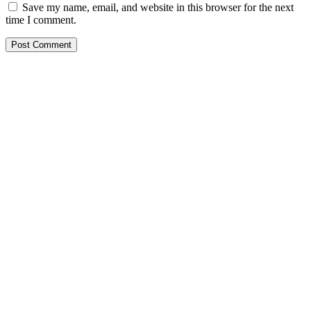
Save my name, email, and website in this browser for the next
time I comment.