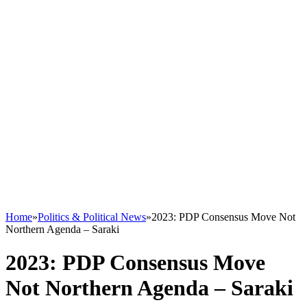
Home
»
Politics & Political News
»
2023: PDP Consensus Move Not
Northern Agenda – Saraki
2023: PDP Consensus Move
Not Northern Agenda – Saraki