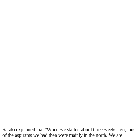
Saraki explained that “When we started about three weeks ago, most
of the aspirants we had then were mainly in the north. We are