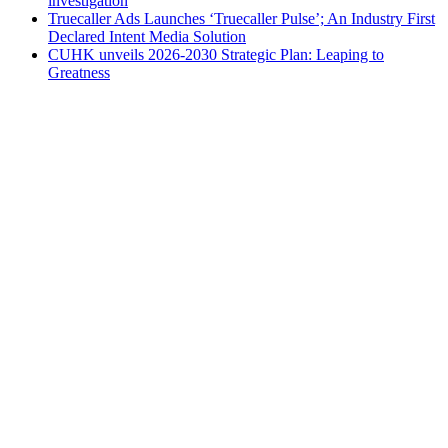
investigation
Truecaller Ads Launches ‘Truecaller Pulse’; An Industry First
Declared Intent Media Solution
CUHK unveils 2026-2030 Strategic Plan: Leaping to
Greatness