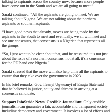
talking to aspirants across the country now, because more people
have come out in the South and we are all going to meet.”
Saraki continued, “All the aspirants are going to meet. We are
talking about Nigeria. We are not talking about the northern
aspirants or southern aspirants.
“I have good news that already, moves are being made by the
aspirants in the South to meet and eventually, we all will meet and
see one consensus, that consensus is a Nigerian that represents all
the groups.
“So, I just want to be clear about that, and be reassured it is not just
about the issue of a northern consensus, not at all, it’s a consensus
for the PDP and one Nigeria.”
Saraki stressed that the move will also help unite all the aspirants to
ensure that they take over the government in 2023.
In his brief remarks, Gov. Ifeanyi Ugwuanyi of Enugu State said
that he believed in justice, equity and fairness in arriving at a
consensus candidate.
Support InfoStride News' Credible Journalism:
Only credible
journalism can guarantee a fair, accountable and transparent society,
including democracy and government. It involves a lot of efforts and