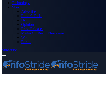
Technology
More
Advertise
Editor’s Picks
Health
Opinions
Press Releases
Media OutReach Newswire
World
Forum
Subscribe