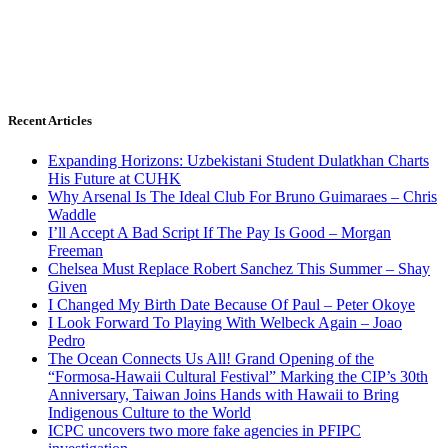
Recent Articles
Expanding Horizons: Uzbekistani Student Dulatkhan Charts
His Future at CUHK
Why Arsenal Is The Ideal Club For Bruno Guimaraes – Chris
Waddle
I’ll Accept A Bad Script If The Pay Is Good – Morgan
Freeman
Chelsea Must Replace Robert Sanchez This Summer – Shay
Given
I Changed My Birth Date Because Of Paul – Peter Okoye
I Look Forward To Playing With Welbeck Again – Joao
Pedro
The Ocean Connects Us All! Grand Opening of the
“Formosa-Hawaii Cultural Festival” Marking the CIP’s 30th
Anniversary, Taiwan Joins Hands with Hawaii to Bring
Indigenous Culture to the World
ICPC uncovers two more fake agencies in PFIPC