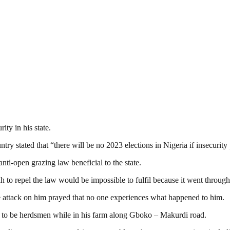
ity in his state.
ry stated that “there will be no 2023 elections in Nigeria if insecurity 
ti-open grazing law beneficial to the state.
h to repel the law would be impossible to fulfil because it went throug
 attack on him prayed that no one experiences what happened to him.
d to be herdsmen while in his farm along Gboko – Makurdi road.