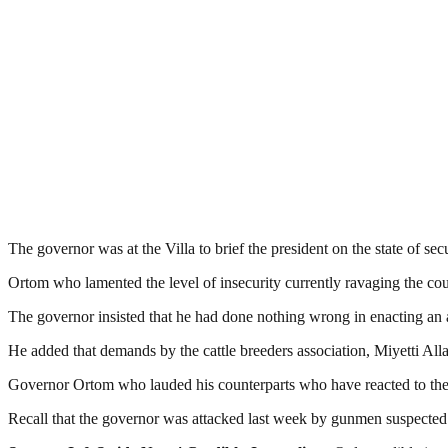
The governor was at the Villa to brief the president on the state of secur
Ortom who lamented the level of insecurity currently ravaging the count
The governor insisted that he had done nothing wrong in enacting an an
He added that demands by the cattle breeders association, Miyetti Alla
Governor Ortom who lauded his counterparts who have reacted to the
Recall that the governor was attacked last week by gunmen suspecte