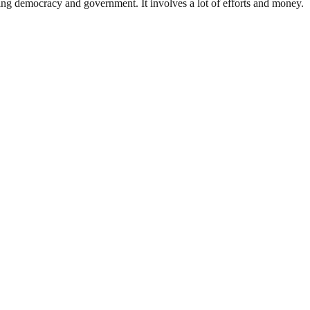
ding democracy and government. It involves a lot of efforts and money.