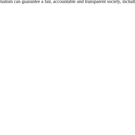
nalism can guarantee a fair, accountable and transparent society, inclu