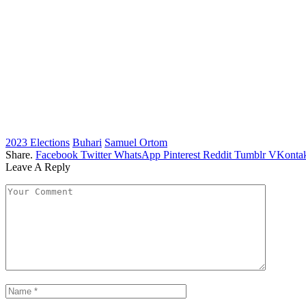
2023 Elections
Buhari
Samuel Ortom
Share.
Facebook
Twitter
WhatsApp
Pinterest
Reddit
Tumblr
VKontak
Leave A Reply