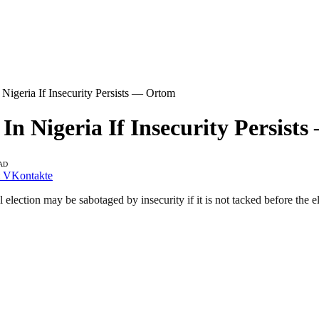
Nigeria If Insecurity Persists — Ortom
 In Nigeria If Insecurity Persis
AD
VKontakte
lection may be sabotaged by insecurity if it is not tacked before the el