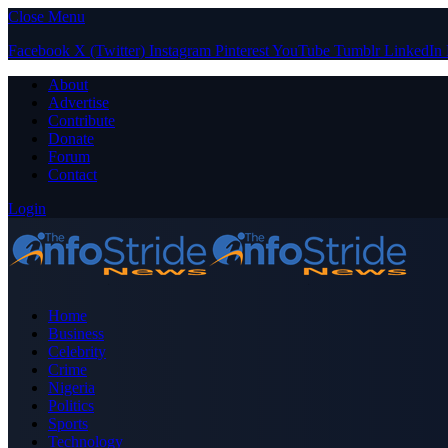
Close Menu
Facebook
X (Twitter)
Instagram
Pinterest
YouTube
Tumblr
LinkedIn
About
Advertise
Contribute
Donate
Forum
Contact
Login
Home
Business
Celebrity
Crime
Nigeria
Politics
Sports
Technology