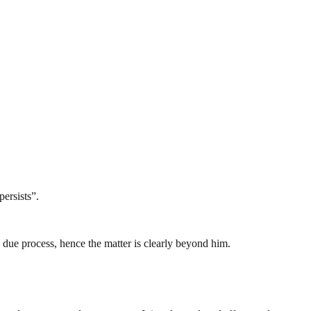
persists”.
h due process, hence the matter is clearly beyond him.