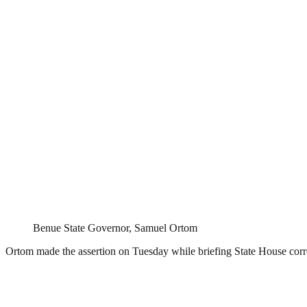
Benue State Governor, Samuel Ortom
Ortom made the assertion on Tuesday while briefing State House corr