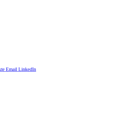
te
Email
LinkedIn