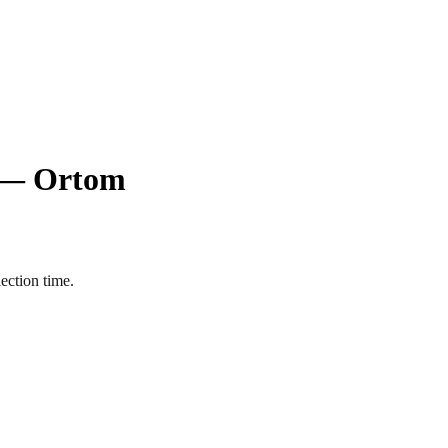
ts — Ortom
ection time.