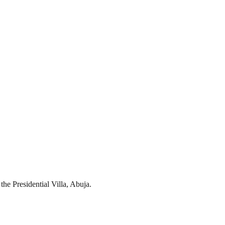
he Presidential Villa, Abuja.