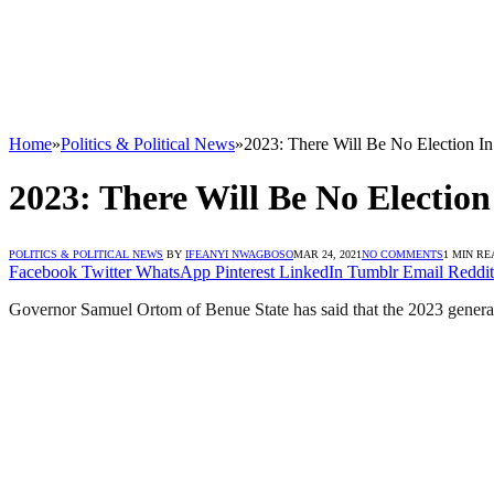
Home
»
Politics & Political News
»
2023: There Will Be No Election In 
2023: There Will Be No Election
POLITICS & POLITICAL NEWS
BY
IFEANYI NWAGBOSO
MAR 24, 2021
NO COMMENTS
1 MIN RE
Facebook
Twitter
WhatsApp
Pinterest
LinkedIn
Tumblr
Email
Reddit
Governor Samuel Ortom of Benue State has said that the 2023 general e