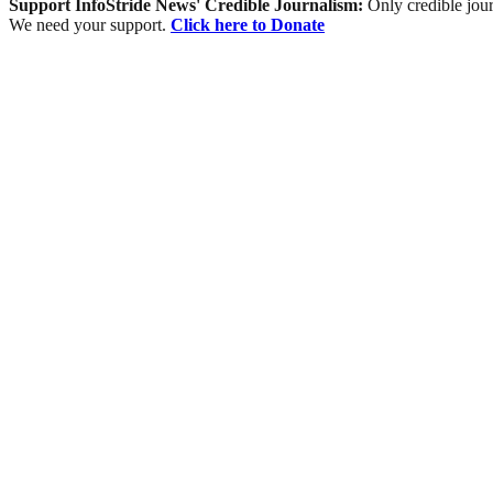
Support InfoStride News' Credible Journalism:
Only credible jour
We need your support.
Click here to Donate