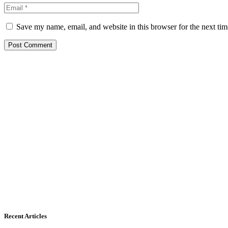
Save my name, email, and website in this browser for the next ti
Recent Articles