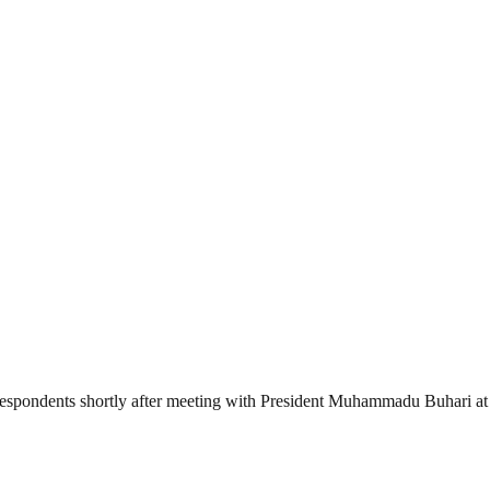
espondents shortly after meeting with President Muhammadu Buhari at t