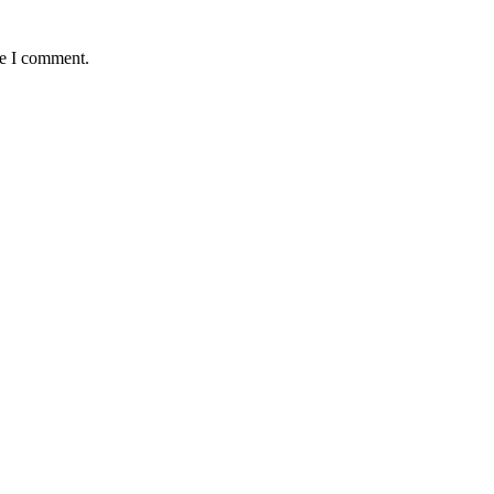
me I comment.