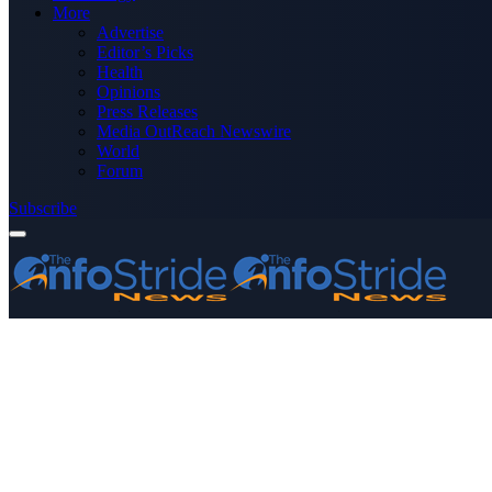
More
Advertise
Editor’s Picks
Health
Opinions
Press Releases
Media OutReach Newswire
World
Forum
Subscribe