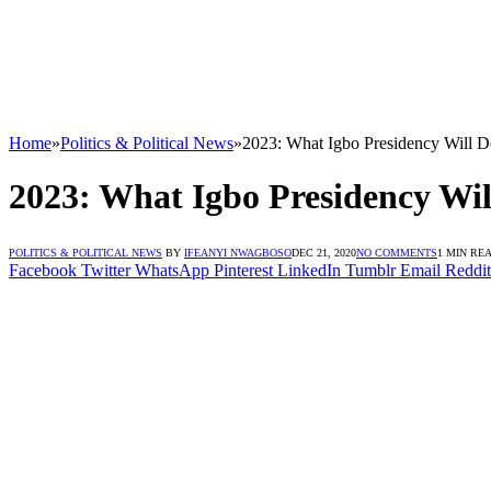
Home
»
Politics & Political News
»
2023: What Igbo Presidency Will D
2023: What Igbo Presidency Wil
POLITICS & POLITICAL NEWS
BY
IFEANYI NWAGBOSO
DEC 21, 2020
NO COMMENTS
1 MIN RE
Facebook
Twitter
WhatsApp
Pinterest
LinkedIn
Tumblr
Email
Reddit