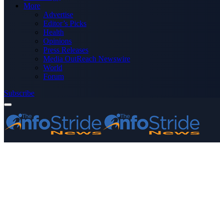
More
Advertise
Editor’s Picks
Health
Opinions
Press Releases
Media OutReach Newswire
World
Forum
Subscribe