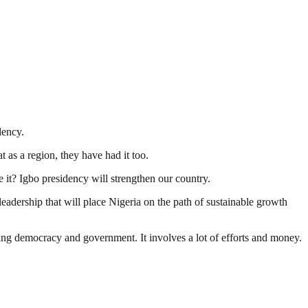
dency.
t as a region, they have had it too.
e it? Igbo presidency will strengthen our country.
 leadership that will place Nigeria on the path of sustainable growth
ding democracy and government. It involves a lot of efforts and money.