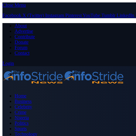
Close Menu
Facebook
X (Twitter)
Instagram
Pinterest
YouTube
Tumblr
LinkedIn
About
Advertise
Contribute
Donate
Forum
Contact
Login
Home
Business
Celebrity
Crime
Nigeria
Politics
Sports
Technology