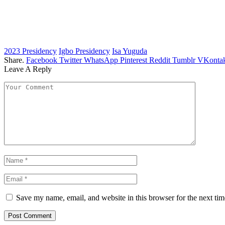
2023 Presidency
Igbo Presidency
Isa Yuguda
Share.
Facebook
Twitter
WhatsApp
Pinterest
Reddit
Tumblr
VKontak
Leave A Reply
Save my name, email, and website in this browser for the next ti