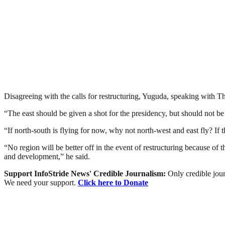
Disagreeing with the calls for restructuring, Yuguda, speaking with The
“The east should be given a shot for the presidency, but should not be s
“If north-south is flying for now, why not north-west and east fly? If 
“No region will be better off in the event of restructuring because of 
and development,” he said.
Support InfoStride News' Credible Journalism:
Only credible jour
We need your support.
Click here to Donate