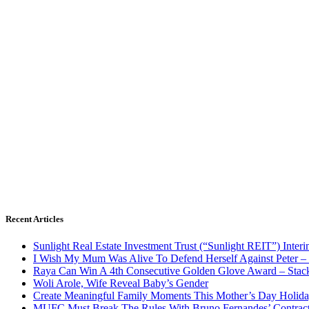
Recent Articles
Sunlight Real Estate Investment Trust (“Sunlight REIT”) Inter
I Wish My Mum Was Alive To Defend Herself Against Peter –
Raya Can Win A 4th Consecutive Golden Glove Award – Stac
Woli Arole, Wife Reveal Baby’s Gender
Create Meaningful Family Moments This Mother’s Day Holid
MUFC Must Break The Rules With Bruno Fernandes’ Contrac