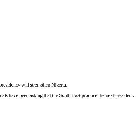
presidency will strengthen Nigeria.
duals have been asking that the South-East produce the next president.