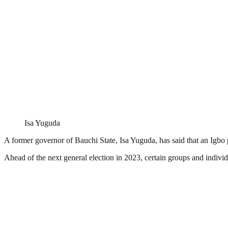
Isa Yuguda
A former governor of Bauchi State, Isa Yuguda, has said that an Igbo 
Ahead of the next general election in 2023, certain groups and indivi