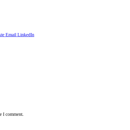
te
Email
LinkedIn
me I comment.