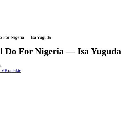
o For Nigeria — Isa Yuguda
l Do For Nigeria — Isa Yuguda
AD
VKontakte