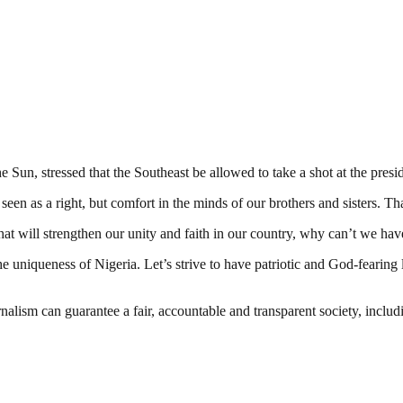
 Sun, stressed that the Southeast be allowed to take a shot at the presi
een as a right, but comfort in the minds of our brothers and sisters. Tha
that will strengthen our unity and faith in our country, why can’t we hav
the uniqueness of Nigeria. Let’s strive to have patriotic and God-fearing
nalism can guarantee a fair, accountable and transparent society, inclu