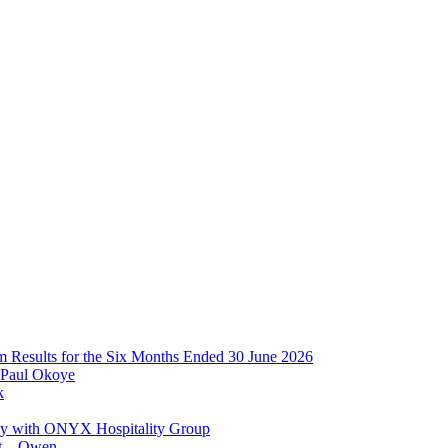
im Results for the Six Months Ended 30 June 2026
 Paul Okoye
k
ay with ONYX Hospitality Group
t – Owen