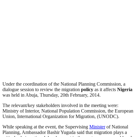
Under the coordination of the National Planning Commission, a
dialogue session to review the migration
policy
as it affects
Nigeria
was held in Abuja, Thursday, 20th February, 2014.
The relevant/key stakeholders involved in the meeting were:
Ministry of Interior, National Population Commission, the European
Union, International Organization for Migration, (UNODC).
While speaking at the event, the Supervising
Minister
of National
Planning, Ambassador Bashir Yuguda said that migration plays a