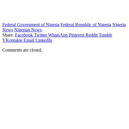
Federal Government of Nigeria
Federal Republic of Nigeria
Nigeria
News
Nigerian News
Share.
Facebook
Twitter
WhatsApp
Pinterest
Reddit
Tumblr
VKontakte
Email
LinkedIn
Comments are closed.