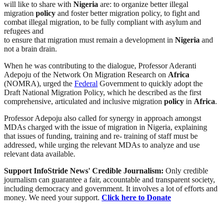
will like to share with
Nigeria
are: to organize better illegal
migration
policy
and foster better migration policy, to fight and
combat illegal migration, to be fully compliant with asylum and
refugees and
to ensure that migration must remain a development in
Nigeria
and
not a brain drain.
When he was contributing to the dialogue, Professor Aderanti
Adepoju of the Network On Migration Research on
Africa
(NOMRA), urged the
Federal
Government to quickly adopt the
Draft National Migration Policy, which he described as the first
comprehensive, articulated and inclusive migration
policy
in
Africa
.
Professor Adepoju also called for synergy in approach amongst
MDAs charged with the issue of migration in Nigeria, explaining
that issues of funding, training and re- training of staff must be
addressed, while urging the relevant MDAs to analyze and use
relevant data available.
Support InfoStride News' Credible Journalism:
Only credible
journalism can guarantee a fair, accountable and transparent society,
including democracy and government. It involves a lot of efforts and
money. We need your support.
Click here to Donate