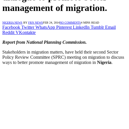
management of migration.
NIGERIA NEWS
BY
FRN NEWS
FEB 24, 2014
NO COMMENTS
4 MINS READ
Facebook
Twitter
WhatsApp
Pinterest
LinkedIn
Tumblr
Email
Reddit
VKontakte
Report from National Planning Commission.
Stakeholders in migration matters, have held their second Sector
Policy Review Committee (SPRC) meeting on migration to discuss
ways to better promote management of migration in
Nigeria
.