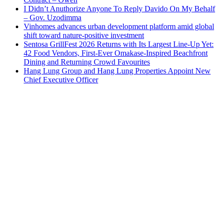
I Didn’t Anuthorize Anyone To Reply Davido On My Behalf
– Gov. Uzodimma
Vinhomes advances urban development platform amid global
shift toward nature-positive investment
Sentosa GrillFest 2026 Returns with Its Largest Line-Up Yet:
42 Food Vendors, First-Ever Omakase-Inspired Beachfront
Dining and Returning Crowd Favourites
Hang Lung Group and Hang Lung Properties Appoint New
Chief Executive Officer