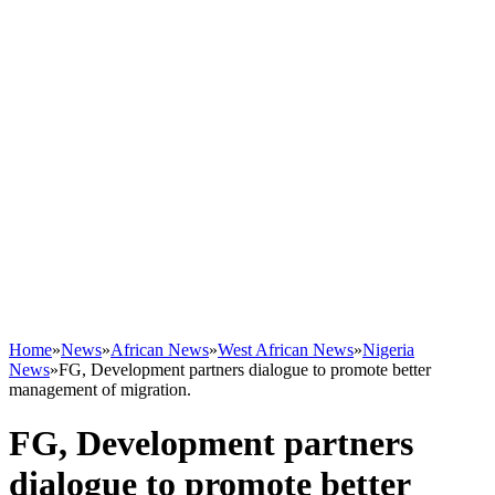
Home
»
News
»
African News
»
West African News
»
Nigeria
News
»
FG, Development partners dialogue to promote better
management of migration.
FG, Development partners
dialogue to promote better