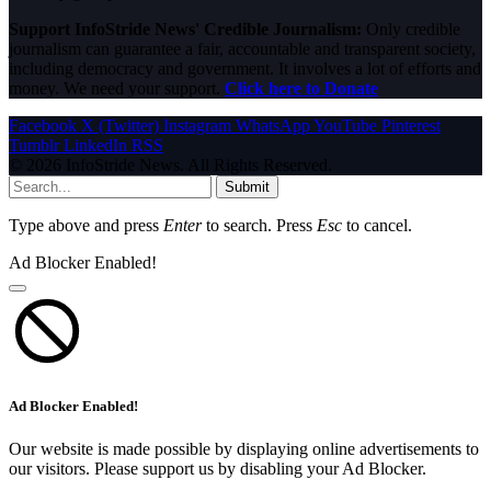
Support InfoStride News' Credible Journalism:
Only credible
journalism can guarantee a fair, accountable and transparent society,
including democracy and government. It involves a lot of efforts and
money. We need your support.
Click here to Donate
Facebook
X (Twitter)
Instagram
WhatsApp
YouTube
Pinterest
Tumblr
LinkedIn
RSS
© 2026 InfoStride News. All Rights Reserved.
Submit
Type above and press
Enter
to search. Press
Esc
to cancel.
Ad Blocker Enabled!
Ad Blocker Enabled!
Our website is made possible by displaying online advertisements to
our visitors. Please support us by disabling your Ad Blocker.