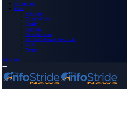
Technology
More
Advertise
Editor’s Picks
Health
Opinions
Press Releases
Media OutReach Newswire
World
Forum
Subscribe