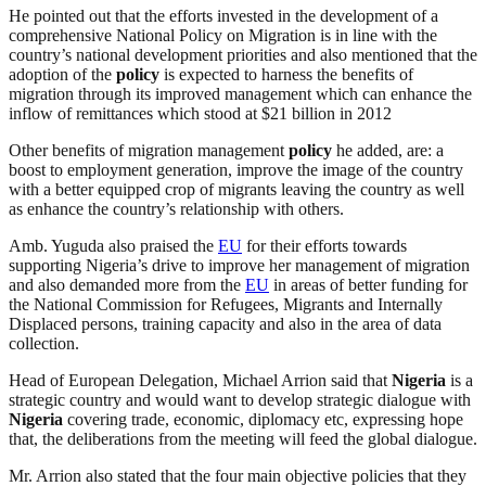
He pointed out that the efforts invested in the development of a
comprehensive National Policy on Migration is in line with the
country’s national development priorities and also mentioned that the
adoption of the
policy
is expected to harness the benefits of
migration through its improved management which can enhance the
inflow of remittances which stood at $21 billion in 2012
Other benefits of migration management
policy
he added, are: a
boost to employment generation, improve the image of the country
with a better equipped crop of migrants leaving the country as well
as enhance the country’s relationship with others.
Amb. Yuguda also praised the
EU
for their efforts towards
supporting Nigeria’s drive to improve her management of migration
and also demanded more from the
EU
in areas of better funding for
the National Commission for Refugees, Migrants and Internally
Displaced persons, training capacity and also in the area of data
collection.
Head of European Delegation, Michael Arrion said that
Nigeria
is a
strategic country and would want to develop strategic dialogue with
Nigeria
covering trade, economic, diplomacy etc, expressing hope
that, the deliberations from the meeting will feed the global dialogue.
Mr. Arrion also stated that the four main objective policies that they