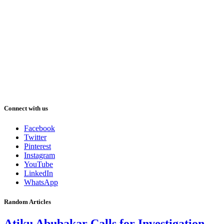
Connect with us
Facebook
Twitter
Pinterest
Instagram
YouTube
LinkedIn
WhatsApp
Random Articles
Atiku Abubakar Calls for Investigation