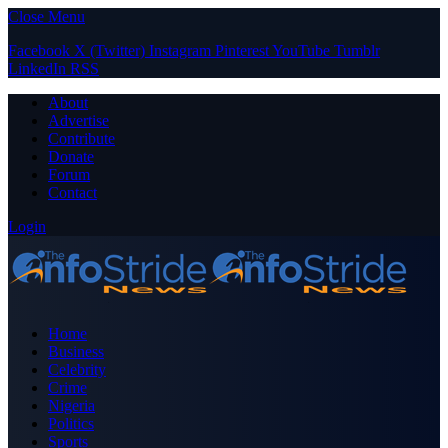
Close Menu
Facebook
X (Twitter)
Instagram
Pinterest
YouTube
Tumblr
LinkedIn
RSS
About
Advertise
Contribute
Donate
Forum
Contact
Login
Home
Business
Celebrity
Crime
Nigeria
Politics
Sports