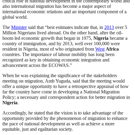
critical role in national development in the contemporary world and
also international migration has become a major aspect of
international economic relations and an important component of a
global world.
The
Minister
said that “best estimates indicate that, in
2013
over 5
Million Nigerians lived abroad. On the other hand, after the oil-
boom led economic growth that began in 1975,
Nigeria
became a
country of immigration, and by 2013, well over 100,000 were
resident in Nigeria, most of who originated from
West
Africa
countries. The importance of labour mobility has long been
recognized as key in obtaining economic integration and
advancement across the ECOWAS.”
When he was explaining the significance of the stakeholders
meeting on migration, Amb Yuguda, said that the meeting would
offer a unique opportunity to have a retrospective appraisal of how
far the country have come in developing a National Migration
Policy; a necessary and correspondent action for better migration in
Nigeria
.
Accordingly, he stated that the vision is to take advantage of the
opportunity provided by the phenomenon of migration to enhance
the pace of national development as well as achieve a more
equitable, just and egalitarian society.