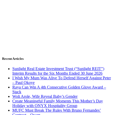
Recent Articles
Sunlight Real Estate Investment Trust (“Sunlight REIT”)
Interim Results for the Six Months Ended 30 June 2026
I Wish My Mum Was Alive To Defend Herself Against Peter
– Paul Okoye
Raya Can Win A 4th Consecutive Golden Glove Award –
Stack
Woli Arole, Wife Reveal Baby’s Gender
Create Meaningful Family Moments This Mother’s Day
Holiday with ONYX Hospitality Group
MUFC Must Break The Rules With Bruno Fernandes’
Contract – Owen