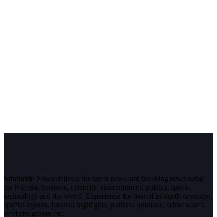
InfoStride News delivers the latest news and breaking news today
for Nigeria, business, celebrity, entertainment, politics, sports,
technology and the world. Experience the best of in-depth coverage,
special reports, football highlights, political opinions, crime watch,
celebrity gossip etc.