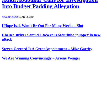
Into Budget Padding Allegation
NIGERIA NEWS
MAR 14, 2024
I Hope Isak Won’t Be Out For Many Weeks – Slot
Chelsea striker Samuel Eto’o calls Mourinho ‘puppet’ in new
attack
Steven Gerrard Is A Great Appointment – Mike Garrity
We Are Winning Convincingly – Arsene Wenger