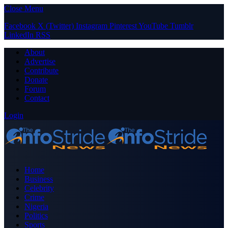
Close Menu
Facebook
X (Twitter)
Instagram
Pinterest
YouTube
Tumblr
LinkedIn
RSS
About
Advertise
Contribute
Donate
Forum
Contact
Login
Home
Business
Celebrity
Crime
Nigeria
Politics
Sports