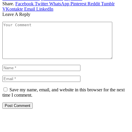
Share.
Facebook
Twitter
WhatsApp
Pinterest
Reddit
Tumblr
VKontakte
Email
LinkedIn
Leave A Reply
Save my name, email, and website in this browser for the next
time I comment.