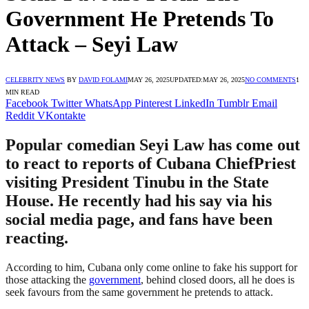
Government He Pretends To
Attack – Seyi Law
CELEBRITY NEWS
BY
DAVID FOLAMI
MAY 26, 2025
UPDATED:
MAY 26, 2025
NO COMMENTS
1
MIN READ
Facebook
Twitter
WhatsApp
Pinterest
LinkedIn
Tumblr
Email
Reddit
VKontakte
Popular comedian Seyi Law has come out
to react to reports of Cubana ChiefPriest
visiting President Tinubu in the State
House. He recently had his say via his
social media page, and fans have been
reacting.
According to him, Cubana only come online to fake his support for
those attacking the
government
, behind closed doors, all he does is
seek favours from the same government he pretends to attack.