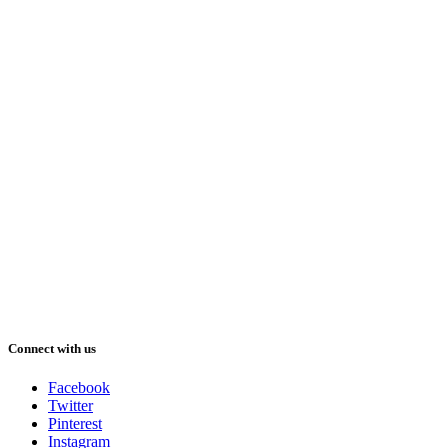
Connect with us
Facebook
Twitter
Pinterest
Instagram