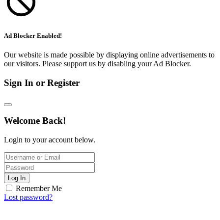
Ad Blocker Enabled!
Our website is made possible by displaying online advertisements to
our visitors. Please support us by disabling your Ad Blocker.
Sign In or Register
Welcome Back!
Login to your account below.
Log In
Remember Me
Lost password?