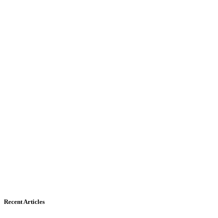
Recent Articles