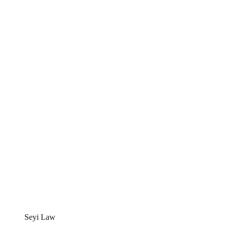
Seyi Law