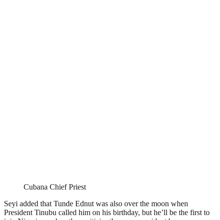
Cubana Chief Priest
Seyi added that Tunde Ednut was also over the moon when
President Tinubu called him on his birthday, but he’ll be the first to