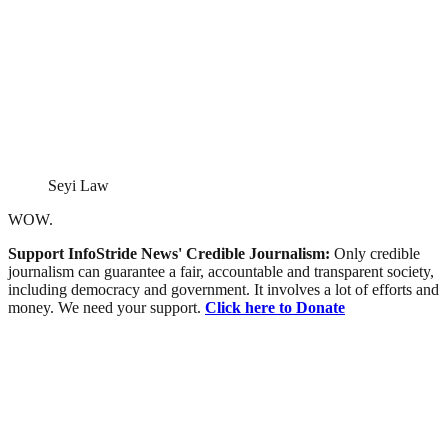
Seyi Law
WOW.
Support InfoStride News' Credible Journalism:
Only credible
journalism can guarantee a fair, accountable and transparent society,
including democracy and government. It involves a lot of efforts and
money. We need your support.
Click here to Donate