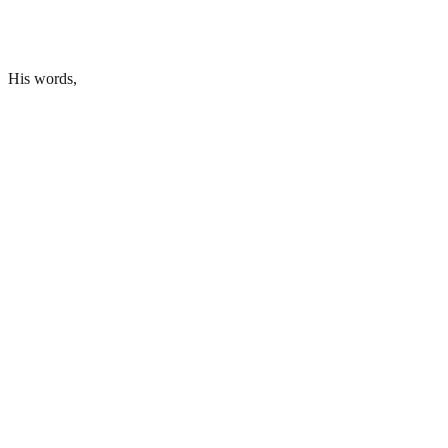
His words,