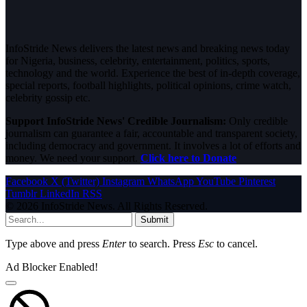
InfoStride News delivers the latest news and breaking news today
for Nigeria, business, celebrity, entertainment, politics, sports,
technology and the world. Experience the best of in-depth coverage,
special reports, football highlights, political opinions, crime watch,
celebrity gossip etc.
Support InfoStride News' Credible Journalism:
Only credible
journalism can guarantee a fair, accountable and transparent society,
including democracy and government. It involves a lot of efforts and
money. We need your support.
Click here to Donate
Facebook
X (Twitter)
Instagram
WhatsApp
YouTube
Pinterest
Tumblr
LinkedIn
RSS
© 2026 InfoStride News. All Rights Reserved.
Submit
Type above and press
Enter
to search. Press
Esc
to cancel.
Ad Blocker Enabled!