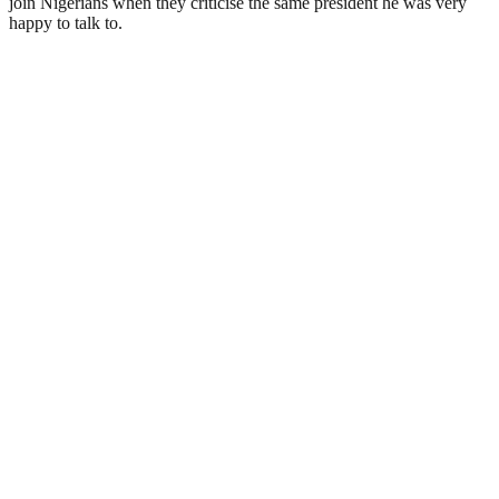
join Nigerians when they criticise the same president he was very
happy to talk to.