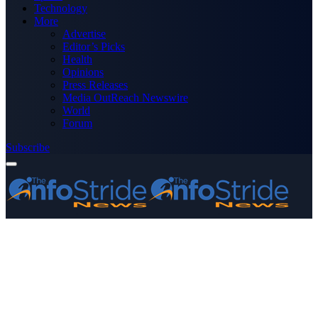
Technology
More
Advertise
Editor’s Picks
Health
Opinions
Press Releases
Media OutReach Newswire
World
Forum
Subscribe