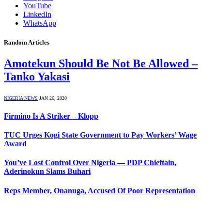
YouTube
LinkedIn
WhatsApp
Random Articles
Amotekun Should Be Not Be Allowed –
Tanko Yakasi
NIGERIA NEWS
JAN 26, 2020
Firmino Is A Striker – Klopp
TUC Urges Kogi State Government to Pay Workers’ Wage
Award
You’ve Lost Control Over Nigeria — PDP Chieftain,
Aderinokun Slams Buhari
Reps Member, Onanuga, Accused Of Poor Representation