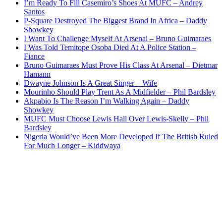
I’m Ready To Fill Casemiro’s Shoes At MUFC – Andrey
Santos
P-Square Destroyed The Biggest Brand In Africa – Daddy
Showkey
I Want To Challenge Myself At Arsenal – Bruno Guimaraes
I Was Told Temitope Osoba Died At A Police Station –
Fiance
Bruno Guimaraes Must Prove His Class At Arsenal – Dietmar
Hamann
Dwayne Johnson Is A Great Singer – Wife
Mourinho Should Play Trent As A Midfielder – Phil Bardsley
Akpabio Is The Reason I’m Walking Again – Daddy
Showkey
MUFC Must Choose Lewis Hall Over Lewis-Skelly – Phil
Bardsley
Nigeria Would’ve Been More Developed If The British Ruled
For Much Longer – Kiddwaya