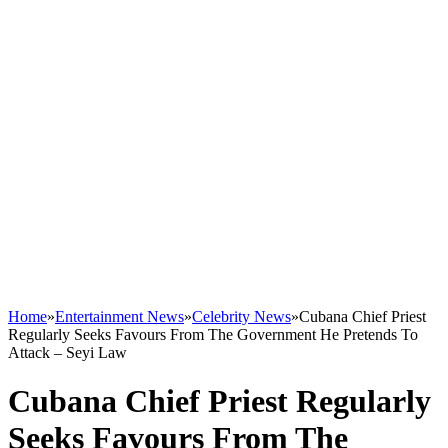
Home
»
Entertainment News
»
Celebrity News
»
Cubana Chief Priest
Regularly Seeks Favours From The Government He Pretends To
Attack – Seyi Law
Cubana Chief Priest Regularly
Seeks Favours From The