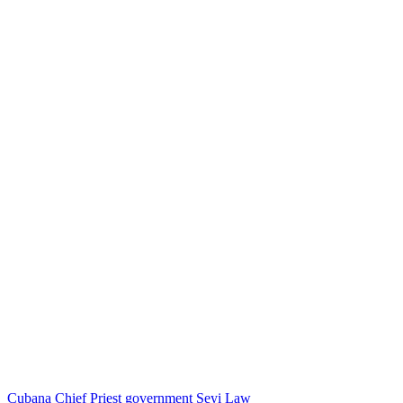
Cubana Chief Priest
government
Seyi Law