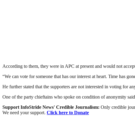
According to them, they were in APC at present and would not accept t
“We can vote for someone that has our interest at heart. Time has gon
He further stated that the supporters are not interested in voting for an
One of the party chieftains who spoke on condition of anonymity said
Support InfoStride News' Credible Journalism:
Only credible jour
We need your support.
Click here to Donate