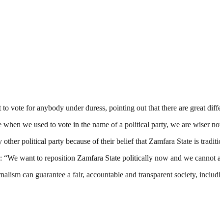
o vote for anybody under duress, pointing out that there are great dif
e when we used to vote in the name of a political party, we are wiser n
y other political party because of their belief that Zamfara State is tradi
: “We want to reposition Zamfara State politically now and we cannot a
nalism can guarantee a fair, accountable and transparent society, inclu