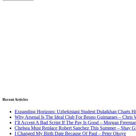
Recent Articles
Expanding Horizons: Uzbekistani Student Dulatkhan Charts 
Why Arsenal Is The Ideal Club For Bruno Guimaraes – Chris 
I’ll Accept A Bad Script If The Pay Is Good – Morgan Freema
Chelsea Must Replace Robert Sanchez This Summer – Shay G
I Changed My Birth Date Because Of Paul – Peter Okoye