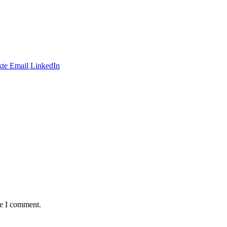
te
Email
LinkedIn
me I comment.