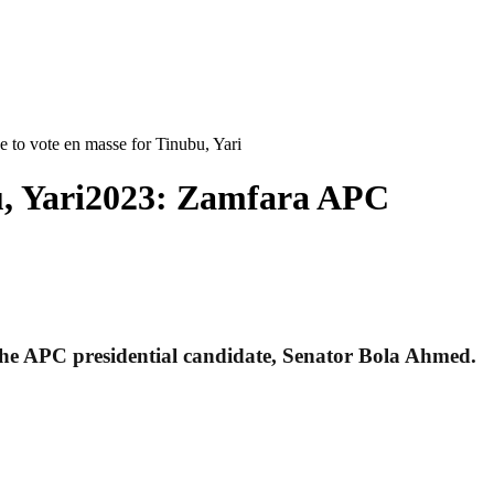
to vote en masse for Tinubu, Yari
u, Yari2023: Zamfara APC
 the APC presidential candidate, Senator Bola Ahmed.