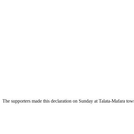
The supporters made this declaration on Sunday at Talata-Mafara to