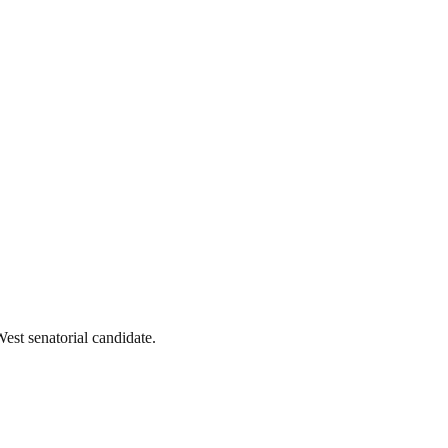
st senatorial candidate.