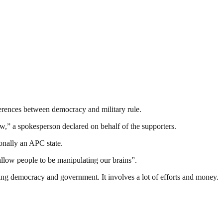
ferences between democracy and military rule.
ow,” a spokesperson declared on behalf of the supporters.
tionally an APC state.
llow people to be manipulating our brains”.
ding democracy and government. It involves a lot of efforts and money.