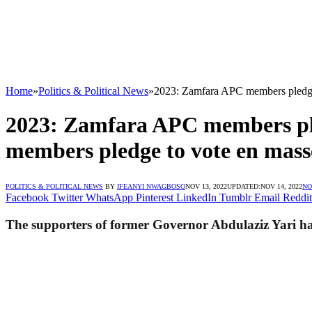
Home
»
Politics & Political News
»
2023: Zamfara APC members pledge 
2023: Zamfara APC members ple
members pledge to vote en masse
POLITICS & POLITICAL NEWS
BY
IFEANYI NWAGBOSO
NOV 13, 2022
UPDATED:
NOV 14, 2022
NO
Facebook
Twitter
WhatsApp
Pinterest
LinkedIn
Tumblr
Email
Reddit
The supporters of former Governor Abdulaziz Yari hav