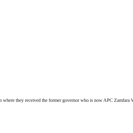
wn where they received the former governor who is now APC Zamfara We