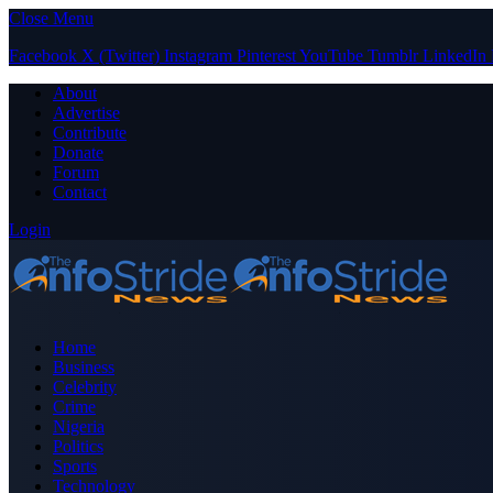
Close Menu
Facebook
X (Twitter)
Instagram
Pinterest
YouTube
Tumblr
LinkedIn
About
Advertise
Contribute
Donate
Forum
Contact
Login
Home
Business
Celebrity
Crime
Nigeria
Politics
Sports
Technology