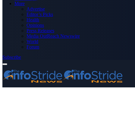
More
Advertise
Editor’s Picks
Health
Opinions
Press Releases
Media OutReach Newswire
World
Forum
Subscribe