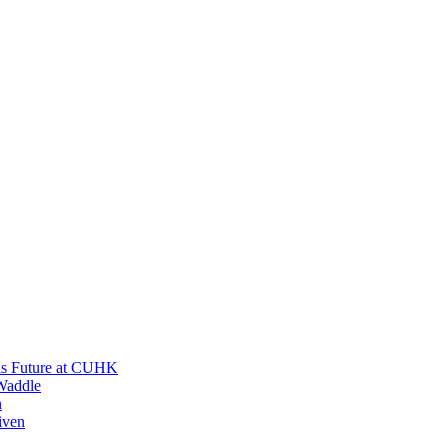
His Future at CUHK
Waddle
n
iven