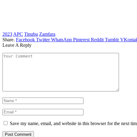
2023
APC
Tinubu
Zamfara
Share.
Facebook
Twitter
WhatsApp
Pinterest
Reddit
Tumblr
VKontak
Leave A Reply
Save my name, email, and website in this browser for the next ti