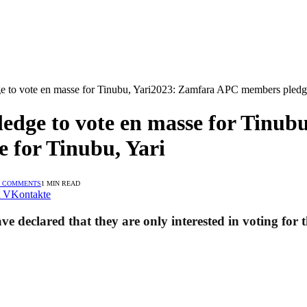
to vote en masse for Tinubu, Yari2023: Zamfara APC members pledge 
dge to vote en masse for Tinub
 for Tinubu, Yari
 COMMENTS
1 MIN READ
VKontakte
e declared that they are only interested in voting for