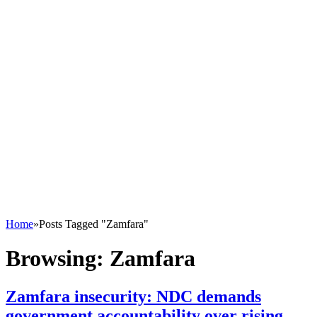
Home
»
Posts Tagged "Zamfara"
Browsing:
Zamfara
Zamfara insecurity: NDC demands
government accountability over rising