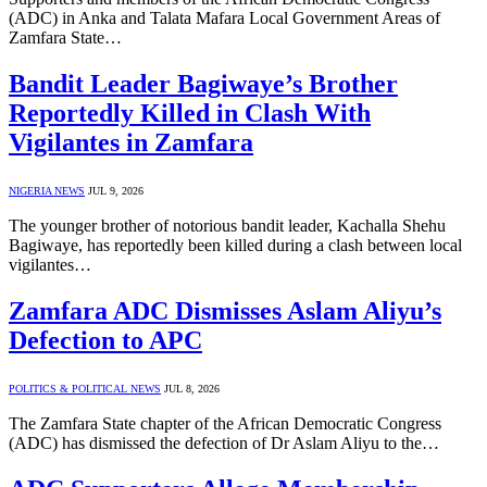
(ADC) in Anka and Talata Mafara Local Government Areas of
Zamfara State…
Bandit Leader Bagiwaye’s Brother
Reportedly Killed in Clash With
Vigilantes in Zamfara
NIGERIA NEWS
JUL 9, 2026
The younger brother of notorious bandit leader, Kachalla Shehu
Bagiwaye, has reportedly been killed during a clash between local
vigilantes…
Zamfara ADC Dismisses Aslam Aliyu’s
Defection to APC
POLITICS & POLITICAL NEWS
JUL 8, 2026
The Zamfara State chapter of the African Democratic Congress
(ADC) has dismissed the defection of Dr Aslam Aliyu to the…