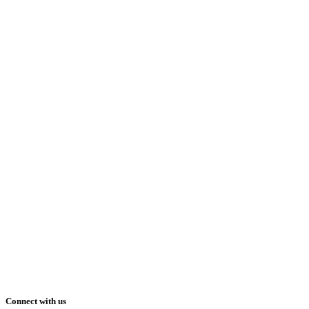
Connect with us