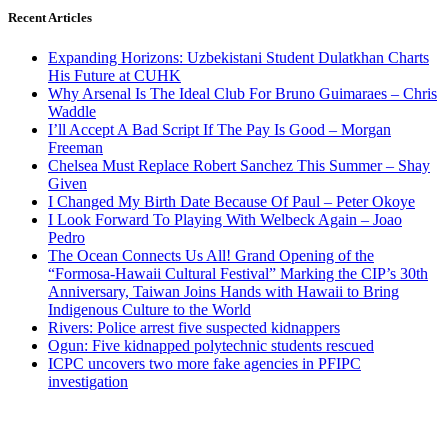
Recent Articles
Expanding Horizons: Uzbekistani Student Dulatkhan Charts
His Future at CUHK
Why Arsenal Is The Ideal Club For Bruno Guimaraes – Chris
Waddle
I’ll Accept A Bad Script If The Pay Is Good – Morgan
Freeman
Chelsea Must Replace Robert Sanchez This Summer – Shay
Given
I Changed My Birth Date Because Of Paul – Peter Okoye
I Look Forward To Playing With Welbeck Again – Joao
Pedro
The Ocean Connects Us All! Grand Opening of the
“Formosa-Hawaii Cultural Festival” Marking the CIP’s 30th
Anniversary, Taiwan Joins Hands with Hawaii to Bring
Indigenous Culture to the World
Rivers: Police arrest five suspected kidnappers
Ogun: Five kidnapped polytechnic students rescued
ICPC uncovers two more fake agencies in PFIPC
investigation