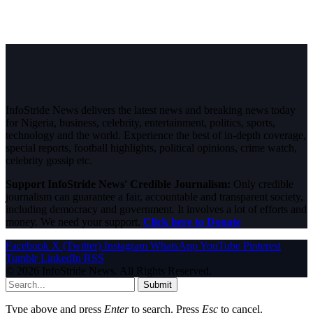
InfoStride News delivers the latest news and breaking news today
for Nigeria, business, celebrity, entertainment, politics, sports,
technology and the world. Experience the best of in-depth coverage,
special reports, football highlights, political opinions, crime watch,
celebrity gossip etc.
Support InfoStride News' Credible Journalism:
Only credible
journalism can guarantee a fair, accountable and transparent society,
including democracy and government. It involves a lot of efforts and
money. We need your support.
Click here to Donate
Facebook
X (Twitter)
Instagram
WhatsApp
YouTube
Pinterest
Tumblr
LinkedIn
RSS
© 2026 InfoStride News. All Rights Reserved.
Submit
Type above and press
Enter
to search. Press
Esc
to cancel.