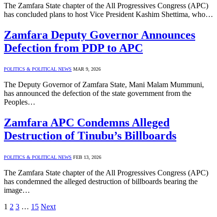
The Zamfara State chapter of the All Progressives Congress (APC)
has concluded plans to host Vice President Kashim Shettima, who…
Zamfara Deputy Governor Announces
Defection from PDP to APC
POLITICS & POLITICAL NEWS
MAR 9, 2026
The Deputy Governor of Zamfara State, Mani Malam Mummuni,
has announced the defection of the state government from the
Peoples…
Zamfara APC Condemns Alleged
Destruction of Tinubu’s Billboards
POLITICS & POLITICAL NEWS
FEB 13, 2026
The Zamfara State chapter of the All Progressives Congress (APC)
has condemned the alleged destruction of billboards bearing the
image…
1
2
3
…
15
Next