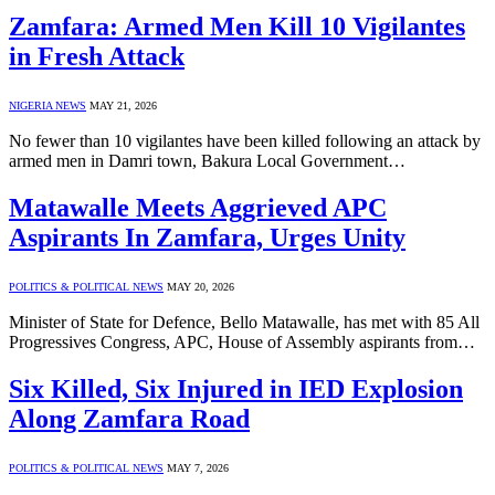
Zamfara: Armed Men Kill 10 Vigilantes
in Fresh Attack
NIGERIA NEWS
MAY 21, 2026
No fewer than 10 vigilantes have been killed following an attack by
armed men in Damri town, Bakura Local Government…
Matawalle Meets Aggrieved APC
Aspirants In Zamfara, Urges Unity
POLITICS & POLITICAL NEWS
MAY 20, 2026
Minister of State for Defence, Bello Matawalle, has met with 85 All
Progressives Congress, APC, House of Assembly aspirants from…
Six Killed, Six Injured in IED Explosion
Along Zamfara Road
POLITICS & POLITICAL NEWS
MAY 7, 2026