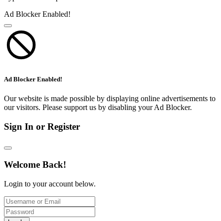
Ad Blocker Enabled!
Ad Blocker Enabled!
Our website is made possible by displaying online advertisements to
our visitors. Please support us by disabling your Ad Blocker.
Sign In or Register
Welcome Back!
Login to your account below.