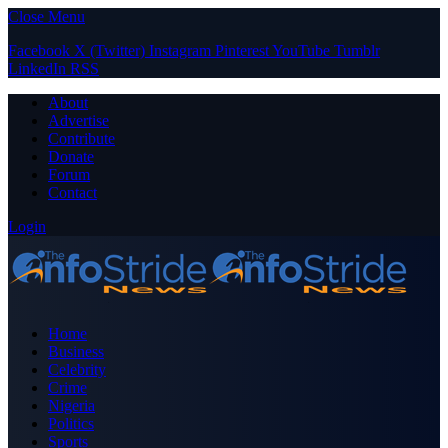
Close Menu
Facebook
X (Twitter)
Instagram
Pinterest
YouTube
Tumblr
LinkedIn
RSS
About
Advertise
Contribute
Donate
Forum
Contact
Login
Home
Business
Celebrity
Crime
Nigeria
Politics
Sports