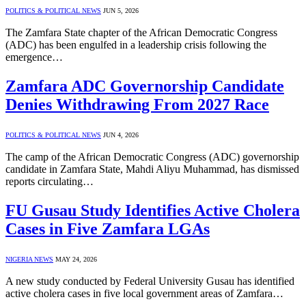
POLITICS & POLITICAL NEWS
JUN 5, 2026
The Zamfara State chapter of the African Democratic Congress
(ADC) has been engulfed in a leadership crisis following the
emergence…
Zamfara ADC Governorship Candidate
Denies Withdrawing From 2027 Race
POLITICS & POLITICAL NEWS
JUN 4, 2026
The camp of the African Democratic Congress (ADC) governorship
candidate in Zamfara State, Mahdi Aliyu Muhammad, has dismissed
reports circulating…
FU Gusau Study Identifies Active Cholera
Cases in Five Zamfara LGAs
NIGERIA NEWS
MAY 24, 2026
A new study conducted by Federal University Gusau has identified
active cholera cases in five local government areas of Zamfara…