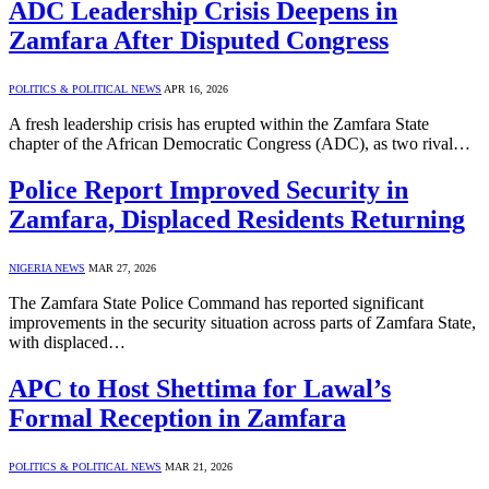
ADC Leadership Crisis Deepens in
Zamfara After Disputed Congress
POLITICS & POLITICAL NEWS
APR 16, 2026
A fresh leadership crisis has erupted within the Zamfara State
chapter of the African Democratic Congress (ADC), as two rival…
Police Report Improved Security in
Zamfara, Displaced Residents Returning
NIGERIA NEWS
MAR 27, 2026
The Zamfara State Police Command has reported significant
improvements in the security situation across parts of Zamfara State,
with displaced…
APC to Host Shettima for Lawal’s
Formal Reception in Zamfara
POLITICS & POLITICAL NEWS
MAR 21, 2026