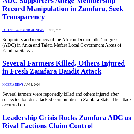
ADC Supporters Allege Membership
Record Manipulation in Zamfara, Seek
Transparency
POLITICS & POLITICAL NEWS
JUN 17, 2026
Supporters and members of the African Democratic Congress
(ADC) in Anka and Talata Mafara Local Government Areas of
Zamfara State…
Several Farmers Killed, Others Injured
in Fresh Zamfara Bandit Attack
NIGERIA NEWS
JUN 8, 2026
Several farmers were reportedly killed and others injured after
suspected bandits attacked communities in Zamfara State. The attack
occurred on…
Leadership Crisis Rocks Zamfara ADC as
Rival Factions Claim Control