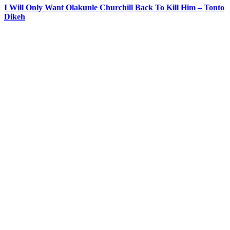
I Will Only Want Olakunle Churchill Back To Kill Him – Tonto
Dikeh