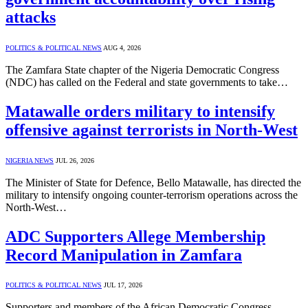
attacks
POLITICS & POLITICAL NEWS
AUG 4, 2026
The Zamfara State chapter of the Nigeria Democratic Congress
(NDC) has called on the Federal and state governments to take…
Matawalle orders military to intensify
offensive against terrorists in North-West
NIGERIA NEWS
JUL 26, 2026
The Minister of State for Defence, Bello Matawalle, has directed the
military to intensify ongoing counter-terrorism operations across the
North-West…
ADC Supporters Allege Membership
Record Manipulation in Zamfara
POLITICS & POLITICAL NEWS
JUL 17, 2026
Supporters and members of the African Democratic Congress