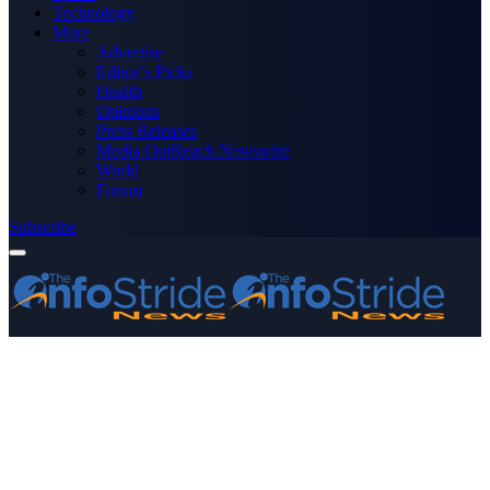
Technology
More
Advertise
Editor’s Picks
Health
Opinions
Press Releases
Media OutReach Newswire
World
Forum
Subscribe