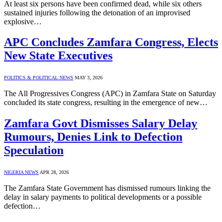
At least six persons have been confirmed dead, while six others
sustained injuries following the detonation of an improvised
explosive…
APC Concludes Zamfara Congress, Elects
New State Executives
POLITICS & POLITICAL NEWS
MAY 3, 2026
The All Progressives Congress (APC) in Zamfara State on Saturday
concluded its state congress, resulting in the emergence of new…
Zamfara Govt Dismisses Salary Delay
Rumours, Denies Link to Defection
Speculation
NIGERIA NEWS
APR 28, 2026
The Zamfara State Government has dismissed rumours linking the
delay in salary payments to political developments or a possible
defection…