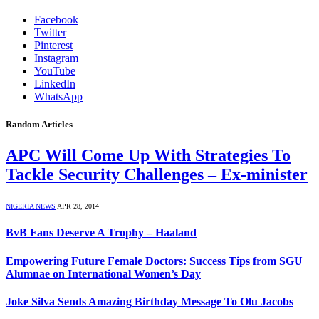
Facebook
Twitter
Pinterest
Instagram
YouTube
LinkedIn
WhatsApp
Random Articles
APC Will Come Up With Strategies To
Tackle Security Challenges – Ex-minister
NIGERIA NEWS
APR 28, 2014
BvB Fans Deserve A Trophy – Haaland
Empowering Future Female Doctors: Success Tips from SGU
Alumnae on International Women’s Day
Joke Silva Sends Amazing Birthday Message To Olu Jacobs