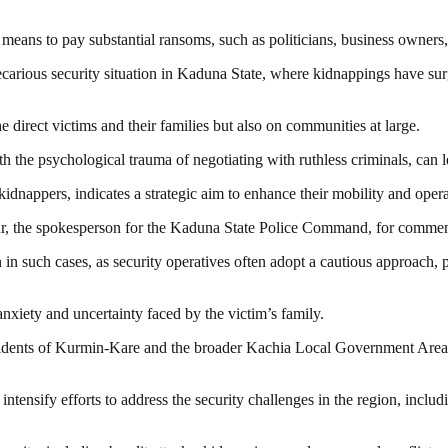
 means to pay substantial ransoms, such as politicians, business owners, 
precarious security situation in Kaduna State, where kidnappings have sur
direct victims and their families but also on communities at large.
 the psychological trauma of negotiating with ruthless criminals, can l
appers, indicates a strategic aim to enhance their mobility and operati
nsur, the spokesperson for the Kaduna State Police Command, for comme
n such cases, as security operatives often adopt a cautious approach, pri
nxiety and uncertainty faced by the victim’s family.
ents of Kurmin-Kare and the broader Kachia Local Government Area, who
ensify efforts to address the security challenges in the region, includ