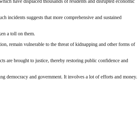
 which have displaced thousands of residents and disrupted economic
f such incidents suggests that more comprehensive and sustained
en a toll on them.
ation, remain vulnerable to the threat of kidnapping and other forms of
cts are brought to justice, thereby restoring public confidence and
ding democracy and government. It involves a lot of efforts and money.