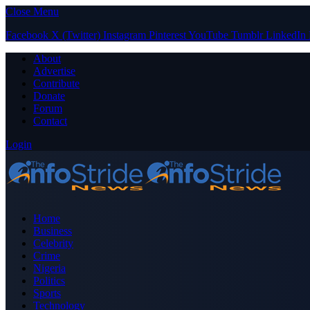
Close Menu
Facebook
X (Twitter)
Instagram
Pinterest
YouTube
Tumblr
LinkedIn
About
Advertise
Contribute
Donate
Forum
Contact
Login
Home
Business
Celebrity
Crime
Nigeria
Politics
Sports
Technology