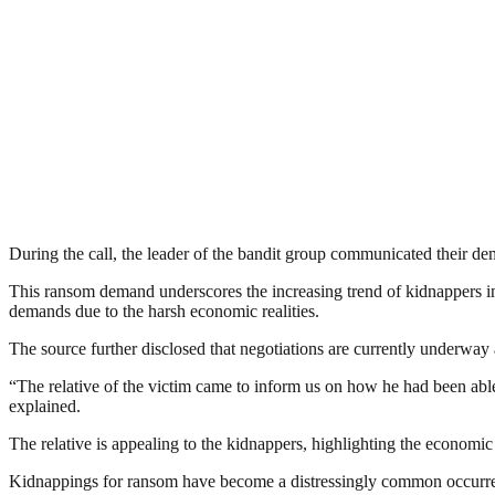
During the call, the leader of the bandit group communicated their de
This ransom demand underscores the increasing trend of kidnappers in 
demands due to the harsh economic realities.
The source further disclosed that negotiations are currently underway a
“The relative of the victim came to inform us on how he had been able
explained.
The relative is appealing to the kidnappers, highlighting the economic
Kidnappings for ransom have become a distressingly common occurrence