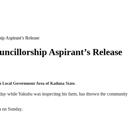
p Aspirant’s Release
cillorship Aspirant’s Release
a Local Government Area of Kaduna State.
sday while Yakubu was inspecting his farm, has thrown the community
am on Sunday.