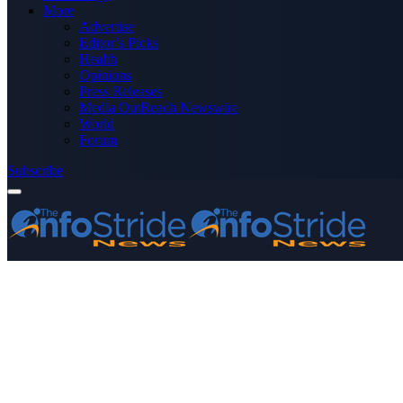
More
Advertise
Editor’s Picks
Health
Opinions
Press Releases
Media OutReach Newswire
World
Forum
Subscribe