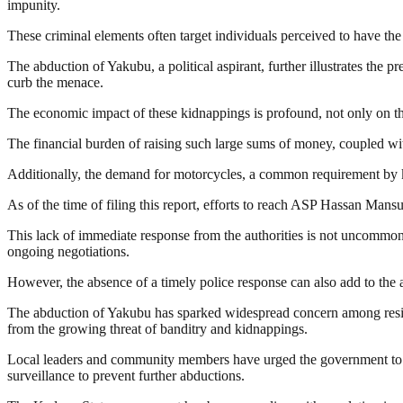
impunity.
These criminal elements often target individuals perceived to have the
The abduction of Yakubu, a political aspirant, further illustrates the 
curb the menace.
The economic impact of these kidnappings is profound, not only on the 
The financial burden of raising such large sums of money, coupled with
Additionally, the demand for motorcycles, a common requirement by kidn
As of the time of filing this report, efforts to reach ASP Hassan Ma
This lack of immediate response from the authorities is not uncommon i
ongoing negotiations.
However, the absence of a timely police response can also add to the a
The abduction of Yakubu has sparked widespread concern among resid
from the growing threat of banditry and kidnappings.
Local leaders and community members have urged the government to int
surveillance to prevent further abductions.