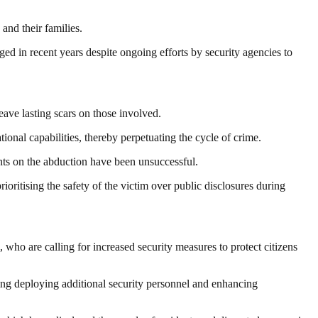
and their families.
ged in recent years despite ongoing efforts by security agencies to
eave lasting scars on those involved.
onal capabilities, thereby perpetuating the cycle of crime.
nts on the abduction have been unsuccessful.
oritising the safety of the victim over public disclosures during
 are calling for increased security measures to protect citizens
ing deploying additional security personnel and enhancing