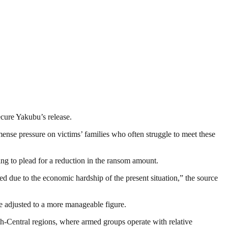
ecure Yakubu’s release.
ense pressure on victims’ families who often struggle to meet these
ying to plead for a reduction in the ransom amount.
d due to the economic hardship of the present situation,” the source
be adjusted to a more manageable figure.
h-Central regions, where armed groups operate with relative