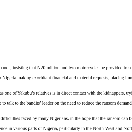
mands, insisting that N20 million and two motorcycles be provided to s
Nigeria making exorbitant financial and material requests, placing imm
s one of Yakubu’s relatives is in direct contact with the kidnappers, tr
 to talk to the bandits’ leader on the need to reduce the ransom demande
 difficulties faced by many Nigerians, in the hope that the ransom can 
 in various parts of Nigeria, particularly in the North-West and Nort