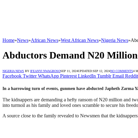
Home
»
News
»
African News
»
West African News
»
Nigeria News
»
Abd
Abductors Demand N20 Million 
NIGERIA NEWS
BY
IFEANYI NWAGBOSO
SEP 11, 2024
UPDATED:
SEP 12, 2024
NO COMMENTS
4 
Facebook
Twitter
WhatsApp
Pinterest
LinkedIn
Tumblr
Email
Reddit
In a harrowing turn of events, gunmen have abducted Japheth Zarma Y
The kidnappers are demanding a hefty ransom of N20 million and two
into turmoil as his family and loved ones scramble to secure his freed
A source close to the family revealed to Newsmen that the kidnapper