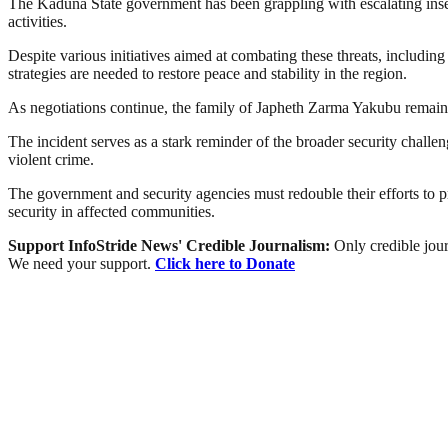
The Kaduna State government has been grappling with escalating insec
activities.
Despite various initiatives aimed at combating these threats, includin
strategies are needed to restore peace and stability in the region.
As negotiations continue, the family of Japheth Zarma Yakubu remains
The incident serves as a stark reminder of the broader security challen
violent crime.
The government and security agencies must redouble their efforts to pr
security in affected communities.
Support InfoStride News' Credible Journalism:
Only credible jour
We need your support.
Click here to Donate