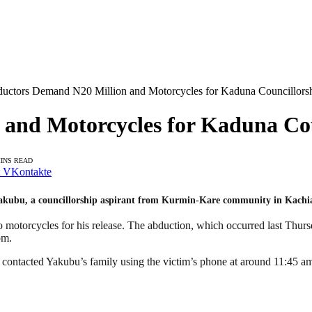
uctors Demand N20 Million and Motorcycles for Kaduna Councillorshi
and Motorcycles for Kaduna Coun
MINS READ
VKontakte
akubu, a councillorship aspirant from Kurmin-Kare community in Kachi
 motorcycles for his release. The abduction, which occurred last Thur
om.
s contacted Yakubu’s family using the victim’s phone at around 11:45 