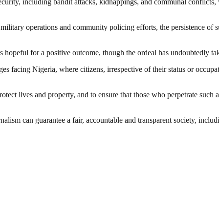
urity, including bandit attacks, kidnappings, and communal conflicts,
g military operations and community policing efforts, the persistence o
 hopeful for a positive outcome, though the ordeal has undoubtedly tak
ges facing Nigeria, where citizens, irrespective of their status or occup
otect lives and property, and to ensure that those who perpetrate such a
nalism can guarantee a fair, accountable and transparent society, inclu