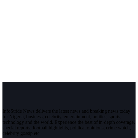
InfoStride News delivers the latest news and breaking news today
for Nigeria, business, celebrity, entertainment, politics, sports,
technology and the world. Experience the best of in-depth coverage,
special reports, football highlights, political opinions, crime watch,
celebrity gossip etc.