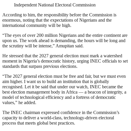
Independent National Electoral Commission
According to him, the responsibility before the Commission is
enormous, noting that the expectations of Nigerians and the
international community will be high.
“The eyes of over 200 million Nigerians and the entire continent are
upon us. The work ahead is demanding, the hours will be long and
the scrutiny will be intense,” Amupitan said.
He stressed that the 2027 general election must mark a watershed
moment in Nigeria’s democratic history, urging INEC officials to set
standards that surpass previous elections.
“The 2027 general election must be free and fair, but we must even
aim higher. I want us to build an institution that is globally
recognised. Let it be said that under our watch, INEC became the
best election management body in Africa — a beacon of integrity, a
model of technological efficiency and a fortress of democratic
values,” he added.
The INEC chairman expressed confidence in the Commission’s
capacity to deliver a world-class, technology-driven electoral
process that meets global best practices.