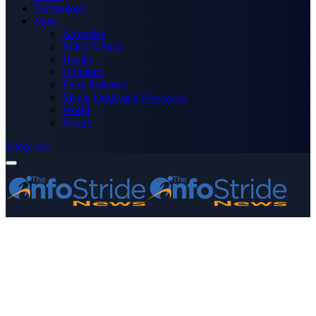
Technology
More
Advertise
Editor’s Picks
Health
Opinions
Press Releases
Media OutReach Newswire
World
Forum
Subscribe