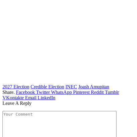
2027 Election
Credible Election
INEC
Joash Amupitan
Share.
Facebook
Twitter
WhatsApp
Pinterest
Reddit
Tumblr
VKontakte
Email
LinkedIn
Leave A Reply