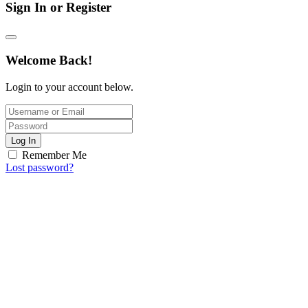
Sign In or Register
Welcome Back!
Login to your account below.
Log In
Remember Me
Lost password?