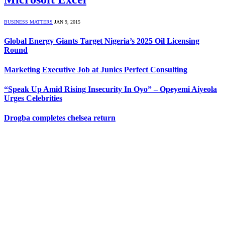
BUSINESS MATTERS
JAN 9, 2015
Global Energy Giants Target Nigeria’s 2025 Oil Licensing
Round
Marketing Executive Job at Junics Perfect Consulting
“Speak Up Amid Rising Insecurity In Oyo” – Opeyemi Aiyeola
Urges Celebrities
Drogba completes chelsea return