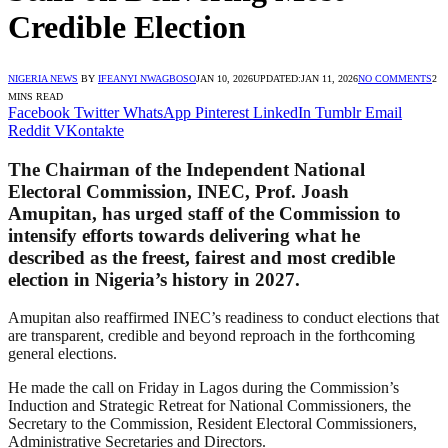
Credible Election
NIGERIA NEWS
BY
IFEANYI NWAGBOSO
JAN 10, 2026
UPDATED:
JAN 11, 2026
NO COMMENTS
2
MINS READ
Facebook
Twitter
WhatsApp
Pinterest
LinkedIn
Tumblr
Email
Reddit
VKontakte
The Chairman of the Independent National
Electoral Commission, INEC, Prof. Joash
Amupitan, has urged staff of the Commission to
intensify efforts towards delivering what he
described as the freest, fairest and most credible
election in Nigeria’s history in 2027.
Amupitan also reaffirmed INEC’s readiness to conduct elections that
are transparent, credible and beyond reproach in the forthcoming
general elections.
He made the call on Friday in Lagos during the Commission’s
Induction and Strategic Retreat for National Commissioners, the
Secretary to the Commission, Resident Electoral Commissioners,
Administrative Secretaries and Directors.