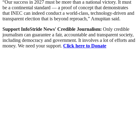
“Our success in 2027 must be more than a national victory. It must
be a continental standard — a proof of concept that demonstrates
that INEC can indeed conduct a world-class, technology-driven and
transparent election that is beyond reproach,” Amupitan said.
Support InfoStride News' Credible Journalism:
Only credible
journalism can guarantee a fair, accountable and transparent society,
including democracy and government. It involves a lot of efforts and
money. We need your support.
Click here to Donate