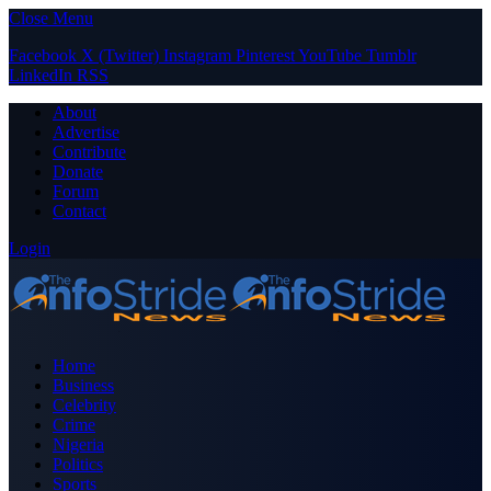
Close Menu
Facebook
X (Twitter)
Instagram
Pinterest
YouTube
Tumblr
LinkedIn
RSS
About
Advertise
Contribute
Donate
Forum
Contact
Login
Home
Business
Celebrity
Crime
Nigeria
Politics
Sports