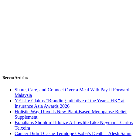
Recent Articles
Share, Care, and Connect Over a Meal With Pay It Forward
Malaysia
YF Life Claims “Branding Initiative of the Year – HK” at
Insurance Asia Awards 2026
Holistic Way Unveils New Plant-Based Menopause Relief
Supplement
Brazilians Shouldn’t Idolize A Lowlife Like Neymar – Carlos
Teixeira
Cancer Didn’t Casue Temitope Osoba’s Death – Alesh Sanni