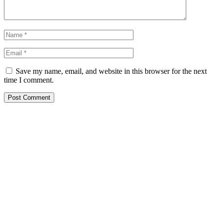
Save my name, email, and website in this browser for the next
time I comment.