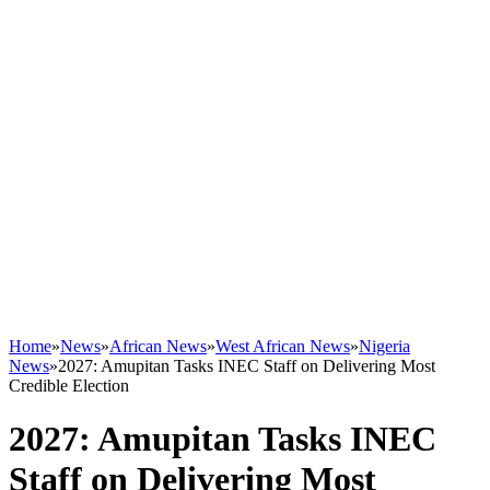
Home
»
News
»
African News
»
West African News
»
Nigeria
News
»
2027: Amupitan Tasks INEC Staff on Delivering Most
Credible Election
2027: Amupitan Tasks INEC
Staff on Delivering Most