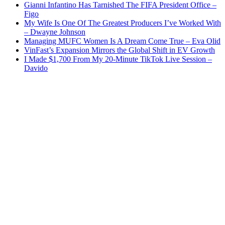
Gianni Infantino Has Tarnished The FIFA President Office –
Figo
My Wife Is One Of The Greatest Producers I’ve Worked With
– Dwayne Johnson
Managing MUFC Women Is A Dream Come True – Eva Olid
VinFast’s Expansion Mirrors the Global Shift in EV Growth
I Made $1,700 From My 20-Minute TikTok Live Session –
Davido