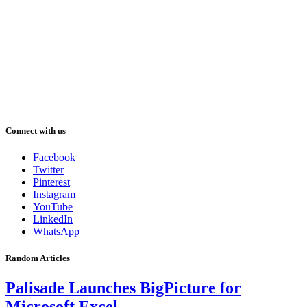
Connect with us
Facebook
Twitter
Pinterest
Instagram
YouTube
LinkedIn
WhatsApp
Random Articles
Palisade Launches BigPicture for
Microsoft Excel