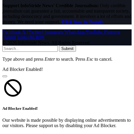
Support InfoStride News' Credible Journalism:
Only credible
journalism can guarantee a fair, accountable and transparent society,
including democracy and government. It involves a lot of efforts and
money. We need your support.
Click here to Donate
Facebook
X (Twitter)
Instagram
WhatsApp
YouTube
Pinterest
Tumblr
LinkedIn
RSS
© 2026 InfoStride News. All Rights Reserved.
Submit
Type above and press
Enter
to search. Press
Esc
to cancel.
Ad Blocker Enabled!
Ad Blocker Enabled!
Our website is made possible by displaying online advertisements to
our visitors. Please support us by disabling your Ad Blocker.