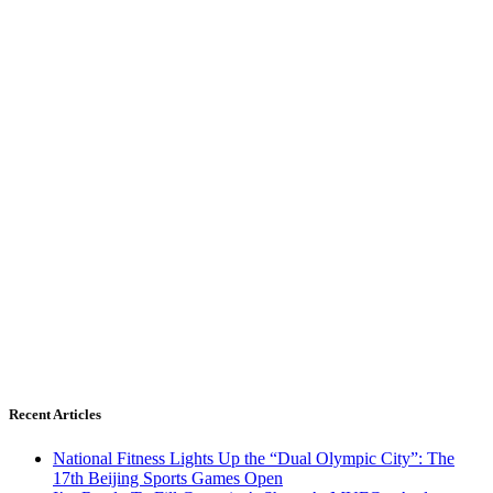
Recent Articles
National Fitness Lights Up the “Dual Olympic City”: The
17th Beijing Sports Games Open