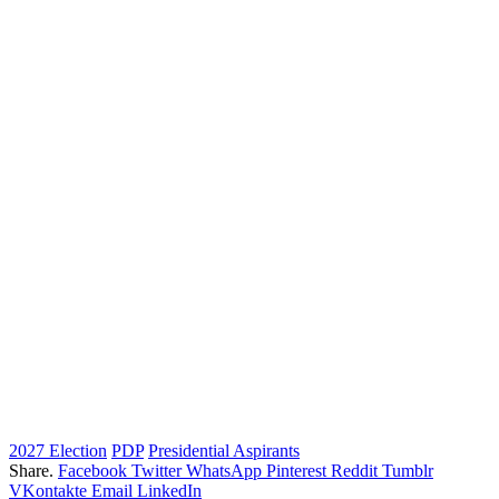
2027 Election
PDP
Presidential Aspirants
Share.
Facebook
Twitter
WhatsApp
Pinterest
Reddit
Tumblr
VKontakte
Email
LinkedIn