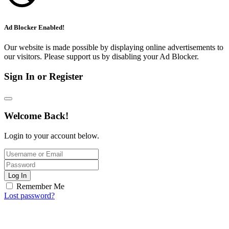
Ad Blocker Enabled!
Our website is made possible by displaying online advertisements to
our visitors. Please support us by disabling your Ad Blocker.
Sign In or Register
Welcome Back!
Login to your account below.
Log In
Remember Me
Lost password?