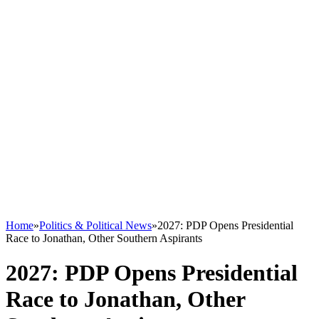
Home
»
Politics & Political News
»
2027: PDP Opens Presidential
Race to Jonathan, Other Southern Aspirants
2027: PDP Opens Presidential
Race to Jonathan, Other