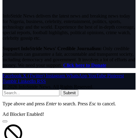
InfoStride News delivers the latest news and breaking news today
for Nigeria, business, celebrity, entertainment, politics, sports,
technology and the world. Experience the best of in-depth coverage,
special reports, football highlights, political opinions, crime watch,
celebrity gossip etc.
Support InfoStride News' Credible Journalism:
Only credible
journalism can guarantee a fair, accountable and transparent society,
including democracy and government. It involves a lot of efforts and
money. We need your support.
Click here to Donate
Facebook
X (Twitter)
Instagram
WhatsApp
YouTube
Pinterest
Tumblr
LinkedIn
RSS
© 2026 InfoStride News. All Rights Reserved.
Submit
Type above and press
Enter
to search. Press
Esc
to cancel.
Ad Blocker Enabled!