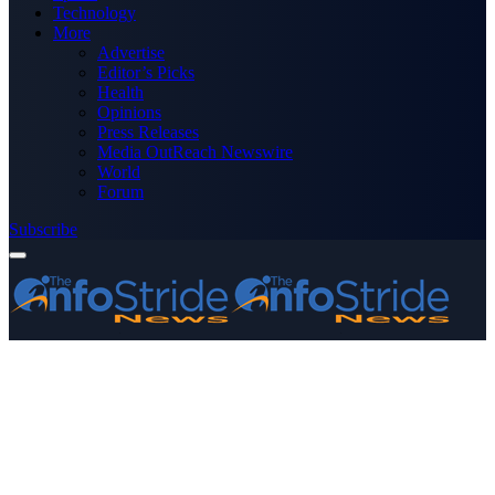
Technology
More
Advertise
Editor’s Picks
Health
Opinions
Press Releases
Media OutReach Newswire
World
Forum
Subscribe