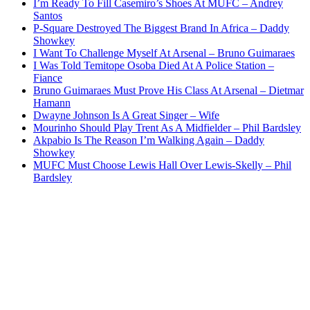
I’m Ready To Fill Casemiro’s Shoes At MUFC – Andrey
Santos
P-Square Destroyed The Biggest Brand In Africa – Daddy
Showkey
I Want To Challenge Myself At Arsenal – Bruno Guimaraes
I Was Told Temitope Osoba Died At A Police Station –
Fiance
Bruno Guimaraes Must Prove His Class At Arsenal – Dietmar
Hamann
Dwayne Johnson Is A Great Singer – Wife
Mourinho Should Play Trent As A Midfielder – Phil Bardsley
Akpabio Is The Reason I’m Walking Again – Daddy
Showkey
MUFC Must Choose Lewis Hall Over Lewis-Skelly – Phil
Bardsley