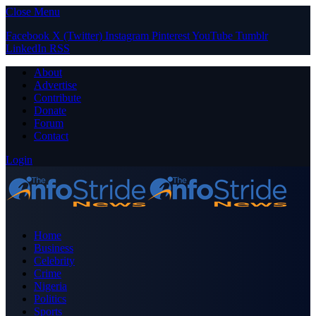
Close Menu
Facebook
X (Twitter)
Instagram
Pinterest
YouTube
Tumblr
LinkedIn
RSS
About
Advertise
Contribute
Donate
Forum
Contact
Login
Home
Business
Celebrity
Crime
Nigeria
Politics
Sports