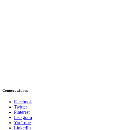
Connect with us
Facebook
Twitter
Pinterest
Instagram
YouTube
LinkedIn