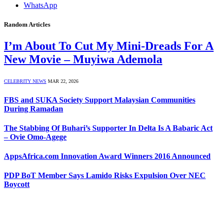
WhatsApp
Random Articles
I’m About To Cut My Mini-Dreads For A
New Movie – Muyiwa Ademola
CELEBRITY NEWS
MAR 22, 2026
FBS and SUKA Society Support Malaysian Communities
During Ramadan
The Stabbing Of Buhari’s Supporter In Delta Is A Babaric Act
– Ovie Omo-Agege
AppsAfrica.com Innovation Award Winners 2016 Announced
PDP BoT Member Says Lamido Risks Expulsion Over NEC
Boycott