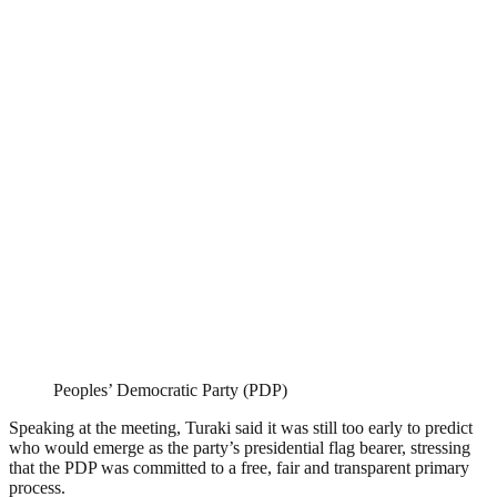
Peoples’ Democratic Party (PDP)
Speaking at the meeting, Turaki said it was still too early to predict
who would emerge as the party’s presidential flag bearer, stressing
that the PDP was committed to a free, fair and transparent primary
process.