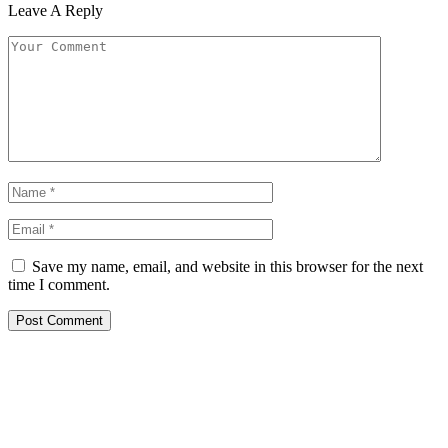
Leave A Reply
Save my name, email, and website in this browser for the next
time I comment.