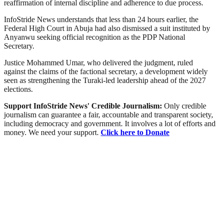
reaffirmation of internal discipline and adherence to due process.
InfoStride News understands that less than 24 hours earlier, the
Federal High Court in Abuja had also dismissed a suit instituted by
Anyanwu seeking official recognition as the PDP National
Secretary.
Justice Mohammed Umar, who delivered the judgment, ruled
against the claims of the factional secretary, a development widely
seen as strengthening the Turaki-led leadership ahead of the 2027
elections.
Support InfoStride News' Credible Journalism:
Only credible
journalism can guarantee a fair, accountable and transparent society,
including democracy and government. It involves a lot of efforts and
money. We need your support.
Click here to Donate