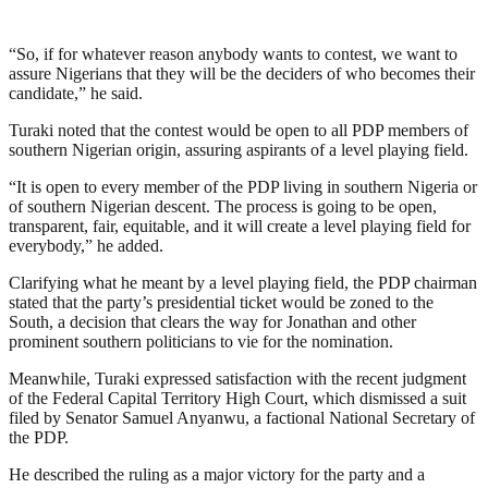
“So, if for whatever reason anybody wants to contest, we want to
assure Nigerians that they will be the deciders of who becomes their
candidate,” he said.
Turaki noted that the contest would be open to all PDP members of
southern Nigerian origin, assuring aspirants of a level playing field.
“It is open to every member of the PDP living in southern Nigeria or
of southern Nigerian descent. The process is going to be open,
transparent, fair, equitable, and it will create a level playing field for
everybody,” he added.
Clarifying what he meant by a level playing field, the PDP chairman
stated that the party’s presidential ticket would be zoned to the
South, a decision that clears the way for Jonathan and other
prominent southern politicians to vie for the nomination.
Meanwhile, Turaki expressed satisfaction with the recent judgment
of the Federal Capital Territory High Court, which dismissed a suit
filed by Senator Samuel Anyanwu, a factional National Secretary of
the PDP.
He described the ruling as a major victory for the party and a