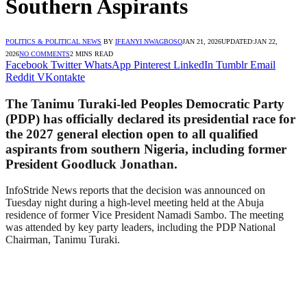
Southern Aspirants
POLITICS & POLITICAL NEWS
BY
IFEANYI NWAGBOSO
JAN 21, 2026
UPDATED:
JAN 22,
2026
NO COMMENTS
2 MINS READ
Facebook
Twitter
WhatsApp
Pinterest
LinkedIn
Tumblr
Email
Reddit
VKontakte
The Tanimu Turaki-led Peoples Democratic Party
(PDP) has officially declared its presidential race for
the 2027 general election open to all qualified
aspirants from southern Nigeria, including former
President Goodluck Jonathan.
InfoStride News reports that the decision was announced on
Tuesday night during a high-level meeting held at the Abuja
residence of former Vice President Namadi Sambo. The meeting
was attended by key party leaders, including the PDP National
Chairman, Tanimu Turaki.